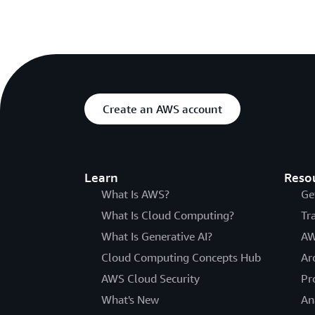
Create an AWS account
Learn
Reso
What Is AWS?
Ge
What Is Cloud Computing?
Tr
What Is Generative AI?
AW
Cloud Computing Concepts Hub
Ar
AWS Cloud Security
Pr
What's New
An