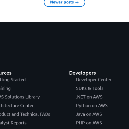
Newer posts →
urces
Developers
tting Started
Developer Center
aining
SDKs & Tools
S Solutions Library
.NET on AWS
chitecture Center
Python on AWS
oduct and Technical FAQs
Java on AWS
alyst Reports
PHP on AWS