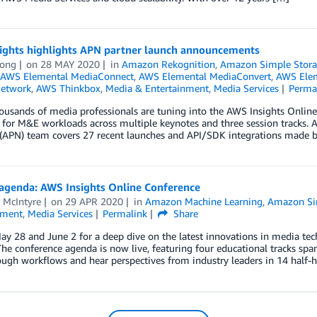
ights highlights APN partner launch announcements
ong
on
28 MAY 2020
in
Amazon Rekognition
,
Amazon Simple Storag
AWS Elemental MediaConnect
,
AWS Elemental MediaConvert
,
AWS Elem
Network
,
AWS Thinkbox
,
Media & Entertainment
,
Media Services
Perma
ousands of media professionals are tuning into the AWS Insights Online 
 for M&E workloads across multiple keynotes and three session tracks. As
(APN) team covers 27 recent launches and API/SDK integrations made b
 agenda: AWS Insights Online Conference
 McIntyre
on
29 APR 2020
in
Amazon Machine Learning
,
Amazon Sim
nment
,
Media Services
Permalink
Share
ay 28 and June 2 for a deep dive on the latest innovations in media t
The conference agenda is now live, featuring four educational tracks sp
ugh workflows and hear perspectives from industry leaders in 14 half-