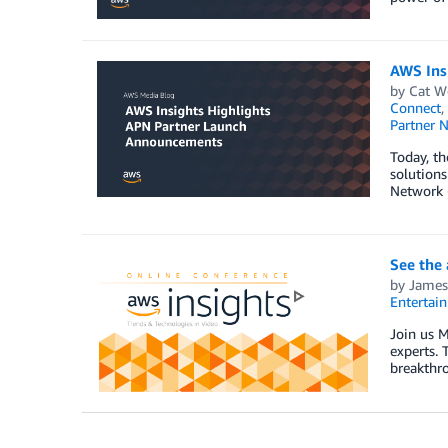
AWS Ins
by
Cat W
Connect
,
Partner 
Today, th
solutions
Network 
See the
by
James
Entertai
Join us M
experts. 
breakthro