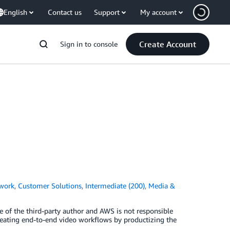
English
Contact us
Support
My account
Create Account
Sign in to console
work
,
Customer Solutions
,
Intermediate (200)
,
Media &
e of the third-party author and AWS is not responsible
creating end-to-end video workflows by productizing the