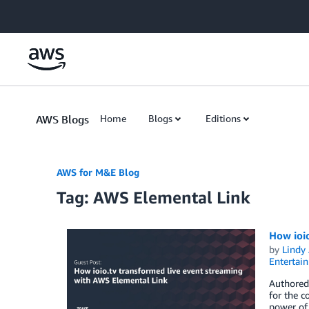
Skip to Main Content
AWS Blogs
Home
Blogs
Editions
AWS for M&E Blog
Tag: AWS Elemental Link
How ioi
by
Lindy
Entertai
Authored 
for the c
power of 