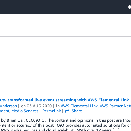
o.tv transformed live event streaming with AWS Elemental Link
 Anderson
on
03 AUG 2020
in
AWS Elemental Link
,
AWS Partner Net
nment
,
Media Services
Permalink
Share
by Brian Lisi, CEO, iOiO. The content and opinions in this post are thos
ontent or accuracy of this post. iOiO provides automated solutions for 
AWS Media Services and cloud scalability. With over 12 years […]