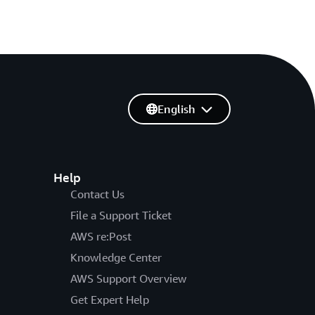
English
Help
Contact Us
File a Support Ticket
AWS re:Post
Knowledge Center
AWS Support Overview
Get Expert Help