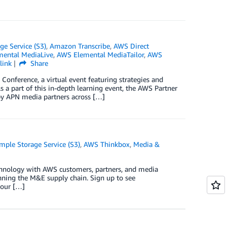
e Service (S3)
,
Amazon Transcribe
,
AWS Direct
ental MediaLive
,
AWS Elemental MediaTailor
,
AWS
link
Share
Conference, a virtual event featuring strategies and
 a part of this in-depth learning event, the AWS Partner
y APN media partners across […]
ple Storage Service (S3)
,
AWS Thinkbox
,
Media &
echnology with AWS customers, partners, and media
anning the M&E supply chain. Sign up to see
hour […]