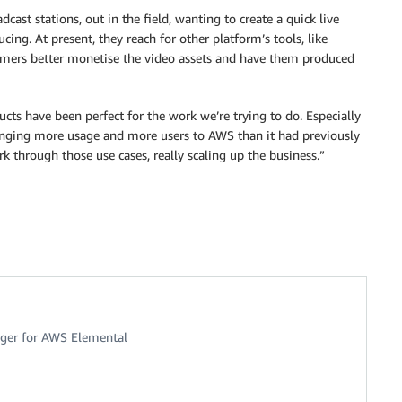
cast stations, out in the field, wanting to create a quick live
ng. At present, they reach for other platform’s tools, like
tomers better monetise the video assets and have them produced
ucts have been perfect for the work we’re trying to do. Especially
ringing more usage and more users to AWS than it had previously
 through those use cases, really scaling up the business.”
ger for AWS Elemental