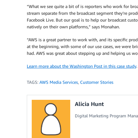
“What we see quite a bit of is reporters who work for broad
stream separate from the broadcast segment they’re produci
Facebook Live. But our goal is to help our broadcast cus
natively on their own platforms,” says Monahan.
“AWS is a great partner to work with, and its specific prod
at the beginning, with some of our use cases, we were b
had. AWS was great about stepping up and helping us work
Learn more about the Washington Post in this case study
.
TAGS:
AWS Media Services
,
Customer Stories
Alicia Hunt
Digital Marketing Program Mana