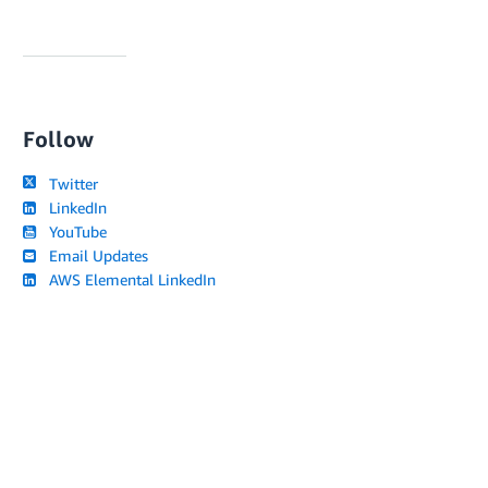
Follow
Twitter
LinkedIn
YouTube
Email Updates
AWS Elemental LinkedIn