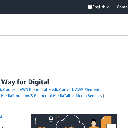
English
Conta
 Way for Digital
iaConnect
,
AWS Elemental MediaConvert
,
AWS Elemental
 MediaStore
,
AWS Elemental MediaTailor
,
Media Services
4
.