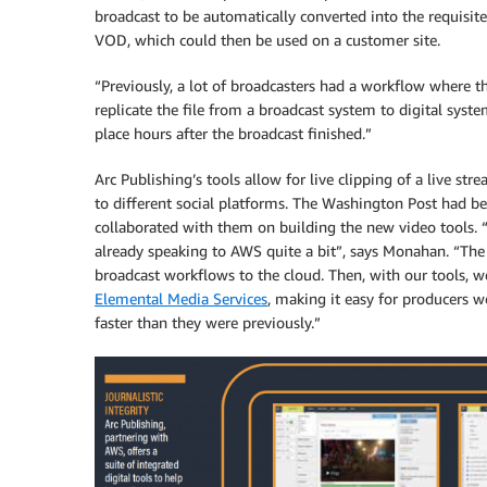
broadcast to be automatically converted into the requisit
VOD, which could then be used on a customer site.
“Previously, a lot of broadcasters had a workflow where th
replicate the file from a broadcast system to digital syst
place hours after the broadcast finished.”
Arc Publishing’s tools allow for live clipping of a live str
to different social platforms. The Washington Post had 
collaborated with them on building the new video tools. 
already speaking to AWS quite a bit”, says Monahan. “The
broadcast workflows to the cloud. Then, with our tools, 
Elemental Media Services
, making it easy for producers wo
faster than they were previously.”