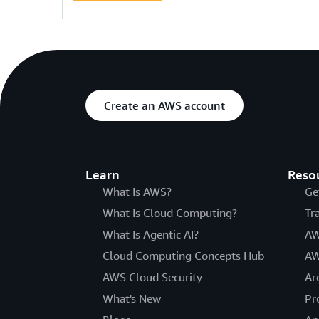
Create an AWS account
Learn
Reso
What Is AWS?
Ge
What Is Cloud Computing?
Tr
What Is Agentic AI?
AW
Cloud Computing Concepts Hub
AW
AWS Cloud Security
Ar
What's New
Pr