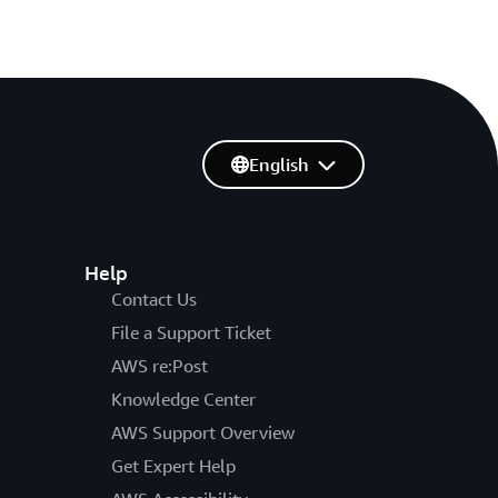
English
Help
Contact Us
File a Support Ticket
AWS re:Post
Knowledge Center
AWS Support Overview
Get Expert Help