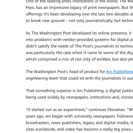
One of the leading press institutions in the world, The W
Post, has an impressive legacy of print newspapers. But th
offerings it’s been developing over the last two decades a
to break new ground – not only journalistically, but techno
As The Washington Post developed its online presence, it
into problems with vendor-provided systems for digital p
didn’t satisfy the needs of The Post’s journalists or techni
was particularly the case when it came to some of the di
which comprised a mix of not only of written, but also p
The Washington Post’s head of product for
Arc Publishing
engineering team that could sit with the journalists in 
That something superior is Arc Publishing, a digital publ
being used widely by newspapers, institutions and, increas
“It started out as an experiment,” continues Monahan. “W
years ago, we began with university newspapers. Followi
broadcasters, news publishers, legacy and digital media, d
sites worldwide, and video has become a really big piece o