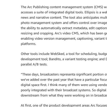
The Arc Publishing content management system (CMS) was d
accesses a suite of integrated digital tools. Ellipsis is a w
news and narrative content. The tool also anticipates mult
photo management system and offers control over image lib
the ability to automatically extract metadata, edit captio
resizing and cropping. Arc’s video CMS, which has been ge
enabling video version management, captioning, variant t
platforms.
Other tools include WebSked, a tool for scheduling, bud
development tool; Bandito, a variant testing engine; and 
parallel A/B tests.
“These days, broadcasters representa significant portion 
we’ve added over the past year that have a particular foc
digital space first. I think many of them were using ven
poorly integrated with their broadcast systems. So digita
downstream from what they were working on in broadcas
At first, one of the product development areas Arc focuse