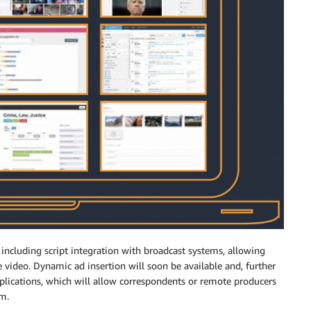
 including script integration with broadcast systems, allowing
e video. Dynamic ad insertion will soon be available and, further
plications, which will allow correspondents or remote producers
rm.