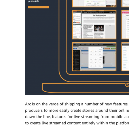
Arc is on the verge of shipping a number of new features,
producers to more easily create stories around their onlin
down the line, features for live streaming from mobile ap
to create live streamed content entirely within the platfo