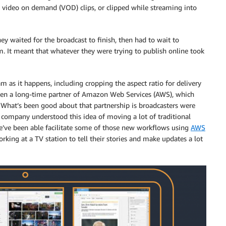
e video on demand (VOD) clips, or clipped while streaming into
ey waited for the broadcast to finish, then had to wait to
em. It meant that whatever they were trying to publish online took
eam as it happens, including cropping the aspect ratio for delivery
been a long-time partner of Amazon Web Services (AWS), which
“What’s been good about that partnership is broadcasters were
 company understood this idea of moving a lot of traditional
we’ve been able facilitate some of those new workflows using
AWS
rking at a TV station to tell their stories and make updates a lot