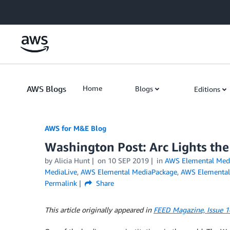
Skip to Main Content
AWS Blogs
Home
Blogs
Editions
AWS for M&E Blog
Washington Post: Arc Lights the
by Alicia Hunt
on
10 SEP 2019
in
AWS Elemental Med
MediaLive
,
AWS Elemental MediaPackage
,
AWS Elemental
Permalink
Share
This article originally appeared in
FEED Magazine, Issue 1