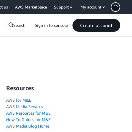
ct us
AWS Marketplace
Support
My account
Create account
Search
Sign in to console
Resources
AWS for M&E
AWS Media Services
AWS Resources for M&E
How-To Guides for M&E
AWS Media Blog Home