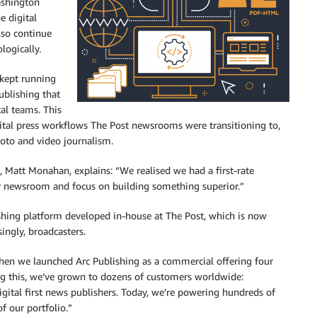
ashington
e digital
lso continue
logically.
 kept running
ublishing that
cal teams. This
gital press workflows The Post newsrooms were transitioning to,
hoto and video journalism.
, Matt Monahan, explains: “We realised we had a first-rate
our newsroom and focus on building something superior.”
ishing platform developed in-house at The Post, which is now
ingly, broadcasters.
hen we launched Arc Publishing as a commercial offering four
ng this, we’ve grown to dozens of customers worldwide:
igital first news publishers. Today, we’re powering hundreds of
f our portfolio.”