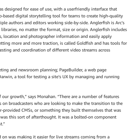
esigned for ease of use, with a userfriendly interface that
eb-based digital storytelling tool for teams to create high-quality
iple authors and editors working side-by-side. Anglerfish is Arc’s
raries, no matter the format, size or origin. Anglerfish includes
ns, location and photographer information and easily apply
tting more and more traction, is called Goldfish and has tools for
esting and coordination of different video streams across
geting and newsroom planning; PageBuilder, a web page
Darwin, a tool for testing a site’s UX by managing and running
of our growth,” says Monahan. “There are a number of features
us on broadcasters who are looking to make the transition to the
dor-provided CMSs, or something they built themselves that was
l was this sort of afterthought. It was a bolted-on component
t.”
d on was making it easier for live streams coming from a