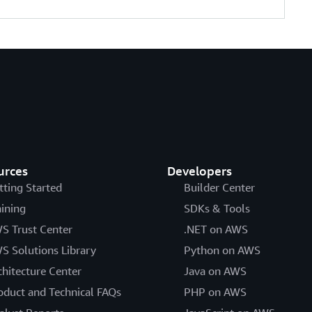
urces
Developers
tting Started
Builder Center
aining
SDKs & Tools
S Trust Center
.NET on AWS
S Solutions Library
Python on AWS
chitecture Center
Java on AWS
oduct and Technical FAQs
PHP on AWS