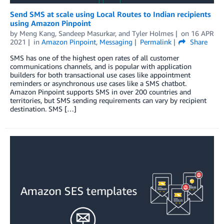
Send SMS at scale using Local Routes to Indian recipients
using Amazon Pinpoint
by
Meng Kang
,
Sandeep Masurkar
, and
Tyler Holmes
on
16 APR
2021
in
Amazon Pinpoint
,
Messaging
Permalink
Share
SMS has one of the highest open rates of all customer
communications channels, and is popular with application
builders for both transactional use cases like appointment
reminders or asynchronous use cases like a SMS chatbot.
Amazon Pinpoint supports SMS in over 200 countries and
territories, but SMS sending requirements can vary by recipient
destination. SMS […]