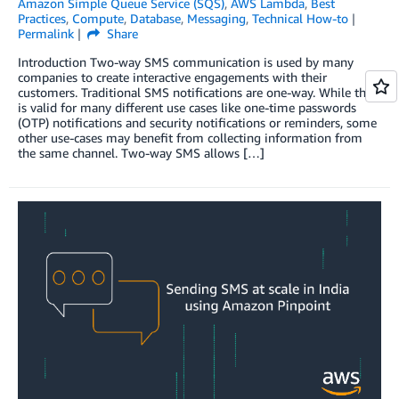
Amazon Simple Queue Service (SQS)
,
AWS Lambda
,
Best
Practices
,
Compute
,
Database
,
Messaging
,
Technical How-to
Permalink
Share
Introduction Two-way SMS communication is used by many
companies to create interactive engagements with their
customers. Traditional SMS notifications are one-way. While this
is valid for many different use cases like one-time passwords
(OTP) notifications and security notifications or reminders, some
other use-cases may benefit from collecting information from
the same channel. Two-way SMS allows […]