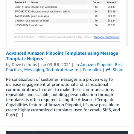
Advanced Amazon Pinpoint Templates using Message
Template Helpers
by
Dave Lemons
on
09 JUL 2021
in
Amazon Pinpoint
,
Best
Practices
,
Messaging
,
Technical How-to
Permalink
Share
Personalization of customer messages is a proven way to
increase engagement of promotional and transactional
communications. In order to make these communications
repeatable and scalable, building personalization through
templates is often required. Using the Advanced Template
Capabilities feature of Amazon Pinpoint, it’s now possible to
create highly customized templates used for email, SMS, and
Push […]