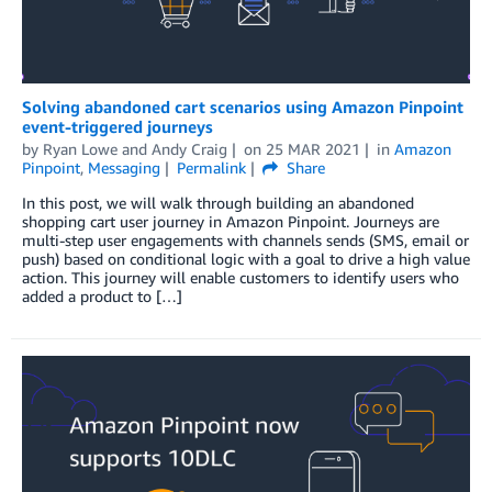
Solving abandoned cart scenarios using Amazon Pinpoint
event-triggered journeys
by
Ryan Lowe
and
Andy Craig
on
25 MAR 2021
in
Amazon
Pinpoint
,
Messaging
Permalink
Share
In this post, we will walk through building an abandoned
shopping cart user journey in Amazon Pinpoint. Journeys are
multi-step user engagements with channels sends (SMS, email or
push) based on conditional logic with a goal to drive a high value
action. This journey will enable customers to identify users who
added a product to […]