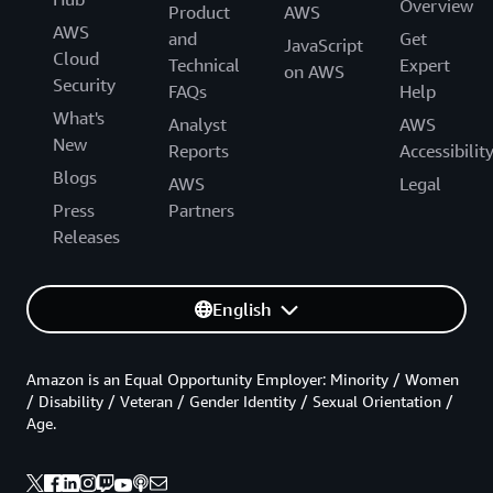
Overview
Product
AWS
AWS
and
Get
JavaScript
Cloud
Technical
Expert
on AWS
Security
FAQs
Help
What's
Analyst
AWS
New
Reports
Accessibilit
Blogs
AWS
Legal
Press
Partners
Releases
English
Amazon is an Equal Opportunity Employer: Minority / Women
/ Disability / Veteran / Gender Identity / Sexual Orientation /
Age.