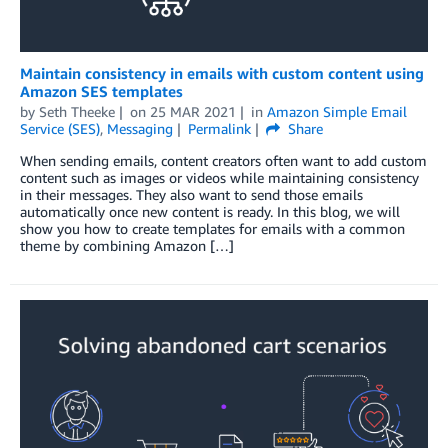
Maintain consistency in emails with custom content using
Amazon SES templates
by
Seth Theeke
on
25 MAR 2021
in
Amazon Simple Email
Service (SES)
,
Messaging
Permalink
Share
When sending emails, content creators often want to add custom
content such as images or videos while maintaining consistency
in their messages. They also want to send those emails
automatically once new content is ready. In this blog, we will
show you how to create templates for emails with a common
theme by combining Amazon […]