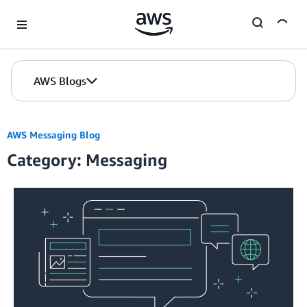
Skip to Main Content
AWS Blogs
AWS Messaging Blog
Category: Messaging