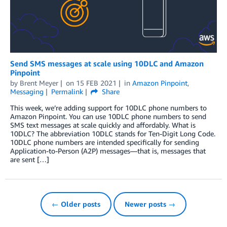
Send SMS messages at scale using 10DLC and Amazon
Pinpoint
by
Brent Meyer
on
15 FEB 2021
in
Amazon Pinpoint
,
Messaging
Permalink
Share
This week, we’re adding support for 10DLC phone numbers to
Amazon Pinpoint. You can use 10DLC phone numbers to send
SMS text messages at scale quickly and affordably. What is
10DLC? The abbreviation 10DLC stands for Ten-Digit Long Code.
10DLC phone numbers are intended specifically for sending
Application-to-Person (A2P) messages—that is, messages that
are sent […]
← Older posts
Newer posts →