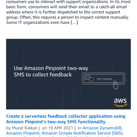
consumers use to interact with support organizations. In its most
basic form, consumers will send their email to a catch-all email
address where it is further dispatched to the correct support
group. Often, this requires a person to inspect content manually.
Some IT organizations even have […]
Create a serverless feedback collector application using
Amazon Pinpoint’s two-way SMS functionality
by
Murat Balkan
on
19 APR 2021
in
Amazon DynamoDB
,
Amazon Pinpoint
,
Amazon Simple Notification Service (SNS)
,