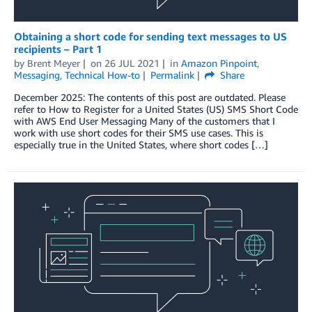
Obtaining a short code for sending text messages to US
recipients – Part 1
by
Brent Meyer
on
26 JUL 2021
in
Amazon Pinpoint
,
Messaging
,
Technical How-to
Permalink
Share
December 2025: The contents of this post are outdated. Please
refer to How to Register for a United States (US) SMS Short Code
with AWS End User Messaging Many of the customers that I
work with use short codes for their SMS use cases. This is
especially true in the United States, where short codes […]