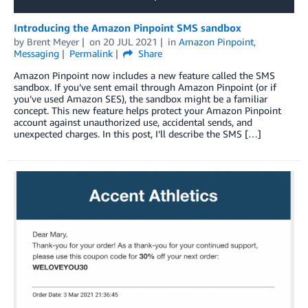
Introducing the Amazon Pinpoint SMS sandbox
by
Brent Meyer
on
20 JUL 2021
in
Amazon Pinpoint
,
Messaging
Permalink
Share
Amazon Pinpoint now includes a new feature called the SMS
sandbox. If you’ve sent email through Amazon Pinpoint (or if
you’ve used Amazon SES), the sandbox might be a familiar
concept. This new feature helps protect your Amazon Pinpoint
account against unauthorized use, accidental sends, and
unexpected charges. In this post, I’ll describe the SMS […]