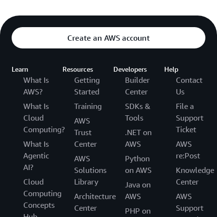
Create an AWS account
Learn
Resources
Developers
Help
What Is
Getting
Builder
Contact
AWS?
Started
Center
Us
What Is
Training
SDKs &
File a
Cloud
Tools
Support
AWS
Computing?
Ticket
Trust
.NET on
What Is
Center
AWS
AWS
Agentic
re:Post
AWS
Python
AI?
Solutions
on AWS
Knowledge
Cloud
Library
Center
Java on
Computing
Architecture
AWS
AWS
Concepts
Center
Support
PHP on
Hub