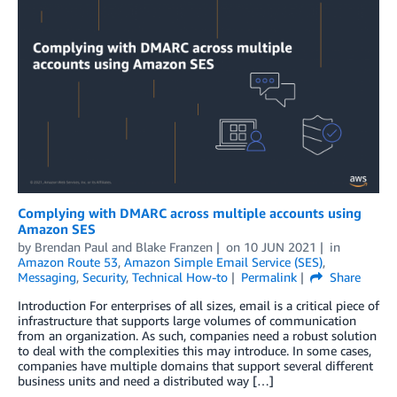
Complying with DMARC across multiple accounts using
Amazon SES
by
Brendan Paul
and
Blake Franzen
on
10 JUN 2021
in
Amazon Route 53
,
Amazon Simple Email Service (SES)
,
Messaging
,
Security
,
Technical How-to
Permalink
Share
Introduction For enterprises of all sizes, email is a critical piece of
infrastructure that supports large volumes of communication
from an organization. As such, companies need a robust solution
to deal with the complexities this may introduce. In some cases,
companies have multiple domains that support several different
business units and need a distributed way […]