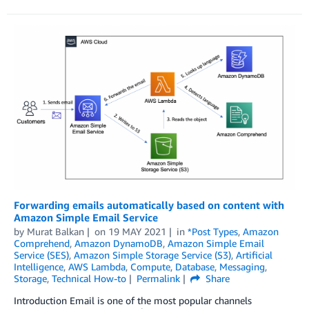
Forwarding emails automatically based on content with
Amazon Simple Email Service
by
Murat Balkan
on
19 MAY 2021
in
*Post Types
,
Amazon
Comprehend
,
Amazon DynamoDB
,
Amazon Simple Email
Service (SES)
,
Amazon Simple Storage Service (S3)
,
Artificial
Intelligence
,
AWS Lambda
,
Compute
,
Database
,
Messaging
,
Storage
,
Technical How-to
Permalink
Share
Introduction Email is one of the most popular channels