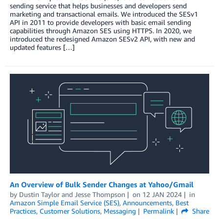
sending service that helps businesses and developers send
marketing and transactional emails. We introduced the SESv1
API in 2011 to provide developers with basic email sending
capabilities through Amazon SES using HTTPS. In 2020, we
introduced the redesigned Amazon SESv2 API, with new and
updated features […]
An Overview of Bulk Sender Changes at Yahoo/Gmail
by
Dustin Taylor
and
Jesse Thompson
on
12 JAN 2024
in
Amazon Simple Email Service (SES)
,
Announcements
,
Best
Practices
,
Customer Solutions
,
Messaging
Permalink
Share