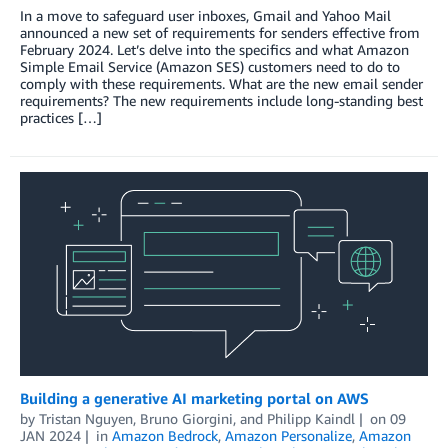
In a move to safeguard user inboxes, Gmail and Yahoo Mail
announced a new set of requirements for senders effective from
February 2024. Let’s delve into the specifics and what Amazon
Simple Email Service (Amazon SES) customers need to do to
comply with these requirements. What are the new email sender
requirements? The new requirements include long-standing best
practices […]
Building a generative AI marketing portal on AWS
by
Tristan Nguyen
,
Bruno Giorgini
, and
Philipp Kaindl
on
09
JAN 2024
in
Amazon Bedrock
,
Amazon Personalize
,
Amazon