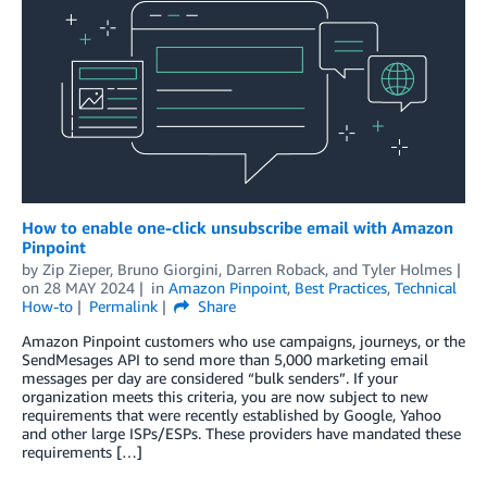
How to enable one-click unsubscribe email with Amazon
Pinpoint
by
Zip Zieper
,
Bruno Giorgini
,
Darren Roback
, and
Tyler Holmes
on
28 MAY 2024
in
Amazon Pinpoint
,
Best Practices
,
Technical
How-to
Permalink
Share
Amazon Pinpoint customers who use campaigns, journeys, or the
SendMesages API to send more than 5,000 marketing email
messages per day are considered “bulk senders”. If your
organization meets this criteria, you are now subject to new
requirements that were recently established by Google, Yahoo
and other large ISPs/ESPs. These providers have mandated these
requirements […]