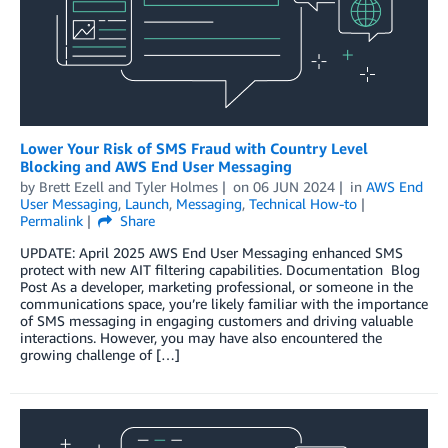
Lower Your Risk of SMS Fraud with Country Level
Blocking and AWS End User Messaging
by
Brett Ezell
and
Tyler Holmes
on
06 JUN 2024
in
AWS End
User Messaging
,
Launch
,
Messaging
,
Technical How-to
Permalink
Share
UPDATE: April 2025 AWS End User Messaging enhanced SMS
protect with new AIT filtering capabilities. Documentation Blog
Post As a developer, marketing professional, or someone in the
communications space, you’re likely familiar with the importance
of SMS messaging in engaging customers and driving valuable
interactions. However, you may have also encountered the
growing challenge of […]