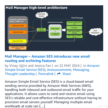
Mail Manager – Amazon SES introduces new email
routing and archiving features
by
Vinay Ujjini
and
Jessica Fan
on
22 MAY 2024
in
Amazon
Simple Email Service (SES)
,
Announcements
,
Messaging
,
Thought Leadership
Permalink
Share
Amazon Simple Email Service (SES) is a cloud-based email
sending service provided by Amazon Web Services (AWS),
handling both inbound and outbound email traffic for your
applications. It allows users to send and receive email using
SES’s reliable and cost-effective infrastructure without having to
provision email servers yourself. Managing multiple email
workloads at scale can […]