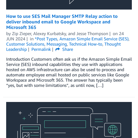
How to use SES Mail Manager SMTP Relay action to
deliver inbound email to Google Workspace and
Microsoft 365
by
Zip Zieper
,
Alexey Kurbatsky
, and
Jesse Thompson
on
24
JUN 2024
in
*Post Types
,
Amazon Simple Email Service (SES)
,
Customer Solutions
,
Messaging
,
Technical How-to
,
Thought
Leadership
Permalink
Share
Introduction Customers often ask us if the Amazon Simple Email
Service (SES) inbound capabilities they use with applications
hosted on AWS infrastructure can also be used to process and
automate employee email hosted on public services like Google
Workspace and Microsoft 365. The answer has typically been
“yes, but with some limitations”, as until now, […]