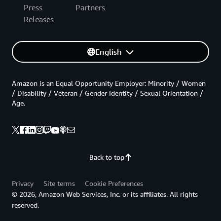
Press
Partners
Releases
English
Amazon is an Equal Opportunity Employer: Minority / Women
/ Disability / Veteran / Gender Identity / Sexual Orientation /
Age.
Back to top
Privacy
Site terms
Cookie Preferences
© 2026, Amazon Web Services, Inc. or its affiliates. All rights
reserved.