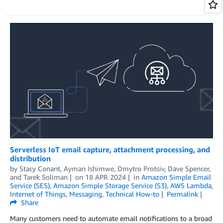
Serverless IoT email capture, attachment processing, and
distribution
by
Stacy Conant
,
Ayman Ishimwe
,
Dmytro Protsiv
,
Dave Spencer
,
and
Tarek Soliman
on
18 APR 2024
in
Amazon Simple Email
Service (SES)
,
Amazon Simple Storage Service (S3)
,
AWS Lambda
,
Internet of Things
,
Messaging
,
Technical How-to
Permalink
Share
Many customers need to automate email notifications to a broad