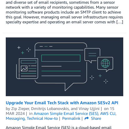
and diverse set of email recipients, sometimes from a sensor
network with a variety of monitoring capabilities. Many sensor
monitoring software products include an SMTP client to achieve
this goal. However, managing email server infrastructure requires
specialty expertise and operating an email server comes with […]
Upgrade Your Email Tech Stack with Amazon SESv2 API
by
Zip Zieper
,
Dmitrijs Lobanovskis
, and
Vinay Ujjini
on
15
MAR 2024
in
Amazon Simple Email Service (SES)
,
AWS CLI
,
Messaging
,
Technical How-to
Permalink
Share
Amazon Simple Email Service (SES) is a cloud-based email