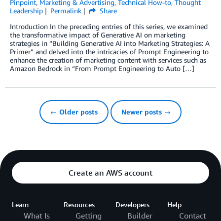
Pinpoint
,
Marketing & Advertising
,
Technical How-to
,
Thought
Leadership
Permalink
Share
Introduction In the preceding entries of this series, we examined
the transformative impact of Generative AI on marketing
strategies in “Building Generative AI into Marketing Strategies: A
Primer” and delved into the intricacies of Prompt Engineering to
enhance the creation of marketing content with services such as
Amazon Bedrock in “From Prompt Engineering to Auto […]
← Older posts
Newer posts →
Create an AWS account
Learn
Resources
Developers
Help
What Is
Getting
Builder
Contact