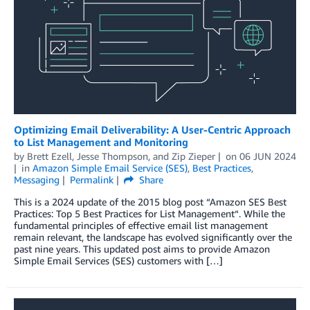
Optimizing Email Deliverability: A User-Centric Approach
to List Management and Monitoring
by
Brett Ezell
,
Jesse Thompson
, and
Zip Zieper
on
06 JUN 2024
in
Amazon Simple Email Service (SES)
,
Best Practices
,
Messaging
Permalink
Share
This is a 2024 update of the 2015 blog post “Amazon SES Best
Practices: Top 5 Best Practices for List Management“. While the
fundamental principles of effective email list management
remain relevant, the landscape has evolved significantly over the
past nine years. This updated post aims to provide Amazon
Simple Email Services (SES) customers with […]