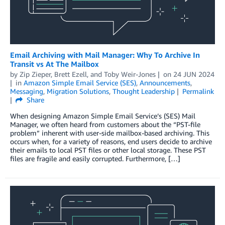
Email Archiving with Mail Manager: Why To Archive In
Transit vs At The Mailbox
by
Zip Zieper
,
Brett Ezell
, and
Toby Weir-Jones
on
24 JUN 2024
in
Amazon Simple Email Service (SES)
,
Announcements
,
Messaging
,
Migration Solutions
,
Thought Leadership
Permalink
Share
When designing Amazon Simple Email Service’s (SES) Mail
Manager, we often heard from customers about the “PST-file
problem” inherent with user-side mailbox-based archiving. This
occurs when, for a variety of reasons, end users decide to archive
their emails to local PST files or other local storage. These PST
files are fragile and easily corrupted. Furthermore, […]