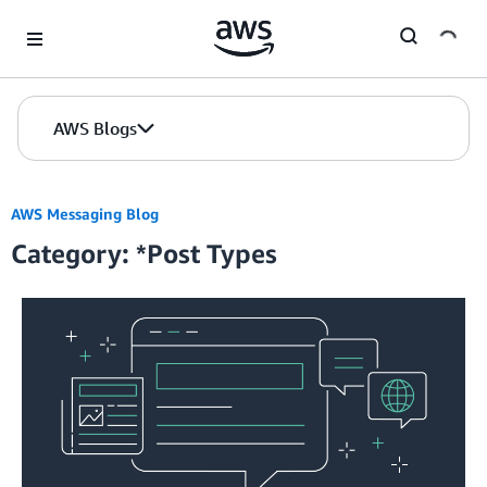
Skip to Main Content
AWS Blogs
AWS Messaging Blog
Category: *Post Types