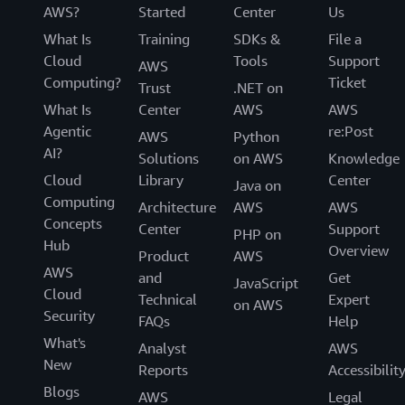
AWS?
Started
Center
Us
What Is
Training
SDKs &
File a
Cloud
Tools
Support
AWS
Computing?
Ticket
Trust
.NET on
What Is
Center
AWS
AWS
Agentic
re:Post
AWS
Python
AI?
Solutions
on AWS
Knowledge
Cloud
Library
Center
Java on
Computing
Architecture
AWS
AWS
Concepts
Center
Support
PHP on
Hub
Overview
Product
AWS
AWS
and
Get
JavaScript
Cloud
Technical
Expert
on AWS
Security
FAQs
Help
What's
Analyst
AWS
New
Reports
Accessibilit
Blogs
AWS
Legal