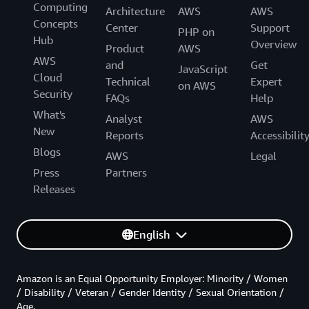
Computing
Architecture
AWS
AWS
Concepts
Center
Support
PHP on
Hub
Overview
Product
AWS
AWS
and
Get
JavaScript
Cloud
Technical
Expert
on AWS
Security
FAQs
Help
What's
Analyst
AWS
New
Reports
Accessibilit
Blogs
AWS
Legal
Press
Partners
Releases
English
Amazon is an Equal Opportunity Employer: Minority / Women
/ Disability / Veteran / Gender Identity / Sexual Orientation /
Age.