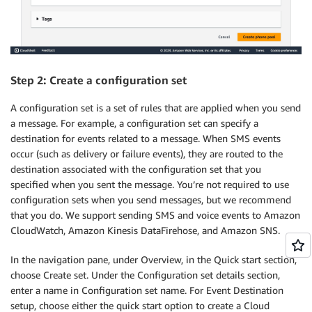
Step 2: Create a configuration set
A configuration set is a set of rules that are applied when you send
a message. For example, a configuration set can specify a
destination for events related to a message. When SMS events
occur (such as delivery or failure events), they are routed to the
destination associated with the configuration set that you
specified when you sent the message. You’re not required to use
configuration sets when you send messages, but we recommend
that you do. We support sending SMS and voice events to Amazon
CloudWatch, Amazon Kinesis DataFirehose, and Amazon SNS.
In the navigation pane, under Overview, in the Quick start section,
choose Create set. Under the Configuration set details section,
enter a name in Configuration set name. For Event Destination
setup, choose either the quick start option to create a Cloud