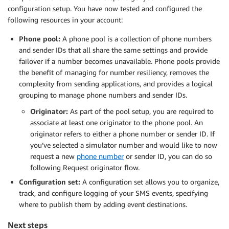
configuration setup. You have now tested and configured the
following resources in your account:
Phone pool:
A phone pool is a collection of phone numbers
and sender IDs that all share the same settings and provide
failover if a number becomes unavailable. Phone pools provide
the benefit of managing for number resiliency, removes the
complexity from sending applications, and provides a logical
grouping to manage phone numbers and sender IDs.
Originator:
As part of the pool setup, you are required to
associate at least one originator to the phone pool. An
originator refers to either a phone number or sender ID. If
you’ve selected a simulator number and would like to now
request a new
phone number
or sender ID, you can do so
following Request originator flow.
Configuration set:
A configuration set allows you to organize,
track, and configure logging of your SMS events, specifying
where to publish them by adding event destinations.
Next steps