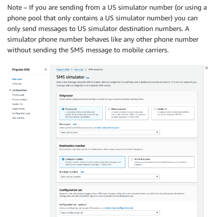
Note – If you are sending from a US simulator number (or using a
phone pool that only contains a US simulator number) you can
only send messages to US simulator destination numbers. A
simulator phone number behaves like any other phone number
without sending the SMS message to mobile carriers.