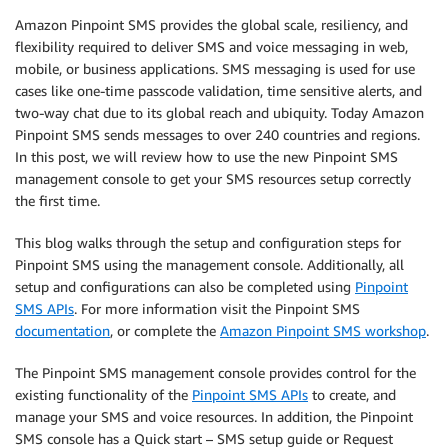
Amazon Pinpoint SMS provides the global scale, resiliency, and
flexibility required to deliver SMS and voice messaging in web,
mobile, or business applications. SMS messaging is used for use
cases like one-time passcode validation, time sensitive alerts, and
two-way chat due to its global reach and ubiquity. Today Amazon
Pinpoint SMS sends messages to over 240 countries and regions.
In this post, we will review how to use the new Pinpoint SMS
management console to get your SMS resources setup correctly
the first time.
This blog walks through the setup and configuration steps for
Pinpoint SMS using the management console. Additionally, all
setup and configurations can also be completed using
Pinpoint
SMS APIs
. For more information visit the Pinpoint SMS
documentation
, or complete the
Amazon Pinpoint SMS workshop
.
The Pinpoint SMS management console provides control for the
existing functionality of the
Pinpoint SMS APIs
to create, and
manage your SMS and voice resources. In addition, the Pinpoint
SMS console has a Quick start – SMS setup guide or Request