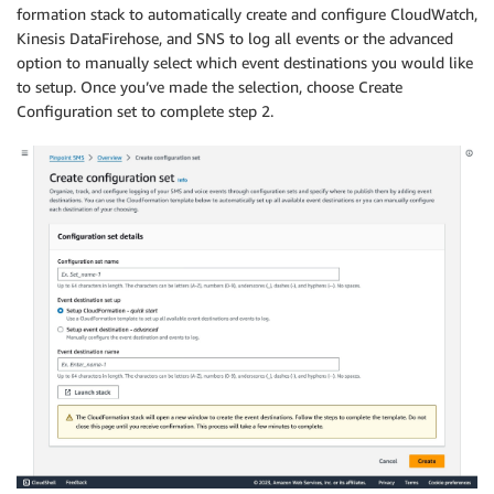
formation stack to automatically create and configure CloudWatch,
Kinesis DataFirehose, and SNS to log all events or the advanced
option to manually select which event destinations you would like
to setup. Once you’ve made the selection, choose Create
Configuration set to complete step 2.