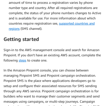
amount of time to process a registration varies by phone
number type and country. After all required registrations are
complete, the status of your phone numbers changes to Active
and is available for use. For more information about which
countries require registration see,
supported countries and
regions
(SMS channel).
Getting started
Sign-in to the AWS management console and search for Amazon
Pinpoint. If you don’t have an existing AWS account, complete the
following
steps
to create one.
In the Amazon Pinpoint console, you can choose between
managing Pinpoint SMS and Pinpoint campaign orchestration.
Pinpoint SMS is the place where applications developers go to
setup and configure their associated resources for SMS sending
through any AWS service. Pinpoint campaign orchestration is for
builders who want to manage their customer segments and send
messages using campaigns, or multi-step journeys. Campaign