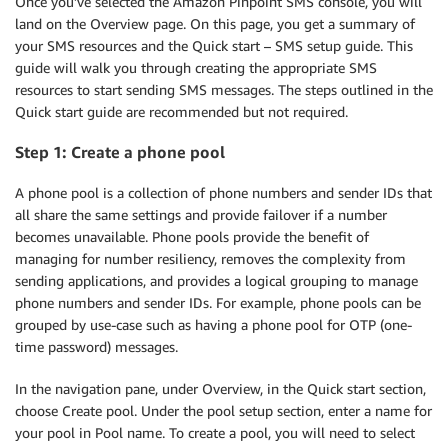
Once you’ve selected the Amazon Pinpoint SMS console, you will
land on the Overview page. On this page, you get a summary of
your SMS resources and the Quick start – SMS setup guide. This
guide will walk you through creating the appropriate SMS
resources to start sending SMS messages. The steps outlined in the
Quick start guide are recommended but not required.
Step 1: Create a phone pool
A phone pool is a collection of phone numbers and sender IDs that
all share the same settings and provide failover if a number
becomes unavailable. Phone pools provide the benefit of
managing for number resiliency, removes the complexity from
sending applications, and provides a logical grouping to manage
phone numbers and sender IDs. For example, phone pools can be
grouped by use-case such as having a phone pool for OTP (one-
time password) messages.
In the navigation pane, under Overview, in the Quick start section,
choose Create pool. Under the pool setup section, enter a name for
your pool in Pool name. To create a pool, you will need to select