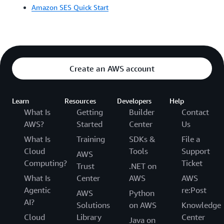
Amazon SES Quick Start
Create an AWS account
Learn
Resources
Developers
Help
What Is
Getting
Builder
Contact
AWS?
Started
Center
Us
What Is
Training
SDKs &
File a
Cloud
Tools
Support
AWS
Computing?
Ticket
Trust
.NET on
What Is
Center
AWS
AWS
Agentic
re:Post
AWS
Python
AI?
Solutions
on AWS
Knowledge
Cloud
Library
Center
Java on