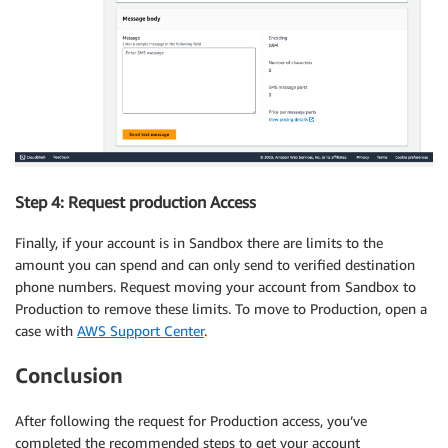
Step 4: Request production Access
Finally, if your account is in Sandbox there are limits to the
amount you can spend and can only send to verified destination
phone numbers. Request moving your account from Sandbox to
Production to remove these limits. To move to Production, open a
case with
AWS Support Center
.
Conclusion
After following the request for Production access, you’ve
completed the recommended steps to get your account