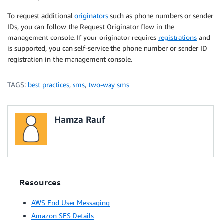
To request additional
originators
such as phone numbers or sender
IDs, you can follow the Request Originator flow in the
management console. If your originator requires
registrations
and
is supported, you can self-service the phone number or sender ID
registration in the management console.
TAGS:
best practices
,
sms
,
two-way sms
Hamza Rauf
Resources
AWS End User Messaging
Amazon SES Details