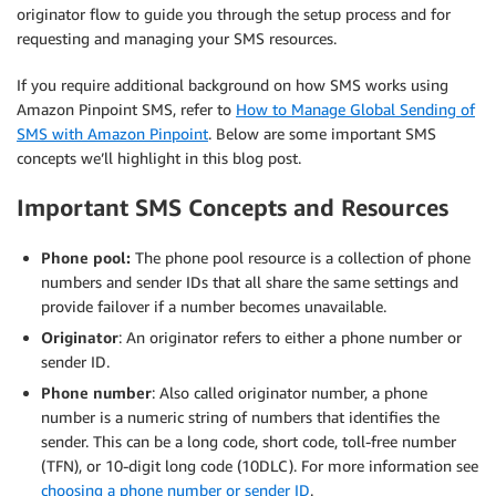
originator flow to guide you through the setup process and for
requesting and managing your SMS resources.
If you require additional background on how SMS works using
Amazon Pinpoint SMS, refer to
How to Manage Global Sending of
SMS with Amazon Pinpoint
. Below are some important SMS
concepts we’ll highlight in this blog post.
Important SMS Concepts and Resources
Phone pool:
The phone pool resource is a collection of phone
numbers and sender IDs that all share the same settings and
provide failover if a number becomes unavailable.
Originator
: An originator refers to either a phone number or
sender ID.
Phone number
: Also called originator number, a phone
number is a numeric string of numbers that identifies the
sender. This can be a long code, short code, toll-free number
(TFN), or 10-digit long code (10DLC). For more information see
choosing a phone number or sender ID
.