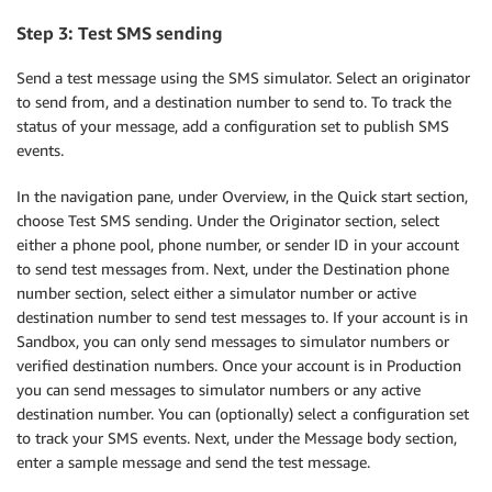
Step 3: Test SMS sending
Send a test message using the SMS simulator. Select an originator
to send from, and a destination number to send to. To track the
status of your message, add a configuration set to publish SMS
events.
In the navigation pane, under Overview, in the Quick start section,
choose Test SMS sending. Under the Originator section, select
either a phone pool, phone number, or sender ID in your account
to send test messages from. Next, under the Destination phone
number section, select either a simulator number or active
destination number to send test messages to. If your account is in
Sandbox, you can only send messages to simulator numbers or
verified destination numbers. Once your account is in Production
you can send messages to simulator numbers or any active
destination number. You can (optionally) select a configuration set
to track your SMS events. Next, under the Message body section,
enter a sample message and send the test message.