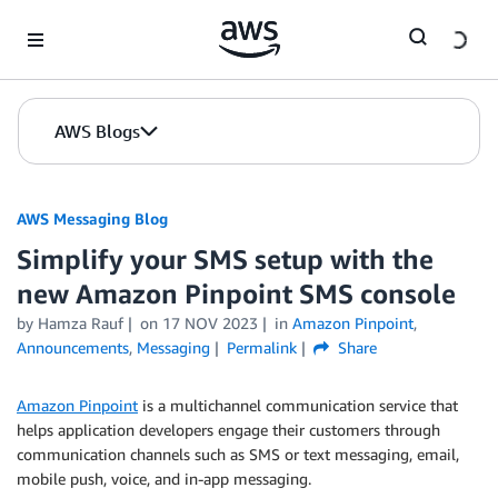
Skip to Main Content
AWS Blogs
AWS Messaging Blog
Simplify your SMS setup with the
new Amazon Pinpoint SMS console
by Hamza Rauf
on
17 NOV 2023
in
Amazon Pinpoint
,
Announcements
,
Messaging
Permalink
Share
Amazon Pinpoint
is a multichannel communication service that
helps application developers engage their customers through
communication channels such as SMS or text messaging, email,
mobile push, voice, and in-app messaging.