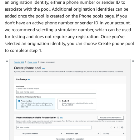
an origination identity, either a phone number or sender ID to
associate with the pool. Additional origination identities can be
added once the pool is created on the Phone pools page. If you
don’t have an active phone number or sender ID in your account,
we recommend selecting a simulator number, which can be used
for testing and does not require any registration. Once you’ve
selected an origination identity, you can choose Create phone pool
to complete step 1.