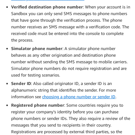
Verified destination phone number
: When your account is in
Sandbox you can only send SMS messages to phone numbers
that have gone through the verification process. The phone
number receives an SMS message with a verification code. The
received code must be entered into the console to complete
the process.
Simulator phone number
: A simulator phone number
behaves as any other origination and destination phone
number without sending the SMS message to mobile carriers.
Simulator phone numbers do not require registration and are
used for testing scenarios.
Sender ID
: Also called originator ID, a sender ID is an
alphanumeric string that identifies the sender. For more
information see
choosing a phone number or sender ID
.
Registered phone number
: Some countries require you to
register your company’s identity before you can purchase
phone numbers or sender IDs. They also require a review of the
messages that you send to recipients in their country.
Registrations are processed by external third parties, so the