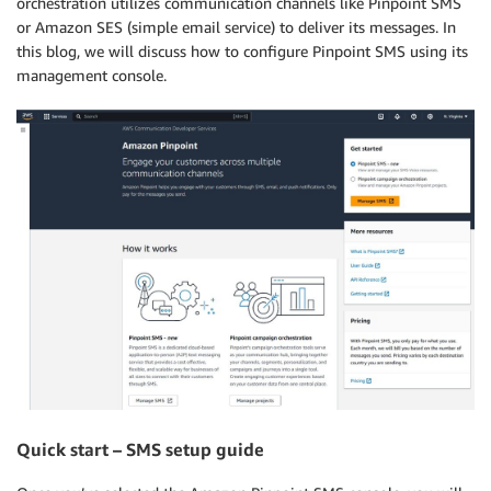
orchestration utilizes communication channels like Pinpoint SMS
or Amazon SES (simple email service) to deliver its messages. In
this blog, we will discuss how to configure Pinpoint SMS using its
management console.
Quick start – SMS setup guide