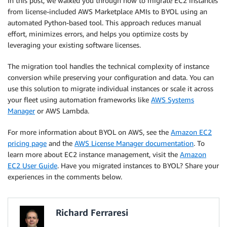
In this post, we walked you through how to migrate EC2 instances
from license-included AWS Marketplace AMIs to BYOL using an
automated Python-based tool. This approach reduces manual
effort, minimizes errors, and helps you optimize costs by
leveraging your existing software licenses.
The migration tool handles the technical complexity of instance
conversion while preserving your configuration and data. You can
use this solution to migrate individual instances or scale it across
your fleet using automation frameworks like
AWS Systems
Manager
or AWS Lambda.
For more information about BYOL on AWS, see the
Amazon EC2
pricing page
and the
AWS License Manager documentation
. To
learn more about EC2 instance management, visit the
Amazon
EC2 User Guide
. Have you migrated instances to BYOL? Share your
experiences in the comments below.
Richard Ferraresi