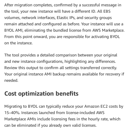
After migration completes, confirmed by a successful message in
the tool, your new instance will have a different ID. All EBS
volumes, network interfaces, Elastic IPs, and security groups
remain attached and configured as before. Your instance will use a
BYOL AMI, eliminating the bundled license from AWS Marketplace.
From this point onward, you are responsible for activating BYOL
on the instance.
The tool provides a detailed comparison between your original
and new instance configurations, highlighting any differences.
Review this output to confirm all settings transferred correctly.
Your original instance AMI backup remains available for recovery if
needed.
Cost optimization benefits
Migrating to BYOL can typically reduce your Amazon EC2 costs by
15–40%. Instances launched from license-included AWS
Marketplace AMIs include licensing fees in the hourly rate, which
can be eliminated if you already own valid licenses.