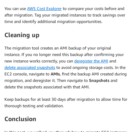
You can use
AWS Cost Explorer
to compare your costs before and
after migration. Tag your migrated instances to track savings over
time and identify additional migration opportunities.
Cleaning up
The migration tool creates an AMI backup of your original
instance. If you no longer need this backup after confirming your
new instance works correctly, you can
deregister the AMI
and
delete associated snapshots
to avoid ongoing storage costs. In the
EC2 console, navigate to
AMIs
, find the backup AMI created during
migration, and deregister it. Then navigate to
Snapshots
and
delete the snapshots associated with that AMI.
Keep backups for at least 30 days after migration to allow time for
thorough testing and validation.
Conclusion