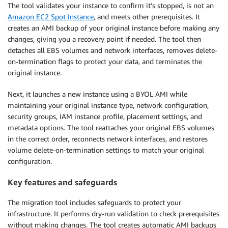
The tool validates your instance to confirm it’s stopped, is not an
Amazon EC2 Spot Instance
, and meets other prerequisites. It
creates an AMI backup of your original instance before making any
changes, giving you a recovery point if needed. The tool then
detaches all EBS volumes and network interfaces, removes delete-
on-termination flags to protect your data, and terminates the
original instance.
Next, it launches a new instance using a BYOL AMI while
maintaining your original instance type, network configuration,
security groups, IAM instance profile, placement settings, and
metadata options. The tool reattaches your original EBS volumes
in the correct order, reconnects network interfaces, and restores
volume delete-on-termination settings to match your original
configuration.
Key features and safeguards
The migration tool includes safeguards to protect your
infrastructure. It performs dry-run validation to check prerequisites
without making changes. The tool creates automatic AMI backups