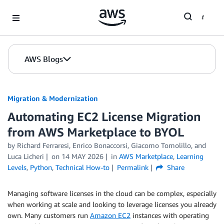
Skip to Main Content
AWS Blogs
Migration & Modernization
Automating EC2 License Migration
from AWS Marketplace to BYOL
by Richard Ferraresi, Enrico Bonaccorsi, Giacomo Tomolillo, and
Luca Licheri
on
14 MAY 2026
in
AWS Marketplace
,
Learning
Levels
,
Python
,
Technical How-to
Permalink
Share
Managing software licenses in the cloud can be complex, especially
when working at scale and looking to leverage licenses you already
own. Many customers run
Amazon EC2
instances with operating