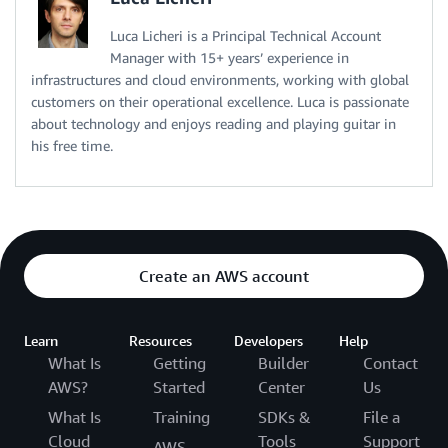
Luca Licheri is a Principal Technical Account
Manager with 15+ years’ experience in
infrastructures and cloud environments, working with global
customers on their operational excellence. Luca is passionate
about technology and enjoys reading and playing guitar in
his free time.
Create an AWS account
Learn
Resources
Developers
Help
What Is
Getting
Builder
Contact
AWS?
Started
Center
Us
What Is
Training
SDKs &
File a
Cloud
Tools
Support
AWS