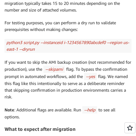
migration typically takes 15 to 20 minutes depending on the
number and size of attached volumes.
For testing purposes, you can perform a dry run to validate
prerequisites without making changes:
python3 script.py --instanceid i-
1234567890abcdef0 --region us-
east-1 --dryrun
If you want to skip the AMI backup creation (not recommended for
production), use the
--skipami
flag. To bypass the confirmation
prompt in automated workflows, add the
--yes
flag. We named
this flag like this intentionally to serve as a deliberate reminder
that skipping confirmation in production environments carries a
risk.
Note
: Additional flags are available. Run
--help
to see all
options.
What to expect after migration