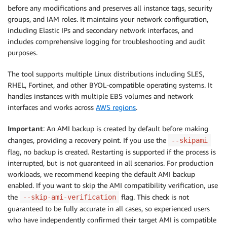
before any modifications and preserves all instance tags, security
groups, and IAM roles. It maintains your network configuration,
including Elastic IPs and secondary network interfaces, and
includes comprehensive logging for troubleshooting and audit
purposes.
The tool supports multiple Linux distributions including SLES,
RHEL, Fortinet, and other BYOL-compatible operating systems. It
handles instances with multiple EBS volumes and network
interfaces and works across
AWS regions
.
Important
: An AMI backup is created by default before making
changes, providing a recovery point. If you use the
--skipami
flag, no backup is created. Restarting is supported if the process is
interrupted, but is not guaranteed in all scenarios. For production
workloads, we recommend keeping the default AMI backup
enabled. If you want to skip the AMI compatibility verification, use
the
flag. This check is not
--skip-ami-verification
guaranteed to be fully accurate in all cases, so experienced users
who have independently confirmed their target AMI is compatible