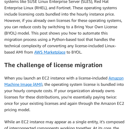
systems like SUSE Linux Enterprise Server (SLES), Red Hat
Enterprise Linux (RHEL), and Fortinet. These operating systems
include licensing costs bundled into the hourly instance price.
However, if you already own licenses for these operating systems,
you can reduce costs by switching to a Bring Your Own License
(BYOL) model. This post shows you how to automate this
migration process using a Python-based tool that handles the
technical complexity of converting any license-included Linux-
based AMI from
AWS Marketplace
to BYOL.
The challenge of license migration
When you launch an EC2 instance with a license-included
Amazon
Machine Image (AMI)
, the operating system license is bundled into
your hourly compute costs. If your organization already owns
licenses for these distributions, you’re essentially paying twice:
once for your existing licenses and again through the Amazon EC2
pricing model.
While an EC2 instance may appear as a single entity, it’s composed
of interconnected components working together. At its core, the