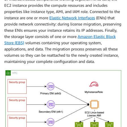
EC2 instance provides the compute resources and includes
properties like instance type, AMI, and IAM role. Connected to the
instance are one or more
Elastic Network Interfaces
(ENIs) that
provide network connectivity: during license migration, preserving
these ENIs ensures your instance retains its IP addresses. Finally,
the storage layer consists of one or more
Amazon Elastic Block
Store (EBS)
volumes containing your operating system,
applications, and data. The migration process preserves all these
volumes so they can be reattached to the newly created instance,
maintaining your complete configuration and data.