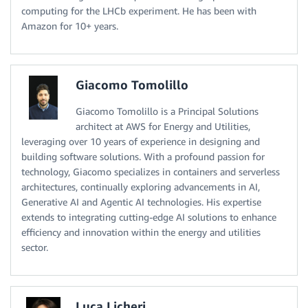
computing for the LHCb experiment. He has been with
Amazon for 10+ years.
Giacomo Tomolillo
Giacomo Tomolillo is a Principal Solutions
architect at AWS for Energy and Utilities,
leveraging over 10 years of experience in designing and
building software solutions. With a profound passion for
technology, Giacomo specializes in containers and serverless
architectures, continually exploring advancements in AI,
Generative AI and Agentic AI technologies. His expertise
extends to integrating cutting-edge AI solutions to enhance
efficiency and innovation within the energy and utilities
sector.
Luca Licheri