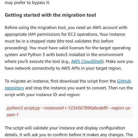
may prefer to bypass it.
Getting started with the migration tool
Before using the migration tool, you need an AWS account with
appropriate IAM permissions for EC2 operations. Your instance
must be in a stopped state (the tool validates this before
proceeding). You must have valid licenses for the target operating
system and Python 3 with boto3 installed in the environment
where you’ll execute the tool (e.g.,
AWS CloudShell
). Make sure you
have network connectivity to AWS APIs in your target region.
To migrate an instance, first download the script from the
GitHub
repository
and stop the instance you want to convert. Then run the
script with your instance ID and region:
python3 script.py --instanceid i-1234567890abcdef0 --region us-
east-1
The script will validate your instance and display configuration
details. It will ask you to confirm before it makes any changes. The