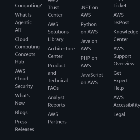
Computing?
Ticket
Trust
.NET on
What Is
Center
AWS
AWS
Agentic
re:Post
AWS
Python
AI?
Solutions
on AWS
Knowledge
Cloud
Library
Center
Java on
Computing
Architecture
AWS
AWS
Concepts
Center
Support
PHP on
Hub
Overview
Product
AWS
AWS
and
Get
JavaScript
Cloud
Technical
Expert
on AWS
Security
FAQs
Help
What's
Analyst
AWS
New
Reports
Accessibilit
Blogs
AWS
Legal
Press
Partners
Releases