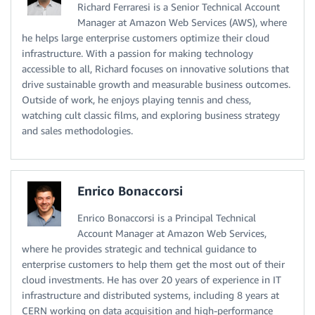
Richard Ferraresi is a Senior Technical Account
Manager at Amazon Web Services (AWS), where
he helps large enterprise customers optimize their cloud
infrastructure. With a passion for making technology
accessible to all, Richard focuses on innovative solutions that
drive sustainable growth and measurable business outcomes.
Outside of work, he enjoys playing tennis and chess,
watching cult classic films, and exploring business strategy
and sales methodologies.
Enrico Bonaccorsi
Enrico Bonaccorsi is a Principal Technical
Account Manager at Amazon Web Services,
where he provides strategic and technical guidance to
enterprise customers to help them get the most out of their
cloud investments. He has over 20 years of experience in IT
infrastructure and distributed systems, including 8 years at
CERN working on data acquisition and high-performance