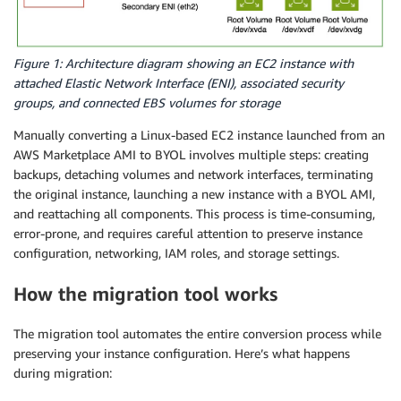
Figure 1: Architecture diagram showing an EC2 instance with
attached Elastic Network Interface (ENI), associated security
groups, and connected EBS volumes for storage
Manually converting a Linux-based EC2 instance launched from an
AWS Marketplace AMI to BYOL involves multiple steps: creating
backups, detaching volumes and network interfaces, terminating
the original instance, launching a new instance with a BYOL AMI,
and reattaching all components. This process is time-consuming,
error-prone, and requires careful attention to preserve instance
configuration, networking, IAM roles, and storage settings.
How the migration tool works
The migration tool automates the entire conversion process while
preserving your instance configuration. Here’s what happens
during migration: