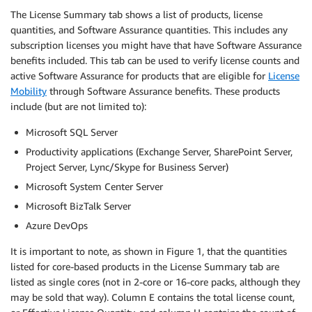
The License Summary tab shows a list of products, license
quantities, and Software Assurance quantities. This includes any
subscription licenses you might have that have Software Assurance
benefits included. This tab can be used to verify license counts and
active Software Assurance for products that are eligible for
License
Mobility
through Software Assurance benefits. These products
include (but are not limited to):
Microsoft SQL Server
Productivity applications (Exchange Server, SharePoint Server,
Project Server, Lync/Skype for Business Server)
Microsoft System Center Server
Microsoft BizTalk Server
Azure DevOps
It is important to note, as shown in Figure 1, that the quantities
listed for core-based products in the License Summary tab are
listed as single cores (not in 2-core or 16-core packs, although they
may be sold that way). Column E contains the total license count,