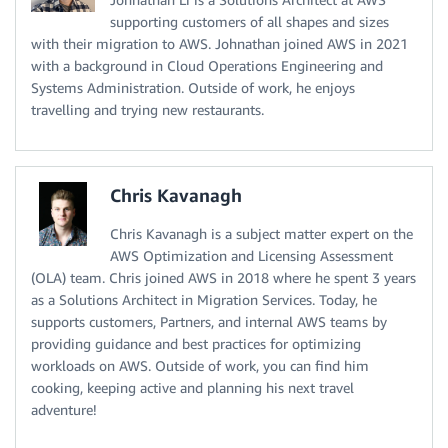
supporting customers of all shapes and sizes
with their migration to AWS. Johnathan joined AWS in 2021
with a background in Cloud Operations Engineering and
Systems Administration. Outside of work, he enjoys
travelling and trying new restaurants.
Chris Kavanagh
Chris Kavanagh is a subject matter expert on the
AWS Optimization and Licensing Assessment
(OLA) team. Chris joined AWS in 2018 where he spent 3 years
as a Solutions Architect in Migration Services. Today, he
supports customers, Partners, and internal AWS teams by
providing guidance and best practices for optimizing
workloads on AWS. Outside of work, you can find him
cooking, keeping active and planning his next travel
adventure!