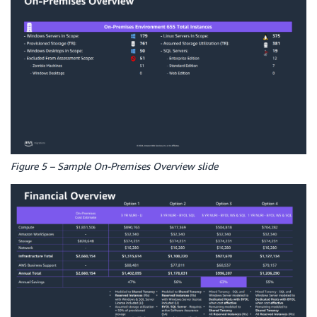
Figure 5 – Sample On-Premises Overview slide