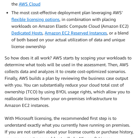
the
AWS Cloud
The most cost-effective deployment plan leveraging AWS’
flexible licensing options
, in combination with placing
workloads on Amazon Elastic Compute Cloud (Amazon EC2)
Dedicated Hosts
,
Amazon EC2 Reserved Instances
, or a blend
of both based on your actual utilization of data and unique
license ownership
So how does it all work? AWS starts by scoping your workloads to
determine what tools will be used in the assessment. Then, AWS
collects data and analyzes it to create cost-optimized scenarios.
Finally, AWS builds a plan by reviewing the business case output
with you. You can substantially reduce your cloud total cost of
ownership (TCO) by using BYOL usage rights, which allow you to
reallocate licenses from your on-premises infrastructure to
Amazon EC2 instances.
With Microsoft licensing, the recommended first step is to
understand exactly what you currently have running on premises.
If you are not certain about your license counts or purchase history,