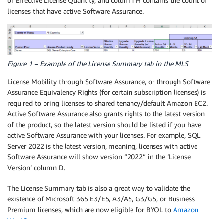
or Effective License Quantity, and column H contains the count of
licenses that have active Software Assurance.
Figure 1 – Example of the License Summary tab in the MLS
License Mobility through Software Assurance, or through Software
Assurance Equivalency Rights (for certain subscription licenses) is
required to bring licenses to shared tenancy/default Amazon EC2.
Active Software Assurance also grants rights to the latest version
of the product, so the latest version should be listed if you have
active Software Assurance with your licenses. For example, SQL
Server 2022 is the latest version, meaning, licenses with active
Software Assurance will show version “2022” in the ‘License
Version’ column D.
The License Summary tab is also a great way to validate the
existence of Microsoft 365 E3/E5, A3/A5, G3/G5, or Business
Premium licenses, which are now eligible for BYOL to
Amazon