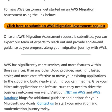
For new AWS customers, get started on an AWS Migration
Assessment using the link below:
Click here to submit an AWS Migration Assessment request
Once an AWS Migration Assessment request is submitted, you can
expect our team of experts to reach out and provide end-to-end
guidance as you progress along your migration journey with AWS.
AWS has significantly more services, and more features within
those services, than any other cloud provider, making it faster,
easier, and more cost effective to move your existing applications
to the cloud and build nearly anything you can imagine. Give your
Microsoft applications the infrastructure they need to drive the
business outcomes you want. Visit our
.NET on AWS
and
AWS
Database
blogs for additional guidance and options for your
Microsoft workloads.
Contact us
to start your migration and
modernization journey today.