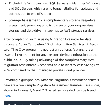
End-of-Life Windows and SQL Servers
– identifies Windows
and SQL Servers which are no longer eligible for updates and
patches due to end of support.
Storage Assessment
– a complimentary storage deep-dive
assessment, providing a holistic view of your on-premises
storage and data-driven mappings to AWS storage services.
After completing an OLA using Migration Evaluator for data
discovery, Adam Templeton, VP of Information Services at Aecon
said: “The OLA program is not just an optional feature; it is an
essential requirement for anyone considering a migration to the
public cloud.” By taking advantage of the complimentary AWS
Migration Assessment, Aecon was able to identify cost savings of
26% compared to their managed private cloud provider.
Providing a glimpse into what the Migration Assessment delivers,
here are a few sample Migration Assessment Business Case slides,
shown in Figures 5, 6 and 7. The full sample deck can be found
here
.