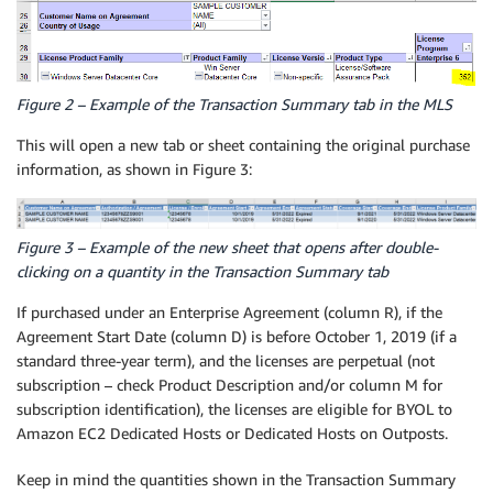
Figure 2 – Example of the Transaction Summary tab in the MLS
This will open a new tab or sheet containing the original purchase
information, as shown in Figure 3:
Figure 3 – Example of the new sheet that opens after double-
clicking on a quantity in the Transaction Summary tab
If purchased under an Enterprise Agreement (column R), if the
Agreement Start Date (column D) is before October 1, 2019 (if a
standard three-year term), and the licenses are perpetual (not
subscription – check Product Description and/or column M for
subscription identification), the licenses are eligible for BYOL to
Amazon EC2 Dedicated Hosts or Dedicated Hosts on Outposts.
Keep in mind the quantities shown in the Transaction Summary