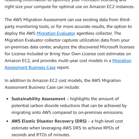
right size your compute for optimal use on Amazon EC2 instances.
The AWS Migration Assessment can use existing data from third-
party monitoring tools, or for more accurate results, the option to
deploy the AWS
Migration Evaluator
agentless collector. The
Migration Evaluator collector captures utilization data from your
on-premises data center, analyzes the discovered Microsoft licenses
for License Included or Bring Your Own License cost estimates on
Amazon EC2, and provides multi-year cost models in a
Migration
Assessment Business Case
report.
In addition to Amazon EC2 cost models, the AWS Migration
Assessment Business Case can include:
Sustainability Assessment
– highlights the amount of
potential carbon dioxide reductions that can be achieved by
migrating onto AWS compared to on-premises emissions.
AWS Elastic Disaster Recovery (DRS)
– a high-level cost
estimate when leveraging AWS DRS to achieve RPOs of
seconds and RTOs of minutes.