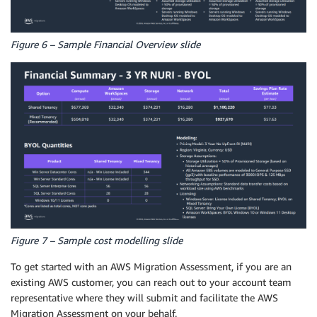
Figure 6 – Sample Financial Overview slide
Figure 7 – Sample cost modelling slide
To get started with an AWS Migration Assessment, if you are an
existing AWS customer, you can reach out to your account team
representative where they will submit and facilitate the AWS
Migration Assessment on your behalf.