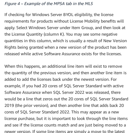
Figure 4 – Example of the MPSA tab in the MLS
If checking for Windows Server BYOL eligibility, the license
requirements for products without License Mobility benefits will
apply. Select Windows Server under Item Group, and then look at
the License Quantity (column K). You may see some negative
quantities in this column, which is usually a result of New Version
Rights being granted when a new version of the product has been
released while active Software Assurance exists for the licenses.
When this happens, an additional line item will exist to remove
the quantity of the previous version, and then another line item is
added to add the licenses back under the newest version. For
example, if you had 20 cores of SQL Server Standard with active
Software Assurance when SQL Server 2022 was released, there
would be a line that zeros out the 20 cores of SQL Server Standard
2019 (the prior version), and then another line that adds back 20
cores of SQL Server Standard 2022. This may appear as a new
license purchase, but it is important to look through the line items
and see if the license counts match and are just being moved to a
newer version. If some line items are simply a move to the latest