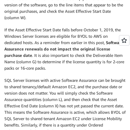
version of the software, go to the line items that appear to be the
original purchases, and check the Asset Effective Start Date
(column W).
If the Asset Effective Start Date falls before October 1, 2019, the
Windows Server licenses are eligible for BYOL to AWS on
dedicated hosts. As a reminder from earlier in this post,
Software
Assurance renewals do not impact the original license
purchase date
. It is also important to check the Deliverable Item
Name (column G) to determine if the license quantity is for 2-core
packs or 16-core packs.
SQL Server licenses with active Software Assurance can be brought
to shared tenancy/default Amazon EC2, and the purchase date or
version does not matter. You will simply check the Software
Assurance quantities (column L), and then check that the Asset
Effective End Date (column X) has not yet passed the current date.
This means the Software Assurance is active, which allows BYOL of
SQL Server to shared tenant Amazon EC2 under License Mobility
benefits. Similarly, if there is a quantity under Ordered