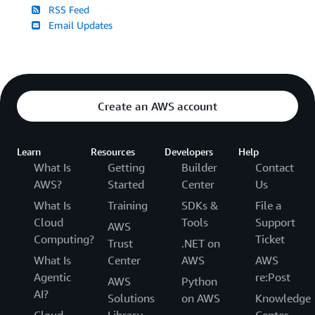
RSS Feed
Email Updates
Create an AWS account
Learn
Resources
Developers
Help
What Is
Getting
Builder
Contact
AWS?
Started
Center
Us
What Is
Training
SDKs &
File a
Cloud
Tools
Support
AWS
Computing?
Ticket
Trust
.NET on
What Is
Center
AWS
AWS
Agentic
re:Post
AWS
Python
AI?
Solutions
on AWS
Knowledge
Cloud
Library
Center