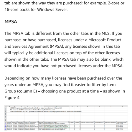
tab are shown the way they are purchased; for example, 2-core or
16-core packs for Windows Server.
MPSA
The MPSA tab is different from the other tabs in the MLS. If you
purchase, or have purchased, licenses under a Microsoft Product
and Services Agreement (MPSA), any licenses shown in this tab
will typically be additional licenses on top of the other licenses
shown in the other tabs. The MPSA tab may also be blank, which
would indicate you have not purchased licenses under the MPSA.
Depending on how many licenses have been purchased over the
years under an MPSA, you may find it easier to filter by Item
Group (column E) – choosing one product at a time – as shown in
Figure 4: