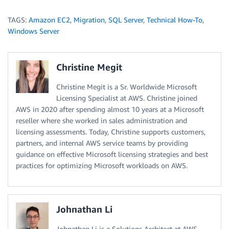
TAGS:
Amazon EC2
,
Migration
,
SQL Server
,
Technical How-To
,
Windows Server
Christine Megit
Christine Megit is a Sr. Worldwide Microsoft
Licensing Specialist at AWS. Christine joined
AWS in 2020 after spending almost 10 years at a Microsoft
reseller where she worked in sales administration and
licensing assessments. Today, Christine supports customers,
partners, and internal AWS service teams by providing
guidance on effective Microsoft licensing strategies and best
practices for optimizing Microsoft workloads on AWS.
Johnathan Li
Johnathan Li is a Solutions Architect at AWS