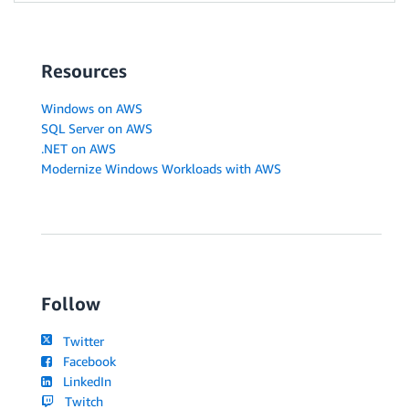
Resources
Windows on AWS
SQL Server on AWS
.NET on AWS
Modernize Windows Workloads with AWS
Follow
Twitter
Facebook
LinkedIn
Twitch