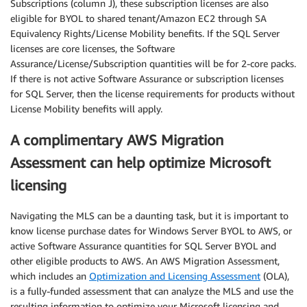
Subscriptions (column J), these subscription licenses are also
eligible for BYOL to shared tenant/Amazon EC2 through SA
Equivalency Rights/License Mobility benefits. If the SQL Server
licenses are core licenses, the Software
Assurance/License/Subscription quantities will be for 2-core packs.
If there is not active Software Assurance or subscription licenses
for SQL Server, then the license requirements for products without
License Mobility benefits will apply.
A complimentary AWS Migration
Assessment can help optimize Microsoft
licensing
Navigating the MLS can be a daunting task, but it is important to
know license purchase dates for Windows Server BYOL to AWS, or
active Software Assurance quantities for SQL Server BYOL and
other eligible products to AWS. An AWS Migration Assessment,
which includes an
Optimization and Licensing Assessment
(OLA),
is a fully-funded assessment that can analyze the MLS and use the
resulting information to optimize your Microsoft licensing and