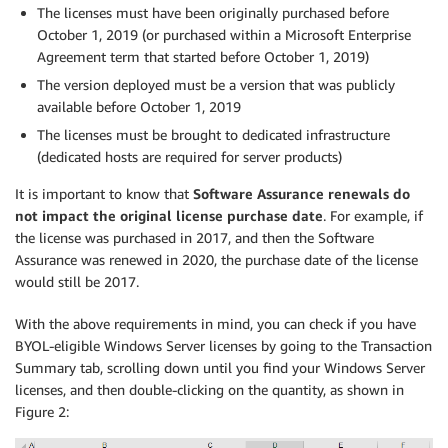
The licenses must have been originally purchased before
October 1, 2019 (or purchased within a Microsoft Enterprise
Agreement term that started before October 1, 2019)
The version deployed must be a version that was publicly
available before October 1, 2019
The licenses must be brought to dedicated infrastructure
(dedicated hosts are required for server products)
It is important to know that
Software Assurance renewals do
not impact the original license purchase date
. For example, if
the license was purchased in 2017, and then the Software
Assurance was renewed in 2020, the purchase date of the license
would still be 2017.
With the above requirements in mind, you can check if you have
BYOL-eligible Windows Server licenses by going to the Transaction
Summary tab, scrolling down until you find your Windows Server
licenses, and then double-clicking on the quantity, as shown in
Figure 2: