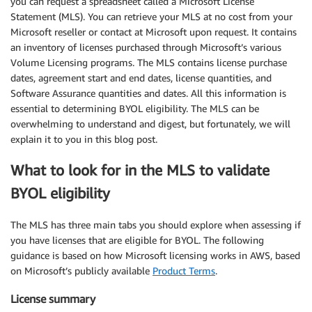
you can request a spreadsheet called a Microsoft License
Statement (MLS). You can retrieve your MLS at no cost from your
Microsoft reseller or contact at Microsoft upon request. It contains
an inventory of licenses purchased through Microsoft’s various
Volume Licensing programs. The MLS contains license purchase
dates, agreement start and end dates, license quantities, and
Software Assurance quantities and dates. All this information is
essential to determining BYOL eligibility. The MLS can be
overwhelming to understand and digest, but fortunately, we will
explain it to you in this blog post.
What to look for in the MLS to validate
BYOL eligibility
The MLS has three main tabs you should explore when assessing if
you have licenses that are eligible for BYOL. The following
guidance is based on how Microsoft licensing works in AWS, based
on Microsoft’s publicly available
Product Terms
.
License summary