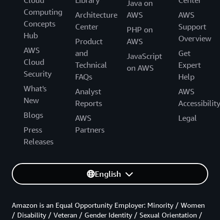
Java on
Computing
Architecture
AWS
AWS
Concepts
Center
Support
PHP on
Hub
Overview
Product
AWS
AWS
and
Get
JavaScript
Cloud
Technical
Expert
on AWS
Security
FAQs
Help
What's
Analyst
AWS
New
Reports
Accessibilit
Blogs
AWS
Legal
Press
Partners
Releases
English
Amazon is an Equal Opportunity Employer: Minority / Women
/ Disability / Veteran / Gender Identity / Sexual Orientation /