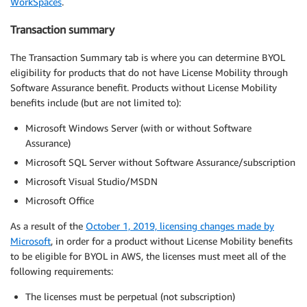
WorkSpaces
.
Transaction summary
The Transaction Summary tab is where you can determine BYOL
eligibility for products that do not have License Mobility through
Software Assurance benefit. Products without License Mobility
benefits include (but are not limited to):
Microsoft Windows Server (with or without Software
Assurance)
Microsoft SQL Server without Software Assurance/subscription
Microsoft Visual Studio/MSDN
Microsoft Office
As a result of the
October 1, 2019, licensing changes made by
Microsoft
, in order for a product without License Mobility benefits
to be eligible for BYOL in AWS, the licenses must meet all of the
following requirements:
The licenses must be perpetual (not subscription)