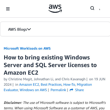
Skip to Main Content
AWS Blogs
Microsoft Workloads on AWS
How to bring existing Windows
Server and SQL Server licenses to
Amazon EC2
by Christine Megit, Johnathan Li, and Chris Kavanagh
on
19 JUN
2024
in
Amazon EC2
,
Best Practices
,
How-To
,
MIgration
Evaluator
,
Windows on AWS
Permalink
Share
Disclaimer
: The use of Microsoft software is subject to Microsoft’s
terms. When using Microsoft Software as a customer of AWS, you