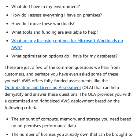
What do I have in my environment?
How do I assess everything I have on premises?
How do I move these workloads?
What tools and funding are available to help?
What are my licensing options for Microsoft Workloads on
AWS?
What optimization options do I have for my databases?
These are just a few of the common questions we hear from
customers, and perhaps you have even asked some of these
yourself. AWS offers fully-funded assessments like the
Optimization and Licensing Assessment
(OLA) that can help
demystify and answer these questions. The OLA provides you with
a customized and right sized AWS deployment based on the
following criteria:
The amount of compute, memory, and storage you need based
on on-premises performance data
The number of licenses you already own that can be brought to