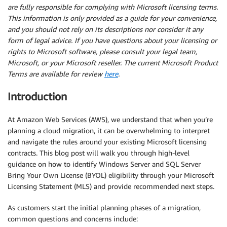
are fully responsible for complying with Microsoft licensing terms.
This information is only provided as a guide for your convenience,
and you should not rely on its descriptions nor consider it any
form of legal advice. If you have questions about your licensing or
rights to Microsoft software, please consult your legal team,
Microsoft, or your Microsoft reseller. The current Microsoft Product
Terms are available for review
here
.
Introduction
At Amazon Web Services (AWS), we understand that when you’re
planning a cloud migration, it can be overwhelming to interpret
and navigate the rules around your existing Microsoft licensing
contracts. This blog post will walk you through high-level
guidance on how to identify Windows Server and SQL Server
Bring Your Own License (BYOL) eligibility through your Microsoft
Licensing Statement (MLS) and provide recommended next steps.
As customers start the initial planning phases of a migration,
common questions and concerns include: