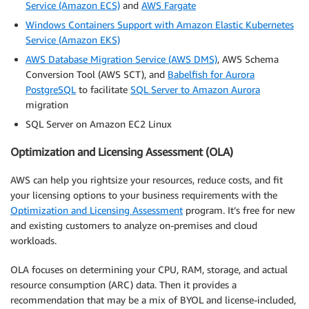
Service (Amazon ECS)
and
AWS Fargate
Windows Containers Support with Amazon Elastic Kubernetes
Service (Amazon EKS)
AWS Database Migration Service (AWS DMS)
, AWS Schema
Conversion Tool (AWS SCT), and
Babelfish for Aurora
PostgreSQL
to facilitate
SQL Server to Amazon Aurora
migration
SQL Server on Amazon EC2 Linux
Optimization and Licensing Assessment (OLA)
AWS can help you rightsize your resources, reduce costs, and fit
your licensing options to your business requirements with the
Optimization and Licensing Assessment
program. It’s free for new
and existing customers to analyze on-premises and cloud
workloads.
OLA focuses on determining your CPU, RAM, storage, and actual
resource consumption (ARC) data. Then it provides a
recommendation that may be a mix of BYOL and license-included,