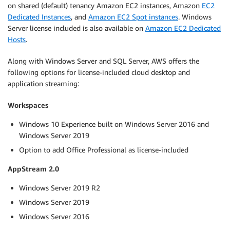
on shared (default) tenancy Amazon EC2 instances, Amazon
EC2
Dedicated Instances
, and
Amazon EC2 Spot instances
. Windows
Server license included is also available on
Amazon EC2 Dedicated
Hosts
.
Along with Windows Server and SQL Server, AWS offers the
following options for license-included cloud desktop and
application streaming:
Workspaces
Windows 10 Experience built on Windows Server 2016 and
Windows Server 2019
Option to add Office Professional as license-included
AppStream 2.0
Windows Server 2019 R2
Windows Server 2019
Windows Server 2016