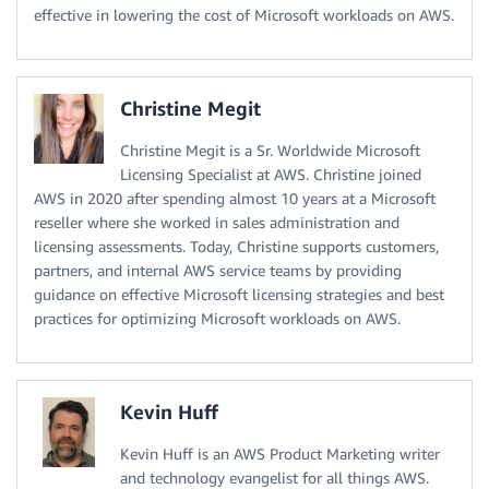
effective in lowering the cost of Microsoft workloads on AWS.
Christine Megit
Christine Megit is a Sr. Worldwide Microsoft
Licensing Specialist at AWS. Christine joined
AWS in 2020 after spending almost 10 years at a Microsoft
reseller where she worked in sales administration and
licensing assessments. Today, Christine supports customers,
partners, and internal AWS service teams by providing
guidance on effective Microsoft licensing strategies and best
practices for optimizing Microsoft workloads on AWS.
Kevin Huff
Kevin Huff is an AWS Product Marketing writer
and technology evangelist for all things AWS.