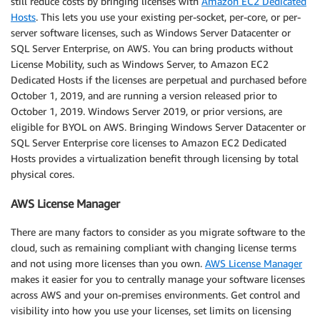
still reduce costs by bringing licenses with
Amazon EC2 Dedicated
Hosts
. This lets you use your existing per-socket, per-core, or per-
server software licenses, such as Windows Server Datacenter or
SQL Server Enterprise, on AWS. You can bring products without
License Mobility, such as Windows Server, to Amazon EC2
Dedicated Hosts if the licenses are perpetual and purchased before
October 1, 2019, and are running a version released prior to
October 1, 2019. Windows Server 2019, or prior versions, are
eligible for BYOL on AWS. Bringing Windows Server Datacenter or
SQL Server Enterprise core licenses to Amazon EC2 Dedicated
Hosts provides a virtualization benefit through licensing by total
physical cores.
AWS License Manager
There are many factors to consider as you migrate software to the
cloud, such as remaining compliant with changing license terms
and not using more licenses than you own.
AWS License Manager
makes it easier for you to centrally manage your software licenses
across AWS and your on-premises environments. Get control and
visibility into how you use your licenses, set limits on licensing