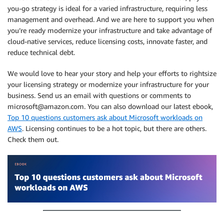
you-go strategy is ideal for a varied infrastructure, requiring less
management and overhead. And we are here to support you when
you’re ready modernize your infrastructure and take advantage of
cloud-native services, reduce licensing costs, innovate faster, and
reduce technical debt.
We would love to hear your story and help your efforts to rightsize
your licensing strategy or modernize your infrastructure for your
business. Send us an email with questions or comments to
microsoft@amazon.com. You can also download our latest ebook,
Top 10 questions customers ask about Microsoft workloads on
AWS
. Licensing continues to be a hot topic, but there are others.
Check them out.