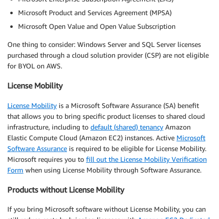
Microsoft Product and Services Agreement (MPSA)
Microsoft Open Value and Open Value Subscription
One thing to consider: Windows Server and SQL Server licenses
purchased through a cloud solution provider (CSP) are not eligible
for BYOL on AWS.
License Mobility
License Mobility
is a Microsoft Software Assurance (SA) benefit
that allows you to bring specific product licenses to shared cloud
infrastructure, including to
default (shared) tenancy
Amazon
Elastic Compute Cloud (Amazon EC2) instances. Active
Microsoft
Software Assurance
is required to be eligible for License Mobility.
Microsoft requires you to
fill out the License Mobility Verification
Form
when using License Mobility through Software Assurance.
Products without License Mobility
If you bring Microsoft software without License Mobility, you can