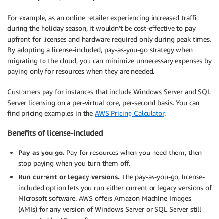
For example, as an online retailer experiencing increased traffic
during the holiday season, it wouldn’t be cost-effective to pay
upfront for licenses and hardware required only during peak times.
By adopting a license-included, pay-as-you-go strategy when
migrating to the cloud, you can minimize unnecessary expenses by
paying only for resources when they are needed.
Customers pay for instances that include Windows Server and SQL
Server licensing on a per-virtual core, per-second basis. You can
find pricing examples in the
AWS Pricing Calculator
.
Benefits of license-included
Pay as you go.
Pay for resources when you need them, then
stop paying when you turn them off.
Run current or legacy versions.
The pay-as-you-go, license-
included option lets you run either current or legacy versions of
Microsoft software. AWS offers Amazon Machine Images
(AMIs) for any version of Windows Server or SQL Server still