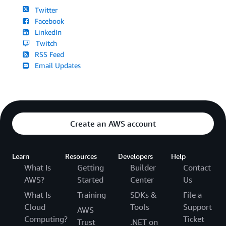
Twitter
Facebook
LinkedIn
Twitch
RSS Feed
Email Updates
Create an AWS account
Learn
Resources
Developers
Help
What Is
Getting
Builder
Contact
AWS?
Started
Center
Us
What Is
Training
SDKs &
File a
Cloud
Tools
Support
AWS
Computing?
Ticket
Trust
.NET on