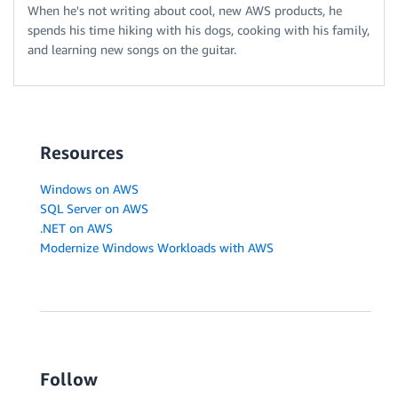
When he's not writing about cool, new AWS products, he
spends his time hiking with his dogs, cooking with his family,
and learning new songs on the guitar.
Resources
Windows on AWS
SQL Server on AWS
.NET on AWS
Modernize Windows Workloads with AWS
Follow