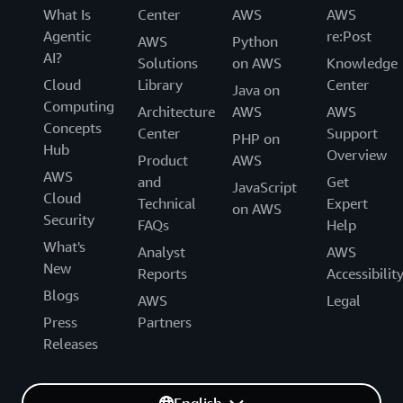
What Is
Center
AWS
AWS
Agentic
re:Post
AWS
Python
AI?
Solutions
on AWS
Knowledge
Cloud
Library
Center
Java on
Computing
Architecture
AWS
AWS
Concepts
Center
Support
PHP on
Hub
Overview
Product
AWS
AWS
and
Get
JavaScript
Cloud
Technical
Expert
on AWS
Security
FAQs
Help
What's
Analyst
AWS
New
Reports
Accessibilit
Blogs
AWS
Legal
Press
Partners
Releases