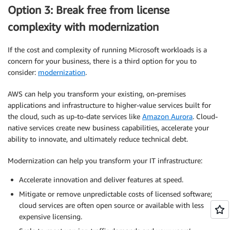
Option 3: Break free from license
complexity with modernization
If the cost and complexity of running Microsoft workloads is a
concern for your business, there is a third option for you to
consider:
modernization
.
AWS can help you transform your existing, on-premises
applications and infrastructure to higher-value services built for
the cloud, such as up-to-date services like
Amazon Aurora
. Cloud-
native services create new business capabilities, accelerate your
ability to innovate, and ultimately reduce technical debt.
Modernization can help you transform your IT infrastructure:
Accelerate innovation and deliver features at speed.
Mitigate or remove unpredictable costs of licensed software;
cloud services are often open source or available with less
expensive licensing.