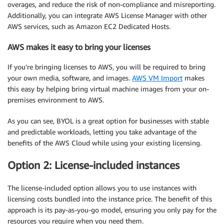
overages, and reduce the risk of non-compliance and misreporting.
Additionally, you can integrate AWS License Manager with other
AWS services, such as Amazon EC2 Dedicated Hosts.
AWS makes it easy to bring your licenses
If you’re bringing licenses to AWS, you will be required to bring
your own media, software, and images.
AWS VM Import
makes
this easy by helping bring virtual machine images from your on-
premises environment to AWS.
As you can see, BYOL is a great option for businesses with stable
and predictable workloads, letting you take advantage of the
benefits of the AWS Cloud while using your existing licensing.
Option 2: License-included instances
The license-included option allows you to use instances with
licensing costs bundled into the instance price. The benefit of this
approach is its pay-as-you-go model, ensuring you only pay for the
resources you require when you need them.