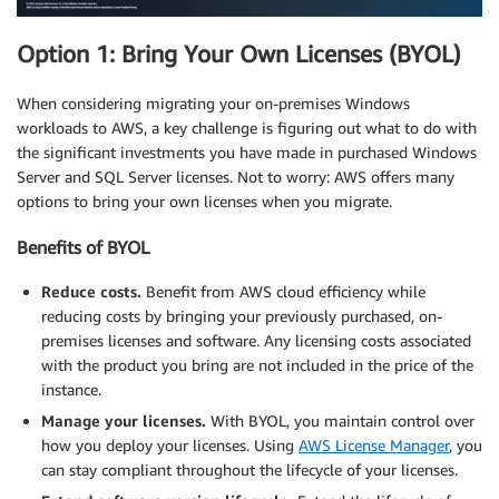
Option 1: Bring Your Own Licenses (BYOL)
When considering migrating your on-premises Windows
workloads to AWS, a key challenge is figuring out what to do with
the significant investments you have made in purchased Windows
Server and SQL Server licenses. Not to worry: AWS offers many
options to bring your own licenses when you migrate.
Benefits of BYOL
Reduce costs.
Benefit from AWS cloud efficiency while
reducing costs by bringing your previously purchased, on-
premises licenses and software. Any licensing costs associated
with the product you bring are not included in the price of the
instance.
Manage your licenses.
With BYOL, you maintain control over
how you deploy your licenses. Using
AWS License Manager
, you
can stay compliant throughout the lifecycle of your licenses.