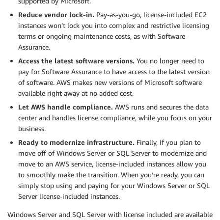
supported by Microsoft.
Reduce vendor lock-in.
Pay-as-you-go, license-included EC2
instances won’t lock you into complex and restrictive licensing
terms or ongoing maintenance costs, as with Software
Assurance.
Access the latest software versions.
You no longer need to
pay for Software Assurance to have access to the latest version
of software. AWS makes new versions of Microsoft software
available right away at no added cost.
Let AWS handle compliance.
AWS runs and secures the data
center and handles license compliance, while you focus on your
business.
Ready to modernize infrastructure.
Finally, if you plan to
move off of Windows Server or SQL Server to modernize and
move to an AWS service, license-included instances allow you
to smoothly make the transition. When you’re ready, you can
simply stop using and paying for your Windows Server or SQL
Server license-included instances.
Windows Server and SQL Server with license included are available