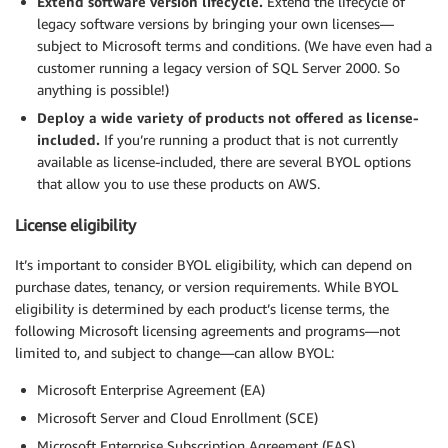
Extend software version lifecycle.
Extend the lifecycle of
legacy software versions by bringing your own licenses—
subject to Microsoft terms and conditions. (We have even had a
customer running a legacy version of SQL Server 2000. So
anything is possible!)
Deploy a wide variety of products not offered as license-
included.
If you’re running a product that is not currently
available as license-included, there are several BYOL options
that allow you to use these products on AWS.
License eligibility
It’s important to consider BYOL eligibility, which can depend on
purchase dates, tenancy, or version requirements. While BYOL
eligibility is determined by each product’s license terms, the
following Microsoft licensing agreements and programs—not
limited to, and subject to change—can allow BYOL:
Microsoft Enterprise Agreement (EA)
Microsoft Server and Cloud Enrollment (SCE)
Microsoft Enterprise Subscription Agreement (EAS)