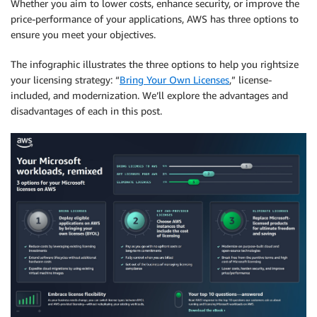
Whether you aim to lower costs, enhance security, or improve the
price-performance of your applications, AWS has three options to
ensure you meet your objectives.
The infographic illustrates the three options to help you rightsize
your licensing strategy: “
Bring Your Own Licenses
,” license-
included, and modernization. We’ll explore the advantages and
disadvantages of each in this post.