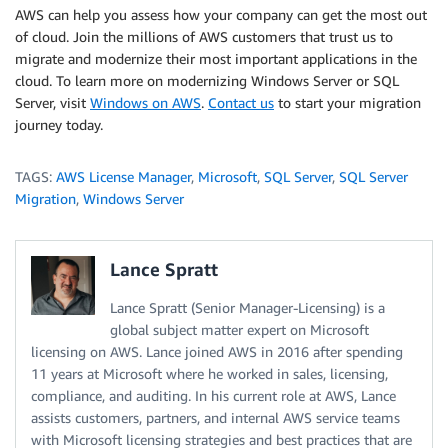
AWS can help you assess how your company can get the most out
of cloud. Join the millions of AWS customers that trust us to
migrate and modernize their most important applications in the
cloud. To learn more on modernizing Windows Server or SQL
Server, visit
Windows on AWS
.
Contact us
to start your migration
journey today.
TAGS:
AWS License Manager
,
Microsoft
,
SQL Server
,
SQL Server
Migration
,
Windows Server
Lance Spratt
Lance Spratt (Senior Manager-Licensing) is a
global subject matter expert on Microsoft
licensing on AWS. Lance joined AWS in 2016 after spending
11 years at Microsoft where he worked in sales, licensing,
compliance, and auditing. In his current role at AWS, Lance
assists customers, partners, and internal AWS service teams
with Microsoft licensing strategies and best practices that are