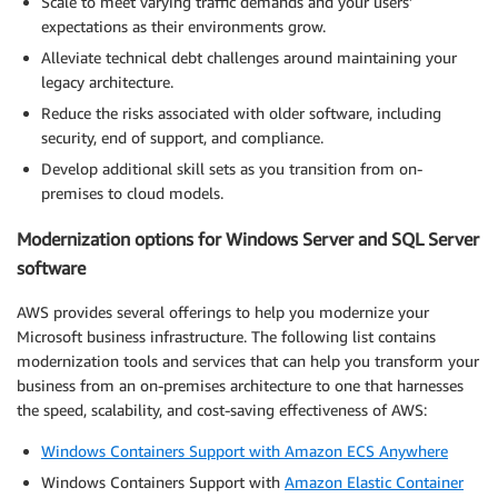
Scale to meet varying traffic demands and your users’
expectations as their environments grow.
Alleviate technical debt challenges around maintaining your
legacy architecture.
Reduce the risks associated with older software, including
security, end of support, and compliance.
Develop additional skill sets as you transition from on-
premises to cloud models.
Modernization options for Windows Server and SQL Server
software
AWS provides several offerings to help you modernize your
Microsoft business infrastructure. The following list contains
modernization tools and services that can help you transform your
business from an on-premises architecture to one that harnesses
the speed, scalability, and cost-saving effectiveness of AWS:
Windows Containers Support with Amazon ECS Anywhere
Windows Containers Support with
Amazon Elastic Container