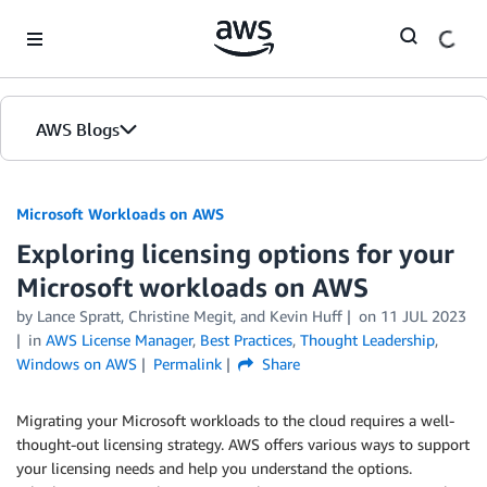
Skip to Main Content
AWS Blogs
Microsoft Workloads on AWS
Exploring licensing options for your
Microsoft workloads on AWS
by Lance Spratt, Christine Megit, and Kevin Huff
on
11 JUL 2023
in
AWS License Manager
,
Best Practices
,
Thought Leadership
,
Windows on AWS
Permalink
Share
Migrating your Microsoft workloads to the cloud requires a well-
thought-out licensing strategy. AWS offers various ways to support
your licensing needs and help you understand the options.