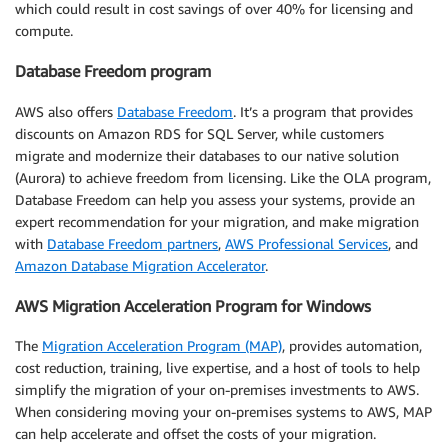
which could result in cost savings of over 40% for licensing and
compute.
Database Freedom program
AWS also offers
Database Freedom
. It’s a program that provides
discounts on Amazon RDS for SQL Server, while customers
migrate and modernize their databases to our native solution
(Aurora) to achieve freedom from licensing. Like the OLA program,
Database Freedom can help you assess your systems, provide an
expert recommendation for your migration, and make migration
with
Database Freedom partners
,
AWS Professional Services
, and
Amazon Database Migration Accelerator
.
AWS Migration Acceleration Program for Windows
The
Migration Acceleration Program (MAP)
, provides automation,
cost reduction, training, live expertise, and a host of tools to help
simplify the migration of your on-premises investments to AWS.
When considering moving your on-premises systems to AWS, MAP
can help accelerate and offset the costs of your migration.