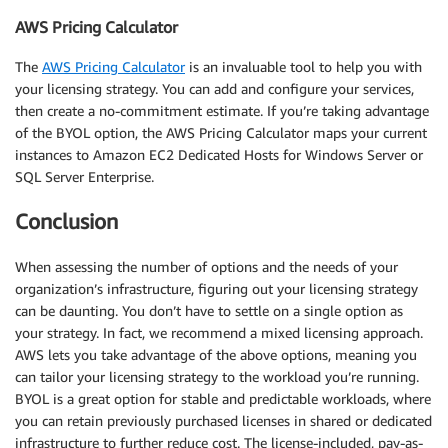
AWS Pricing Calculator
The
AWS Pricing Calculator
is an invaluable tool to help you with
your licensing strategy. You can add and configure your services,
then create a no-commitment estimate. If you’re taking advantage
of the BYOL option, the AWS Pricing Calculator maps your current
instances to Amazon EC2 Dedicated Hosts for Windows Server or
SQL Server Enterprise.
Conclusion
When assessing the number of options and the needs of your
organization’s infrastructure, figuring out your licensing strategy
can be daunting. You don’t have to settle on a single option as
your strategy. In fact, we recommend a mixed licensing approach.
AWS lets you take advantage of the above options, meaning you
can tailor your licensing strategy to the workload you’re running.
BYOL is a great option for stable and predictable workloads, where
you can retain previously purchased licenses in shared or dedicated
infrastructure to further reduce cost. The license-included, pay-as-