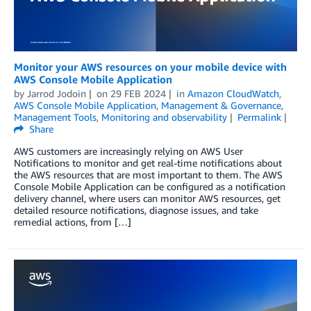
Monitor your AWS resources on your mobile device with
AWS Console Mobile Application
by
Jarrod Jodoin
on
29 FEB 2024
in
Amazon CloudWatch
,
AWS Console Mobile Application
,
Management & Governance
,
Management Tools
,
Monitoring and observability
Permalink
Share
AWS customers are increasingly relying on AWS User
Notifications to monitor and get real-time notifications about
the AWS resources that are most important to them. The AWS
Console Mobile Application can be configured as a notification
delivery channel, where users can monitor AWS resources, get
detailed resource notifications, diagnose issues, and take
remedial actions, from […]