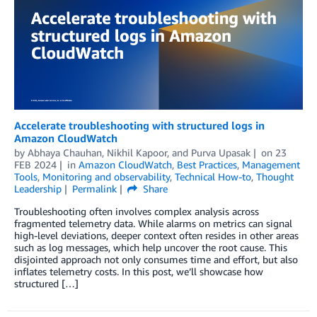
Accelerate troubleshooting with structured logs in
Amazon CloudWatch
by
Abhaya Chauhan
,
Nikhil Kapoor
, and
Purva Upasak
on
23
FEB 2024
in
Amazon CloudWatch
,
Best Practices
,
Management
Tools
,
Monitoring and observability
,
Technical How-to
,
Thought
Leadership
Permalink
Share
Troubleshooting often involves complex analysis across
fragmented telemetry data. While alarms on metrics can signal
high-level deviations, deeper context often resides in other areas
such as log messages, which help uncover the root cause. This
disjointed approach not only consumes time and effort, but also
inflates telemetry costs. In this post, we’ll showcase how
structured […]