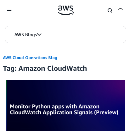
Skip to Main Content
AWS Blogs
AWS Cloud Operations Blog
Tag: Amazon CloudWatch