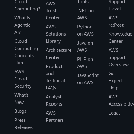
Cloud
Tools
Support
AWS
Computing?
Ticket
Trust
.NET on
What Is
Center
AWS
AWS
Agentic
re:Post
AWS
Python
AI?
Solutions
on AWS
Knowledge
Cloud
Library
Center
Java on
Computing
Architecture
AWS
AWS
Concepts
Center
Support
PHP on
Hub
Overview
Product
AWS
AWS
and
Get
JavaScript
Cloud
Technical
Expert
on AWS
Security
FAQs
Help
What's
Analyst
AWS
New
Reports
Accessibilit
Blogs
AWS
Legal
Press
Partners
Releases