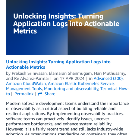
Unlocking Insights: Turning Application Logs into
Actionable Metrics
by
Prakash Srinivasan
,
Elamaran Shanmugam
,
Hari Muthusamy
,
and
Re Alvarez-Parmar
on
17 APR 2024
in
Advanced (300)
,
Amazon CloudWatch
,
Amazon Elastic Kubernetes Service
,
Management Tools
,
Monitoring and observability
,
Technical How-
to
Permalink
Share
Modern software development teams understand the importance
of observability as a critical aspect of building reliable and
resilient applications. By implementing observability practices,
software teams can proactively identify issues, uncover
performance bottlenecks, and enhance system reliability.
However, it is a fairly recent trend and still lacks industry-wide
adoption. As organizations standardize on containers, they often