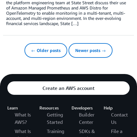
the platform engineering team at State Street discuss their use
of Amazon Managed Prometheus and AWS Distro for
OpenTelemetry to enable monitoring in a multi-tenant, multi-
account, and multi-region environment. In the ever-evolving
financial services landscape, State […]
← Older posts
Newer posts →
Create an AWS account
Learn
Resources
Developers
Help
What Is
Getting
Builder
Contact
AWS?
Started
Center
Us
What Is
Training
SDKs &
File a