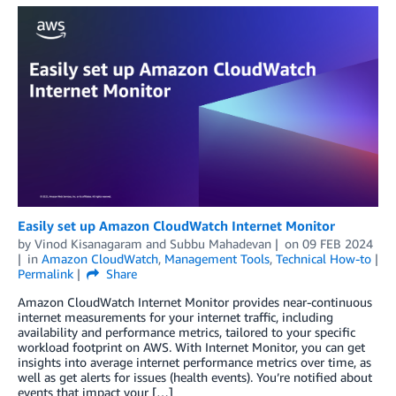
Easily set up Amazon CloudWatch Internet Monitor
by
Vinod Kisanagaram
and
Subbu Mahadevan
on
09 FEB 2024
in
Amazon CloudWatch
,
Management Tools
,
Technical How-to
Permalink
Share
Amazon CloudWatch Internet Monitor provides near-continuous
internet measurements for your internet traffic, including
availability and performance metrics, tailored to your specific
workload footprint on AWS. With Internet Monitor, you can get
insights into average internet performance metrics over time, as
well as get alerts for issues (health events). You’re notified about
events that impact your […]