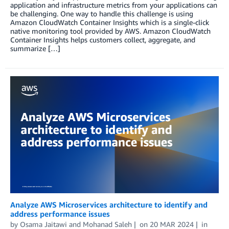
application and infrastructure metrics from your applications can
be challenging. One way to handle this challenge is using
Amazon CloudWatch Container Insights which is a single-click
native monitoring tool provided by AWS. Amazon CloudWatch
Container Insights helps customers collect, aggregate, and
summarize […]
Analyze AWS Microservices architecture to identify and
address performance issues
by
Osama Jaitawi
and
Mohanad Saleh
on
20 MAR 2024
in