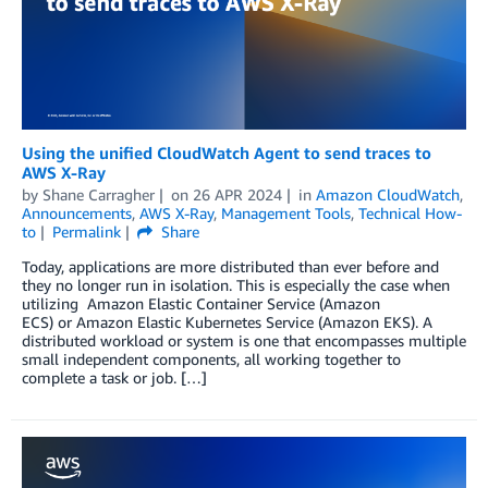
Using the unified CloudWatch Agent to send traces to
AWS X-Ray
by
Shane Carragher
on
26 APR 2024
in
Amazon CloudWatch
,
Announcements
,
AWS X-Ray
,
Management Tools
,
Technical How-
to
Permalink
Share
Today, applications are more distributed than ever before and
they no longer run in isolation. This is especially the case when
utilizing Amazon Elastic Container Service (Amazon
ECS) or Amazon Elastic Kubernetes Service (Amazon EKS). A
distributed workload or system is one that encompasses multiple
small independent components, all working together to
complete a task or job. […]