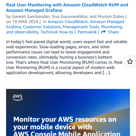
Real User Monitoring with Amazon CloudWatch RUM and
Amazon Managed Grafana
by
Ganesh Sambandan
,
Siva Guruvareddiar
, and
Munish Dabra
on
19 MAR 2024
in
Amazon CloudWatch
,
Amazon Managed
Grafana
,
Customer Solutions
,
Management Tools
,
Monitoring
and observability
,
Technical How-to
Permalink
Share
In today’s fast-paced digital world, users expect fast and reliable
web experiences. Slow-loading pages, errors, and other
performance issues can lead to lower engagement and
conversion rates, ultimately hurting a business’s bottom
line. That’s where Real User Monitoring (RUM) comes in. Real
User Monitoring (RUM) is a crucial aspect of modern web
application development, allowing developers and […]