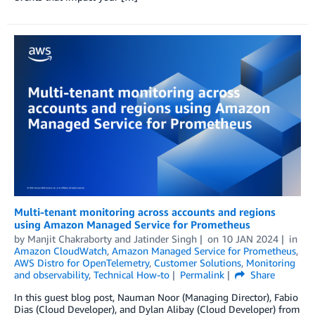
Multi-tenant monitoring across accounts and regions
using Amazon Managed Service for Prometheus
by
Manjit Chakraborty
and
Jatinder Singh
on
10 JAN 2024
in
Amazon CloudWatch
,
Amazon Managed Service for Prometheus
,
AWS Distro for OpenTelemetry
,
Customer Solutions
,
Monitoring
and observability
,
Technical How-to
Permalink
Share
In this guest blog post, Nauman Noor (Managing Director), Fabio
Dias (Cloud Developer), and Dylan Alibay (Cloud Developer) from