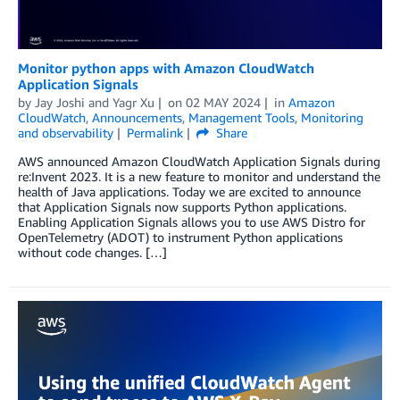
Monitor python apps with Amazon CloudWatch
Application Signals
by
Jay Joshi
and
Yagr Xu
on
02 MAY 2024
in
Amazon
CloudWatch
,
Announcements
,
Management Tools
,
Monitoring
and observability
Permalink
Share
AWS announced Amazon CloudWatch Application Signals during
re:Invent 2023. It is a new feature to monitor and understand the
health of Java applications. Today we are excited to announce
that Application Signals now supports Python applications.
Enabling Application Signals allows you to use AWS Distro for
OpenTelemetry (ADOT) to instrument Python applications
without code changes. […]