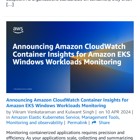
[…]
Announcing Amazon CloudWatch Container Insights for
Amazon EKS Windows Workloads Monitoring
by
Vikram Venkataraman
and
Kulwant Singh
on
10 APR 2024
in
Amazon Elastic Kubernetes Service
,
Management Tools
,
Monitoring and observability
Permalink
Share
Monitoring containerized applications requires precision and
efficiency. As your applications scale, collecting and summarizing