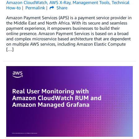
Amazon CloudWatch
,
AWS X-Ray
,
Management Tools
,
Technical
How-to
Permalink
Share
Amazon Payment Services (APS) is a payment service provider in
the Middle East and North Africa. With its secure and seamless
payment experience, it empowers businesses to build their
online presence. Amazon Payment Services is based on a broad
and complex microservice based architecture that are dependent
on multiple AWS services, including Amazon Elastic Compute
[…]