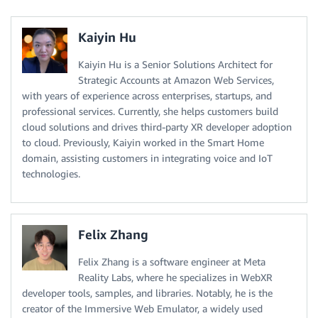
Kaiyin Hu
Kaiyin Hu is a Senior Solutions Architect for
Strategic Accounts at Amazon Web Services,
with years of experience across enterprises, startups, and
professional services. Currently, she helps customers build
cloud solutions and drives third-party XR developer adoption
to cloud. Previously, Kaiyin worked in the Smart Home
domain, assisting customers in integrating voice and IoT
technologies.
Felix Zhang
Felix Zhang is a software engineer at Meta
Reality Labs, where he specializes in WebXR
developer tools, samples, and libraries. Notably, he is the
creator of the Immersive Web Emulator, a widely used