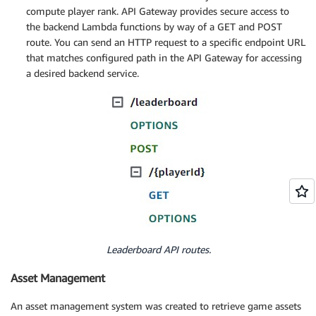
compute player rank. API Gateway provides secure access to
the backend Lambda functions by way of a GET and POST
route. You can send an HTTP request to a specific endpoint URL
that matches configured path in the API Gateway for accessing
a desired backend service.
Leaderboard API routes.
Asset Management
An asset management system was created to retrieve game assets