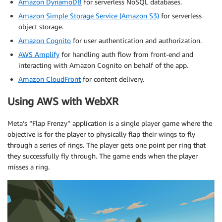
Amazon DynamoDB
for serverless NoSQL databases.
Amazon Simple Storage Service (Amazon S3)
for serverless
object storage.
Amazon Cognito
for user authentication and authorization.
AWS Amplify
for handling auth flow from front-end and
interacting with Amazon Cognito on behalf of the app.
Amazon CloudFront
for content delivery.
Using AWS with WebXR
Meta’s “Flap Frenzy” application is a single player game where the
objective is for the player to physically flap their wings to fly
through a series of rings. The player gets one point per ring that
they successfully fly through. The game ends when the player
misses a ring.