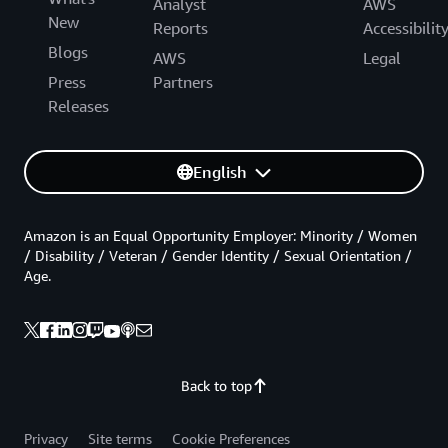
Analyst
AWS
New
Reports
Accessibilit
Blogs
AWS
Legal
Press
Partners
Releases
English
Amazon is an Equal Opportunity Employer: Minority / Women
/ Disability / Veteran / Gender Identity / Sexual Orientation /
Age.
Back to top
Privacy
Site terms
Cookie Preferences