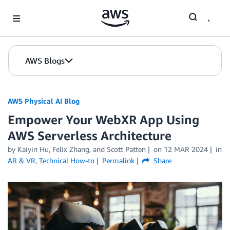
Skip to Main Content
AWS Blogs
AWS Physical AI Blog
Empower Your WebXR App Using
AWS Serverless Architecture
by Kaiyin Hu, Felix Zhang, and Scott Patten
on
12 MAR 2024
in
AR & VR
,
Technical How-to
Permalink
Share