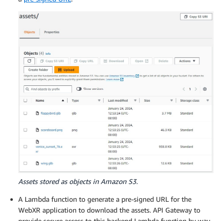
Assets stored as objects in Amazon S3.
A Lambda function to generate a pre-signed URL for the
WebXR application to download the assets. API Gateway to
provide secure access to this backend Lambda function by way