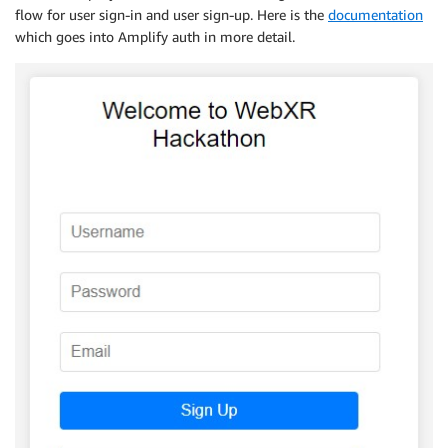
flow for user sign-in and user sign-up. Here is the
documentation
which goes into Amplify auth in more detail.