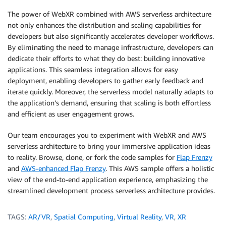
The power of WebXR combined with AWS serverless architecture
not only enhances the distribution and scaling capabilities for
developers but also significantly accelerates developer workflows.
By eliminating the need to manage infrastructure, developers can
dedicate their efforts to what they do best: building innovative
applications. This seamless integration allows for easy
deployment, enabling developers to gather early feedback and
iterate quickly. Moreover, the serverless model naturally adapts to
the application’s demand, ensuring that scaling is both effortless
and efficient as user engagement grows.
Our team encourages you to experiment with WebXR and AWS
serverless architecture to bring your immersive application ideas
to reality. Browse, clone, or fork the code samples for
Flap Frenzy
and
AWS-enhanced Flap Frenzy
. This AWS sample offers a holistic
view of the end-to-end application experience, emphasizing the
streamlined development process serverless architecture provides.
TAGS:
AR/VR
,
Spatial Computing
,
Virtual Reality
,
VR
,
XR