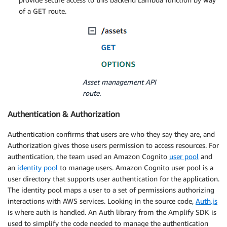
of a GET route.
Asset management API
route.
Authentication & Authorization
Authentication confirms that users are who they say they are, and
Authorization gives those users permission to access resources. For
authentication, the team used an Amazon Cognito
user pool
and
an
identity pool
to manage users. Amazon Cognito user pool is a
user directory that supports user authentication for the application.
The identity pool maps a user to a set of permissions authorizing
interactions with AWS services. Looking in the source code,
Auth.js
is where auth is handled. An Auth library from the Amplify SDK is
used to simplify the code needed to manage the authentication