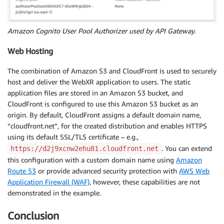
Amazon Cognito User Pool Authorizer used by API Gateway.
Web Hosting
The combination of Amazon S3 and CloudFront is used to securely
host and deliver the WebXR application to users. The static
application files are stored in an Amazon S3 bucket, and
CloudFront is configured to use this Amazon S3 bucket as an
origin. By default, CloudFront assigns a default domain name,
“cloudfront.net”, for the created distribution and enables HTTPS
using its default SSL/TLS certificate – e.g.,
. You can extend
https://d2j9xcnw2ehu81.cloudfront.net
this configuration with a custom domain name using
Amazon
Route 53
or provide advanced security protection with
AWS Web
Application Firewall (WAF)
, however, these capabilities are not
demonstrated in the example.
Conclusion