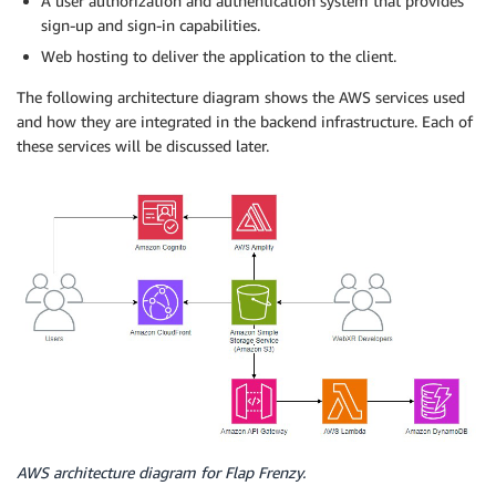
A user authorization and authentication system that provides
sign-up and sign-in capabilities.
Web hosting to deliver the application to the client.
The following architecture diagram shows the AWS services used
and how they are integrated in the backend infrastructure. Each of
these services will be discussed later.
AWS architecture diagram for Flap Frenzy.