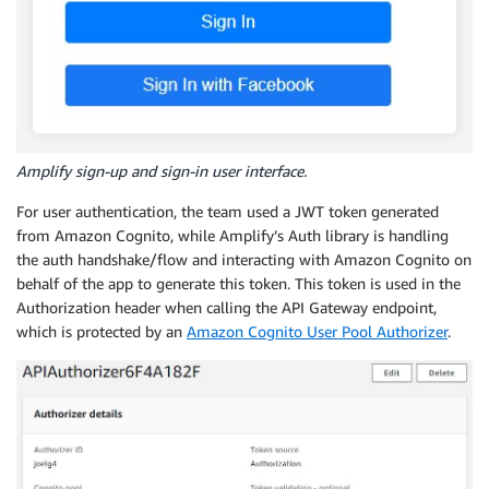
Amplify sign-up and sign-in user interface.
For user authentication, the team used a JWT token generated
from Amazon Cognito, while Amplify’s Auth library is handling
the auth handshake/flow and interacting with Amazon Cognito on
behalf of the app to generate this token. This token is used in the
Authorization header when calling the API Gateway endpoint,
which is protected by an
Amazon Cognito User Pool Authorizer
.