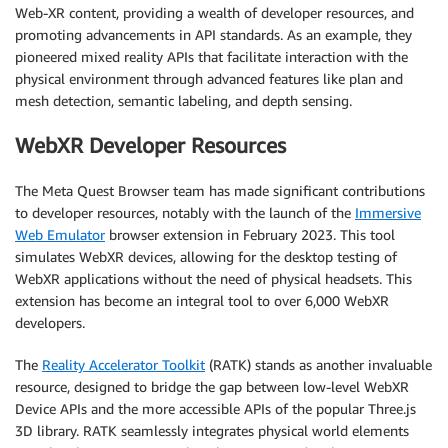
Web-XR content, providing a wealth of developer resources, and
promoting advancements in API standards. As an example, they
pioneered mixed reality APIs that facilitate interaction with the
physical environment through advanced features like plan and
mesh detection, semantic labeling, and depth sensing.
WebXR Developer Resources
The Meta Quest Browser team has made significant contributions
to developer resources, notably with the launch of the
Immersive
Web Emulator
browser extension in February 2023. This tool
simulates WebXR devices, allowing for the desktop testing of
WebXR applications without the need of physical headsets. This
extension has become an integral tool to over 6,000 WebXR
developers.
The
Reality Accelerator Toolkit
(RATK) stands as another invaluable
resource, designed to bridge the gap between low-level WebXR
Device APIs and the more accessible APIs of the popular Three.js
3D library. RATK seamlessly integrates physical world elements