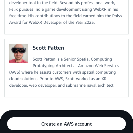
developer tool in the field. Beyond his professional work,
Felix pursues indie game development using WebXR in his
free time. His contributions to the field earned him the Polys
Award for WebXR Developer of the Year 2023.
Scott Patten
Scott Patten is a Senior Spatial Computing
Prototyping Architect at Amazon Web Services
(AWS) where he assists customers with spatial computing
cloud solutions. Prior to AWS, Scott worked as an XR
developer, web developer, and submarine naval architect.
Create an AWS account