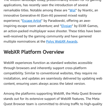
applications, has recently seen the introduction of several
remarkable titles. Notable among these are “
Wol
” by Niantic, an
innovative Generative-AI (Gen-AI) powered mixed reality
experience; “
Escape Artist
” by Paradowski, offering an awe-
inspiring escape room adventure; and “
Elysian
” by EliXR Games,
an action-packed multiplayer wave shooter. These titles have been
well-received by the gaming community and have garnered
multiple nominations at the
Polys WebXR Awards
.
WebXR Platform Overview
WebXR experiences function as standard websites accessible
through browsers and inherently support cross-platform
compatibility. Similar to conventional websites, they require no
installation, and updates are seamlessly delivered by updating web
content, ensuring users always access the latest version.
Among the platforms supporting WebXR, the Meta Quest Browser
stands out for its extensive support of WebXR features. The Meta
Quest Browser team is committed to driving traffic to high-quality