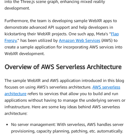
into the Three.js scene graph, enhancing mixed reality
development.
Furthermore, the team is developing sample WebXR apps to
demonstrate advanced API support and help developers in
kickstarting their WebXR projects. One such app, Meta’s “
Flap
Frenzy
,” has been utilized by
Amazon Web Services
(AWS) to
create a sample application for incorporating AWS services into
WebXR development.
Overview of AWS Serverless Architecture
The sample WebXR and AWS application introduced in this blog
focuses on using AWS’s serverless architecture.
AWS serverless
architecture
refers to services that allow you to build and run
applications without having to manage the underlying servers or
infrastructure. Here are some key ideas behind AWS serverless
architecture:
No server management: With serverless, AWS handles server
provisioning, capacity planning, patching, etc. automatically.