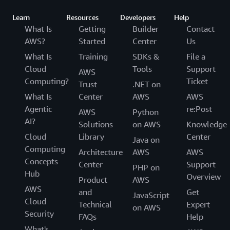
Learn
Resources
Developers
Help
What Is
Getting
Builder
Contact
AWS?
Started
Center
Us
What Is
Training
SDKs &
File a
Cloud
Tools
Support
AWS
Computing?
Ticket
Trust
.NET on
What Is
Center
AWS
AWS
Agentic
re:Post
AWS
Python
AI?
Solutions
on AWS
Knowledge
Cloud
Library
Center
Java on
Computing
Architecture
AWS
AWS
Concepts
Center
Support
PHP on
Hub
Overview
Product
AWS
AWS
and
Get
JavaScript
Cloud
Technical
Expert
on AWS
Security
FAQs
Help
What's