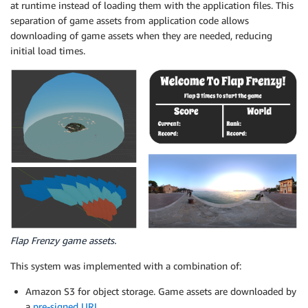
at runtime instead of loading them with the application files. This
separation of game assets from application code allows
downloading of game assets when they are needed, reducing
initial load times.
Flap Frenzy game assets.
This system was implemented with a combination of:
Amazon S3 for object storage. Game assets are downloaded by
a
pre-signed URL
.