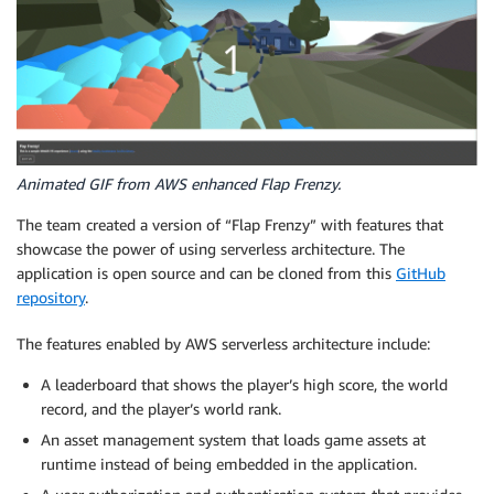
Animated GIF from AWS enhanced Flap Frenzy.
The team created a version of “Flap Frenzy” with features that
showcase the power of using serverless architecture. The
application is open source and can be cloned from this
GitHub
repository
.
The features enabled by AWS serverless architecture include:
A leaderboard that shows the player’s high score, the world
record, and the player’s world rank.
An asset management system that loads game assets at
runtime instead of being embedded in the application.