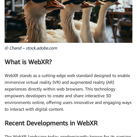
© Chand – stock.adobe.com
What is WebXR?
WebXR stands as a cutting-edge web standard designed to enable
immersive virtual reality (VR) and augmented reality (AR)
experiences directly within web browsers. This technology
empowers developers to create and share interactive 3D
environments online, offering users innovative and engaging ways
to interact with digital content.
Recent Developments in WebXR
The WebXR landscape today, predominantly known for its gaming