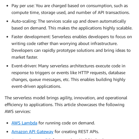
Pay per use: You are charged based on consumption, such as
compute time, storage used, and number of API transactions.
Auto-scaling: The services scale up and down automatically
based on demand. This makes the applications highly scalable.
Faster development: Serverless enables developers to focus on
writing code rather than worrying about infrastructure.
Developers can rapidly prototype solutions and bring ideas to
market faster.
Event-driven: Many serverless architectures execute code in
response to triggers or events like HTTP requests, database
changes, queue messages, etc. This enables building highly
event-driven applications.
The serverless model brings agility, innovation, and operational
efficiency to applications. This article showcases the following
AWS services:
AWS Lambda
for running code on demand.
Amazon API Gateway
for creating REST APIs.