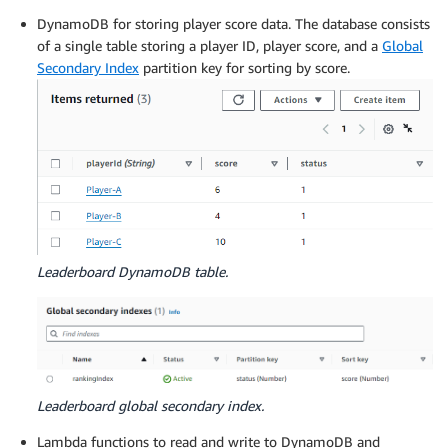
DynamoDB for storing player score data. The database consists
of a single table storing a player ID, player score, and a
Global
Secondary Index
partition key for sorting by score.
Leaderboard DynamoDB table.
Leaderboard global secondary index.
Lambda functions to read and write to DynamoDB and