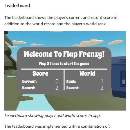
Leaderboard
The leaderboard shows the player’s current and record score in
addition to the world record and the player’s world rank.
Leaderboard showing player and world scores in app.
The leaderboard was implemented with a combination of: