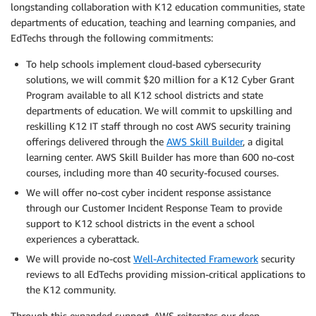
longstanding collaboration with K12 education communities, state
departments of education, teaching and learning companies, and
EdTechs through the following commitments:
To help schools implement cloud-based cybersecurity
solutions, we will commit $20 million for a K12 Cyber Grant
Program available to all K12 school districts and state
departments of education. We will commit to upskilling and
reskilling K12 IT staff through no cost AWS security training
offerings delivered through the
AWS Skill Builder
, a digital
learning center. AWS Skill Builder has more than 600 no-cost
courses, including more than 40 security-focused courses.
We will offer no-cost cyber incident response assistance
through our Customer Incident Response Team to provide
support to K12 school districts in the event a school
experiences a cyberattack.
We will provide no-cost
Well-Architected Framework
security
reviews to all EdTechs providing mission-critical applications to
the K12 community.
Through this expanded support, AWS reiterates our deep