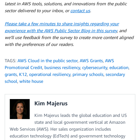
latest in AWS tools, solutions, and innovations from the public
sector delivered to your inbox, or
contact us
.
Please take a few minutes to share insights regarding your
experience with the AWS Public Sector Blog in this survey
, and
we’ll use feedback from the survey to create more content aligned
with the preferences of our readers.
TAGS:
AWS Cloud in the public sector
,
AWS Grants
,
AWS
Promotional Credit
,
business resiliency
,
cybersecurity
,
education
,
grants
,
K12
,
operational resiliency
,
primary schools
,
secondary
school
,
white house
Kim Majerus
Kim Majerus leads the global education and US
state and local government vertical at Amazon
Web Services (AWS). Her sales organization includes
education technology (EdTech) and government technology