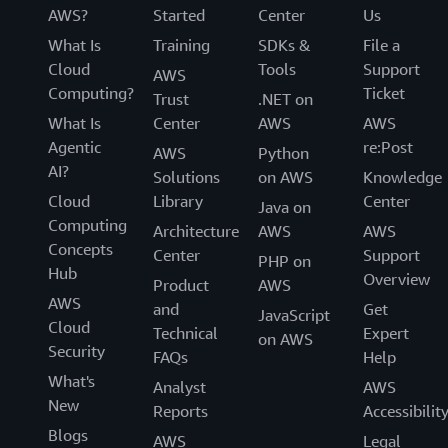
AWS?
Started
Center
Us
What Is
Training
SDKs &
File a
Cloud
Tools
Support
AWS
Computing?
Ticket
Trust
.NET on
What Is
Center
AWS
AWS
Agentic
re:Post
AWS
Python
AI?
Solutions
on AWS
Knowledge
Cloud
Library
Center
Java on
Computing
Architecture
AWS
AWS
Concepts
Center
Support
PHP on
Hub
Overview
Product
AWS
AWS
and
Get
JavaScript
Cloud
Technical
Expert
on AWS
Security
FAQs
Help
What's
Analyst
AWS
New
Reports
Accessibilit
Blogs
AWS
Legal