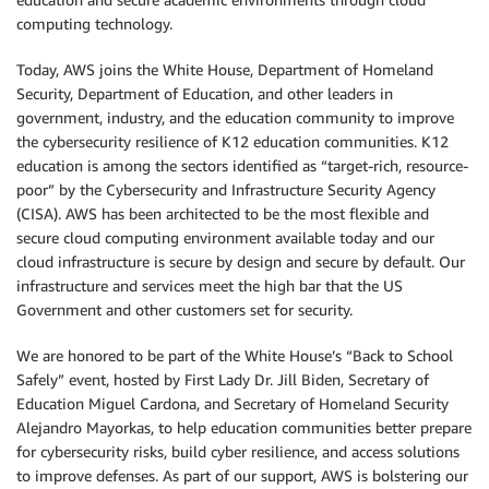
computing technology.
Today, AWS joins the White House, Department of Homeland
Security, Department of Education, and other leaders in
government, industry, and the education community to improve
the cybersecurity resilience of K12 education communities. K12
education is among the sectors identified as “target-rich, resource-
poor” by the Cybersecurity and Infrastructure Security Agency
(CISA). AWS has been architected to be the most flexible and
secure cloud computing environment available today and our
cloud infrastructure is secure by design and secure by default. Our
infrastructure and services meet the high bar that the US
Government and other customers set for security.
We are honored to be part of the White House’s “Back to School
Safely” event, hosted by First Lady Dr. Jill Biden, Secretary of
Education Miguel Cardona, and Secretary of Homeland Security
Alejandro Mayorkas, to help education communities better prepare
for cybersecurity risks, build cyber resilience, and access solutions
to improve defenses. As part of our support, AWS is bolstering our