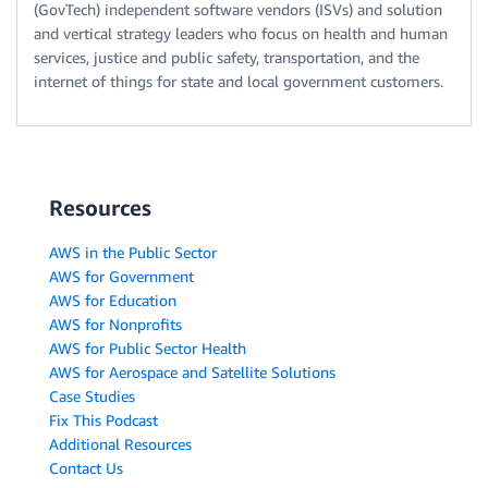
(GovTech) independent software vendors (ISVs) and solution
and vertical strategy leaders who focus on health and human
services, justice and public safety, transportation, and the
internet of things for state and local government customers.
Resources
AWS in the Public Sector
AWS for Government
AWS for Education
AWS for Nonprofits
AWS for Public Sector Health
AWS for Aerospace and Satellite Solutions
Case Studies
Fix This Podcast
Additional Resources
Contact Us