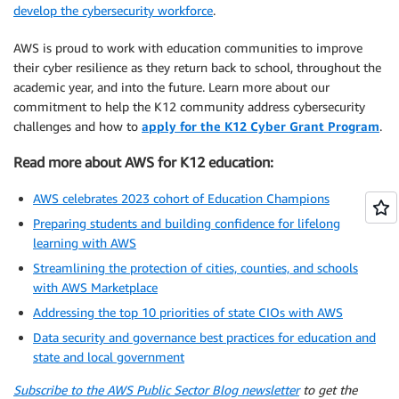
develop the cybersecurity workforce
.
AWS is proud to work with education communities to improve
their cyber resilience as they return back to school, throughout the
academic year, and into the future. Learn more about our
commitment to help the K12 community address cybersecurity
challenges and how to
apply for the K12 Cyber Grant Program
.
Read more about AWS for K12 education:
AWS celebrates 2023 cohort of Education Champions
Preparing students and building confidence for lifelong
learning with AWS
Streamlining the protection of cities, counties, and schools
with AWS Marketplace
Addressing the top 10 priorities of state CIOs with AWS
Data security and governance best practices for education and
state and local government
Subscribe to the AWS Public Sector Blog newsletter
to get the