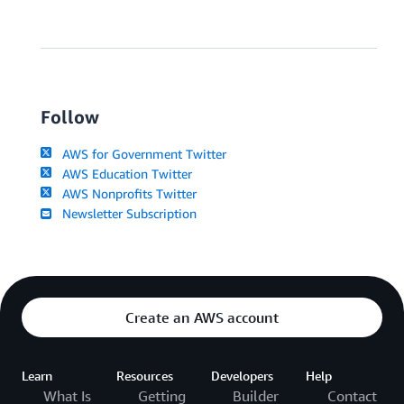
Follow
AWS for Government Twitter
AWS Education Twitter
AWS Nonprofits Twitter
Newsletter Subscription
Create an AWS account
Learn
Resources
Developers
Help
What Is
Getting
Builder
Contact