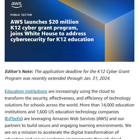
Editor’s Note:
The application deadline for the K12 Cyber Grant
Program was recently extended through Jan. 31, 2024.
Education institutions
are increasingly using the cloud to
transform the security, effectiveness, and efficiency of technology
solutions for schools across the world. More than 14,000 education
institutions and 1,600 US education technology companies
(
EdTechs
) are leveraging Amazon Web Services (AWS) and our
partners to build secure and engaging learning environments. We
are on a mission to accelerate the digital transformation of
education and secure academic environments through cloud