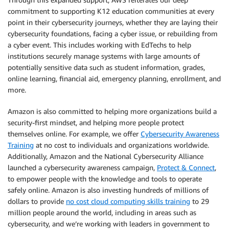
commitment to supporting K12 education communities at every
point in their cybersecurity journeys, whether they are laying their
cybersecurity foundations, facing a cyber issue, or rebuilding from
a cyber event. This includes working with EdTechs to help
institutions securely manage systems with large amounts of
potentially sensitive data such as student information, grades,
online learning, financial aid, emergency planning, enrollment, and
more.
Amazon is also committed to helping more organizations build a
security-first mindset, and helping more people protect
themselves online. For example, we offer
Cybersecurity Awareness
Training
at no cost to individuals and organizations worldwide.
Additionally, Amazon and the National Cybersecurity Alliance
launched a cybersecurity awareness campaign,
Protect & Connect
,
to empower people with the knowledge and tools to operate
safely online. Amazon is also investing hundreds of millions of
dollars to provide
no cost cloud computing skills training
to 29
million people around the world, including in areas such as
cybersecurity, and we’re working with leaders in government to