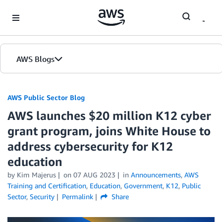
Skip to Main Content
AWS Blogs
AWS Public Sector Blog
AWS launches $20 million K12 cyber
grant program, joins White House to
address cybersecurity for K12
education
by Kim Majerus
on
07 AUG 2023
in
Announcements
,
AWS
Training and Certification
,
Education
,
Government
,
K12
,
Public
Sector
,
Security
Permalink
Share