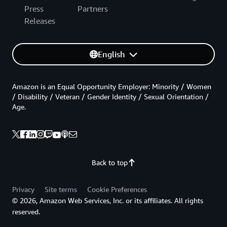
Press
Partners
Releases
English
Amazon is an Equal Opportunity Employer: Minority / Women
/ Disability / Veteran / Gender Identity / Sexual Orientation /
Age.
Back to top
Privacy
Site terms
Cookie Preferences
© 2026, Amazon Web Services, Inc. or its affiliates. All rights
reserved.