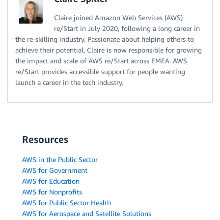
Claire joined Amazon Web Services (AWS)
re/Start in July 2020, following a long career in
the re-skilling industry. Passionate about helping others to
achieve their potential, Claire is now responsible for growing
the impact and scale of AWS re/Start across EMEA. AWS
re/Start provides accessible support for people wanting
launch a career in the tech industry.
Resources
AWS in the Public Sector
AWS for Government
AWS for Education
AWS for Nonprofits
AWS for Public Sector Health
AWS for Aerospace and Satellite Solutions