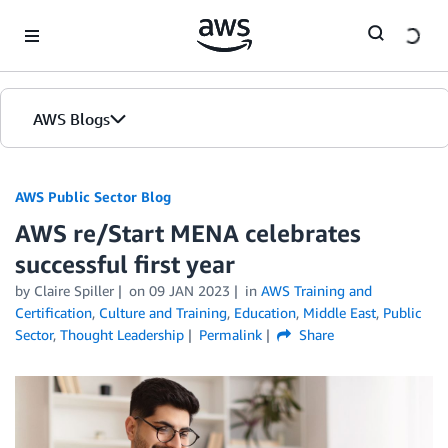
Skip to Main Content
AWS Blogs
AWS Public Sector Blog
AWS re/Start MENA celebrates
successful first year
by Claire Spiller
on
09 JAN 2023
in
AWS Training and
Certification
,
Culture and Training
,
Education
,
Middle East
,
Public
Sector
,
Thought Leadership
Permalink
Share