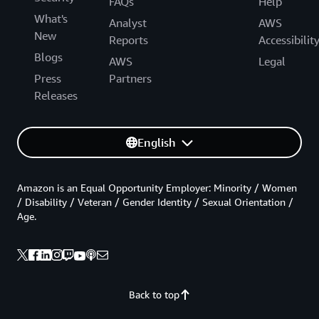
FAQs
Help
What's
Analyst
AWS
New
Reports
Accessibilit
Blogs
AWS
Legal
Press
Partners
Releases
English
Amazon is an Equal Opportunity Employer: Minority / Women
/ Disability / Veteran / Gender Identity / Sexual Orientation /
Age.
Back to top