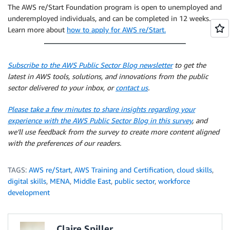
The AWS re/Start Foundation program is open to unemployed and
underemployed individuals, and can be completed in 12 weeks.
Learn more about
how to apply for AWS re/Start.
Subscribe to the AWS Public Sector Blog newsletter
to get the
latest in AWS tools, solutions, and innovations from the public
sector delivered to your inbox, or
contact us
.
Please take a few minutes to share insights regarding your
experience with the AWS Public Sector Blog in this survey
, and
we’ll use feedback from the survey to create more content aligned
with the preferences of our readers.
TAGS:
AWS re/Start
,
AWS Training and Certification
,
cloud skills
,
digital skills
,
MENA
,
Middle East
,
public sector
,
workforce
development
Claire Spiller