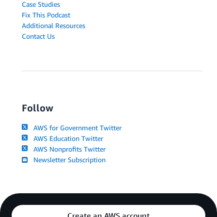
Case Studies
Fix This Podcast
Additional Resources
Contact Us
Follow
AWS for Government Twitter
AWS Education Twitter
AWS Nonprofits Twitter
Newsletter Subscription
Create an AWS account