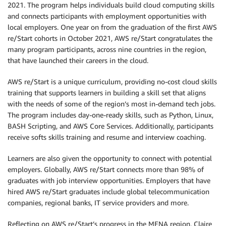
2021. The program helps individuals build cloud computing skills
and connects participants with employment opportunities with
local employers. One year on from the graduation of the first AWS
re/Start cohorts in October 2021, AWS re/Start congratulates the
many program participants, across nine countries in the region,
that have launched their careers in the cloud.
AWS re/Start is a unique curriculum, providing no-cost cloud skills
training that supports learners in building a skill set that aligns
with the needs of some of the region’s most in-demand tech jobs.
The program includes day-one-ready skills, such as Python, Linux,
BASH Scripting, and AWS Core Services. Additionally, participants
receive softs skills training and resume and interview coaching.
Learners are also given the opportunity to connect with potential
employers. Globally, AWS re/Start connects more than 98% of
graduates with job interview opportunities. Employers that have
hired AWS re/Start graduates include global telecommunication
companies, regional banks, IT service providers and more.
Reflecting on AWS re/Start’s progress in the MENA region, Claire