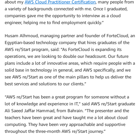
about my
AWS Cloud Practitioner Certification
, many people from
a variety of backgrounds connected with me. Once I graduated,
companies gave me the opportunity to interview as a cloud
engineer, helping me to find employment quickly.”
Husam Alhmoud, managing partner and founder of ForteCloud, an
Egyptian-based technology company that hires graduates of the
AWS re/Start program, said: “As ForteCloud is expanding its
operations, we are looking to double our headcount. Our future
plans include a lot of innovative areas, which require people with a
solid base in technology in general, and AWS specifically, and we
see AWS re/Start as one of the main pillars to help us deliver the
best services and solutions to our clients.”
“AWS re/Start has been a great program for someone without a
lot of knowledge and experience in IT,” said AWS re/Start graduate
Ali Saeed Jaffar Hammad, from Bahrain. “The presenter and the
teachers have been great and have taught me a lot about cloud
computing. They have been very approachable and supportive
throughout the three-month AWS re/Start journey.”