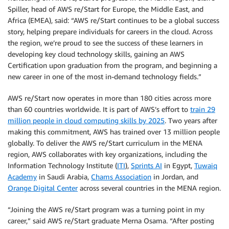
Spiller, head of AWS re/Start for Europe, the Middle East, and
Africa (EMEA), said: “AWS re/Start continues to be a global success
story, helping prepare individuals for careers in the cloud. Across
the region, we’re proud to see the success of these learners in
developing key cloud technology skills, gaining an AWS
Certification upon graduation from the program, and beginning a
new career in one of the most in-demand technology fields.”
AWS re/Start now operates in more than 180 cities across more
than 60 countries worldwide. It is part of AWS’s effort to
train 29
million people in cloud computing skills by 2025
. Two years after
making this commitment, AWS has trained over 13 million people
globally. To deliver the AWS re/Start curriculum in the MENA
region, AWS collaborates with key organizations, including the
Information Technology Institute (
ITI
),
Sprints AI
in Egypt,
Tuwaiq
Academy
in Saudi Arabia,
Chams Association
in Jordan, and
Orange Digital Center
across several countries in the MENA region.
“Joining the AWS re/Start program was a turning point in my
career,” said AWS re/Start graduate Merna Osama. “After posting