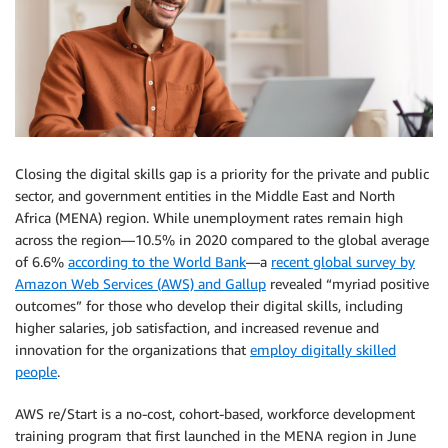
Closing the digital skills gap is a priority for the private and public
sector, and government entities in the Middle East and North
Africa (MENA) region. While unemployment rates remain high
across the region—10.5% in 2020 compared to the global average
of 6.6%
according to the World Bank
—a
recent global survey by
Amazon Web Services (AWS) and Gallup
revealed “myriad positive
outcomes” for those who develop their digital skills, including
higher salaries, job satisfaction, and increased revenue and
innovation for the organizations that
employ digitally skilled
people
.
AWS re/Start is a no-cost, cohort-based, workforce development
training program that first launched in the MENA region in June