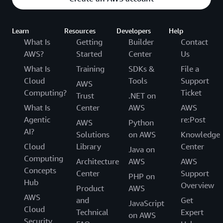
Learn
Resources
Developers
Help
What Is
Getting
Builder
Contact
AWS?
Started
Center
Us
What Is
Training
SDKs &
File a
Cloud
Tools
Support
AWS
Computing?
Ticket
Trust
.NET on
What Is
Center
AWS
AWS
Agentic
re:Post
AWS
Python
AI?
Solutions
on AWS
Knowledge
Cloud
Library
Center
Java on
Computing
Architecture
AWS
AWS
Concepts
Center
Support
PHP on
Hub
Overview
Product
AWS
AWS
and
Get
JavaScript
Cloud
Technical
Expert
on AWS
Security