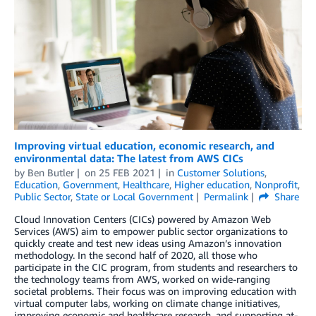
Improving virtual education, economic research, and
environmental data: The latest from AWS CICs
by
Ben Butler
on
25 FEB 2021
in
Customer Solutions
,
Education
,
Government
,
Healthcare
,
Higher education
,
Nonprofit
,
Public Sector
,
State or Local Government
Permalink
Share
Cloud Innovation Centers (CICs) powered by Amazon Web
Services (AWS) aim to empower public sector organizations to
quickly create and test new ideas using Amazon’s innovation
methodology. In the second half of 2020, all those who
participate in the CIC program, from students and researchers to
the technology teams from AWS, worked on wide-ranging
societal problems. Their focus was on improving education with
virtual computer labs, working on climate change initiatives,
improving economic and healthcare research, and supporting at-