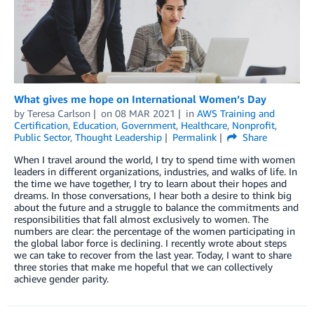
What gives me hope on International Women’s Day
by
Teresa Carlson
on
08 MAR 2021
in
AWS Training and
Certification
,
Education
,
Government
,
Healthcare
,
Nonprofit
,
Public Sector
,
Thought Leadership
Permalink
Share
When I travel around the world, I try to spend time with women
leaders in different organizations, industries, and walks of life. In
the time we have together, I try to learn about their hopes and
dreams. In those conversations, I hear both a desire to think big
about the future and a struggle to balance the commitments and
responsibilities that fall almost exclusively to women. The
numbers are clear: the percentage of the women participating in
the global labor force is declining. I recently wrote about steps
we can take to recover from the last year. Today, I want to share
three stories that make me hopeful that we can collectively
achieve gender parity.