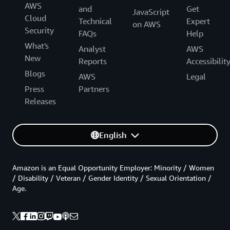
AWS
and
Get
JavaScript
Cloud
Technical
Expert
on AWS
Security
FAQs
Help
What's
Analyst
AWS
New
Reports
Accessibilit
Blogs
AWS
Legal
Press
Partners
Releases
English
Amazon is an Equal Opportunity Employer: Minority / Women
/ Disability / Veteran / Gender Identity / Sexual Orientation /
Age.