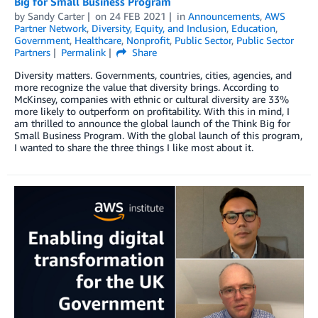
Big for Small Business Program
by
Sandy Carter
on
24 FEB 2021
in
Announcements
,
AWS
Partner Network
,
Diversity, Equity, and Inclusion
,
Education
,
Government
,
Healthcare
,
Nonprofit
,
Public Sector
,
Public Sector
Partners
Permalink
Share
Diversity matters. Governments, countries, cities, agencies, and
more recognize the value that diversity brings. According to
McKinsey, companies with ethnic or cultural diversity are 33%
more likely to outperform on profitability. With this in mind, I
am thrilled to announce the global launch of the Think Big for
Small Business Program. With the global launch of this program,
I wanted to share the three things I like most about it.