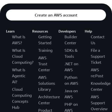
Create an AWS account
Learn
Resources
Developers
Help
What Is
Getting
Builder
Contact
AWS?
Started
Center
Us
What Is
Training
SDKs &
File a
Cloud
Tools
Support
AWS
Computing?
Ticket
Trust
.NET on
What Is
Center
AWS
AWS
Agentic
re:Post
AWS
Python
AI?
Solutions
on AWS
Knowledge
Cloud
Library
Center
Java on
Computing
Architecture
AWS
AWS
Concepts
Center
Support
PHP on
Hub
Overview
Product
AWS