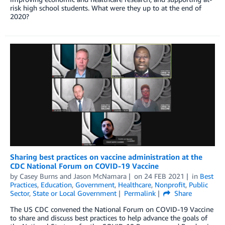
risk high school students. What were they up to at the end of
2020?
Sharing best practices on vaccine administration at the
CDC National Forum on COVID-19 Vaccine
by
Casey Burns
and
Jason McNamara
on
24 FEB 2021
in
Best
Practices
,
Education
,
Government
,
Healthcare
,
Nonprofit
,
Public
Sector
,
State or Local Government
Permalink
Share
The US CDC convened the National Forum on COVID-19 Vaccine
to share and discuss best practices to help advance the goals of