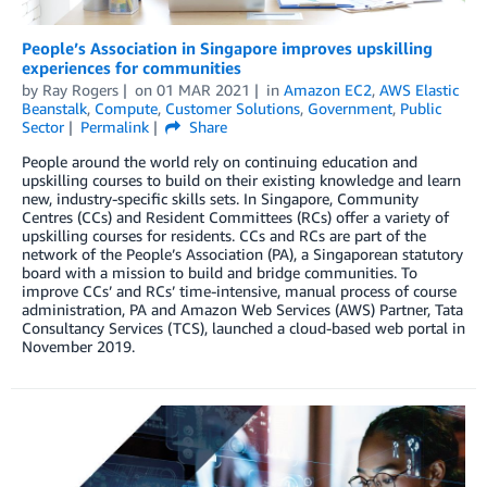
People’s Association in Singapore improves upskilling
experiences for communities
by
Ray Rogers
on
01 MAR 2021
in
Amazon EC2
,
AWS Elastic
Beanstalk
,
Compute
,
Customer Solutions
,
Government
,
Public
Sector
Permalink
Share
People around the world rely on continuing education and
upskilling courses to build on their existing knowledge and learn
new, industry-specific skills sets. In Singapore, Community
Centres (CCs) and Resident Committees (RCs) offer a variety of
upskilling courses for residents. CCs and RCs are part of the
network of the People’s Association (PA), a Singaporean statutory
board with a mission to build and bridge communities. To
improve CCs’ and RCs’ time-intensive, manual process of course
administration, PA and Amazon Web Services (AWS) Partner, Tata
Consultancy Services (TCS), launched a cloud-based web portal in
November 2019.