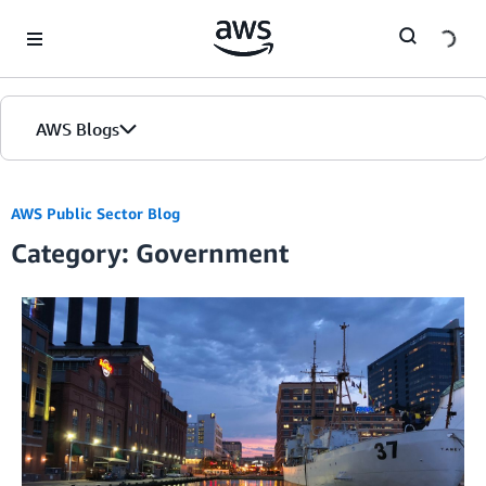
Skip to Main Content
AWS Blogs
AWS Public Sector Blog
Category: Government