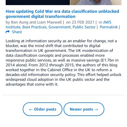
How updating Cold War era data classification unblocked
government digital transformation
by
Ben Aung
and
Liam Maxwell
on
23 FEB 2021
in
AWS
Institute
,
Best Practices
,
Government
,
Public Sector
Permalink
Share
Looking at information security as an enabler for change, not a
blocker, was the mind shift that contributed to digital
transformation in UK government. The UK modernization of
data classification concepts and processes enabled more
responsive public services, as well as massive savings (£1.7bn in
2014 alone). From 2012 through 2015, the authors of this blog
worked together in the Cabinet Office in the UK to reform a
decades-old information security policy. This effort helped unlock
widespread cloud adoption in the UK public sector and the
advantages that come with it.
← Older posts
Newer posts →