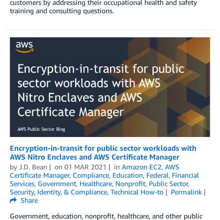
customers by addressing their occupational health and safety
training and consulting questions.
Encryption-in-transit for public sector workloads with
AWS Nitro Enclaves and AWS Certificate Manager
by
J.D. Bean
on
01 MAR 2021
in
Amazon EC2
,
AWS
Certificate Manager
,
Compliance
,
Education
,
Federal
,
Financial
Services
,
Government
,
Healthcare
,
Nonprofit
,
Public Sector
,
Security, Identity, & Compliance
,
Technical How-to
Permalink
Share
Government, education, nonprofit, healthcare, and other public