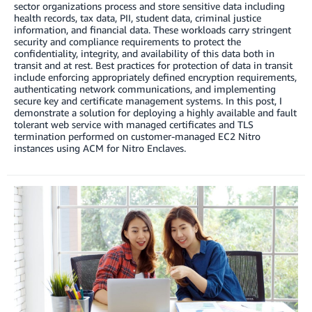
sector organizations process and store sensitive data including
health records, tax data, PII, student data, criminal justice
information, and financial data. These workloads carry stringent
security and compliance requirements to protect the
confidentiality, integrity, and availability of this data both in
transit and at rest. Best practices for protection of data in transit
include enforcing appropriately defined encryption requirements,
authenticating network communications, and implementing
secure key and certificate management systems. In this post, I
demonstrate a solution for deploying a highly available and fault
tolerant web service with managed certificates and TLS
termination performed on customer-managed EC2 Nitro
instances using ACM for Nitro Enclaves.