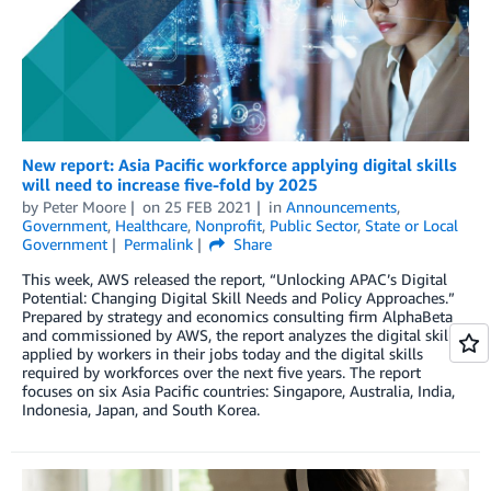
New report: Asia Pacific workforce applying digital skills
will need to increase five-fold by 2025
by
Peter Moore
on
25 FEB 2021
in
Announcements
,
Government
,
Healthcare
,
Nonprofit
,
Public Sector
,
State or Local
Government
Permalink
Share
This week, AWS released the report, “Unlocking APAC’s Digital
Potential: Changing Digital Skill Needs and Policy Approaches.”
Prepared by strategy and economics consulting firm AlphaBeta
and commissioned by AWS, the report analyzes the digital skills
applied by workers in their jobs today and the digital skills
required by workforces over the next five years. The report
focuses on six Asia Pacific countries: Singapore, Australia, India,
Indonesia, Japan, and South Korea.