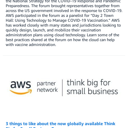
the National Strategy for the COVID-19 Response and Pandemic
Preparedness. The forum brought representatives together from
across the US government involved in the response to COVID-19.
AWS participated in the forum as a panelist for “Day 2 Town
Hall: Using Technology to Manage COVID-19 Vaccination.” AWS
has worked closely with many states and jurisdictions looking to
quickly design, launch, and mobilize their vaccination
administration plans using cloud technology. Learn some of the
best practices shared at the forum on how the cloud can help
with vaccine administration.
3 things to like about the now globally available Think