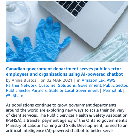
Canadian government department serves public sector
employees and organizations using AI-powered chatbot
by
Annie Bustos
on
02 MAR 2021
in
Amazon Lex
,
AWS
Partner Network
,
Customer Solutions
,
Government
,
Public Sector
,
Public Sector Partners
,
State or Local Government
Permalink
Share
As populations continue to grow, government departments
around the world are exploring new ways to scale their delivery
of client services. The Public Services Health & Safety Association
(PSHSA), a transfer payment agency of the Ontario government’s
Ministry of Labour Training and Skills Development, turned to an
artificial intelligence (AI)-powered chatbot to better serve