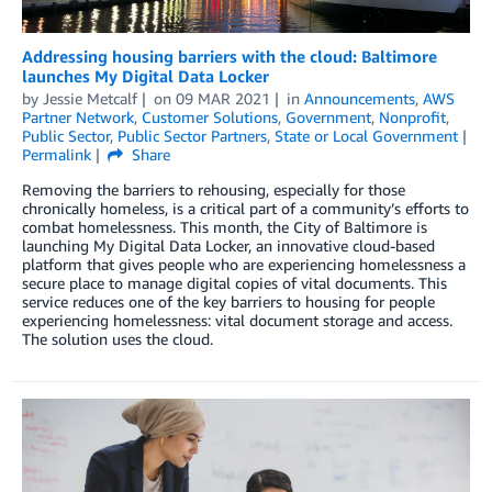
Addressing housing barriers with the cloud: Baltimore
launches My Digital Data Locker
by
Jessie Metcalf
on
09 MAR 2021
in
Announcements
,
AWS
Partner Network
,
Customer Solutions
,
Government
,
Nonprofit
,
Public Sector
,
Public Sector Partners
,
State or Local Government
Permalink
Share
Removing the barriers to rehousing, especially for those
chronically homeless, is a critical part of a community’s efforts to
combat homelessness. This month, the City of Baltimore is
launching My Digital Data Locker, an innovative cloud-based
platform that gives people who are experiencing homelessness a
secure place to manage digital copies of vital documents. This
service reduces one of the key barriers to housing for people
experiencing homelessness: vital document storage and access.
The solution uses the cloud.