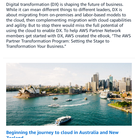
Digital transformation (DX) is shaping the future of business.
While it can mean different things to different leaders, DX is
about migrating from on-premises and labor-based models to
the cloud, then complementing migration with cloud capabilities
and agility. But to stop there would miss the full potential of
using the cloud to enable DX. To help AWS Partner Network
members get started with DX, AWS created the eBook, “The AWS
Partner Transformation Program: Setting the Stage to
Transformation Your Business.”
Beginning the journey to cloud in Australia and New
Zealand