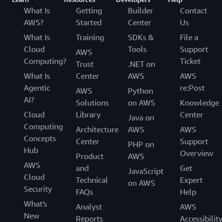
What Is
Getting
Builder
Contact
AWS?
Started
Center
Us
What Is
Training
SDKs &
File a
Cloud
Tools
Support
AWS
Computing?
Ticket
Trust
.NET on
What Is
Center
AWS
AWS
Agentic
re:Post
AWS
Python
AI?
Solutions
on AWS
Knowledge
Cloud
Library
Center
Java on
Computing
Architecture
AWS
AWS
Concepts
Center
Support
PHP on
Hub
Overview
Product
AWS
AWS
and
Get
JavaScript
Cloud
Technical
Expert
on AWS
Security
FAQs
Help
What's
Analyst
AWS
New
Reports
Accessibilit