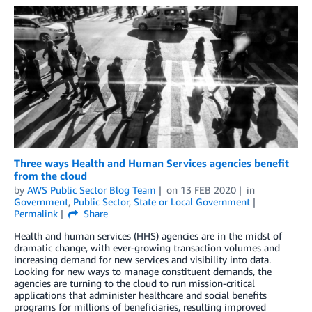
Three ways Health and Human Services agencies benefit
from the cloud
by
AWS Public Sector Blog Team
on
13 FEB 2020
in
Government
,
Public Sector
,
State or Local Government
Permalink
Share
Health and human services (HHS) agencies are in the midst of
dramatic change, with ever-growing transaction volumes and
increasing demand for new services and visibility into data.
Looking for new ways to manage constituent demands, the
agencies are turning to the cloud to run mission-critical
applications that administer healthcare and social benefits
programs for millions of beneficiaries, resulting improved