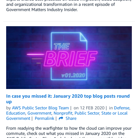
and organizational transformation in a recent episode of
Government Matters Industry Insider.
In case you missed it: January 2020 top blog posts round
up
by
AWS Public Sector Blog Team
on
12 FEB 2020
in
Defense
,
Education
,
Government
,
Nonprofit
,
Public Sector
,
State or Local
Government
Permalink
Share
From readying the warfighter to how the cloud can improve your
commute, check out what you missed in January 2020 on the