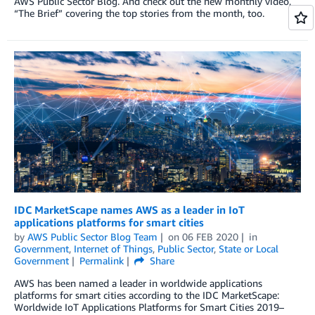
AWS Public Sector Blog. And check out the new monthly video,
“The Brief” covering the top stories from the month, too.
IDC MarketScape names AWS as a leader in IoT
applications platforms for smart cities
by
AWS Public Sector Blog Team
on
06 FEB 2020
in
Government
,
Internet of Things
,
Public Sector
,
State or Local
Government
Permalink
Share
AWS has been named a leader in worldwide applications
platforms for smart cities according to the IDC MarketScape:
Worldwide IoT Applications Platforms for Smart Cities 2019–