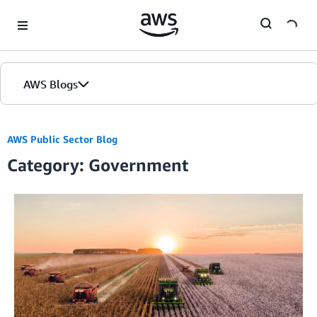
Skip to Main Content
AWS Blogs
AWS Public Sector Blog
Category: Government