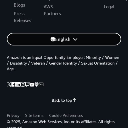
Blogs
AWS
Legal
Press
Partners
Releases
English
Amazon is an Equal Opportunity Employer: Minority / Women
/ Disability / Veteran / Gender Identity / Sexual Orientation /
Age.
Back to top
Privacy
Site terms
Cookie Preferences
© 2025, Amazon Web Services, Inc. or its affiliates. All rights
reserved.