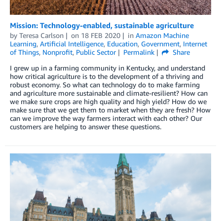
Mission: Technology-enabled, sustainable agriculture
by
Teresa Carlson
on
18 FEB 2020
in
Amazon Machine
Learning
,
Artificial Intelligence
,
Education
,
Government
,
Internet
of Things
,
Nonprofit
,
Public Sector
Permalink
Share
I grew up in a farming community in Kentucky, and understand
how critical agriculture is to the development of a thriving and
robust economy. So what can technology do to make farming
and agriculture more sustainable and climate-resilient? How can
we make sure crops are high quality and high yield? How do we
make sure that we get them to market when they are fresh? How
can we improve the way farmers interact with each other? Our
customers are helping to answer these questions.