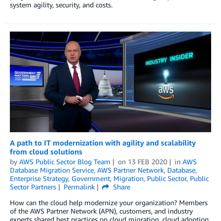
system agility, security, and costs.
A path to IT modernization with agility and scalability
from cloud solutions
by
AWS Public Sector Blog Team
on
13 FEB 2020
in
AWS
Database Migration Service
,
AWS Partner Network
,
Database
,
Enterprise Strategy
,
Government
,
Migration
,
Public Sector
,
Public
Sector Partners
Permalink
Share
How can the cloud help modernize your organization? Members
of the AWS Partner Network (APN), customers, and industry
experts shared best practices on cloud migration, cloud adoption,