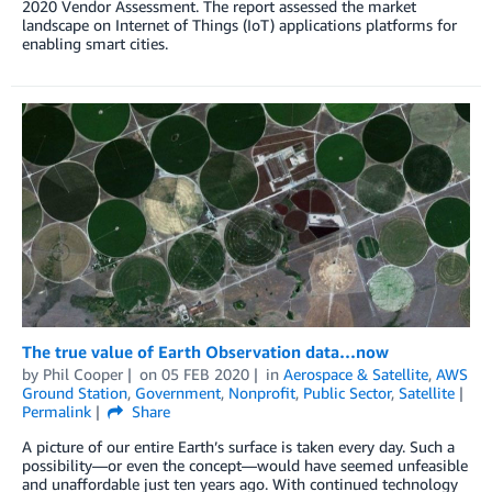
2020 Vendor Assessment. The report assessed the market
landscape on Internet of Things (IoT) applications platforms for
enabling smart cities.
The true value of Earth Observation data…now
by
Phil Cooper
on
05 FEB 2020
in
Aerospace & Satellite
,
AWS
Ground Station
,
Government
,
Nonprofit
,
Public Sector
,
Satellite
Permalink
Share
A picture of our entire Earth’s surface is taken every day. Such a
possibility—or even the concept—would have seemed unfeasible
and unaffordable just ten years ago. With continued technology