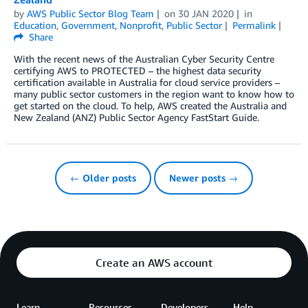
by
AWS Public Sector Blog Team
on
30 JAN 2020
in
Education
,
Government
,
Nonprofit
,
Public Sector
Permalink
Share
With the recent news of the Australian Cyber Security Centre
certifying AWS to PROTECTED – the highest data security
certification available in Australia for cloud service providers –
many public sector customers in the region want to know how to
get started on the cloud. To help, AWS created the Australia and
New Zealand (ANZ) Public Sector Agency FastStart Guide.
← Older posts
Newer posts →
Create an AWS account
Learn
Resources
Developers
Help