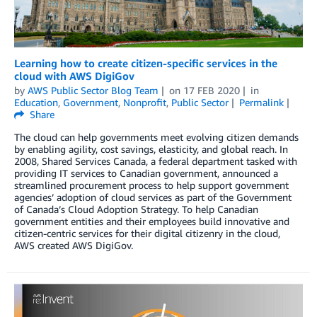
Learning how to create citizen-specific services in the
cloud with AWS DigiGov
by
AWS Public Sector Blog Team
on
17 FEB 2020
in
Education
,
Government
,
Nonprofit
,
Public Sector
Permalink
Share
The cloud can help governments meet evolving citizen demands
by enabling agility, cost savings, elasticity, and global reach. In
2008, Shared Services Canada, a federal department tasked with
providing IT services to Canadian government, announced a
streamlined procurement process to help support government
agencies’ adoption of cloud services as part of the Government
of Canada’s Cloud Adoption Strategy. To help Canadian
government entities and their employees build innovative and
citizen-centric services for their digital citizenry in the cloud,
AWS created AWS DigiGov.