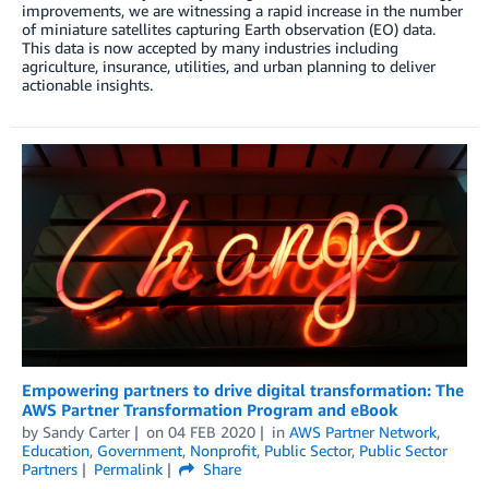
improvements, we are witnessing a rapid increase in the number
of miniature satellites capturing Earth observation (EO) data.
This data is now accepted by many industries including
agriculture, insurance, utilities, and urban planning to deliver
actionable insights.
Empowering partners to drive digital transformation: The
AWS Partner Transformation Program and eBook
by
Sandy Carter
on
04 FEB 2020
in
AWS Partner Network
,
Education
,
Government
,
Nonprofit
,
Public Sector
,
Public Sector
Partners
Permalink
Share