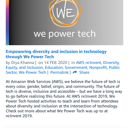
Empowering diversity and inclusion in technology
through We Power Tech
by
Diya Khanna
on
14 FEB 2020
in
AWS re:Invent
,
Diversity,
Equity, and Inclusion
,
Education
,
Government
,
Nonprofit
,
Public
Sector
,
We Power Tech
Permalink
Share
At Amazon Web Services (AWS), we believe the future of tech is
every color, gender, belief, origin, and community. The future of
tech is diverse, inclusive and accessible – but we have a long way
to go before realizing this future. At AWS re:Invent 2019, We
Power Tech hosted activities to teach and learn from attendees
about diversity and inclusion at the intersection of technology.
Check out more about what We Power Tech was up to at
re:Invent 2019.