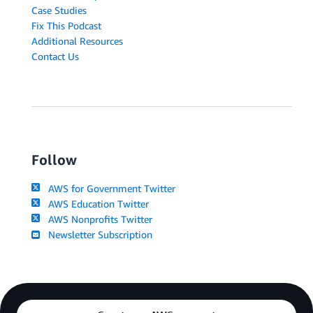
Case Studies
Fix This Podcast
Additional Resources
Contact Us
Follow
AWS for Government Twitter
AWS Education Twitter
AWS Nonprofits Twitter
Newsletter Subscription