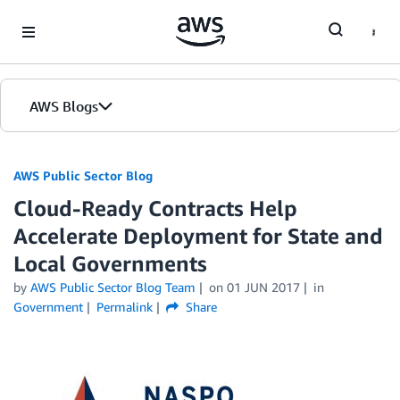
Skip to Main Content
AWS Blogs
AWS Public Sector Blog
Cloud-Ready Contracts Help
Accelerate Deployment for State and
Local Governments
by
AWS Public Sector Blog Team
on
01 JUN 2017
in
Government
Permalink
Share