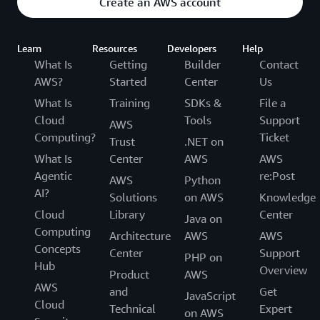
Create an AWS account
Learn
Resources
Developers
Help
What Is
Getting
Builder
Contact
AWS?
Started
Center
Us
What Is
Training
SDKs &
File a
Cloud
Tools
Support
AWS
Computing?
Ticket
Trust
.NET on
What Is
Center
AWS
AWS
Agentic
re:Post
AWS
Python
AI?
Solutions
on AWS
Knowledge
Cloud
Library
Center
Java on
Computing
Architecture
AWS
AWS
Concepts
Center
Support
PHP on
Hub
Overview
Product
AWS
AWS
and
Get
JavaScript
Cloud
Technical
Expert
on AWS