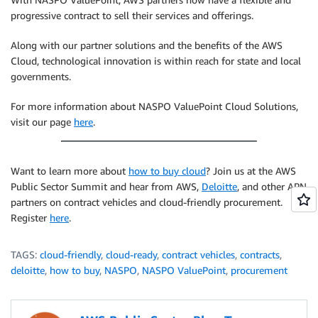
progressive contract to sell their services and offerings.
Along with our partner solutions and the benefits of the AWS
Cloud, technological innovation is within reach for state and local
governments.
For more information about NASPO ValuePoint Cloud Solutions,
visit our page
here
.
Want to learn more about
how to buy cloud
? Join us at the AWS
Public Sector Summit and hear from AWS,
Deloitte
, and other APN
partners on contract vehicles and cloud-friendly procurement.
Register
here
.
TAGS:
cloud-friendly
,
cloud-ready
,
contract vehicles
,
contracts
,
deloitte
,
how to buy
,
NASPO
,
NASPO ValuePoint
,
procurement