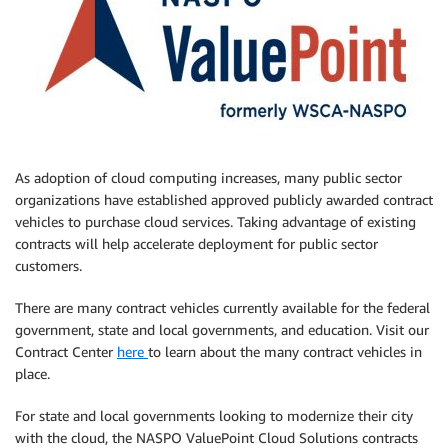
As adoption of cloud computing increases, many public sector
organizations have established approved publicly awarded contract
vehicles to purchase cloud services. Taking advantage of existing
contracts will help accelerate deployment for public sector
customers.
There are many contract vehicles currently available for the federal
government, state and local governments, and education. Visit our
Contract Center
here
to learn about the many contract vehicles in
place.
For state and local governments looking to modernize their city
with the cloud, the NASPO ValuePoint Cloud Solutions contracts