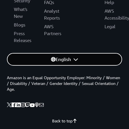
Security
FAQs
Help
What's
Analyst
AWS
New
Reports
Accessibilit
Blogs
AWS
Legal
Press
Partners
Releases
English
Amazon is an Equal Opportunity Employer: Minority / Women
/ Disability / Veteran / Gender Identity / Sexual Orientation /
Age.
Back to top