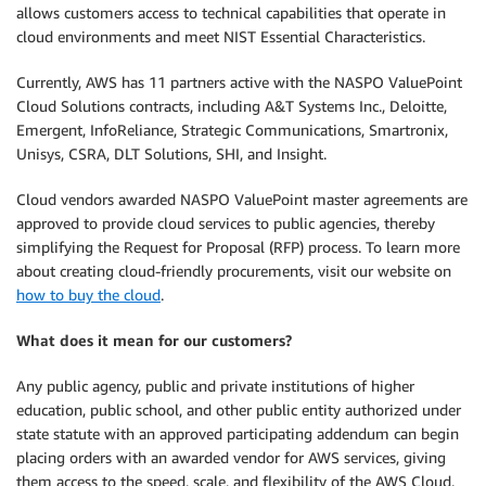
allows customers access to technical capabilities that operate in
cloud environments and meet NIST Essential Characteristics.
Currently, AWS has 11 partners active with the NASPO ValuePoint
Cloud Solutions contracts, including A&T Systems Inc., Deloitte,
Emergent, InfoReliance, Strategic Communications, Smartronix,
Unisys, CSRA, DLT Solutions, SHI, and Insight.
Cloud vendors awarded NASPO ValuePoint master agreements are
approved to provide cloud services to public agencies, thereby
simplifying the Request for Proposal (RFP) process. To learn more
about creating cloud-friendly procurements, visit our website on
how to buy the cloud
.
What does it mean for our customers?
Any public agency, public and private institutions of higher
education, public school, and other public entity authorized under
state statute with an approved participating addendum can begin
placing orders with an awarded vendor for AWS services, giving
them access to the speed, scale, and flexibility of the AWS Cloud.