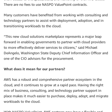
There are no fees to use NASPO ValuePoint contracts.
Many customers have benefited from working with consulting and
technology partners to assist with deployment, adoption, and in
transitioning workloads to the cloud.
“This new cloud solutions marketplace represents a major leap
forward in enabling governments to partner with cloud providers
to more effectively deliver services to citizens,” said Michael
DeAngelo, Washington State Deputy Chief Information Officer and
one of the CIO advisors for the procurement.
What does it mean for our partners?
AWS has a robust and comprehensive partner ecosystem in the
cloud, and it continues to grow at a rapid pace. Having the right
mix of business, consulting, and technology partner support in
place makes it much easier to purchase, deploy, adopt, and migrate
workloads to the cloud.
With NASPO ValuePoint, AWS partners now have a flexible and