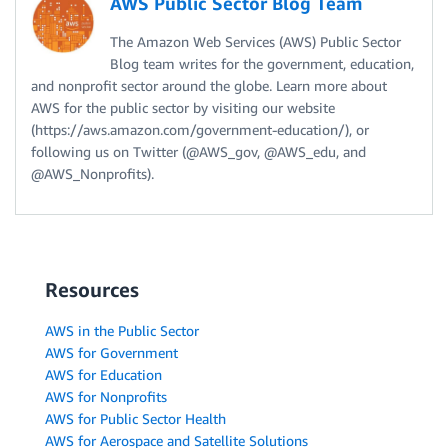
AWS Public Sector Blog Team
The Amazon Web Services (AWS) Public Sector
Blog team writes for the government, education,
and nonprofit sector around the globe. Learn more about
AWS for the public sector by visiting our website
(https://aws.amazon.com/government-education/), or
following us on Twitter (@AWS_gov, @AWS_edu, and
@AWS_Nonprofits).
Resources
AWS in the Public Sector
AWS for Government
AWS for Education
AWS for Nonprofits
AWS for Public Sector Health
AWS for Aerospace and Satellite Solutions