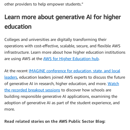
other providers to help empower students.”
Learn more about generative AI for higher
education
Colleges and universities are digitally transforming their
operations with cost-effective, scalable, secure, and flexible AWS
infrastructure. Learn more about how higher education institutions
are using AWS at the
AWS for Higher Education hub
.
At the recent
IMAGINE conference for education, state, and local
leaders
, education leaders joined AWS experts to discuss the future
of generative AI in research, higher education, and more.
Watch
the recorded breakout sessions
to discover how schools are
building responsible generative AI applications, examining the
adoption of generative AI as part of the student experience, and
more.
Read related stories on the AWS Public Sector Blog: