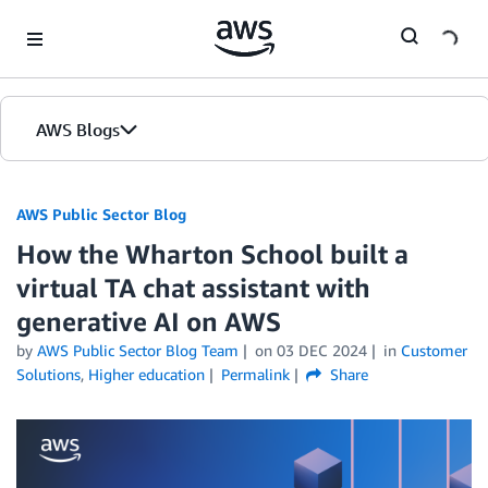
Skip to Main Content
AWS Blogs
AWS Public Sector Blog
How the Wharton School built a
virtual TA chat assistant with
generative AI on AWS
by
AWS Public Sector Blog Team
on
03 DEC 2024
in
Customer
Solutions
,
Higher education
Permalink
Share