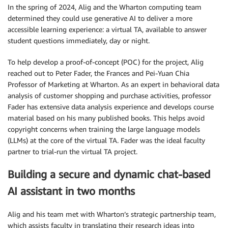
In the spring of 2024, Alig and the Wharton computing team
determined they could use generative AI to deliver a more
accessible learning experience: a virtual TA, available to answer
student questions immediately, day or night.
To help develop a proof-of-concept (POC) for the project, Alig
reached out to Peter Fader, the Frances and Pei-Yuan Chia
Professor of Marketing at Wharton. As an expert in behavioral data
analysis of customer shopping and purchase activities, professor
Fader has extensive data analysis experience and develops course
material based on his many published books. This helps avoid
copyright concerns when training the large language models
(LLMs) at the core of the virtual TA. Fader was the ideal faculty
partner to trial-run the virtual TA project.
Building a secure and dynamic chat-based
AI assistant in two months
Alig and his team met with Wharton’s strategic partnership team,
which assists faculty in translating their research ideas into