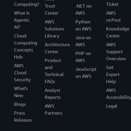
Computing?
Ticket
Trust
.NET on
What Is
Center
AWS
AWS
Agentic
re:Post
AWS
Python
AI?
Solutions
on AWS
Knowledge
Cloud
Library
Center
Java on
Computing
Architecture
AWS
AWS
Concepts
Center
Support
PHP on
Hub
Overview
Product
AWS
AWS
and
Get
JavaScript
Cloud
Technical
Expert
on AWS
Security
FAQs
Help
What's
Analyst
AWS
New
Reports
Accessibilit
Blogs
AWS
Legal
Press
Partners
Releases