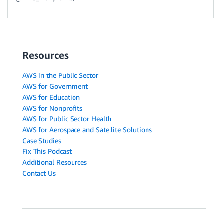
Resources
AWS in the Public Sector
AWS for Government
AWS for Education
AWS for Nonprofits
AWS for Public Sector Health
AWS for Aerospace and Satellite Solutions
Case Studies
Fix This Podcast
Additional Resources
Contact Us