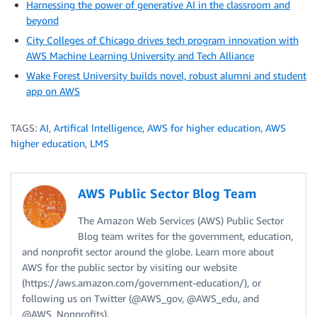
Harnessing the power of generative AI in the classroom and
beyond
City Colleges of Chicago drives tech program innovation with
AWS Machine Learning University and Tech Alliance
Wake Forest University builds novel, robust alumni and student
app on AWS
TAGS:
AI
,
Artifical Intelligence
,
AWS for higher education
,
AWS
higher education
,
LMS
AWS Public Sector Blog Team
The Amazon Web Services (AWS) Public Sector
Blog team writes for the government, education,
and nonprofit sector around the globe. Learn more about
AWS for the public sector by visiting our website
(https://aws.amazon.com/government-education/), or
following us on Twitter (@AWS_gov, @AWS_edu, and
@AWS_Nonprofits).