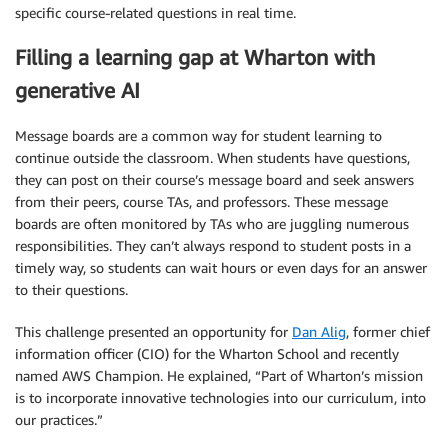
specific course-related questions in real time.
Filling a learning gap at Wharton with
generative AI
Message boards are a common way for student learning to
continue outside the classroom. When students have questions,
they can post on their course’s message board and seek answers
from their peers, course TAs, and professors. These message
boards are often monitored by TAs who are juggling numerous
responsibilities. They can’t always respond to student posts in a
timely way, so students can wait hours or even days for an answer
to their questions.
This challenge presented an opportunity for
Dan Alig
, former chief
information officer (CIO) for the Wharton School and recently
named AWS Champion. He explained, “Part of Wharton’s mission
is to incorporate innovative technologies into our curriculum, into
our practices.”