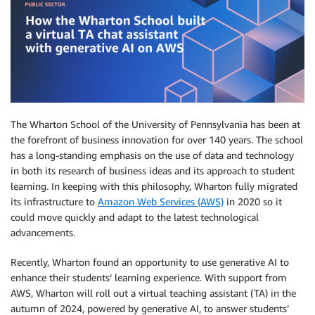
The Wharton School of the University of Pennsylvania has been at
the forefront of business innovation for over 140 years. The school
has a long-standing emphasis on the use of data and technology
in both its research of business ideas and its approach to student
learning. In keeping with this philosophy, Wharton fully migrated
its infrastructure to
Amazon Web Services (AWS)
in 2020 so it
could move quickly and adapt to the latest technological
advancements.
Recently, Wharton found an opportunity to use generative AI to
enhance their students’ learning experience. With support from
AWS, Wharton will roll out a virtual teaching assistant (TA) in the
autumn of 2024, powered by generative AI, to answer students’