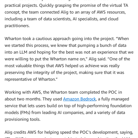
practical projects. Quickly grasping the promise of the virtual TA
concept, the team connected Alig to an array of AWS resources,
including a team of data scientists, AI specialists, and cloud
practitioners.
Wharton took a cautious approach going into the project. “When
we started this process, we knew that pumping a bunch of data
into an LLM and hoping for the best was not an experience that we
were willing to put the Wharton name on,” Alig said. “One of the
most valuable things that AWS helped us achieve was really
preserving the integrity of the project, making sure that it was
representative of Wharton.”
Working with AWS, the Wharton team completed the POC in
about two months. They used
Amazon Bedrock
, a fully managed
service that lets users build on top of high-performing foundation
models (FMs) from leading AI companies, and a variety of data
provisioning tools.
Alig credits AWS for helping speed the POC’s development, saying,