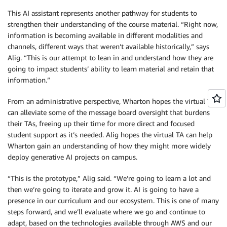
This AI assistant represents another pathway for students to
strengthen their understanding of the course material. “Right now,
information is becoming available in different modalities and
channels, different ways that weren’t available historically,” says
Alig. “This is our attempt to lean in and understand how they are
going to impact students’ ability to learn material and retain that
information.”
From an administrative perspective, Wharton hopes the virtual TA
can alleviate some of the message board oversight that burdens
their TAs, freeing up their time for more direct and focused
student support as it’s needed. Alig hopes the virtual TA can help
Wharton gain an understanding of how they might more widely
deploy generative AI projects on campus.
“This is the prototype,” Alig said. “We’re going to learn a lot and
then we’re going to iterate and grow it. AI is going to have a
presence in our curriculum and our ecosystem. This is one of many
steps forward, and we’ll evaluate where we go and continue to
adapt, based on the technologies available through AWS and our