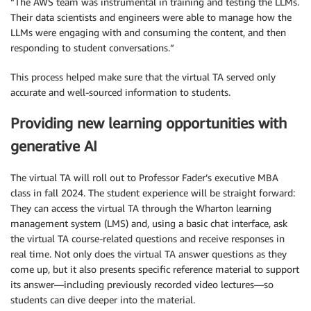
“The AWS team was instrumental in training and testing the LLMs.
Their data scientists and engineers were able to manage how the
LLMs were engaging with and consuming the content, and then
responding to student conversations.”
This process helped make sure that the virtual TA served only
accurate and well-sourced information to students.
Providing new learning opportunities with
generative AI
The virtual TA will roll out to Professor Fader’s executive MBA
class in fall 2024. The student experience will be straight forward:
They can access the virtual TA through the Wharton learning
management system (LMS) and, using a basic chat interface, ask
the virtual TA course-related questions and receive responses in
real time. Not only does the virtual TA answer questions as they
come up, but it also presents specific reference material to support
its answer—including previously recorded video lectures—so
students can dive deeper into the material.