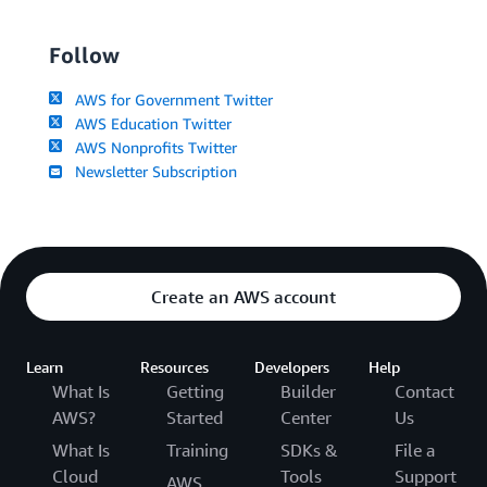
Follow
AWS for Government Twitter
AWS Education Twitter
AWS Nonprofits Twitter
Newsletter Subscription
Create an AWS account
Learn
Resources
Developers
Help
What Is
Getting
Builder
Contact
AWS?
Started
Center
Us
What Is
Training
SDKs &
File a
Cloud
Tools
Support
AWS