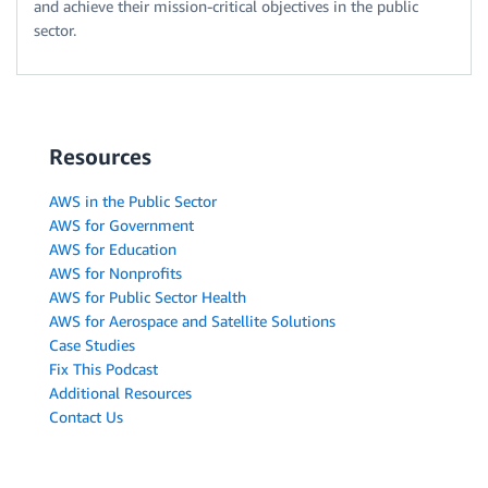
and achieve their mission-critical objectives in the public
sector.
Resources
AWS in the Public Sector
AWS for Government
AWS for Education
AWS for Nonprofits
AWS for Public Sector Health
AWS for Aerospace and Satellite Solutions
Case Studies
Fix This Podcast
Additional Resources
Contact Us