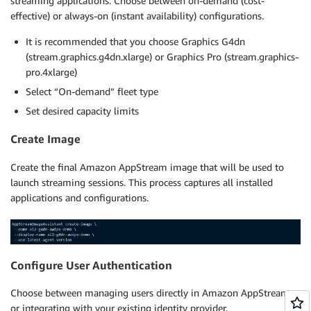
streaming applications. Choose between on-demand (cost-
effective) or always-on (instant availability) configurations.
It is recommended that you choose Graphics G4dn
(stream.graphics.g4dn.xlarge) or Graphics Pro (stream.graphics-
pro.4xlarge)
Select “On-demand” fleet type
Set desired capacity limits
Create Image
Create the final Amazon AppStream image that will be used to
launch streaming sessions. This process captures all installed
applications and configurations.
Configure User Authentication
Choose between managing users directly in Amazon AppStream
or integrating with your existing identity provider.