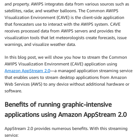
and property. AWIPS integrates data from various sources such as
satellites, radar, and weather balloons. The Common AWIPS
Visualization Environment (CAVE) is the client-side application
that forecasters use to interact with the AWIPS system. CAVE
receives processed data from AWIPS servers and provides the
visualization tools that let meteorologists create forecasts, issue
warnings, and visualize weather data.
In this blog post, we will show you how to stream the Common
AWIPS Visualization Environment (CAVE) application using
Amazon AppStream 2.0
—a managed application streaming service
that enables users to stream desktop applications from Amazon
Web Services (AWS) to any device without additional hardware or
software.
Benefits of running graphic-intensive
applications using Amazon AppStream 2.0
AppStream 2.0 provides numerous benefits. With this streaming
service: