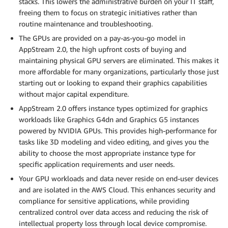
stacks. This lowers the administrative burden on your IT staff,
freeing them to focus on strategic initiatives rather than
routine maintenance and troubleshooting.
The GPUs are provided on a pay-as-you-go model in
AppStream 2.0, the high upfront costs of buying and
maintaining physical GPU servers are eliminated. This makes it
more affordable for many organizations, particularly those just
starting out or looking to expand their graphics capabilities
without major capital expenditure.
AppStream 2.0 offers instance types optimized for graphics
workloads like Graphics G4dn and Graphics G5 instances
powered by NVIDIA GPUs. This provides high-performance for
tasks like 3D modeling and video editing, and gives you the
ability to choose the most appropriate instance type for
specific application requirements and user needs.
Your GPU workloads and data never reside on end-user devices
and are isolated in the AWS Cloud. This enhances security and
compliance for sensitive applications, while providing
centralized control over data access and reducing the risk of
intellectual property loss through local device compromise.