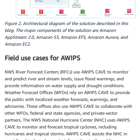
Figure 2. Architectural diagram of the solution described in this
blog. The major components of the solution are Amazon
AppStream 2.0, Amazon S3, Amazon EFS, Amazon Aurora, and
Amazon EC2.
Field use cases for AWIPS
NWS River Forecast Centers (RFCs) use AWIPS CAVE to monitor
and predict river and stream levels, issue flood warnings, and
provide information on water supply and drought conditions.
Weather Forecast Offices (WFOs) rely on AWIPS CAVE to provide
the public with localized weather forecasts, warnings, and
advisories. These offices also use AWIPS CAVE to collaborate with
other WFOs, federal and state agencies, and private-sector
partners. The NWS National Hurricane Center (NHC) uses AWIPS
CAVE to monitor and forecast tropical cyclones, including
hurricanes and tropical storms. AWIPS CAVE assists the NHC in