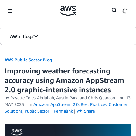
Skip to Main Content
AWS Blogs
AWS Public Sector Blog
Improving weather forecasting
accuracy using Amazon AppStream
2.0 graphic-intensive instances
by Rayette Toles-Abdullah, Austin Park, and Chris Quarcoo
on
13
MAY 2025
in
Amazon AppStream 2.0
,
Best Practices
,
Customer
Solutions
,
Public Sector
Permalink
Share