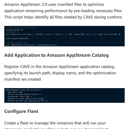
Amazon AppStream 2.0 uses manifest files to optimize
application streaming performance by pre-loading necessary files.
This script helps identify all files needed by CAVE during runtime.
Add Application to Amazon AppStream Catalog
Register CAVE in the Amazon AppStream application catalog,
specifying its launch path, display name, and the optimization
manifest we created.
Configure Fleet
Create a fleet to manage the instances that will run your