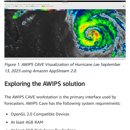
Figure 1. AWIPS CAVE Visualization of Hurricane Lee September
13, 2023 using Amazon AppStream 2.0.
Exploring the AWIPS solution
The AWIPS CAVE workstation is the primary interface used by
forecasters. AWIPS Cave has the following system requirements:
OpenGL 2.0 Compatible Devices
At least 4GB RAM