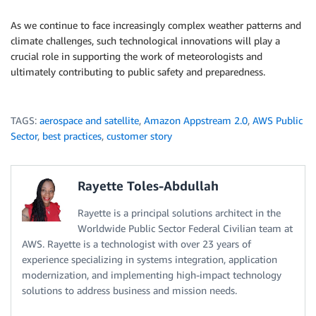
As we continue to face increasingly complex weather patterns and
climate challenges, such technological innovations will play a
crucial role in supporting the work of meteorologists and
ultimately contributing to public safety and preparedness.
TAGS:
aerospace and satellite
,
Amazon Appstream 2.0
,
AWS Public
Sector
,
best practices
,
customer story
Rayette Toles-Abdullah
Rayette is a principal solutions architect in the
Worldwide Public Sector Federal Civilian team at
AWS. Rayette is a technologist with over 23 years of
experience specializing in systems integration, application
modernization, and implementing high-impact technology
solutions to address business and mission needs.