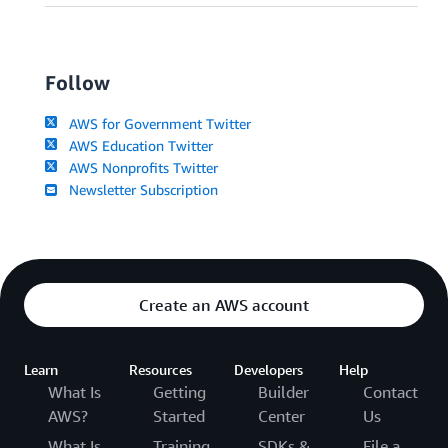
Follow
AWS for Government Twitter
AWS Education Twitter
AWS Nonprofits Twitter
Newsletter Subscription
Create an AWS account
Learn
Resources
Developers
Help
What Is
Getting
Builder
Contact
AWS?
Started
Center
Us
What Is
Training
SDKs &
File a