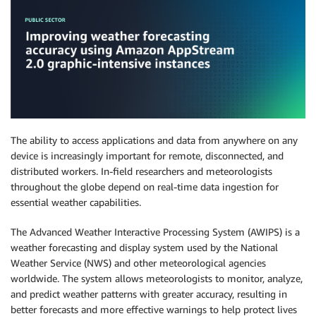
The ability to access applications and data from anywhere on any
device is increasingly important for remote, disconnected, and
distributed workers. In-field researchers and meteorologists
throughout the globe depend on real-time data ingestion for
essential weather capabilities.
The Advanced Weather Interactive Processing System (AWIPS) is a
weather forecasting and display system used by the National
Weather Service (NWS) and other meteorological agencies
worldwide. The system allows meteorologists to monitor, analyze,
and predict weather patterns with greater accuracy, resulting in
better forecasts and more effective warnings to help protect lives