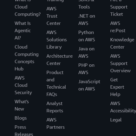
Cloud
Tools
Support
AWS
Computing?
Ticket
Trust
.NET on
What Is
Center
AWS
AWS
Agentic
re:Post
AWS
Python
AI?
Solutions
on AWS
Knowledge
Cloud
Library
Center
Java on
Computing
Architecture
AWS
AWS
Concepts
Center
Support
PHP on
Hub
Overview
Product
AWS
AWS
and
Get
JavaScript
Cloud
Technical
Expert
on AWS
Security
FAQs
Help
What's
Analyst
AWS
New
Reports
Accessibilit
Blogs
AWS
Legal
Press
Partners
Releases