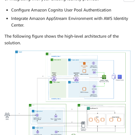
Configure Amazon Cognito User Pool Authentication
Integrate Amazon AppStream Environment with AWS Identity
Center.
The following figure shows the high-level architecture of the
solution.