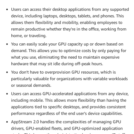
Users can access their desktop applications from any supported
device, including laptops, desktops, tablets, and phones. This
allows them flexibility and mobility, enabling employees to
remain productive whether they’re in the office, working from
home, or traveling.
You can easily scale your GPU capacity up or down based on
demand. This allows you to optimize costs by only paying for
what you use, eliminating the need to maintain expensive
hardware that may sit idle during off-peak hours.
You don’t have to overprovision GPU resources, which is
particularly valuable for organizations with variable workloads
or seasonal demands.
Users can access GPU-accelerated applications from any device,
including mobile. This allows more flexibility than having the
applications tied to specific desktops, and provides consistent
performance regardless of the end user’s device capabilities.
AppStream 2.0 handles the complexities of managing GPU
drivers, GPU-enabled fleets, and GPU-optimized application