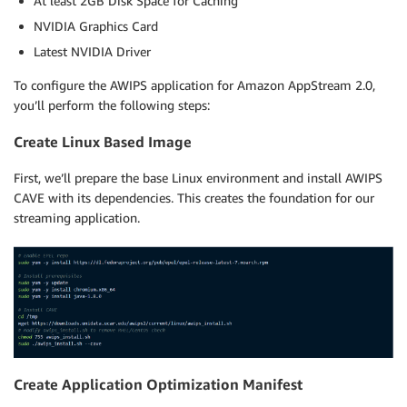
At least 2GB Disk Space for Caching
NVIDIA Graphics Card
Latest NVIDIA Driver
To configure the AWIPS application for Amazon AppStream 2.0,
you’ll perform the following steps:
Create Linux Based Image
First, we’ll prepare the base Linux environment and install AWIPS
CAVE with its dependencies. This creates the foundation for our
streaming application.
Create Application Optimization Manifest