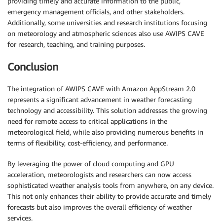
providing timely and accurate information to the public,
emergency management officials, and other stakeholders.
Additionally, some universities and research institutions focusing
on meteorology and atmospheric sciences also use AWIPS CAVE
for research, teaching, and training purposes.
Conclusion
The integration of AWIPS CAVE with Amazon AppStream 2.0
represents a significant advancement in weather forecasting
technology and accessibility. This solution addresses the growing
need for remote access to critical applications in the
meteorological field, while also providing numerous benefits in
terms of flexibility, cost-efficiency, and performance.
By leveraging the power of cloud computing and GPU
acceleration, meteorologists and researchers can now access
sophisticated weather analysis tools from anywhere, on any device.
This not only enhances their ability to provide accurate and timely
forecasts but also improves the overall efficiency of weather
services.