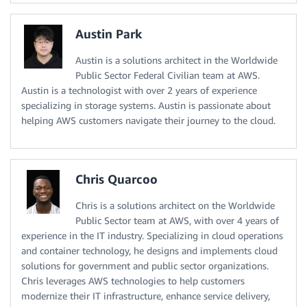
Austin Park
Austin is a solutions architect in the Worldwide
Public Sector Federal Civilian team at AWS.
Austin is a technologist with over 2 years of experience
specializing in storage systems. Austin is passionate about
helping AWS customers navigate their journey to the cloud.
Chris Quarcoo
Chris is a solutions architect on the Worldwide
Public Sector team at AWS, with over 4 years of
experience in the IT industry. Specializing in cloud operations
and container technology, he designs and implements cloud
solutions for government and public sector organizations.
Chris leverages AWS technologies to help customers
modernize their IT infrastructure, enhance service delivery,