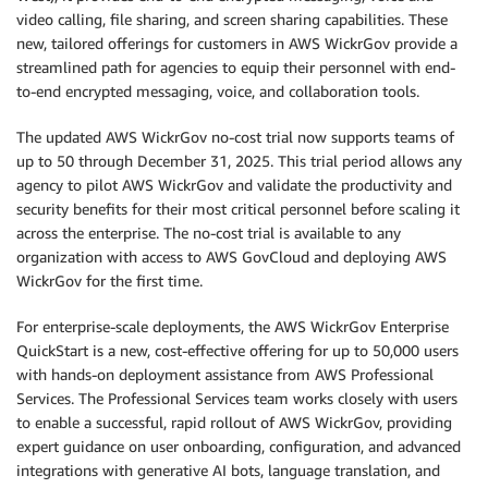
video calling, file sharing, and screen sharing capabilities. These
new, tailored offerings for customers in AWS WickrGov provide a
streamlined path for agencies to equip their personnel with end-
to-end encrypted messaging, voice, and collaboration tools.
The updated AWS WickrGov no-cost trial now supports teams of
up to 50 through December 31, 2025. This trial period allows any
agency to pilot AWS WickrGov and validate the productivity and
security benefits for their most critical personnel before scaling it
across the enterprise. The no-cost trial is available to any
organization with access to AWS GovCloud and deploying AWS
WickrGov for the first time.
For enterprise-scale deployments, the AWS WickrGov Enterprise
QuickStart is a new, cost-effective offering for up to 50,000 users
with hands-on deployment assistance from AWS Professional
Services. The Professional Services team works closely with users
to enable a successful, rapid rollout of AWS WickrGov, providing
expert guidance on user onboarding, configuration, and advanced
integrations with generative AI bots, language translation, and