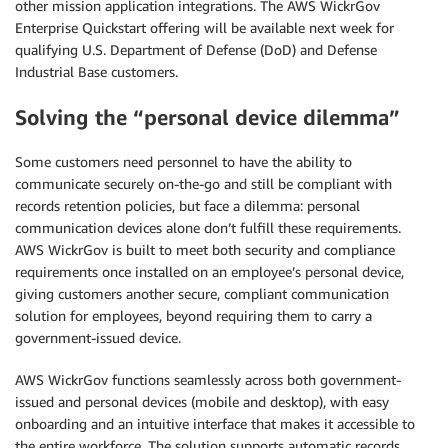
other mission application integrations. The AWS WickrGov
Enterprise Quickstart offering will be available next week for
qualifying U.S. Department of Defense (DoD) and Defense
Industrial Base customers.
Solving the “personal device dilemma”
Some customers need personnel to have the ability to
communicate securely on-the-go and still be compliant with
records retention policies, but face a dilemma: personal
communication devices alone don’t fulfill these requirements.
AWS WickrGov is built to meet both security and compliance
requirements once installed on an employee’s personal device,
giving customers another secure, compliant communication
solution for employees, beyond requiring them to carry a
government-issued device.
AWS WickrGov functions seamlessly across both government-
issued and personal devices (mobile and desktop), with easy
onboarding and an intuitive interface that makes it accessible to
the entire workforce. The solution supports automatic records