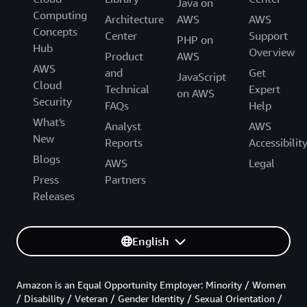
Java on
Computing
Architecture
AWS
AWS
Concepts
Center
Support
PHP on
Hub
Overview
Product
AWS
AWS
and
Get
JavaScript
Cloud
Technical
Expert
on AWS
Security
FAQs
Help
What's
Analyst
AWS
New
Reports
Accessibilit
Blogs
AWS
Legal
Press
Partners
Releases
English
Amazon is an Equal Opportunity Employer: Minority / Women
/ Disability / Veteran / Gender Identity / Sexual Orientation /