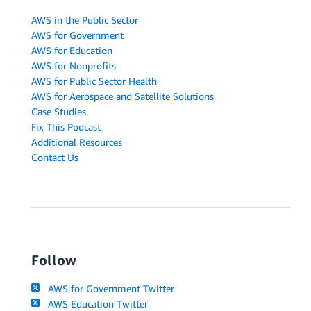
AWS in the Public Sector
AWS for Government
AWS for Education
AWS for Nonprofits
AWS for Public Sector Health
AWS for Aerospace and Satellite Solutions
Case Studies
Fix This Podcast
Additional Resources
Contact Us
Follow
AWS for Government Twitter
AWS Education Twitter