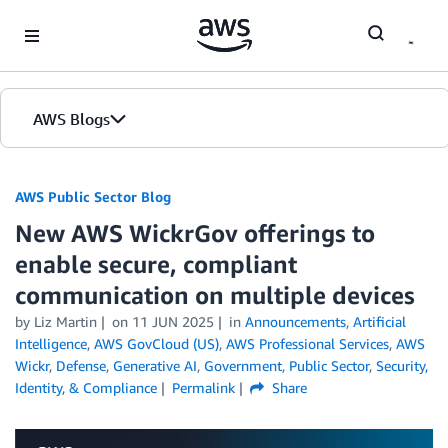
Skip to Main Content
AWS Blogs
AWS Public Sector Blog
New AWS WickrGov offerings to
enable secure, compliant
communication on multiple devices
by Liz Martin
on
11 JUN 2025
in
Announcements
,
Artificial
Intelligence
,
AWS GovCloud (US)
,
AWS Professional Services
,
AWS
Wickr
,
Defense
,
Generative AI
,
Government
,
Public Sector
,
Security,
Identity, & Compliance
Permalink
Share