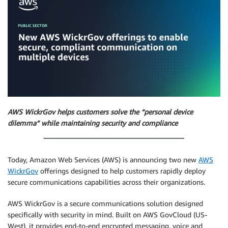
AWS WickrGov helps customers solve the “personal device
dilemma” while maintaining security and compliance
Today, Amazon Web Services (AWS) is announcing two new
AWS
WickrGov
offerings designed to help customers rapidly deploy
secure communications capabilities across their organizations.
AWS WickrGov is a secure communications solution designed
specifically with security in mind. Built on AWS GovCloud (US-
West), it provides end-to-end encrypted messaging, voice and