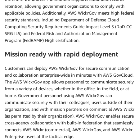
retention, allowing government organizations to comply with
applicable policies. Additionally, AWS WickrGov meets high federal
security standards, including Department of Defense Cloud
Computing Security Requirements Guide Impact Level 5 (DoD CC
SRG IL5) and Federal Risk and Authorization Management
Program (FedRAMP) High certification.
Mission ready with rapid deployment
Customers can deploy AWS WickrGov for secure communication
and collaboration enterprise-wide in minutes with AWS GovCloud.
The AWS WickrGov app allows personnel to communicate securely
from a variety of devices, whether in the office, in the field, or at
home. Government personnel using AWS WickrGov can
communicate securely with their colleagues, users outside of their
organization, and with mission partners on commercial AWS Wickr
(as permitted by their organization). AWS WickrGov enables secure
cross-agency collaboration with built-in federation that seamlessly
connects AWS Wickr (commercial), AWS WickrGov, and AWS Wickr
Enterprise users at the tactical edge.