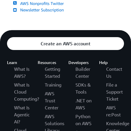
AWS Nonprofits Twitter
Newsletter Subscription
Create an AWS account
Learn
Resources
Developers
Help
What Is
Getting
Builder
Contact
AWS?
Started
Center
Us
What Is
Training
SDKs &
File a
Cloud
Tools
Support
AWS
Computing?
Ticket
Trust
.NET on
What Is
Center
AWS
AWS
Agentic
re:Post
AWS
Python
AI?
Solutions
on AWS
Knowledge
Cloud
Library
Center