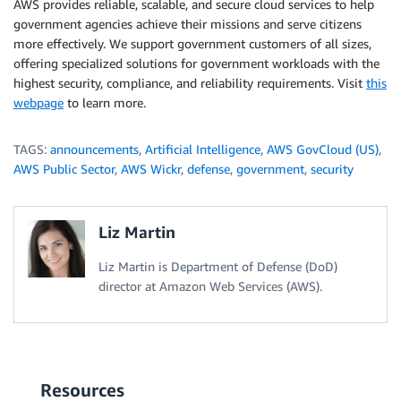
AWS provides reliable, scalable, and secure cloud services to help
government agencies achieve their missions and serve citizens
more effectively. We support government customers of all sizes,
offering specialized solutions for government workloads with the
highest security, compliance, and reliability requirements. Visit
this
webpage
to learn more.
TAGS:
announcements
,
Artificial Intelligence
,
AWS GovCloud (US)
,
AWS Public Sector
,
AWS Wickr
,
defense
,
government
,
security
Liz Martin
Liz Martin is Department of Defense (DoD)
director at Amazon Web Services (AWS).
Resources