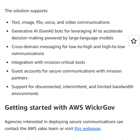
The solution supports:
Text, image, file, voice, and video communications
Generative AI (GenAI) bots for leveraging AI to accelerate
decision making powered by large-language models
Cross-domain messaging for low-to-high and high-to-low
communications
Integration with mission-critical tools
Guest accounts for secure communications with mission
partners
Support for disconnected, intermittent, and limited bandwidth
environments
Getting started with AWS WickrGov
Agencies interested in deploying secure communications can
contact the AWS sales team or visit
this webpage
.