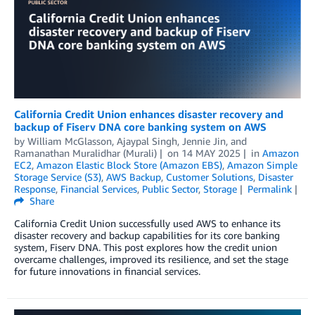
California Credit Union enhances disaster recovery and
backup of Fiserv DNA core banking system on AWS
by
William McGlasson
,
Ajaypal Singh
,
Jennie Jin
, and
Ramanathan Muralidhar (Murali)
on
14 MAY 2025
in
Amazon
EC2
,
Amazon Elastic Block Store (Amazon EBS)
,
Amazon Simple
Storage Service (S3)
,
AWS Backup
,
Customer Solutions
,
Disaster
Response
,
Financial Services
,
Public Sector
,
Storage
Permalink
Share
California Credit Union successfully used AWS to enhance its
disaster recovery and backup capabilities for its core banking
system, Fiserv DNA. This post explores how the credit union
overcame challenges, improved its resilience, and set the stage
for future innovations in financial services.