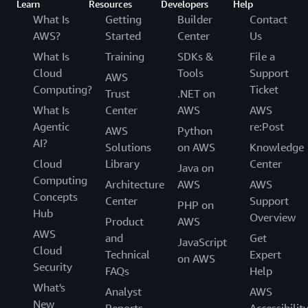
Learn
Resources
Developers
Help
What Is
Getting
Builder
Contact
AWS?
Started
Center
Us
What Is
Training
SDKs &
File a
Cloud
Tools
Support
AWS
Computing?
Ticket
Trust
.NET on
What Is
Center
AWS
AWS
Agentic
re:Post
AWS
Python
AI?
Solutions
on AWS
Knowledge
Cloud
Library
Center
Java on
Computing
Architecture
AWS
AWS
Concepts
Center
Support
PHP on
Hub
Overview
Product
AWS
AWS
and
Get
JavaScript
Cloud
Technical
Expert
on AWS
Security
FAQs
Help
What's
Analyst
AWS
New