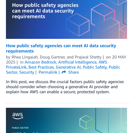
How public safety agencies can meet AI data security
requirements
by
Rhea Lingaiah
,
Doug Gartner
, and
Prajwal Shetty
on
20 MAY
2025
in
Amazon Bedrock
,
Artificial Intelligence
,
AWS
PrivateLink
,
Best Practices
,
Generative AI
,
Public Safety
,
Public
Sector
,
Security
Permalink
Share
In this post, we discuss the crucial factors public safety agencies
should consider when choosing a generative AI provider and
explain how AWS can enable a secure, protected system.