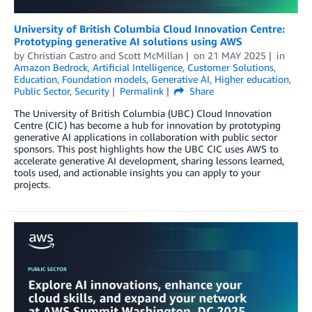
University of British Columbia Cloud Innovation Centre:
Prototyping generative AI solutions using AWS
by
Christian Castro
and
Scott McMillan
on
21 MAY 2025
in
Amazon Bedrock
,
Artificial Intelligence
,
Customer Solutions
,
Education
,
Foundation models
,
Generative AI
,
Higher education
,
Public Sector
,
Security
Permalink
Share
The University of British Columbia (UBC) Cloud Innovation
Centre (CIC) has become a hub for innovation by prototyping
generative AI applications in collaboration with public sector
sponsors. This post highlights how the UBC CIC uses AWS to
accelerate generative AI development, sharing lessons learned,
tools used, and actionable insights you can apply to your
projects.