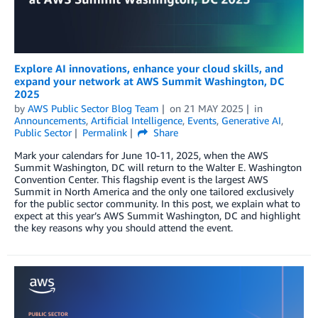
Explore AI innovations, enhance your cloud skills, and
expand your network at AWS Summit Washington, DC
2025
by
AWS Public Sector Blog Team
on
21 MAY 2025
in
Announcements
,
Artificial Intelligence
,
Events
,
Generative AI
,
Public Sector
Permalink
Share
Mark your calendars for June 10-11, 2025, when the AWS
Summit Washington, DC will return to the Walter E. Washington
Convention Center. This flagship event is the largest AWS
Summit in North America and the only one tailored exclusively
for the public sector community. In this post, we explain what to
expect at this year’s AWS Summit Washington, DC and highlight
the key reasons why you should attend the event.