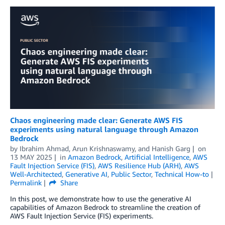
Chaos engineering made clear: Generate AWS FIS
experiments using natural language through Amazon
Bedrock
by
Ibrahim Ahmad
,
Arun Krishnaswamy
, and
Hanish Garg
on
13 MAY 2025
in
Amazon Bedrock
,
Artificial Intelligence
,
AWS
Fault Injection Service (FIS)
,
AWS Resilience Hub (ARH)
,
AWS
Well-Architected
,
Generative AI
,
Public Sector
,
Technical How-to
Permalink
Share
In this post, we demonstrate how to use the generative AI
capabilities of Amazon Bedrock to streamline the creation of
AWS Fault Injection Service (FIS) experiments.