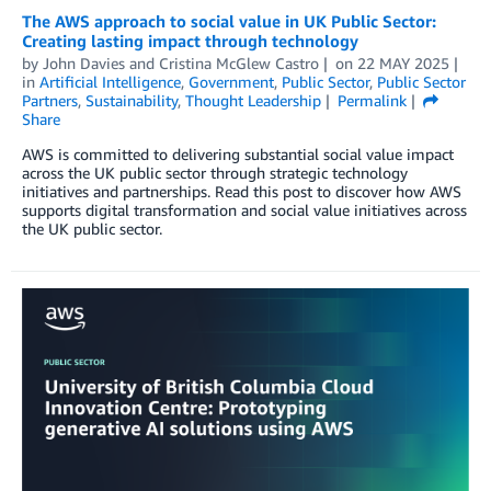
The AWS approach to social value in UK Public Sector:
Creating lasting impact through technology
by
John Davies
and
Cristina McGlew Castro
on
22 MAY 2025
in
Artificial Intelligence
,
Government
,
Public Sector
,
Public Sector
Partners
,
Sustainability
,
Thought Leadership
Permalink
Share
AWS is committed to delivering substantial social value impact
across the UK public sector through strategic technology
initiatives and partnerships. Read this post to discover how AWS
supports digital transformation and social value initiatives across
the UK public sector.