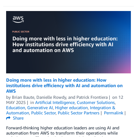
Doing more with less in higher education: How
institutions drive efficiency with AI and automation on
AWS
by
Brian Baute
,
Danielle Rowdy
, and
Patrick Frontiera
on
12
MAY 2025
in
Artificial Intelligence
,
Customer Solutions
,
Education
,
Generative AI
,
Higher education
,
Integration &
Automation
,
Public Sector
,
Public Sector Partners
Permalink
Share
Forward-thinking higher education leaders are using AI and
automation from AWS to transform their operations while