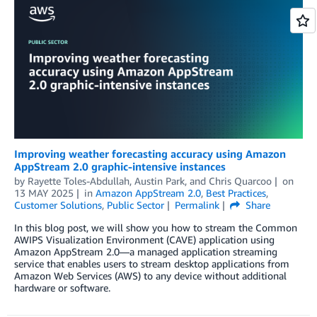
Improving weather forecasting accuracy using Amazon
AppStream 2.0 graphic-intensive instances
by
Rayette Toles-Abdullah
,
Austin Park
, and
Chris Quarcoo
on
13 MAY 2025
in
Amazon AppStream 2.0
,
Best Practices
,
Customer Solutions
,
Public Sector
Permalink
Share
In this blog post, we will show you how to stream the Common
AWIPS Visualization Environment (CAVE) application using
Amazon AppStream 2.0—a managed application streaming
service that enables users to stream desktop applications from
Amazon Web Services (AWS) to any device without additional
hardware or software.