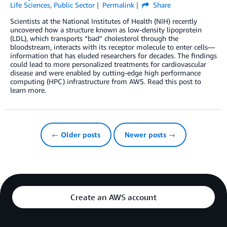
Life Sciences
,
Public Sector
Permalink
Share
Scientists at the National Institutes of Health (NIH) recently
uncovered how a structure known as low-density lipoprotein
(LDL), which transports “bad” cholesterol through the
bloodstream, interacts with its receptor molecule to enter cells—
information that has eluded researchers for decades. The findings
could lead to more personalized treatments for cardiovascular
disease and were enabled by cutting-edge high performance
computing (HPC) infrastructure from AWS. Read this post to
learn more.
← Older posts
Newer posts →
Create an AWS account