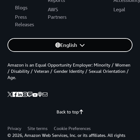
Reports
Accessibilit
Blogs
AWS
Legal
Press
Partners
Releases
English
Amazon is an Equal Opportunity Employer: Minority / Women
/ Disability / Veteran / Gender Identity / Sexual Orientation /
Age.
Back to top
Privacy
Site terms
Cookie Preferences
© 2026, Amazon Web Services, Inc. or its affiliates. All rights