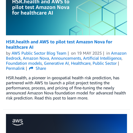
HSR.health and AWS to pilot test Amazon Nova for
healthcare AI
by
AWS Public Sector Blog Team
on
19 MAY 2025
in
Amazon
Bedrock
,
Amazon Nova
,
Announcements
,
Artificial Intelligence
,
Foundation models
,
Generative AI
,
Healthcare
,
Public Sector
Permalink
Share
HSR.health, a pioneer in geospatial health risk prediction, has
partnered with AWS to launch a pilot project testing the
performance, process, and pricing of fine-tuning the newly
announced Amazon Nova foundation model for advanced health
risk prediction. Read this post to learn more.