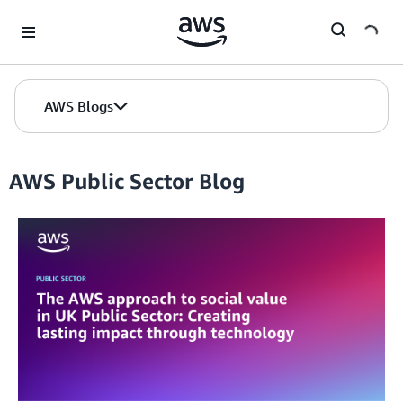
Skip to Main Content
AWS Blogs
AWS Public Sector Blog