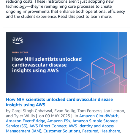
reducing costs. These institutions aren’t just adopting new
technology—they’re reimagining core processes to create
ongoing improvements that enhance both operational efficiency
and the student experience. Read this post to learn more.
How NIH scientists unlocked cardiovascular disease
insights using AWS
by
Gargi Singh Chhatwal
,
Evan Bollig
,
Tom Fonseca
,
Jon Lemon
,
and
Tyler Willis
on
09 MAY 2025
in
Amazon CloudWatch
,
Amazon EventBridge
,
Amazon FSx
,
Amazon Simple Storage
Service (S3)
,
AWS Direct Connect
,
AWS Identity and Access
Management (IAM)
,
Customer Solutions
,
Featured
,
Healthcare
,