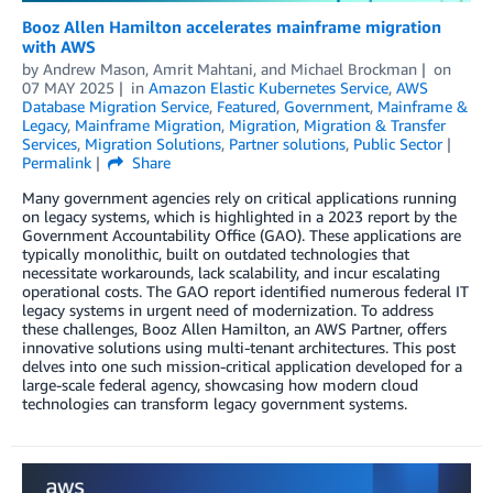
Booz Allen Hamilton accelerates mainframe migration
with AWS
by
Andrew Mason
,
Amrit Mahtani
, and
Michael Brockman
on
07 MAY 2025
in
Amazon Elastic Kubernetes Service
,
AWS
Database Migration Service
,
Featured
,
Government
,
Mainframe &
Legacy
,
Mainframe Migration
,
Migration
,
Migration & Transfer
Services
,
Migration Solutions
,
Partner solutions
,
Public Sector
Permalink
Share
Many government agencies rely on critical applications running
on legacy systems, which is highlighted in a 2023 report by the
Government Accountability Office (GAO). These applications are
typically monolithic, built on outdated technologies that
necessitate workarounds, lack scalability, and incur escalating
operational costs. The GAO report identified numerous federal IT
legacy systems in urgent need of modernization. To address
these challenges, Booz Allen Hamilton, an AWS Partner, offers
innovative solutions using multi-tenant architectures. This post
delves into one such mission-critical application developed for a
large-scale federal agency, showcasing how modern cloud
technologies can transform legacy government systems.