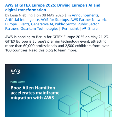
AWS at GITEX Europe 2025: Driving Europe’s AI and
digital transformation
by
Lena Niebling
on
08 MAY 2025
in
Announcements
,
Artificial Intelligence
,
AWS for Startups
,
AWS Partner Network
,
Europe
,
Events
,
Generative AI
,
Public Sector
,
Public Sector
Partners
,
Quantum Technologies
Permalink
Share
AWS is heading to Berlin for GITEX Europe 2025 on May 21-23.
GITEX Europe is Europe’s premier technology event, attracting
more than 60,000 professionals and 2,500 exhibitors from over
100 countries. Read this blog to learn more.