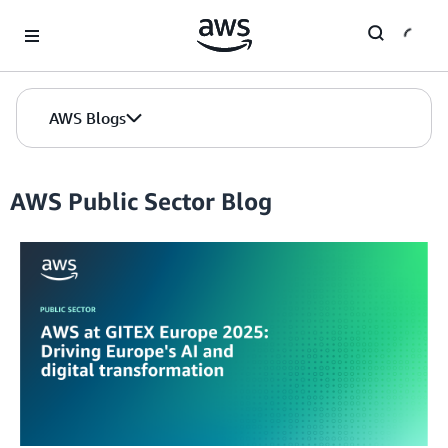
Skip to Main Content
AWS Blogs
AWS Public Sector Blog