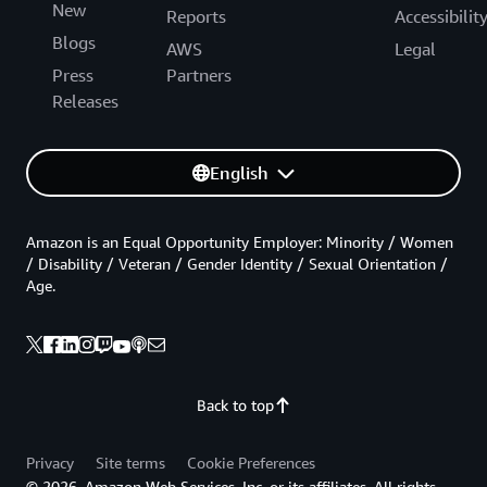
New
Reports
Accessibilit
Blogs
AWS
Legal
Press
Partners
Releases
English
Amazon is an Equal Opportunity Employer: Minority / Women
/ Disability / Veteran / Gender Identity / Sexual Orientation /
Age.
Back to top
Privacy
Site terms
Cookie Preferences
© 2026, Amazon Web Services, Inc. or its affiliates. All rights