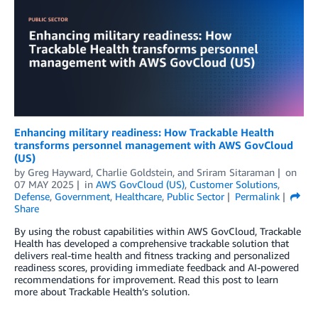
Enhancing military readiness: How Trackable Health
transforms personnel management with AWS GovCloud
(US)
by
Greg Hayward
,
Charlie Goldstein
, and
Sriram Sitaraman
on
07 MAY 2025
in
AWS GovCloud (US)
,
Customer Solutions
,
Defense
,
Government
,
Healthcare
,
Public Sector
Permalink
Share
By using the robust capabilities within AWS GovCloud, Trackable
Health has developed a comprehensive trackable solution that
delivers real-time health and fitness tracking and personalized
readiness scores, providing immediate feedback and AI-powered
recommendations for improvement. Read this post to learn
more about Trackable Health’s solution.