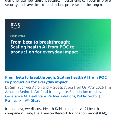
demonstrate how upfront security investments can both improve
security and save time on redundant processes in the long run.
From beta to breakthrough: Scaling health AI from POC
to production for everyday impact
by
Sim Yuanwei Aaron
and
Hardeep Arora
on
06 MAY 2025
in
Amazon Bedrock
,
Artificial Intelligence
,
Foundation models
,
Generative AI
,
Healthcare
,
Partner solutions
,
Public Sector
Permalink
Share
In this post, we discuss Health Kaki, a generative AI health
companion using the Amazon Bedrock foundation model (FM),