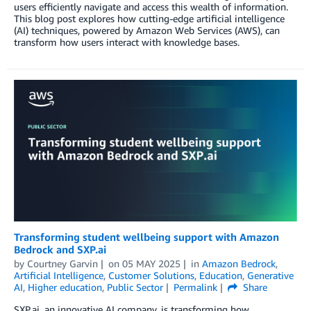
users efficiently navigate and access this wealth of information.
This blog post explores how cutting-edge artificial intelligence
(AI) techniques, powered by Amazon Web Services (AWS), can
transform how users interact with knowledge bases.
Transforming student wellbeing support with Amazon
Bedrock and SXP.ai
by
Courtney Garvin
on
05 MAY 2025
in
Amazon Bedrock
,
Artificial Intelligence
,
Customer Solutions
,
Education
,
Generative
AI
,
Higher education
,
Public Sector
Permalink
Share
SXP.ai, an innovative AI company, is transforming how