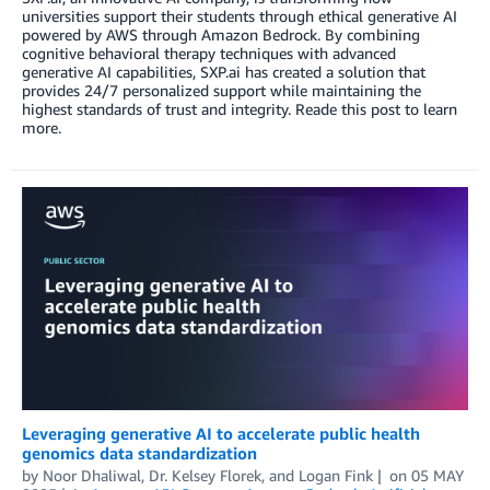
universities support their students through ethical generative AI
powered by AWS through Amazon Bedrock. By combining
cognitive behavioral therapy techniques with advanced
generative AI capabilities, SXP.ai has created a solution that
provides 24/7 personalized support while maintaining the
highest standards of trust and integrity. Reade this post to learn
more.
Leveraging generative AI to accelerate public health
genomics data standardization
by
Noor Dhaliwal
,
Dr. Kelsey Florek
, and
Logan Fink
on
05 MAY