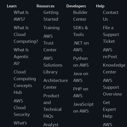
Learn
Resources
Developers
Help
What Is
Getting
Builder
Contact
AWS?
Started
Center
Us
What Is
Training
SDKs &
File a
Cloud
Tools
Support
AWS
Computing?
Ticket
Trust
.NET on
What Is
Center
AWS
AWS
Agentic
re:Post
AWS
Python
AI?
Solutions
on AWS
Knowledge
Cloud
Library
Center
Java on
Computing
Architecture
AWS
AWS
Concepts
Center
Support
PHP on
Hub
Overview
Product
AWS
AWS
and
Get
JavaScript
Cloud
Technical
Expert
on AWS
Security
FAQs
Help
What's
Analyst
AWS