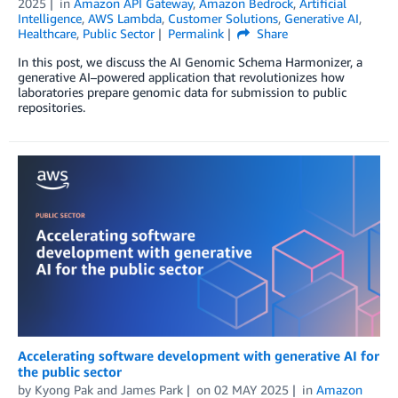
2025
in
Amazon API Gateway
,
Amazon Bedrock
,
Artificial
Intelligence
,
AWS Lambda
,
Customer Solutions
,
Generative AI
,
Healthcare
,
Public Sector
Permalink
Share
In this post, we discuss the AI Genomic Schema Harmonizer, a
generative AI–powered application that revolutionizes how
laboratories prepare genomic data for submission to public
repositories.
Accelerating software development with generative AI for
the public sector
by
Kyong Pak
and
James Park
on
02 MAY 2025
in
Amazon