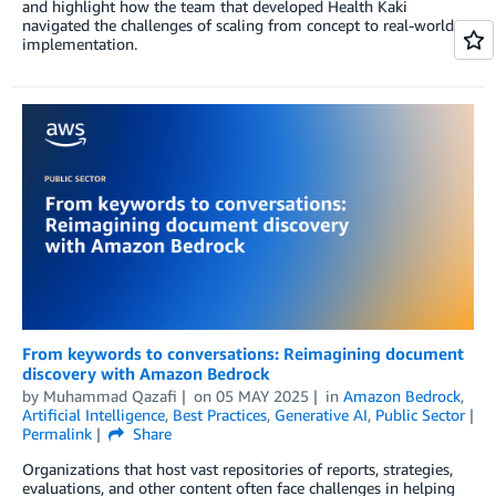
and highlight how the team that developed Health Kaki
navigated the challenges of scaling from concept to real-world
implementation.
From keywords to conversations: Reimagining document
discovery with Amazon Bedrock
by
Muhammad Qazafi
on
05 MAY 2025
in
Amazon Bedrock
,
Artificial Intelligence
,
Best Practices
,
Generative AI
,
Public Sector
Permalink
Share
Organizations that host vast repositories of reports, strategies,
evaluations, and other content often face challenges in helping