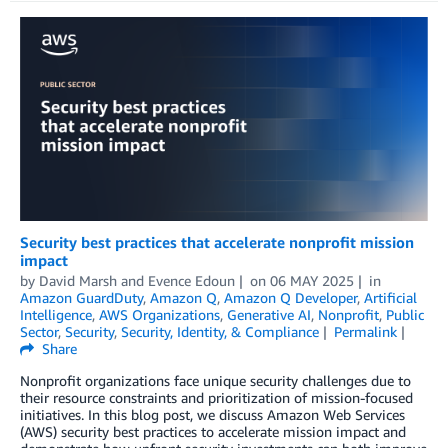
Security best practices that accelerate nonprofit mission
impact
by
David Marsh
and
Evence Edoun
on
06 MAY 2025
in
Amazon GuardDuty
,
Amazon Q
,
Amazon Q Developer
,
Artificial
Intelligence
,
AWS Organizations
,
Generative AI
,
Nonprofit
,
Public
Sector
,
Security
,
Security, Identity, & Compliance
Permalink
Share
Nonprofit organizations face unique security challenges due to
their resource constraints and prioritization of mission-focused
initiatives. In this blog post, we discuss Amazon Web Services
(AWS) security best practices to accelerate mission impact and