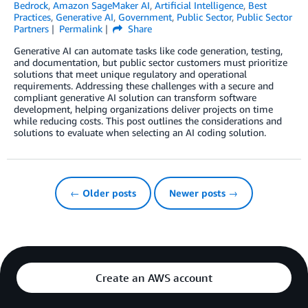
Bedrock
,
Amazon SageMaker AI
,
Artificial Intelligence
,
Best
Practices
,
Generative AI
,
Government
,
Public Sector
,
Public Sector
Partners
Permalink
Share
Generative AI can automate tasks like code generation, testing,
and documentation, but public sector customers must prioritize
solutions that meet unique regulatory and operational
requirements. Addressing these challenges with a secure and
compliant generative AI solution can transform software
development, helping organizations deliver projects on time
while reducing costs. This post outlines the considerations and
solutions to evaluate when selecting an AI coding solution.
← Older posts
Newer posts →
Create an AWS account