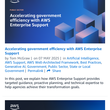
Accelerating government efficiency with AWS Enterprise
Support
by
Tom McGraw
on
07 MAY 2025
in
Artificial Intelligence
,
AWS Support
,
AWS Well-Architected Framework
,
Best Practices
,
Generative AI
,
Government
,
Public Sector
,
State or Local
Government
Permalink
Share
In this post, we explain how AWS Enterprise Support provides
targeted guidance, proactive planning, and technical expertise to
help agencies achieve their transformation goals.