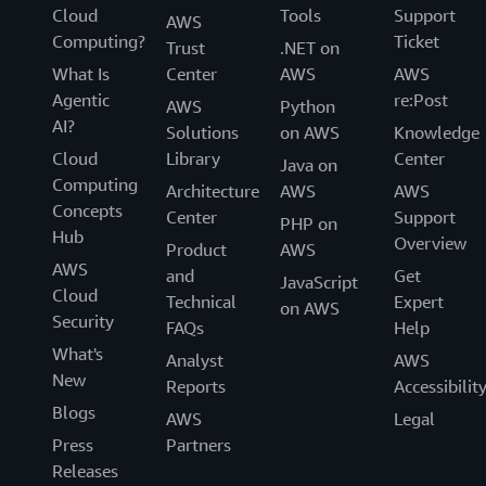
Cloud
Tools
Support
AWS
Computing?
Ticket
Trust
.NET on
What Is
Center
AWS
AWS
Agentic
re:Post
AWS
Python
AI?
Solutions
on AWS
Knowledge
Cloud
Library
Center
Java on
Computing
Architecture
AWS
AWS
Concepts
Center
Support
PHP on
Hub
Overview
Product
AWS
AWS
and
Get
JavaScript
Cloud
Technical
Expert
on AWS
Security
FAQs
Help
What's
Analyst
AWS
New
Reports
Accessibilit
Blogs
AWS
Legal
Press
Partners
Releases