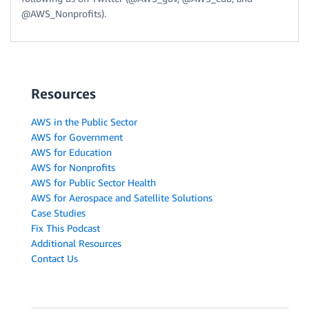
@AWS_Nonprofits).
Resources
AWS in the Public Sector
AWS for Government
AWS for Education
AWS for Nonprofits
AWS for Public Sector Health
AWS for Aerospace and Satellite Solutions
Case Studies
Fix This Podcast
Additional Resources
Contact Us