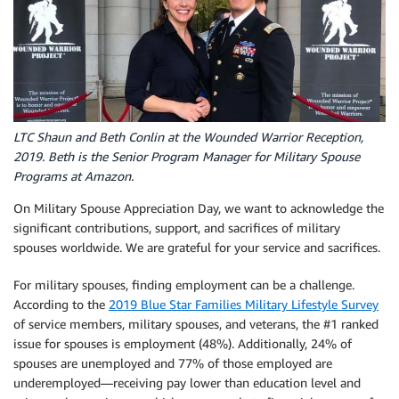
LTC Shaun and Beth Conlin at the Wounded Warrior Reception,
2019. Beth is the Senior Program Manager for Military Spouse
Programs at Amazon.
On Military Spouse Appreciation Day, we want to acknowledge the
significant contributions, support, and sacrifices of military
spouses worldwide. We are grateful for your service and sacrifices.
For military spouses, finding employment can be a challenge.
According to the
2019 Blue Star Families Military Lifestyle Survey
of service members, military spouses, and veterans, the #1 ranked
issue for spouses is employment (48%). Additionally, 24% of
spouses are unemployed and 77% of those employed are
underemployed—receiving pay lower than education level and