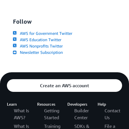
Follow
AWS for Government Twitter
AWS Education Twitter
AWS Nonprofits Twitter
Newsletter Subscription
Create an AWS account
Learn
Resources
Developers
Help
What Is
Getting
Builder
Contact
AWS?
Started
Center
Us
What Is
Training
SDKs &
File a