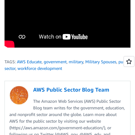
TAGS:
AWS Educate
,
government
,
military
,
Military Spouses
,
public
sector
,
workforce development
AWS Public Sector Blog Team
The Amazon Web Services (AWS) Public Sector
Blog team writes for the government, education,
and nonprofit sector around the globe. Learn more about
AWS for the public sector by visiting our website
(https://aws.amazon.com/government-education/), or
following us on Twitter (@AWS_gov, @AWS_edu, and