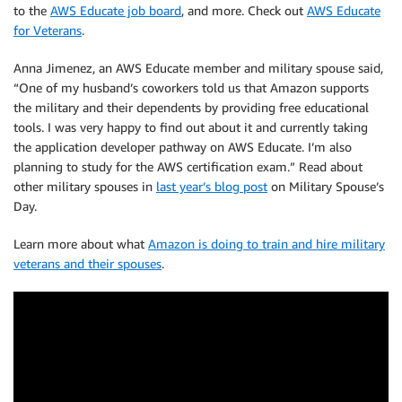
to the
AWS Educate job board
, and more. Check out
AWS Educate
for Veterans
.
Anna Jimenez, an AWS Educate member and military spouse said,
“One of my husband’s coworkers told us that Amazon supports
the military and their dependents by providing free educational
tools. I was very happy to find out about it and currently taking
the application developer pathway on AWS Educate. I’m also
planning to study for the AWS certification exam.” Read about
other military spouses in
last year’s blog post
on Military Spouse’s
Day.
Learn more about what
Amazon is doing to train and hire military
veterans and their spouses
.