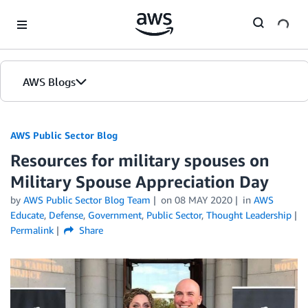
Skip to Main Content
AWS Blogs
AWS Public Sector Blog
Resources for military spouses on
Military Spouse Appreciation Day
by
AWS Public Sector Blog Team
on
08 MAY 2020
in
AWS
Educate
,
Defense
,
Government
,
Public Sector
,
Thought Leadership
Permalink
Share