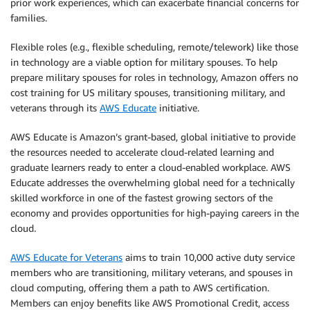
prior work experiences, which can exacerbate financial concerns for
families.
Flexible roles (e.g., flexible scheduling, remote/telework) like those
in technology are a viable option for military spouses. To help
prepare military spouses for roles in technology, Amazon offers no
cost training for US military spouses, transitioning military, and
veterans through its
AWS Educate
initiative.
AWS Educate is Amazon’s grant-based, global initiative to provide
the resources needed to accelerate cloud-related learning and
graduate learners ready to enter a cloud-enabled workplace. AWS
Educate addresses the overwhelming global need for a technically
skilled workforce in one of the fastest growing sectors of the
economy and provides opportunities for high-paying careers in the
cloud.
AWS Educate for Veterans
aims to train 10,000 active duty service
members who are transitioning, military veterans, and spouses in
cloud computing, offering them a path to AWS certification.
Members can enjoy benefits like AWS Promotional Credit, access