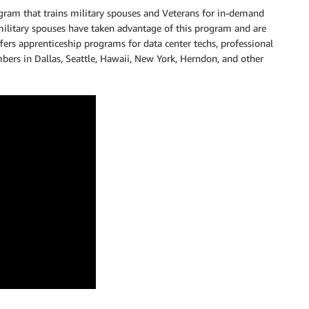
rogram that trains military spouses and Veterans for in-demand
ilitary spouses have taken advantage of this program and are
s apprenticeship programs for data center techs, professional
rs in Dallas, Seattle, Hawaii, New York, Herndon, and other