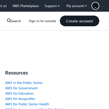
ct us
AWS Marketplace
Support
My account
Create account
Search
Sign in to console
Resources
AWS in the Public Sector
AWS for Government
AWS for Education
AWS for Nonprofits
AWS for Public Sector Health