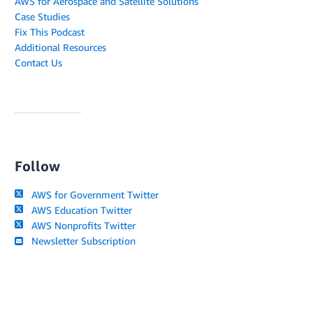
AWS for Aerospace and Satellite Solutions
Case Studies
Fix This Podcast
Additional Resources
Contact Us
Follow
AWS for Government Twitter
AWS Education Twitter
AWS Nonprofits Twitter
Newsletter Subscription