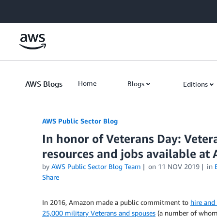
Skip to Main Content
AWS Blogs
Home
Blogs
Editions
AWS Public Sector Blog
In honor of Veterans Day: Vete
resources and jobs available at
by
AWS Public Sector Blog Team
on
11 NOV 2019
in
Share
In 2016, Amazon made a public commitment to
hire and
25,000 military Veterans and spouses
(a number of whom 