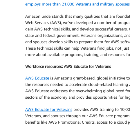
employs more than 21,000 Veterans and military spouses
Amazon understands that many qualities that are foundati
Web Services (AWS), we’ve developed a number of progra
gain AWS technical skills, and develop successful careers.
state and federal government, Veterans organizations, and
and spouses develop skills to prepare them for AWS softw
These technical skills can help Veterans find jobs, not ju
more about available programs, training, and resources f
Workforce resources: AWS Educate for Veterans
AWS Educate
is Amazon’s grant-based, global initiative to
the resources needed to accelerate cloud-related learning
AWS Educate addresses the overwhelming global need for a
sectors of the economy and provides opportunities for hig
AWS Educate for Veterans
provides AWS training to 10,000
Veterans, and spouses through our AWS Educate program, 
benefits like AWS Promotional Credits, access to a cloud