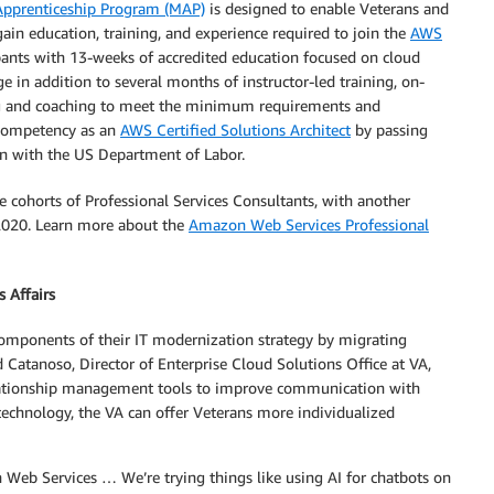
 Apprenticeship Program (MAP)
is designed to enable Veterans and
in education, training, and experience required to join the
AWS
ants with 13-weeks of accredited education focused on cloud
in addition to several months of instructor-led training, on-
ring and coaching to meet the minimum requirements and
 competency as an
AWS Certified Solutions Architect
by passing
on with the US Department of Labor.
cohorts of Professional Services Consultants, with another
 2020. Learn more about the
Amazon Web Services Professional
 Affairs
components of their IT modernization strategy by migrating
 Catanoso, Director of Enterprise Cloud Solutions Office at VA,
lationship management tools to improve communication with
echnology, the VA can offer Veterans more individualized
Web Services … We’re trying things like using AI for chatbots on