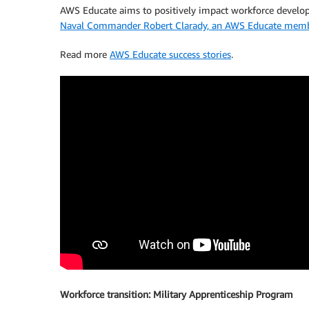
AWS Educate aims to positively impact workforce develo
Naval Commander Robert Clarady, an AWS Educate member 
Read more
AWS Educate success stories
.
Workforce transition: Military Apprenticeship Program