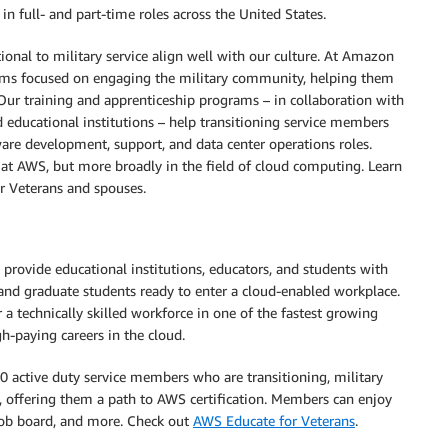
in full- and part-time roles across the United States.
onal to military service align well with our culture. At Amazon
ms focused on engaging the military community, helping them
 Our training and apprenticeship programs – in collaboration with
 educational institutions – help transitioning service members
are development, support, and data center operations roles.
st at AWS, but more broadly in the field of cloud computing. Learn
or Veterans and spouses.
 provide educational institutions, educators, and students with
 and graduate students ready to enter a cloud-enabled workplace.
 technically skilled workforce in one of the fastest growing
h-paying careers in the cloud.
 active duty service members who are transitioning, military
offering them a path to AWS certification. Members can enjoy
 job board, and more. Check out
AWS Educate for Veterans
.