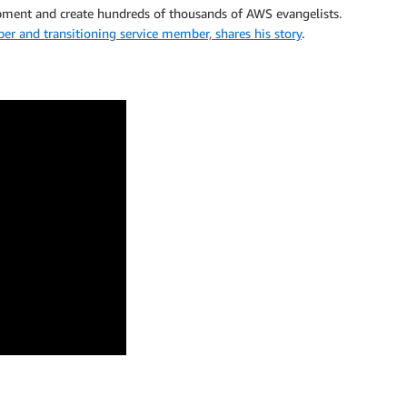
pment and create hundreds of thousands of AWS evangelists.
and transitioning service member, shares his story
.