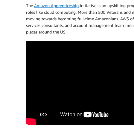
The
Amazon Apprenticeship
initiative is an upskilling p
roles like cloud computing. More than 500 Veterans and m
moving towards becoming full-time Amazonians. AWS offer
services consultants, and account management team membe
places around the US.