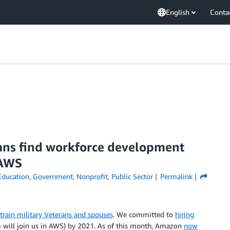
English
Conta
rans find workforce development
 AWS
Education
,
Government
,
Nonprofit
,
Public Sector
Permalink
 train military Veterans and spouses
. We committed to
hiring
will join us in AWS) by 2021. As of this month, Amazon
now