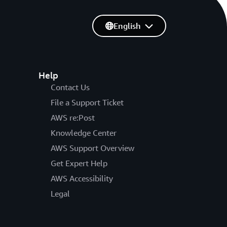
English
Help
Contact Us
File a Support Ticket
AWS re:Post
Knowledge Center
AWS Support Overview
Get Expert Help
AWS Accessibility
Legal