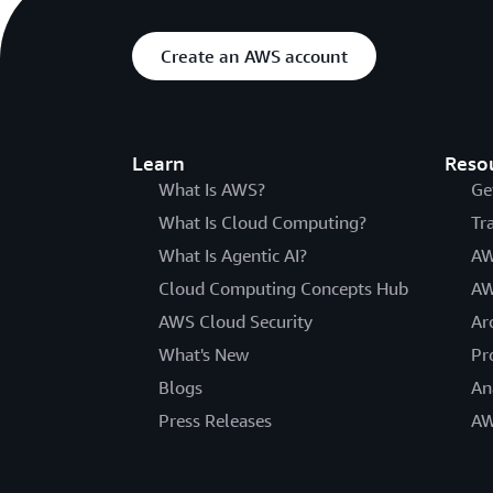
Create an AWS account
Learn
Reso
What Is AWS?
Ge
What Is Cloud Computing?
Tr
What Is Agentic AI?
AW
Cloud Computing Concepts Hub
AW
AWS Cloud Security
Ar
What's New
Pr
Blogs
An
Press Releases
AW