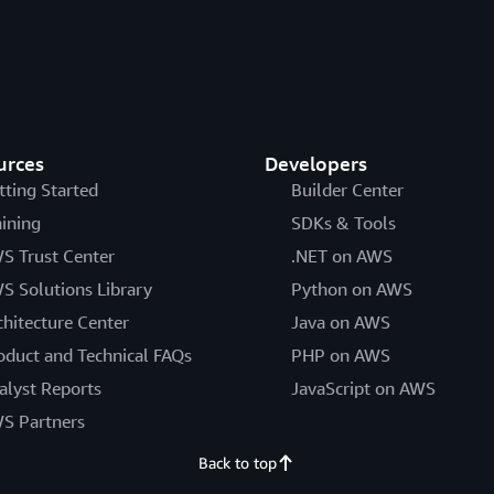
urces
Developers
tting Started
Builder Center
aining
SDKs & Tools
S Trust Center
.NET on AWS
S Solutions Library
Python on AWS
chitecture Center
Java on AWS
oduct and Technical FAQs
PHP on AWS
alyst Reports
JavaScript on AWS
S Partners
Back to top