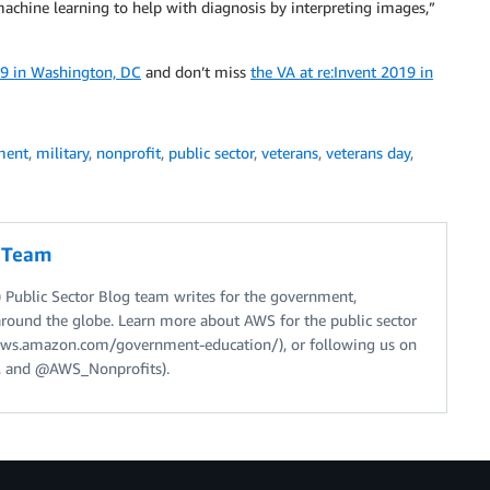
machine learning to help with diagnosis by interpreting images,”
9 in Washington, DC
and don’t miss
the VA at re:Invent 2019 in
ment
,
military
,
nonprofit
,
public sector
,
veterans
,
veterans day
,
g Team
Public Sector Blog team writes for the government,
around the globe. Learn more about AWS for the public sector
//aws.amazon.com/government-education/), or following us on
 and @AWS_Nonprofits).