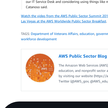
our IT Service Desk and considering using things like 
Catanoso said.
Watch the video from the AWS Public Sector Summit 201
Las Vegas at the AWS Worldwide Public Sector Breakfast
.
TAGS:
Department of Veterans Affairs
,
education
,
govern
workforce development
AWS Public Sector Blo
The Amazon Web Services (AWS) 
education, and nonprofit sector 
by visiting our website (https:
Twitter (@AWS_gov, @AWS_edu,