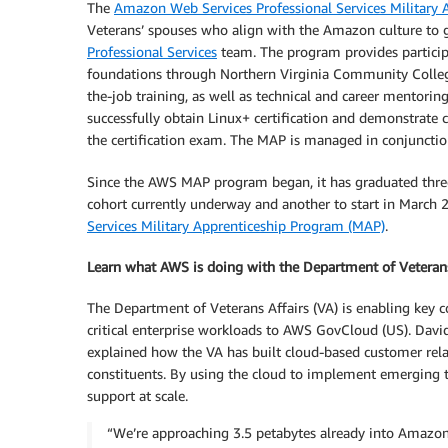
The
Amazon Web Services Professional Services Military
Veterans’ spouses who align with the Amazon culture to ga
Professional Services
team. The program provides particip
foundations through Northern Virginia Community College 
the-job training, as well as technical and career mento
successfully obtain Linux+ certification and demonstrate
the certification exam. The MAP is managed in conjuncti
Since the AWS MAP program began, it has graduated three 
cohort currently underway and another to start in March
Services Military Apprenticeship Program (MAP)
.
Learn what AWS is doing with the Department of Veterans
The Department of Veterans Affairs (VA) is enabling key 
critical enterprise workloads to AWS GovCloud (US). David
explained how the VA has built cloud-based customer re
constituents. By using the cloud to implement emerging t
support at scale.
“We’re approaching 3.5 petabytes already into Amazon 