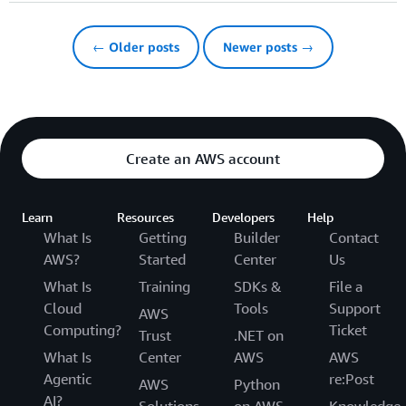
← Older posts
Newer posts →
Create an AWS account
Learn
Resources
Developers
Help
What Is
Getting
Builder
Contact
AWS?
Started
Center
Us
What Is
Training
SDKs &
File a
Cloud
Tools
Support
AWS
Computing?
Ticket
Trust
.NET on
What Is
Center
AWS
AWS
Agentic
re:Post
AWS
Python
AI?