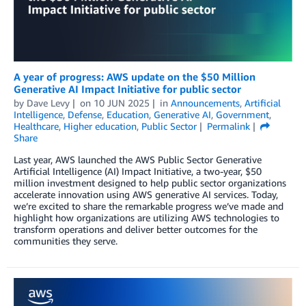
A year of progress: AWS update on the $50 Million
Generative AI Impact Initiative for public sector
by
Dave Levy
on
10 JUN 2025
in
Announcements
,
Artificial
Intelligence
,
Defense
,
Education
,
Generative AI
,
Government
,
Healthcare
,
Higher education
,
Public Sector
Permalink
Share
Last year, AWS launched the AWS Public Sector Generative
Artificial Intelligence (AI) Impact Initiative, a two-year, $50
million investment designed to help public sector organizations
accelerate innovation using AWS generative AI services. Today,
we’re excited to share the remarkable progress we’ve made and
highlight how organizations are utilizing AWS technologies to
transform operations and deliver better outcomes for the
communities they serve.