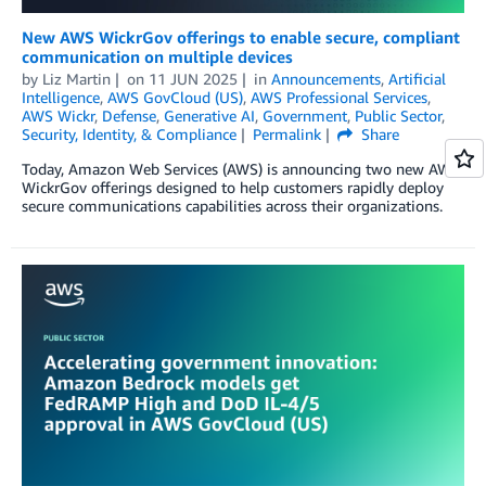
New AWS WickrGov offerings to enable secure, compliant
communication on multiple devices
by
Liz Martin
on
11 JUN 2025
in
Announcements
,
Artificial
Intelligence
,
AWS GovCloud (US)
,
AWS Professional Services
,
AWS Wickr
,
Defense
,
Generative AI
,
Government
,
Public Sector
,
Security, Identity, & Compliance
Permalink
Share
Today, Amazon Web Services (AWS) is announcing two new AWS
WickrGov offerings designed to help customers rapidly deploy
secure communications capabilities across their organizations.