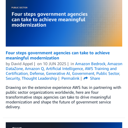
Four steps government agencies can take to achieve
meaningful modernization
by
David Appel
on
10 JUN 2025
in
Amazon Bedrock
,
Amazon
DataZone
,
Amazon Q
,
Artificial Intelligence
,
AWS Training and
Certification
,
Defense
,
Generative AI
,
Government
,
Public Sector
,
Security
,
Thought Leadership
Permalink
Share
Drawing on the extensive experience AWS has in partnering with
public sector organizations worldwide, here are four
transformative steps agencies can take to drive meaningful
modernization and shape the future of government service
delivery.