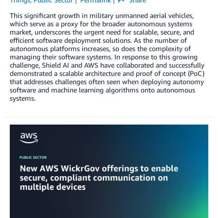
This significant growth in military unmanned aerial vehicles,
which serve as a proxy for the broader autonomous systems
market, underscores the urgent need for scalable, secure, and
efficient software deployment solutions. As the number of
autonomous platforms increases, so does the complexity of
managing their software systems. In response to this growing
challenge, Shield AI and AWS have collaborated and successfully
demonstrated a scalable architecture and proof of concept (PoC)
that addresses challenges often seen when deploying autonomy
software and machine learning algorithms onto autonomous
systems.