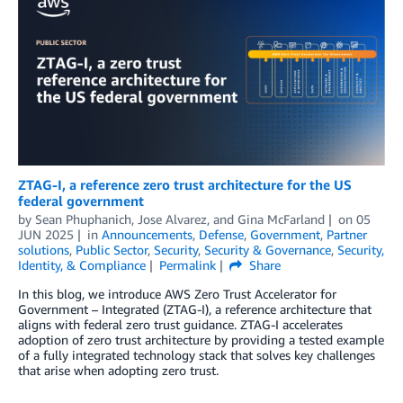
ZTAG-I, a reference zero trust architecture for the US
federal government
by
Sean Phuphanich
,
Jose Alvarez
, and
Gina McFarland
on
05
JUN 2025
in
Announcements
,
Defense
,
Government
,
Partner
solutions
,
Public Sector
,
Security
,
Security & Governance
,
Security,
Identity, & Compliance
Permalink
Share
In this blog, we introduce AWS Zero Trust Accelerator for
Government – Integrated (ZTAG-I), a reference architecture that
aligns with federal zero trust guidance. ZTAG-I accelerates
adoption of zero trust architecture by providing a tested example
of a fully integrated technology stack that solves key challenges
that arise when adopting zero trust.