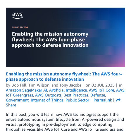
Enabling the mission autonomy flywheel: The AWS four-
phase approach to defense innovation
by
Bob Hill
,
Tim Wilson
, and
Tony Jacobs
on
02 JUL 2025
in
Amazon SageMaker AI
,
Artificial Intelligence
,
AWS IoT Core
,
AWS
IoT Greengrass
,
AWS Outposts
,
Best Practices
,
Defense
,
Government
,
Internet of Things
,
Public Sector
Permalink
Share
In this post, you will learn how AWS technologies support the
entire autonomous system lifecycle from AI-powered design and
virtual prototyping in pre-deployment, to edge computing
through services like AWS IoT Core and AWS IoT Greengrass and