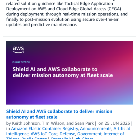
related solution guidance like Tactical Edge Application
Deployment on AWS and Cloud Edge Global Access (CEGA)
during deployment, through real-time mission operations, and
finally to post-mission evolution using secure over-the-air
updates and predictive maintenance.
Shield AI and AWS collaborate to deliver mission
autonomy at fleet scale
by
Keith Johnson
,
Tim Wilson
, and
Sean Park
on
25 JUN 2025
in
Amazon Elastic Container Registry
,
Announcements
,
Artificial
Intelligence
,
AWS IoT Core
,
Defense
,
Government
,
Internet of
Things
,
Public Sector
Permalink
Share