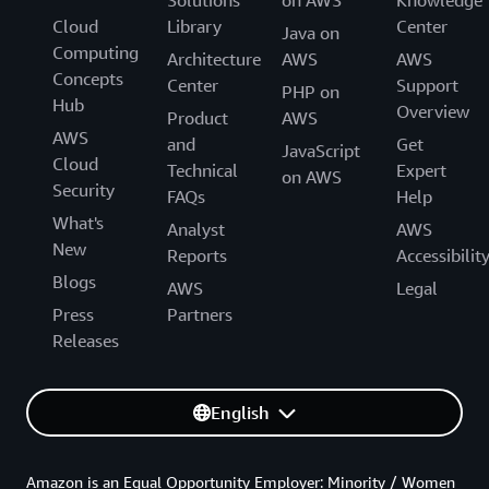
Solutions
on AWS
Knowledge
Cloud
Library
Center
Java on
Computing
Architecture
AWS
AWS
Concepts
Center
Support
PHP on
Hub
Overview
Product
AWS
AWS
and
Get
JavaScript
Cloud
Technical
Expert
on AWS
Security
FAQs
Help
What's
Analyst
AWS
New
Reports
Accessibilit
Blogs
AWS
Legal
Press
Partners
Releases
English
Amazon is an Equal Opportunity Employer: Minority / Women