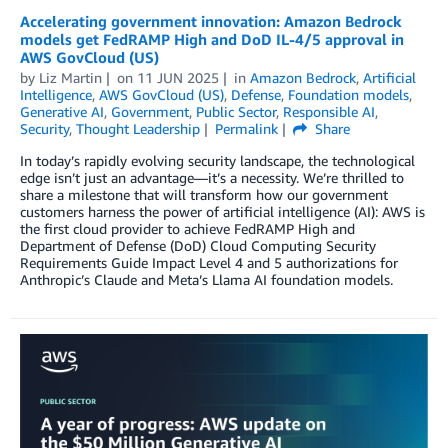
Accelerating government innovation: Amazon Bedrock
models get FedRAMP High and DoD IL-4/5 approval in
AWS GovCloud (US)
by
Liz Martin
on
11 JUN 2025
in
Amazon Bedrock
,
Artificial
Intelligence
,
AWS GovCloud (US)
,
Defense
,
Foundation models
,
Generative AI
,
Government
,
Public Sector
,
Responsible AI
,
Security
,
Thought Leadership
Permalink
Share
In today’s rapidly evolving security landscape, the technological
edge isn’t just an advantage—it’s a necessity. We’re thrilled to
share a milestone that will transform how our government
customers harness the power of artificial intelligence (AI): AWS is
the first cloud provider to achieve FedRAMP High and
Department of Defense (DoD) Cloud Computing Security
Requirements Guide Impact Level 4 and 5 authorizations for
Anthropic’s Claude and Meta’s Llama AI foundation models.