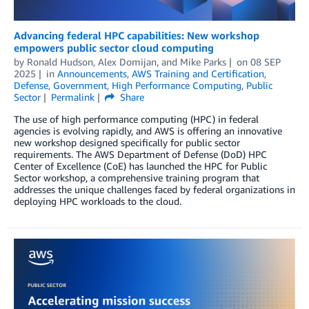
Advancing federal HPC capabilities: New workshop
empowers public sector cloud computing
by
Ronald Hudson
,
Alex Domijan
, and
Mike Parks
on
08 SEP
2025
in
Announcements
,
AWS Training and Certification
,
Defense
,
Government
,
High Performance Computing
,
Public
Sector
Permalink
Share
The use of high performance computing (HPC) in federal
agencies is evolving rapidly, and AWS is offering an innovative
new workshop designed specifically for public sector
requirements. The AWS Department of Defense (DoD) HPC
Center of Excellence (CoE) has launched the HPC for Public
Sector workshop, a comprehensive training program that
addresses the unique challenges faced by federal organizations in
deploying HPC workloads to the cloud.