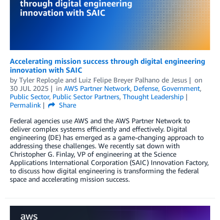
Accelerating mission success through digital engineering
innovation with SAIC
by
Tyler Replogle
and
Luiz Felipe Breyer Palhano de Jesus
on
30 JUL 2025
in
AWS Partner Network
,
Defense
,
Government
,
Public Sector
,
Public Sector Partners
,
Thought Leadership
Permalink
Share
Federal agencies use AWS and the AWS Partner Network to
deliver complex systems efficiently and effectively. Digital
engineering (DE) has emerged as a game-changing approach to
addressing these challenges. We recently sat down with
Christopher G. Finlay, VP of engineering at the Science
Applications International Corporation (SAIC) Innovation Factory,
to discuss how digital engineering is transforming the federal
space and accelerating mission success.