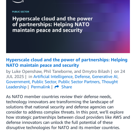
Hyperscale cloud and the power of partnerships: Helping
NATO maintain peace and security
by
Luke Openshaw
,
Phil Taneborne
, and
Dmytro Bilash
on
24
JUL 2025
in
Artificial Intelligence
,
Defense
,
Generative AI
,
Government
,
Public Sector
,
Public Sector Partners
,
Thought
Leadership
Permalink
Share
As NATO member countries review their defense needs,
technology innovators are transforming the landscape of
solutions that national security and defense agencies can
consider to address complex threats. In this post, we’ll explore
how strategic partnerships between cloud providers like AWS and
defense innovators can unlock the full potential of these
disruptive technologies for NATO and its member countries.