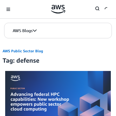
Skip to Main Content
AWS Blogs
AWS Public Sector Blog
Tag: defense