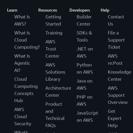
Learn
Resources
Developers
Help
What Is
Getting
Builder
Contact
AWS?
Started
Center
Us
What Is
Training
SDKs &
File a
Cloud
Tools
Support
AWS
Computing?
Ticket
Trust
.NET on
What Is
Center
AWS
AWS
Agentic
re:Post
AWS
Python
AI?
Solutions
on AWS
Knowledge
Cloud
Library
Center
Java on
Computing
Architecture
AWS
AWS
Concepts
Center
Support
PHP on
Hub
Overview
Product
AWS
AWS
and
Get
JavaScript
Cloud
Technical
Expert
on AWS
Security
FAQs
Help
What's