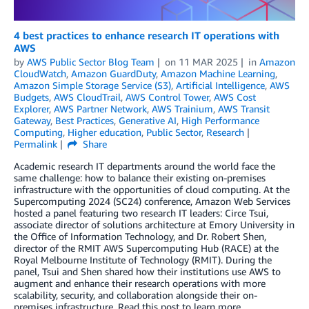
4 best practices to enhance research IT operations with
AWS
by
AWS Public Sector Blog Team
on
11 MAR 2025
in
Amazon
CloudWatch
,
Amazon GuardDuty
,
Amazon Machine Learning
,
Amazon Simple Storage Service (S3)
,
Artificial Intelligence
,
AWS
Budgets
,
AWS CloudTrail
,
AWS Control Tower
,
AWS Cost
Explorer
,
AWS Partner Network
,
AWS Trainium
,
AWS Transit
Gateway
,
Best Practices
,
Generative AI
,
High Performance
Computing
,
Higher education
,
Public Sector
,
Research
Permalink
Share
Academic research IT departments around the world face the
same challenge: how to balance their existing on-premises
infrastructure with the opportunities of cloud computing. At the
Supercomputing 2024 (SC24) conference, Amazon Web Services
hosted a panel featuring two research IT leaders: Circe Tsui,
associate director of solutions architecture at Emory University in
the Office of Information Technology, and Dr. Robert Shen,
director of the RMIT AWS Supercomputing Hub (RACE) at the
Royal Melbourne Institute of Technology (RMIT). During the
panel, Tsui and Shen shared how their institutions use AWS to
augment and enhance their research operations with more
scalability, security, and collaboration alongside their on-
premises infrastructure. Read this post to learn more.