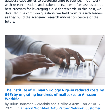
database capabilities to accelerate time to science. In our work
with research leaders and stakeholders, users often ask us about
best practices for leveraging cloud for research. In this post, we
dive into five common questions we field from research leaders
as they build the academic research innovation centers of the
future.
The Institute of Human Virology Nigeria reduced costs by
64% by migrating hundreds of mailboxes to Amazon
WorkMail
by
Julius Jonathan Akwashiki
and
Kirillos Akram
on
27 AUG
2021
in
Amazon WorkMail
,
AWS Partner Network
,
Customer