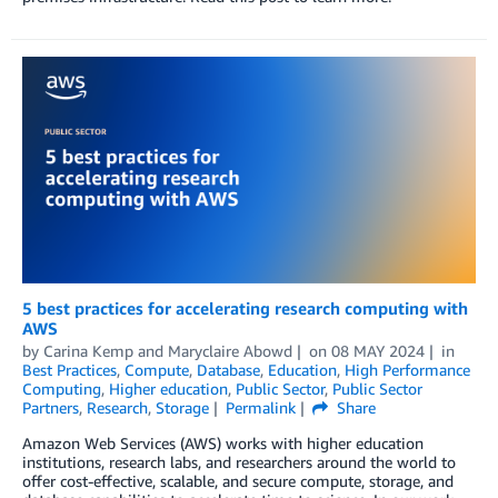
5 best practices for accelerating research computing with
AWS
by
Carina Kemp
and
Maryclaire Abowd
on
08 MAY 2024
in
Best Practices
,
Compute
,
Database
,
Education
,
High Performance
Computing
,
Higher education
,
Public Sector
,
Public Sector
Partners
,
Research
,
Storage
Permalink
Share
Amazon Web Services (AWS) works with higher education
institutions, research labs, and researchers around the world to
offer cost-effective, scalable, and secure compute, storage, and