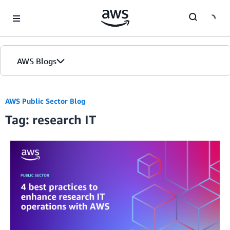
Skip to Main Content
AWS Blogs
AWS Public Sector Blog
Tag: research IT