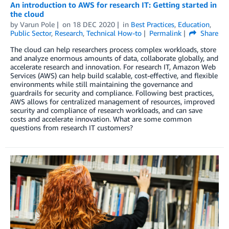
An introduction to AWS for research IT: Getting started in
the cloud
by
Varun Pole
on
18 DEC 2020
in
Best Practices
,
Education
,
Public Sector
,
Research
,
Technical How-to
Permalink
Share
The cloud can help researchers process complex workloads, store
and analyze enormous amounts of data, collaborate globally, and
accelerate research and innovation. For research IT, Amazon Web
Services (AWS) can help build scalable, cost-effective, and flexible
environments while still maintaining the governance and
guardrails for security and compliance. Following best practices,
AWS allows for centralized management of resources, improved
security and compliance of research workloads, and can save
costs and accelerate innovation. What are some common
questions from research IT customers?