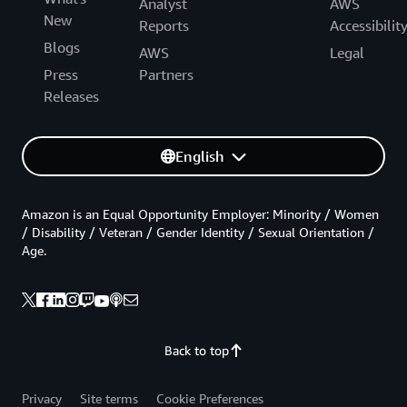
Analyst
AWS
New
Reports
Accessibilit
Blogs
AWS
Legal
Press
Partners
Releases
English
Amazon is an Equal Opportunity Employer: Minority / Women
/ Disability / Veteran / Gender Identity / Sexual Orientation /
Age.
Back to top
Privacy
Site terms
Cookie Preferences