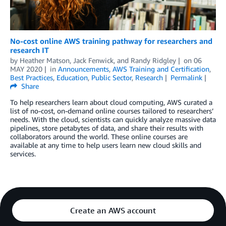
No-cost online AWS training pathway for researchers and
research IT
by
Heather Matson
,
Jack Fenwick
, and
Randy Ridgley
on
06
MAY 2020
in
Announcements
,
AWS Training and Certification
,
Best Practices
,
Education
,
Public Sector
,
Research
Permalink
Share
To help researchers learn about cloud computing, AWS curated a
list of no-cost, on-demand online courses tailored to researchers’
needs. With the cloud, scientists can quickly analyze massive data
pipelines, store petabytes of data, and share their results with
collaborators around the world. These online courses are
available at any time to help users learn new cloud skills and
services.
Create an AWS account