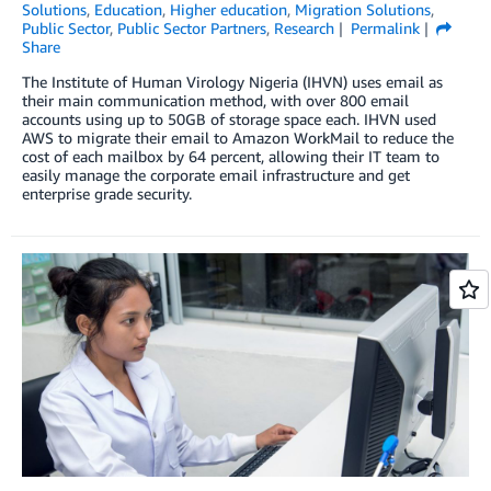
Solutions
,
Education
,
Higher education
,
Migration Solutions
,
Public Sector
,
Public Sector Partners
,
Research
Permalink
Share
The Institute of Human Virology Nigeria (IHVN) uses email as
their main communication method, with over 800 email
accounts using up to 50GB of storage space each. IHVN used
AWS to migrate their email to Amazon WorkMail to reduce the
cost of each mailbox by 64 percent, allowing their IT team to
easily manage the corporate email infrastructure and get
enterprise grade security.