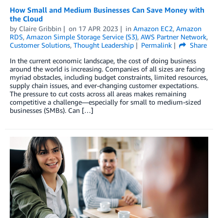
How Small and Medium Businesses Can Save Money with
the Cloud
by
Claire Gribbin
on
17 APR 2023
in
Amazon EC2
,
Amazon
RDS
,
Amazon Simple Storage Service (S3)
,
AWS Partner Network
,
Customer Solutions
,
Thought Leadership
Permalink
Share
In the current economic landscape, the cost of doing business
around the world is increasing. Companies of all sizes are facing
myriad obstacles, including budget constraints, limited resources,
supply chain issues, and ever-changing customer expectations.
The pressure to cut costs across all areas makes remaining
competitive a challenge—especially for small to medium-sized
businesses (SMBs). Can […]