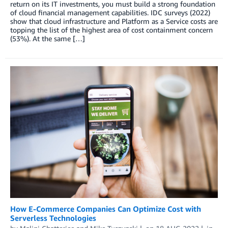
return on its IT investments, you must build a strong foundation
of cloud financial management capabilities. IDC surveys (2022)
show that cloud infrastructure and Platform as a Service costs are
topping the list of the highest area of cost containment concern
(53%). At the same […]
How E-Commerce Companies Can Optimize Cost with
Serverless Technologies