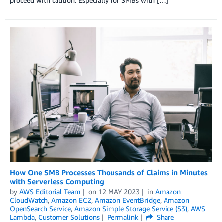
proceed with caution. Especially for SMBs with […]
How One SMB Processes Thousands of Claims in Minutes
with Serverless Computing
by
AWS Editorial Team
on
12 MAY 2023
in
Amazon
CloudWatch
,
Amazon EC2
,
Amazon EventBridge
,
Amazon
OpenSearch Service
,
Amazon Simple Storage Service (S3)
,
AWS
Lambda
,
Customer Solutions
Permalink
Share