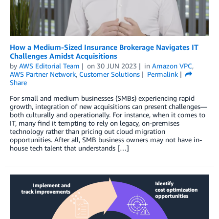
How a Medium-Sized Insurance Brokerage Navigates IT
Challenges Amidst Acquisitions
by
AWS Editorial Team
on
30 JUN 2023
in
Amazon VPC
,
AWS Partner Network
,
Customer Solutions
Permalink
Share
For small and medium businesses (SMBs) experiencing rapid
growth, integration of new acquisitions can present challenges—
both culturally and operationally. For instance, when it comes to
IT, many find it tempting to rely on legacy, on-premises
technology rather than pricing out cloud migration
opportunities. After all, SMB business owners may not have in-
house tech talent that understands […]