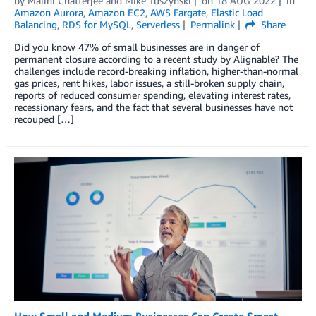
by
Malini Chatterjee
and
Mike Tuszynski
on
18 AUG 2022
in
Amazon Aurora
,
Amazon EC2
,
AWS Fargate
,
Elastic Load
Balancing
,
RDS for MySQL
,
Serverless
Permalink
Share
Did you know 47% of small businesses are in danger of
permanent closure according to a recent study by Alignable? The
challenges include record-breaking inflation, higher-than-normal
gas prices, rent hikes, labor issues, a still-broken supply chain,
reports of reduced consumer spending, elevating interest rates,
recessionary fears, and the fact that several businesses have not
recouped […]