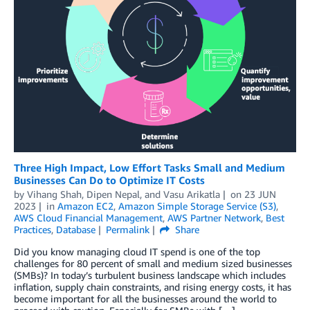
Three High Impact, Low Effort Tasks Small and Medium
Businesses Can Do to Optimize IT Costs
by
Vihang Shah
,
Dipen Nepal
, and
Vasu Arikatla
on
23 JUN
2023
in
Amazon EC2
,
Amazon Simple Storage Service (S3)
,
AWS Cloud Financial Management
,
AWS Partner Network
,
Best
Practices
,
Database
Permalink
Share
Did you know managing cloud IT spend is one of the top
challenges for 80 percent of small and medium sized businesses
(SMBs)? In today’s turbulent business landscape which includes
inflation, supply chain constraints, and rising energy costs, it has
become important for all the businesses around the world to