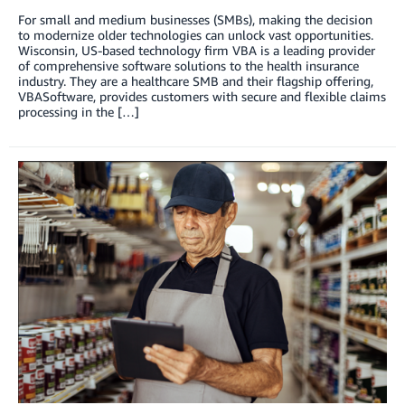
For small and medium businesses (SMBs), making the decision
to modernize older technologies can unlock vast opportunities.
Wisconsin, US-based technology firm VBA is a leading provider
of comprehensive software solutions to the health insurance
industry. They are a healthcare SMB and their flagship offering,
VBASoftware, provides customers with secure and flexible claims
processing in the […]