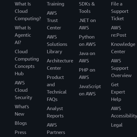
What Is
Training
SDKs &
File a
Cloud
Tools
Support
AWS
Computing?
Ticket
Trust
.NET on
What Is
Center
AWS
AWS
Agentic
re:Post
AWS
Python
AI?
Solutions
on AWS
Knowledge
Cloud
Library
Center
Java on
Computing
Architecture
AWS
AWS
Concepts
Center
Support
PHP on
Hub
Overview
Product
AWS
AWS
and
Get
JavaScript
Cloud
Technical
Expert
on AWS
Security
FAQs
Help
What's
Analyst
AWS
New
Reports
Accessibilit
Blogs
AWS
Legal
Press
Partners