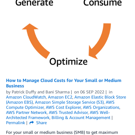
How to Manage Cloud Costs for Your Small or Medium
Business
by
Patrick Duffy
and
Bani Sharma
on
06 SEP 2022
in
Amazon CloudWatch
,
Amazon EC2
,
Amazon Elastic Block Store
(Amazon EBS)
,
Amazon Simple Storage Service (S3)
,
AWS
Compute Optimizer
,
AWS Cost Explorer
,
AWS Organizations
,
AWS Partner Network
,
AWS Trusted Advisor
,
AWS Well-
Architected Framework
,
Billing & Account Management
Permalink
Share
For your small or medium business (SMB) to get maximum