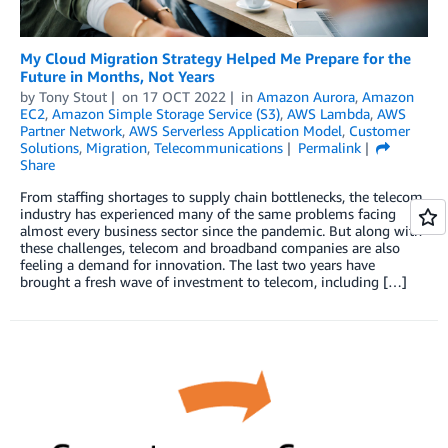
My Cloud Migration Strategy Helped Me Prepare for the
Future in Months, Not Years
by
Tony Stout
on
17 OCT 2022
in
Amazon Aurora
,
Amazon
EC2
,
Amazon Simple Storage Service (S3)
,
AWS Lambda
,
AWS
Partner Network
,
AWS Serverless Application Model
,
Customer
Solutions
,
Migration
,
Telecommunications
Permalink
Share
From staffing shortages to supply chain bottlenecks, the telecom
industry has experienced many of the same problems facing
almost every business sector since the pandemic. But along with
these challenges, telecom and broadband companies are also
feeling a demand for innovation. The last two years have
brought a fresh wave of investment to telecom, including […]