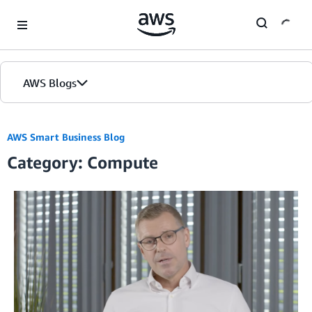
Skip to Main Content
AWS Blogs
AWS Smart Business Blog
Category: Compute