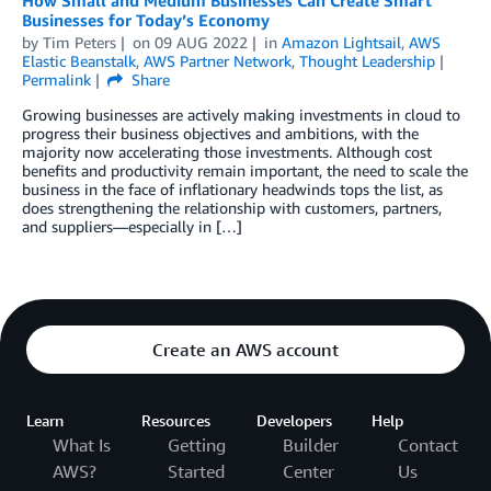
How Small and Medium Businesses Can Create Smart
Businesses for Today’s Economy
by
Tim Peters
on
09 AUG 2022
in
Amazon Lightsail
,
AWS
Elastic Beanstalk
,
AWS Partner Network
,
Thought Leadership
Permalink
Share
Growing businesses are actively making investments in cloud to
progress their business objectives and ambitions, with the
majority now accelerating those investments. Although cost
benefits and productivity remain important, the need to scale the
business in the face of inflationary headwinds tops the list, as
does strengthening the relationship with customers, partners,
and suppliers—especially in […]
Create an AWS account
Learn
Resources
Developers
Help
What Is
Getting
Builder
Contact
AWS?
Started
Center
Us