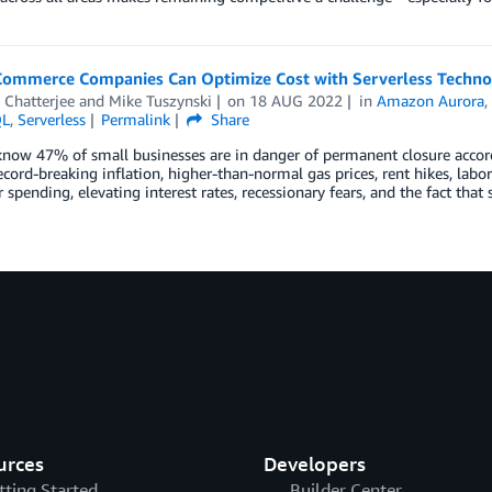
ommerce Companies Can Optimize Cost with Serverless Techno
 Chatterjee
and
Mike Tuszynski
on
18 AUG 2022
in
Amazon Aurora
QL
,
Serverless
Permalink
Share
now 47% of small businesses are in danger of permanent closure accord
ecord-breaking inflation, higher-than-normal gas prices, rent hikes, labor
spending, elevating interest rates, recessionary fears, and the fact tha
urces
Developers
tting Started
Builder Center