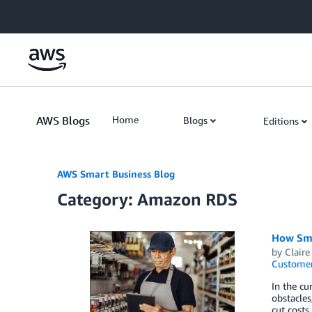
Skip to Main Content
AWS Blogs
Home
Blogs
Editions
AWS Smart Business Blog
Category: Amazon RDS
How Sma
by
Claire
Customer
In the cu
obstacles
cut costs