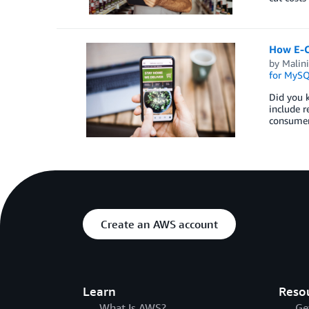
How E-C
by
Malini
for MyS
Did you k
include r
consumer 
Create an AWS account
Learn
Reso
What Is AWS?
Ge