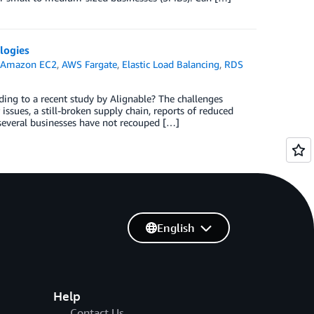
logies
,
Amazon EC2
,
AWS Fargate
,
Elastic Load Balancing
,
RDS
ing to a recent study by Alignable? The challenges
 issues, a still-broken supply chain, reports of reduced
t several businesses have not recouped […]
English
Help
Contact Us