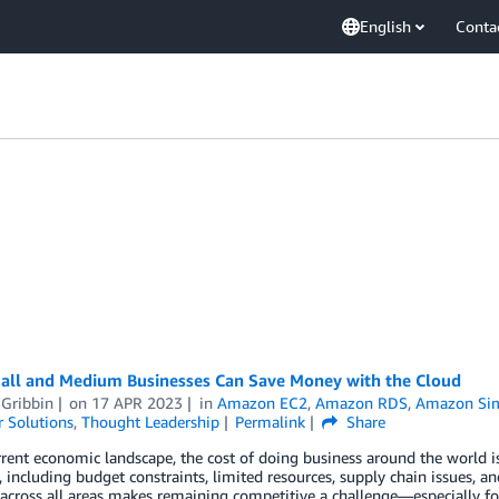
English
Conta
ll and Medium Businesses Can Save Money with the Cloud
 Gribbin
on
17 APR 2023
in
Amazon EC2
,
Amazon RDS
,
Amazon Simp
 Solutions
,
Thought Leadership
Permalink
Share
rrent economic landscape, the cost of doing business around the world is
, including budget constraints, limited resources, supply chain issues, 
 across all areas makes remaining competitive a challenge—especially 