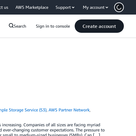
ct us
AWS Marketplace
Support
My account
Create account
Search
Sign in to console
le Storage Service (S3)
,
AWS Partner Network
,
 increasing. Companies of all sizes are facing myriad
and ever-changing customer expectations. The pressure to
for small to medium-sized businesses (SMBs). Can […]