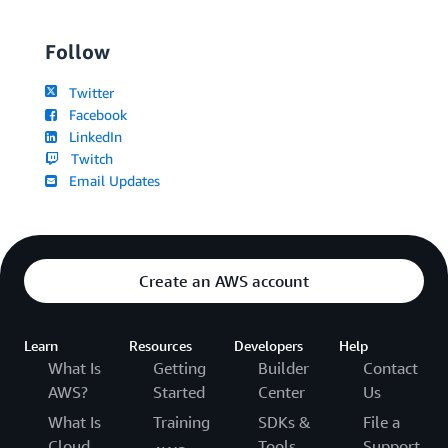
Follow
Twitter
Facebook
LinkedIn
Twitch
Email Updates
Create an AWS account
Learn
Resources
Developers
Help
What Is
Getting
Builder
Contact
AWS?
Started
Center
Us
What Is
Training
SDKs &
File a
Cloud
Tools
Support