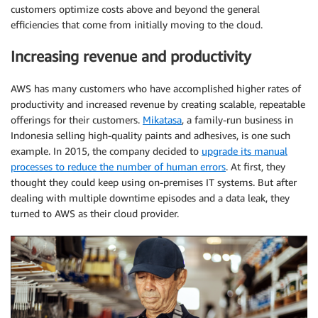
customers optimize costs above and beyond the general
efficiencies that come from initially moving to the cloud.
Increasing revenue and productivity
AWS has many customers who have accomplished higher rates of
productivity and increased revenue by creating scalable, repeatable
offerings for their customers.
Mikatasa
, a family-run business in
Indonesia selling high-quality paints and adhesives, is one such
example. In 2015, the company decided to
upgrade its manual
processes to reduce the number of human errors
. At first, they
thought they could keep using on-premises IT systems. But after
dealing with multiple downtime episodes and a data leak, they
turned to AWS as their cloud provider.