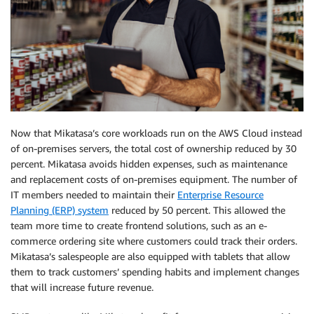
Now that Mikatasa’s core workloads run on the AWS Cloud instead
of on-premises servers, the total cost of ownership reduced by 30
percent. Mikatasa avoids hidden expenses, such as maintenance
and replacement costs of on-premises equipment. The number of
IT members needed to maintain their
Enterprise Resource
Planning (ERP) system
reduced by 50 percent. This allowed the
team more time to create frontend solutions, such as an e-
commerce ordering site where customers could track their orders.
Mikatasa’s salespeople are also equipped with tablets that allow
them to track customers’ spending habits and implement changes
that will increase future revenue.