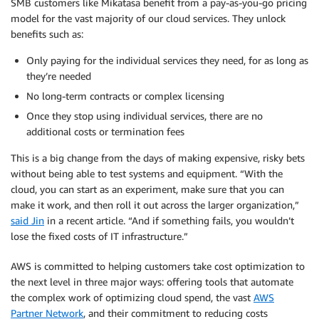
SMB customers like Mikatasa benefit from a pay-as-you-go pricing
model for the vast majority of our cloud services. They unlock
benefits such as:
Only paying for the individual services they need, for as long as
they’re needed
No long-term contracts or complex licensing
Once they stop using individual services, there are no
additional costs or termination fees
This is a big change from the days of making expensive, risky bets
without being able to test systems and equipment. “With the
cloud, you can start as an experiment, make sure that you can
make it work, and then roll it out across the larger organization,”
said Jin
in a recent article. “And if something fails, you wouldn’t
lose the fixed costs of IT infrastructure.”
AWS is committed to helping customers take cost optimization to
the next level in three major ways: offering tools that automate
the complex work of optimizing cloud spend, the vast
AWS
Partner Network
, and their commitment to reducing costs