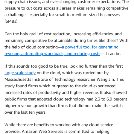
supply chain issues, and ever-changing customer expectations. The
pressure to cut costs across all areas makes remaining competitive
a challenge—especially for small to medium-sized businesses
(SMBs).
Can the holy grail of cost reduction, increasing efficiencies, and
remaining competitive be attainable during times like these? With
the help of cloud computing—
a powerful tool for generating
revenue, automating workloads, and reducing costs
—it can be.
If this sounds too good to be true, look no further than the first
large-scale study
on the cloud, which was carried out by
Massachusetts Institute of Technology researcher Wang Jin. This
study found firms which migrated to the cloud experienced
increased rates of productivity and higher revenue. It also showed
public firms that adopted cloud technology had 2.3 to 6.9 percent
higher revenue growth than firms that did not make the switch
over the last ten years.
While there are benefits to working with any cloud service
provider, Amazon Web Services is committed to helping