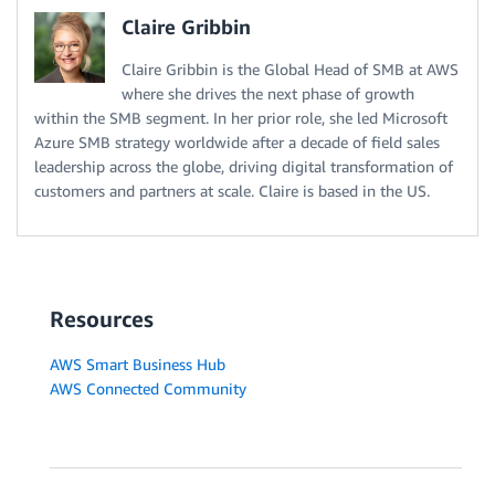
Claire Gribbin
Claire Gribbin is the Global Head of SMB at AWS
where she drives the next phase of growth
within the SMB segment. In her prior role, she led Microsoft
Azure SMB strategy worldwide after a decade of field sales
leadership across the globe, driving digital transformation of
customers and partners at scale. Claire is based in the US.
Resources
AWS Smart Business Hub
AWS Connected Community