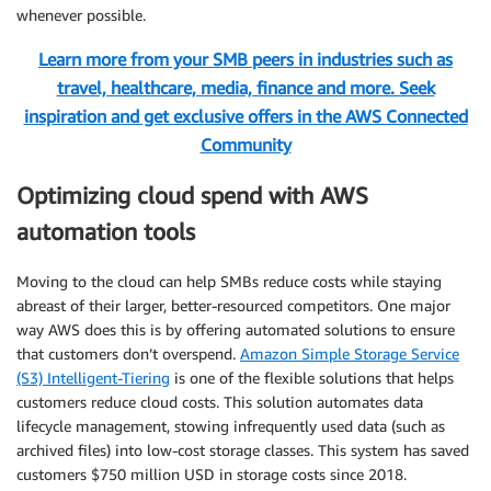
whenever possible.
Learn more from your SMB peers in industries such as
travel, healthcare, media, finance and more. Seek
inspiration and get exclusive offers in the AWS Connected
Community
Optimizing cloud spend with AWS
automation tools
Moving to the cloud can help SMBs reduce costs while staying
abreast of their larger, better-resourced competitors. One major
way AWS does this is by offering automated solutions to ensure
that customers don’t overspend.
Amazon Simple Storage Service
(S3) Intelligent-Tiering
is one of the flexible solutions that helps
customers reduce cloud costs. This solution automates data
lifecycle management, stowing infrequently used data (such as
archived files) into low-cost storage classes. This system has saved
customers $750 million USD in storage costs since 2018.