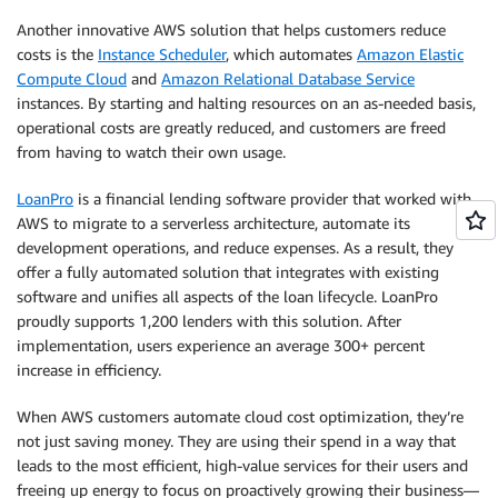
Another innovative AWS solution that helps customers reduce
costs is the
Instance Scheduler
, which automates
Amazon Elastic
Compute Cloud
and
Amazon Relational Database Service
instances. By starting and halting resources on an as-needed basis,
operational costs are greatly reduced, and customers are freed
from having to watch their own usage.
LoanPro
is a financial lending software provider that worked with
AWS to migrate to a serverless architecture, automate its
development operations, and reduce expenses. As a result, they
offer a fully automated solution that integrates with existing
software and unifies all aspects of the loan lifecycle. LoanPro
proudly supports 1,200 lenders with this solution. After
implementation, users experience an average 300+ percent
increase in efficiency.
When AWS customers automate cloud cost optimization, they’re
not just saving money. They are using their spend in a way that
leads to the most efficient, high-value services for their users and
freeing up energy to focus on proactively growing their business—