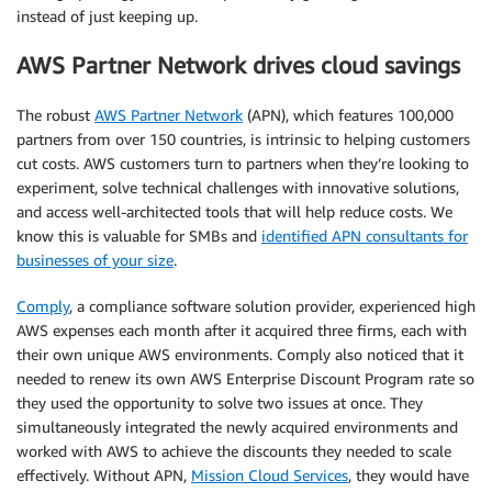
instead of just keeping up.
AWS Partner Network drives cloud savings
The robust
AWS Partner Network
(APN), which features 100,000
partners from over 150 countries, is intrinsic to helping customers
cut costs. AWS customers turn to partners when they’re looking to
experiment, solve technical challenges with innovative solutions,
and access well-architected tools that will help reduce costs. We
know this is valuable for SMBs and
identified APN consultants for
businesses of your size
.
Comply
, a compliance software solution provider, experienced high
AWS expenses each month after it acquired three firms, each with
their own unique AWS environments. Comply also noticed that it
needed to renew its own AWS Enterprise Discount Program rate so
they used the opportunity to solve two issues at once. They
simultaneously integrated the newly acquired environments and
worked with AWS to achieve the discounts they needed to scale
effectively. Without APN,
Mission Cloud Services
, they would have