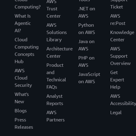
AWS
Computing?
Ticket
Trust
.NET on
What Is
Center
AWS
AWS
Agentic
re:Post
AWS
Python
AI?
Solutions
on AWS
Knowledge
Cloud
Library
Center
Java on
Computing
Architecture
AWS
AWS
Concepts
Center
Support
PHP on
Hub
Overview
Product
AWS
AWS
and
Get
JavaScript
Cloud
Technical
Expert
on AWS
Security
FAQs
Help
What's
Analyst
AWS
New
Reports
Accessibilit
Blogs
AWS
Legal
Press
Partners
Releases