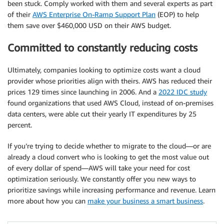
been stuck. Comply worked with them and several experts as part
of their
AWS Enterprise On-Ramp Support Plan
(EOP) to help
them save over $460,000 USD on their AWS budget.
Committed to constantly reducing costs
Ultimately, companies looking to optimize costs want a cloud
provider whose priorities align with theirs. AWS has reduced their
prices 129 times since launching in 2006. And a
2022 IDC study
found organizations that used AWS Cloud, instead of on-premises
data centers, were able cut their yearly IT expenditures by 25
percent.
If you’re trying to decide whether to migrate to the cloud—or are
already a cloud convert who is looking to get the most value out
of every dollar of spend—AWS will take your need for cost
optimization seriously. We constantly offer you new ways to
prioritize savings while increasing performance and revenue. Learn
more about how you can
make your business a smart business
.