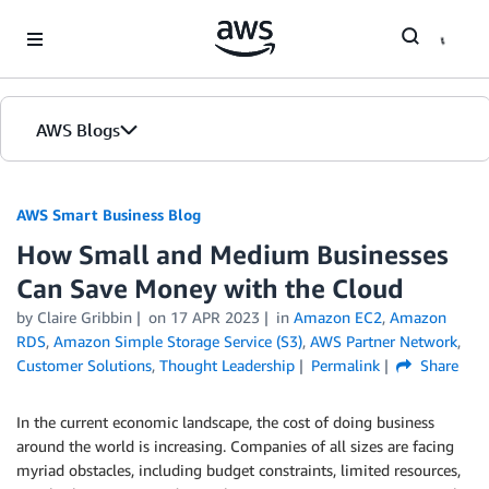
Skip to Main Content
AWS Blogs
AWS Smart Business Blog
How Small and Medium Businesses
Can Save Money with the Cloud
by Claire Gribbin
on
17 APR 2023
in
Amazon EC2
,
Amazon
RDS
,
Amazon Simple Storage Service (S3)
,
AWS Partner Network
,
Customer Solutions
,
Thought Leadership
Permalink
Share
In the current economic landscape, the cost of doing business
around the world is increasing. Companies of all sizes are facing
myriad obstacles, including budget constraints, limited resources,