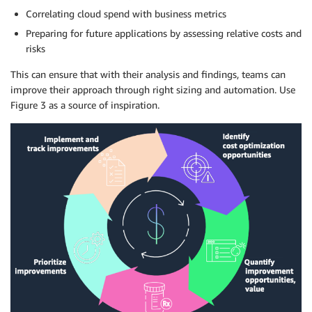
Correlating cloud spend with business
metrics
Preparing for future applications by assessing relative costs and
risks
This can ensure that with their analysis and findings, teams can
improve their approach through right sizing and
automation
. Use
Figure 3 as a source of inspiration.