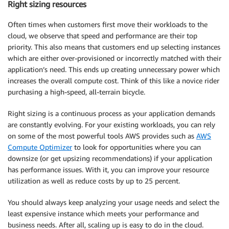
Right sizing resources
Often times when customers first move their workloads to the
cloud, we observe that speed and performance are their top
priority. This also means that customers end up selecting instances
which are either over-provisioned or incorrectly matched with their
application’s need. This ends up creating unnecessary power which
increases the overall compute cost. Think of this like a novice rider
purchasing a high-speed, all-terrain bicycle.
Right sizing is a continuous process as your application demands
are constantly evolving. For your existing workloads, you can rely
on some of the most powerful tools AWS provides such as
AWS
Compute Optimizer
to look for opportunities where you can
downsize (or get upsizing recommendations) if your application
has performance issues. With it, you can improve your resource
utilization as well as reduce costs by up to 25 percent.
You should always keep analyzing your usage needs and select the
least expensive instance which meets your performance and
business needs. After all, scaling up is easy to do in the cloud.