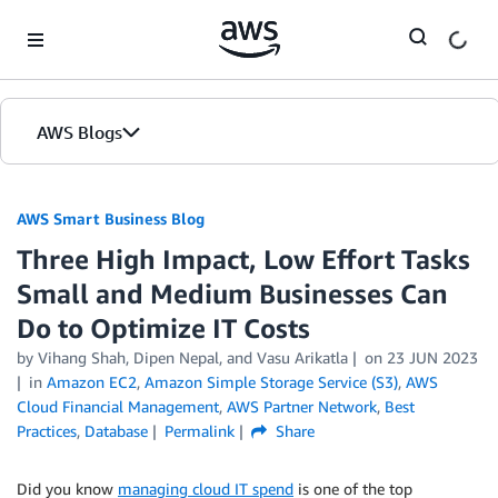
Skip to Main Content
AWS Blogs
AWS Smart Business Blog
Three High Impact, Low Effort Tasks
Small and Medium Businesses Can
Do to Optimize IT Costs
by Vihang Shah, Dipen Nepal, and Vasu Arikatla
on
23 JUN 2023
in
Amazon EC2
,
Amazon Simple Storage Service (S3)
,
AWS
Cloud Financial Management
,
AWS Partner Network
,
Best
Practices
,
Database
Permalink
Share
Did you know
managing cloud
IT spend
is one of the top