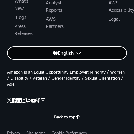
What's
Analyst
AWS
New
Reports
Accessibilit
Blogs
AWS
Legal
Press
Partners
Releases
English
Amazon is an Equal Opportunity Employer: Minority / Women
/ Disability / Veteran / Gender Identity / Sexual Orientation /
Age.
Back to top
Privacy
Site terms
Cookie Preferences