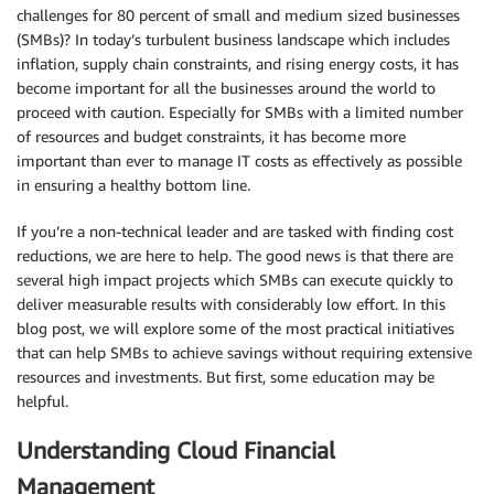
challenges for 80 percent of small and
medium sized businesses
(
SMBs
)? In today’s turbulent business landscape which includes
inflation,
supply chain
constraints, and rising energy costs, it has
become important for all the businesses around the world to
proceed with caution. Especially for
SMBs
with a limited number
of resources and budget constraints, it has become more
important than ever to manage
IT costs
as effectively as possible
in ensuring a healthy
bottom line
.
If you’re a non-technical leader and are tasked with finding
cost
reductions
, we are here to help. The good news is that there are
several high impact projects which
SMBs
can execute quickly to
deliver measurable results with considerably low effort. In this
blog post, we will explore some of the most practical
initiatives
that can help
SMBs
to achieve savings without requiring extensive
resources and investments. But first, some education may be
helpful.
Understanding Cloud Financial
Management