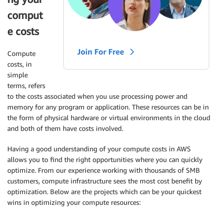
comput
e costs
Compute
costs, in
simple
terms, refers
to the costs associated when you use processing power and
memory for any program or application. These resources can be in
the form of physical hardware or virtual environments in the cloud
and both of them have costs involved.
Having a good understanding of your compute costs in AWS
allows you to find the right opportunities where you can quickly
optimize
. From our experience working with thousands of
SMB
customers, compute infrastructure sees the most cost benefit by
optimization
. Below are the projects which can be your quickest
wins in optimizing your compute resources: