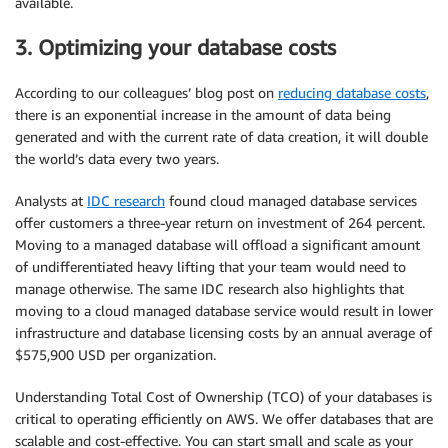
available.
3. Optimizing your database costs
According to our colleagues’ blog post on
reducing database costs
,
there is an exponential increase in the amount of data being
generated and with the current rate of data creation, it will double
the world’s data every two years.
Analysts at
IDC research
found cloud managed database services
offer customers a three-year return on investment of 264 percent.
Moving to a managed database will offload a significant amount
of undifferentiated heavy lifting that your team would need to
manage otherwise. The same IDC research also highlights that
moving to a cloud managed database service would result in lower
infrastructure and database licensing costs by an annual average of
$575,900 USD per organization.
Understanding Total Cost of Ownership (TCO) of your databases is
critical to operating efficiently on AWS. We offer databases that are
scalable and
cost-effective
. You can start small and scale as your