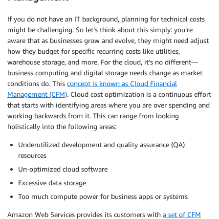
If you do not have an IT background, planning for technical costs
might be challenging. So let’s think about this simply: you’re
aware that as businesses grow and evolve, they might need adjust
how they budget for specific recurring costs like utilities,
warehouse storage, and more. For the cloud, it’s no different—
business computing and digital storage needs change as market
conditions do. This
concept is known as Cloud Financial
Management (CFM)
. Cloud cost
optimization
is a continuous effort
that starts with identifying areas where you are over spending and
working backwards from it. This can range from looking
holistically into the following areas:
Underutilized development and quality assurance (QA)
resources
Un-optimized cloud software
Excessive data storage
Too much compute power for business apps or systems
Amazon Web Services provides its customers with
a set of CFM