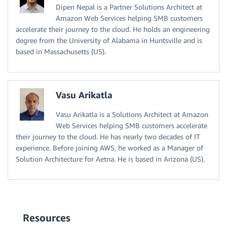
Dipen Nepal is a Partner Solutions Architect at
Amazon Web Services helping SMB customers
accelerate their journey to the cloud. He holds an engineering
degree from the University of Alabama in Huntsville and is
based in Massachusetts (US).
Vasu Arikatla
Vasu Arikatla is a Solutions Architect at Amazon
Web Services helping SMB customers accelerate
their journey to the cloud. He has nearly two decades of IT
experience. Before joining AWS, he worked as a Manager of
Solution Architecture for Aetna. He is based in Arizona (US).
Resources