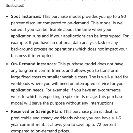
illustrated:
Spot Instances:
This purchase model provides you up to a 90
percent discount compared to on-demand. This model is well
suited if you can be flexible about the time when your
application runs and if your applications can be interrupted. For
example: If you have an optional data analysis task or any
background processing operations which does not impact your
business if interrupted.
On-Demand Instances:
This purchase model does not have
any long-term commitments and allows you to transform
large fixed costs to smaller variable costs. The is well-suited for
workloads where you will need uninterrupted service for your
application needs. For example: If you have an e-commerce
website which is expecting a spike in its usage, this purchase
model will serve the purpose without any interruptions.
Reserved or Savings Plan:
This purchase plan is ideal for
predictable and steady workloads where you can have a 1-3
year commitment. It allows you to save up to 72 percent
compared to on-demand
prices
.