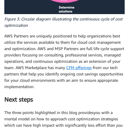
Figure 3: Circular diagram illustrating the continuous cycle of cost
optimization
AWS Partners are uniquely positioned to help organizations best
utilize the services available to them for cloud
cost management
and
optimization
. AWS and MSP Partners are full
life cycle
support
providers focusing on consulting, professional services, managed
operations, and continuous
optimization
as an extension of your
team. AWS Marketplace has many
CFM offerings
from our tech
partners that help you identify ongoing
cost savings
opportunities
for your cloud environments with an aim to ensure appropriate
implementation.
Next steps
The three points highlighted in this blog providesyou with a
mental model on how to approach cost
optimization
strategies
which can have high impact with significantly less effort than you