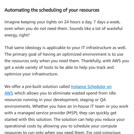
Automating the scheduling of your resources
Imagine keeping your lights on 24 hours a day, 7 days a week,
even when you do not need them. Sounds like a lot of wasteful
energy, right?
That same ideology is applicable to your
IT infrastructure
as well.
The primary goal of having an optimized environment is to use
the resources only when you need them. Thankfully, with AWS you
get a wide variety of tools to be able to help you track and
optimize
your infrastructure.
We offer a pre-built solution called
Instance Scheduler on
AWS
which allows you to eliminate wasted spend from idle
resources running in your development, staging or QA
environments. Whether you have an
in-house
IT team or you work
with a managed
service provider
(MSP), they can quickly get
started with this solution. The solution can help you reduce your
operational costs
by allowing you to schedule your compute
resources to run only when you need them. For cost-conscious