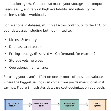
applications grow. You can also match your storage and compute
needs easily, and rely on high availability, and reliability for
business-critical workloads.
For relational databases, multiple factors contribute to the TCO of
your databases including but not limited to:
License & tenancy
Database architecture
Pricing
strategy (Reserved vs. On Demand, for example)
Storage volume types
Operational maintenance
Focusing your team’s effort on one or more of these to evaluate
where the biggest savings can come from yields meaningful
cost
savings
. Figure 2 illustrates database cost-
optimization
approach.