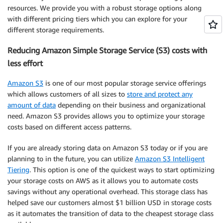
resources. We provide you with a robust storage options along
with different
pricing
tiers which you can explore for your
different storage requirements.
Reducing Amazon Simple Storage Service (S3) costs with
less effort
Amazon S3
is one of our most popular storage service offerings
which allows customers of all sizes to
store and protect any
amount of data
depending on their business and organizational
need. Amazon S3 provides allows you to
optimize
your storage
costs based on different access patterns.
If you are already storing data on Amazon S3 today or if you are
planning to in the future, you can utilize
Amazon S3 Intelligent
Tiering
. This option is one of the quickest ways to start optimizing
your storage costs on AWS as it allows you to automate costs
savings without any operational overhead. This storage class has
helped save our customers almost $1 billion USD in storage costs
as it automates the transition of data to the cheapest storage class