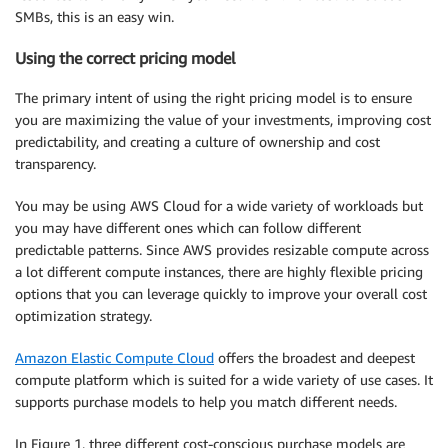
SMBs, this is an easy win.
Using the correct
pricing
model
The primary intent of using the right
pricing
model is to ensure
you are maximizing the value of your investments, improving cost
predictability, and creating a culture of ownership and cost
transparency.
You may be using AWS Cloud for a wide variety of workloads but
you may have different ones which can follow different
predictable patterns. Since AWS provides resizable compute across
a lot different compute instances, there are highly flexible
pricing
options that you can leverage quickly to improve your overall cost
optimization
strategy.
Amazon Elastic Compute Cloud
offers the broadest and deepest
compute platform which is suited for a wide variety of use cases. It
supports purchase models to help you match different needs.
In Figure 1, three different cost-conscious purchase models are