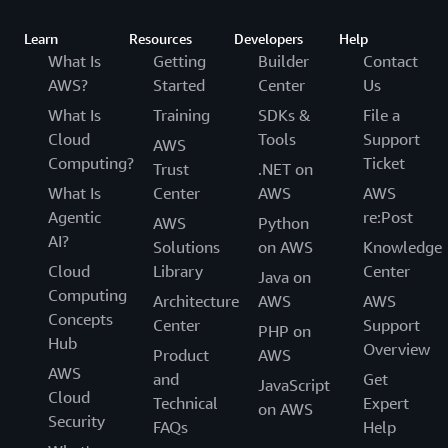
Learn
Resources
Developers
Help
What Is
Getting
Builder
Contact
AWS?
Started
Center
Us
What Is
Training
SDKs &
File a
Cloud
Tools
Support
AWS
Computing?
Ticket
Trust
.NET on
What Is
Center
AWS
AWS
Agentic
re:Post
AWS
Python
AI?
Solutions
on AWS
Knowledge
Cloud
Library
Center
Java on
Computing
Architecture
AWS
AWS
Concepts
Center
Support
PHP on
Hub
Overview
Product
AWS
AWS
and
Get
JavaScript
Cloud
Technical
Expert
on AWS
Security
FAQs
Help