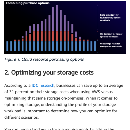
Figure 1: Cloud resource purchasing options
2. Optimizing your storage costs
According to a
IDC research
, businesses can save up to an average
of 31 percent on their storage costs when using AWS versus
maintaining that same storage on-premises. When it comes to
optimizing storage, understanding the profile of your storage
workload is important to determine how you can
optimize
for
different scenarios.
You can understand your storage requirements by asking the