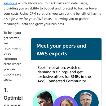
solutions
which allows you to track costs and data usage,
providing you an ability to budget and forecast to further lower
your costs. Using CFM solutions, you can get the benefit of having
a single view for your AWS costs—allowing you to gather
meaningful data and grow your business.
To help you
get started,
we
recommend
three
common
areas where
you can
quickly save
costs.
1.
Optimizi
ng your