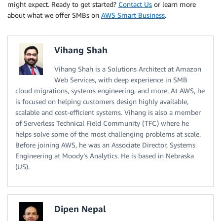
might expect. Ready to get started?
Contact Us
or learn more
about what we offer SMBs on
AWS Smart Business
.
Vihang Shah
Vihang Shah is a Solutions Architect at Amazon
Web Services, with deep experience in SMB
cloud migrations, systems engineering, and more. At AWS, he
is focused on helping customers design highly available,
scalable and cost-efficient systems. Vihang is also a member
of Serverless Technical Field Community (TFC) where he
helps solve some of the most challenging problems at scale.
Before joining AWS, he was an Associate Director, Systems
Engineering at Moody’s Analytics. He is based in Nebraska
(US).
Dipen Nepal