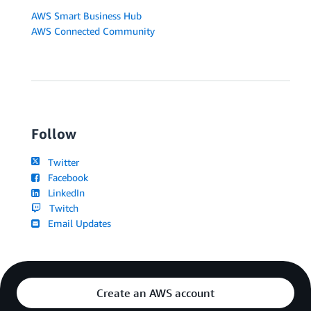
AWS Smart Business Hub
AWS Connected Community
Follow
Twitter
Facebook
LinkedIn
Twitch
Email Updates
Create an AWS account