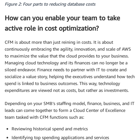
Figure 2: Four parts to reducing database costs
How can you enable your team to take
active role in cost
optimization
?
CFM is about more than just reining in costs. It is about
continuously embracing the agility, innovation, and scale of AWS
to maximize the value that the cloud provides to your business.
Managing cloud technology and its finances can no longer be a
siloed endeavor. Finance needs to partner with IT to create and
socialize a value story, helping the executives understand how tech
spend is linked to business outcomes. This way, technology
expenditures are viewed not as costs, but rather as investments.
Depending on your
SMB
’s staffing model, finance, business, and IT
leads can come together to form a Cloud Center of Excellence
team tasked with CFM functions such as:
Reviewing historical spend and
metrics
Identifying top spending applications and services