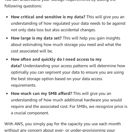
following questions:
How critical and sensitive is my data?
This will give you an
understanding of how regulated your data needs to be against
not only data loss but also accidental changes.
How large is my data set?
This will help you gain insights
about estimating how much storage you need and what the
cost associated will be.
How often and quickly do I need access to my
data?
Understanding your access patterns will determine how
optimally you can segment your data to ensure you are using
the best storage option based on your data access
requirements.
How much can my
SMB
afford?
This will give you an
understanding of how much additional hardware you would
require and the associated cost. For
SMBs
, we recognize
price
is
a crucial component.
With AWS, you simply pay for the capacity you use each month
without any concern about over- or under-provisioning your