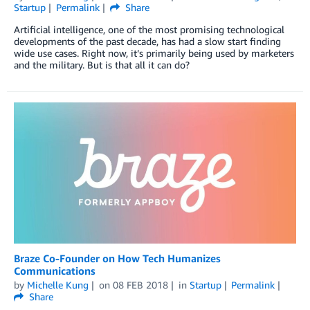
Startup
Permalink
Share
Artificial intelligence, one of the most promising technological
developments of the past decade, has had a slow start finding
wide use cases. Right now, it’s primarily being used by marketers
and the military. But is that all it can do?
Braze Co-Founder on How Tech Humanizes
Communications
by
Michelle Kung
on
08 FEB 2018
in
Startup
Permalink
Share