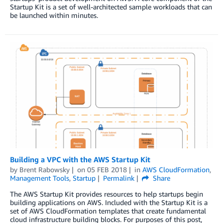
Startup Kit is a set of well-architected sample workloads that can
be launched within minutes.
Building a VPC with the AWS Startup Kit
by
Brent Rabowsky
on
05 FEB 2018
in
AWS CloudFormation
,
Management Tools
,
Startup
Permalink
Share
The AWS Startup Kit provides resources to help startups begin
building applications on AWS. Included with the Startup Kit is a
set of AWS CloudFormation templates that create fundamental
cloud infrastructure building blocks. For purposes of this post,