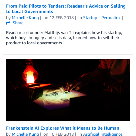
From Paid Pilots to Tenders: Readaar’s Advice on Selling
to Local Governments
by
Michelle Kung
on
12 FEB 2018
in
Startup
Permalink
Share
Readaar co-founder Matthijs van Til explains how his startup,
which buys imagery and sells data, learned how to sell their
product to local governments.
Frankenstein AI Explores What it Means to Be Human
by
Michelle Kung
on
10 FEB 2018
in
Artificial Intelligence
,