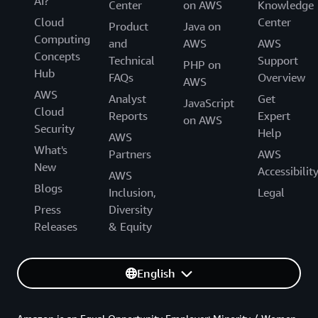
AI?
Center
on AWS
Knowledge
Cloud
Center
Product
Java on
Computing
and
AWS
AWS
Concepts
Technical
Support
PHP on
Hub
FAQs
Overview
AWS
AWS
Analyst
Get
JavaScript
Cloud
Reports
Expert
on AWS
Security
Help
AWS
What's
Partners
AWS
New
Accessibilit
AWS
Blogs
Inclusion,
Legal
Press
Diversity
Releases
& Equity
English