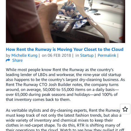
How Rent the Runway is Moving Your Closet to the Cloud
by
Michelle Kung
on
06 FEB 2018
in
Startup
Permalink
Share
While most people know Rent the Runway as the country’s
leading lender of LBDs and workwear, the nine-year old startup
also happens to be the country’s largest dry-cleaning business. As
Rent The Runway CTO Josh Builder notes, the company turns
around, on average, 50,000 to 55,000 items on a daily basis—
over 65,000 during peak seasons and holidays—and 100% of
that inventory comes back to them.
As veritable stylists and dry-cleaning experts, Rent the Runway
must keep track of not only the latest fashion trends, but also a
wide variety of inventory and chemical mixes to keep their
clothes in red-carpet shape. To do this, RTR is shifting many of
their operations to the cloud. Watch to see how they pulled it off.