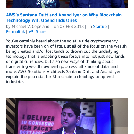
AWS’s Santanu Dutt and Anand Iyer on Why Blockchain
Technology Will Upend Industries
by
Michael V. Copeland
on
07 FEB 2018
in
Startup
Permalink
Share
You’ve certainly heard about the volatile ride cryptocurrency
investors have been on of late. But all of the focus on the wealth
being created and/or lost tends to drown out the underlying
technology that is enabling these forays into not just new kinds
of digital currencies, but also new ways of thinking about
transferring wealth, ownership, access, all kinds of data, and
more. AWS Solutions Architects Santanu Dutt and Anand Iyer
explain the potential for Blockchain technology to up-end
industries.