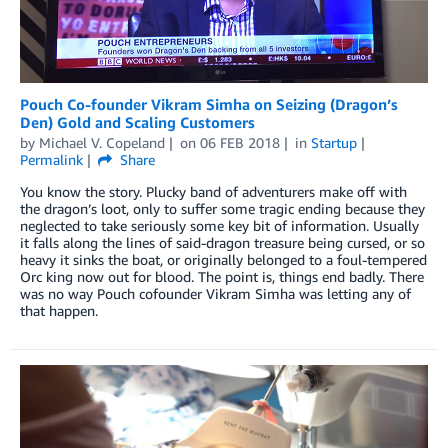
Pouch Co-founder Vikram Simha on Seizing (Dragon’s
Den) Gold and Scaling Customers
by
Michael V. Copeland
on
06 FEB 2018
in
Startup
Permalink
Share
You know the story. Plucky band of adventurers make off with
the dragon’s loot, only to suffer some tragic ending because they
neglected to take seriously some key bit of information. Usually
it falls along the lines of said-dragon treasure being cursed, or so
heavy it sinks the boat, or originally belonged to a foul-tempered
Orc king now out for blood. The point is, things end badly. There
was no way Pouch cofounder Vikram Simha was letting any of
that happen.