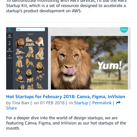
To demonstrate monitoring with AWS services, I’ll use the AWS
Startup Kit, which is a set of resources designed to accelerate a
startup’s product development on AWS.
Hot Startups for February 2018: Canva, Figma, InVision
by
Tina Barr
on
01 FEB 2018
in
Startup
Permalink
Share
For a deeper dive into the world of design startups, we are
featuring Canva, Figma, and InVision as our hot startups of the
month.