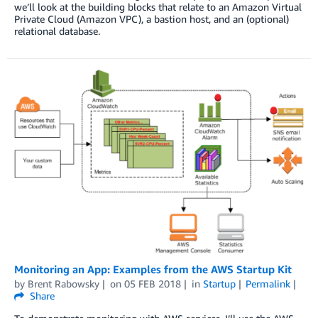
we’ll look at the building blocks that relate to an Amazon Virtual
Private Cloud (Amazon VPC), a bastion host, and an (optional)
relational database.
Monitoring an App: Examples from the AWS Startup Kit
by
Brent Rabowsky
on
05 FEB 2018
in
Startup
Permalink
Share