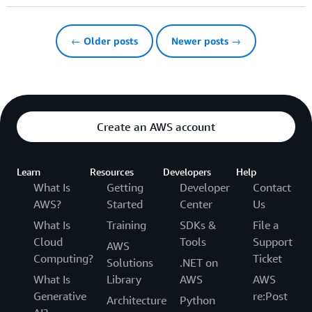
← Older posts
Newer posts →
Create an AWS account
Learn
Resources
Developers
Help
What Is
Getting
Developer
Contact
AWS?
Started
Center
Us
What Is
Training
SDKs &
File a
Cloud
Tools
Support
AWS
Computing?
Ticket
Solutions
.NET on
What Is
Library
AWS
AWS
Generative
re:Post
Architecture
Python