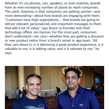
Whether it’s via phones, cars, speakers, or even watches, brands
have an ever-increasing number of places to reach consumers.
The catch, however, is that consumers are getting savvier—and
more demanding—about how brands are engaging with them.
“Customers have high expectations… that brands are going to
deliver relevant, personalized, and important messages to them
that add a lot of value,” says Braze co-founder and chief
technology officer Jon Hyman. For the most part, consumers
don’t understand—nor care—whether they are getting a discount
or new product notice from a brand’s email or app team. “All
they care about is: is it delivering a great product experience, is it
valuable to me, is it adding value, and is it relevant to me,” he
says.