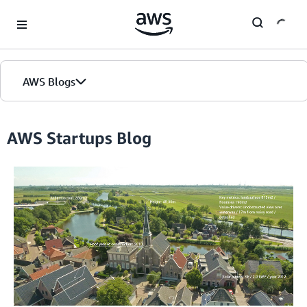
Skip to Main Content
AWS Blogs
Home
AWS Startups Blog
Blogs
Editions