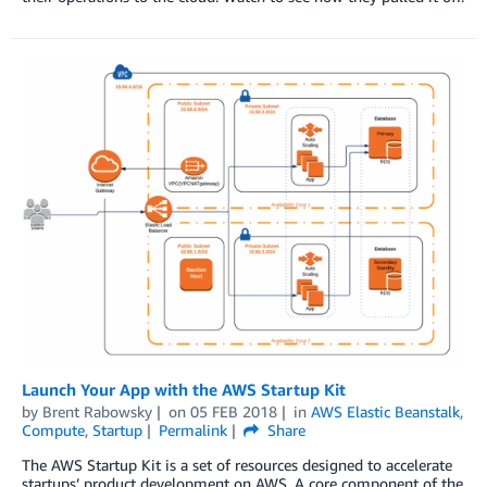
Launch Your App with the AWS Startup Kit
by
Brent Rabowsky
on
05 FEB 2018
in
AWS Elastic Beanstalk
,
Compute
,
Startup
Permalink
Share
The AWS Startup Kit is a set of resources designed to accelerate
startups’ product development on AWS. A core component of the