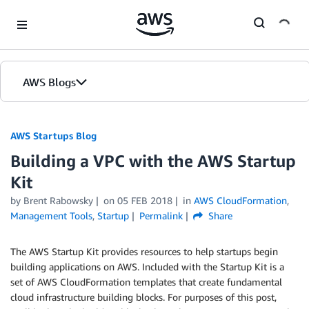
Skip to Main Content
AWS Blogs
AWS Startups Blog
Building a VPC with the AWS Startup
Kit
by Brent Rabowsky
on
05 FEB 2018
in
AWS CloudFormation
,
Management Tools
,
Startup
Permalink
Share
The AWS Startup Kit provides resources to help startups begin
building applications on AWS. Included with the Startup Kit is a
set of AWS CloudFormation templates that create fundamental
cloud infrastructure building blocks. For purposes of this post,