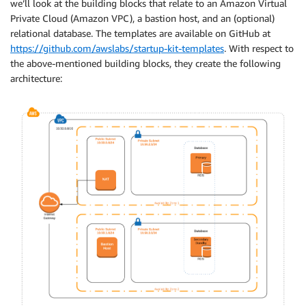
we’ll look at the building blocks that relate to an Amazon Virtual
Private Cloud (Amazon VPC), a bastion host, and an (optional)
relational database. The templates are available on GitHub at
https://github.com/awslabs/startup-kit-templates
. With respect to
the above-mentioned building blocks, they create the following
architecture: