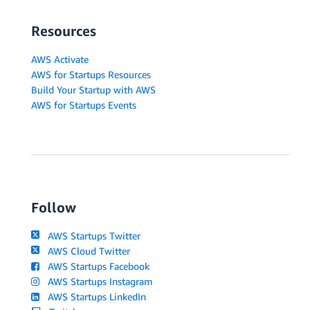
Resources
AWS Activate
AWS for Startups Resources
Build Your Startup with AWS
AWS for Startups Events
Follow
AWS Startups Twitter
AWS Cloud Twitter
AWS Startups Facebook
AWS Startups Instagram
AWS Startups LinkedIn