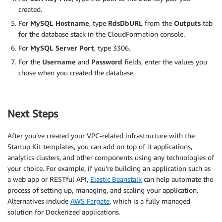
created.
For
MySQL Hostname
, type
RdsDbURL
from the
Outputs
tab
for the database stack in the CloudFormation console.
For
MySQL Server Port
, type 3306.
For the
Username
and
Password
fields, enter the values you
chose when you created the database.
Next Steps
After you’ve created your VPC-related infrastructure with the
Startup Kit templates, you can add on top of it applications,
analytics clusters, and other components using any technologies of
your choice. For example, if you’re building an application such as
a web app or RESTful API,
Elastic Beanstalk
can help automate the
process of setting up, managing, and scaling your application.
Alternatives include
AWS Fargate
, which is a fully managed
solution for Dockerized applications.