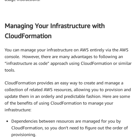
Managing Your Infrastructure with
CloudFormation
You can manage your infrastructure on AWS entirely via the AWS
console. However, there are many advantages to following an
“infrastructure as code” approach using CloudFormation or similar
tools.
CloudFormation provides an easy way to create and manage a
collection of related AWS resources, allowing you to provision and
update them in an orderly and predictable fashion. Here are some
of the benefits of using CloudFormation to manage your
infrastructure:
Dependencies between resources are managed for you by
CloudFormation, so you don’t need to figure out the order of
provisioning.