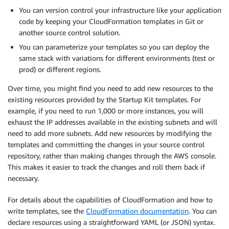
You can version control your infrastructure like your application
code by keeping your CloudFormation templates in Git or
another source control solution.
You can parameterize your templates so you can deploy the
same stack with variations for different environments (test or
prod) or different regions.
Over time, you might find you need to add new resources to the
existing resources provided by the Startup Kit templates. For
example, if you need to run 1,000 or more instances, you will
exhaust the IP addresses available in the existing subnets and will
need to add more subnets. Add new resources by modifying the
templates and committing the changes in your source control
repository, rather than making changes through the AWS console.
This makes it easier to track the changes and roll them back if
necessary.
For details about the capabilities of CloudFormation and how to
write templates, see the
CloudFormation documentation
. You can
declare resources using a straightforward YAML (or JSON) syntax.