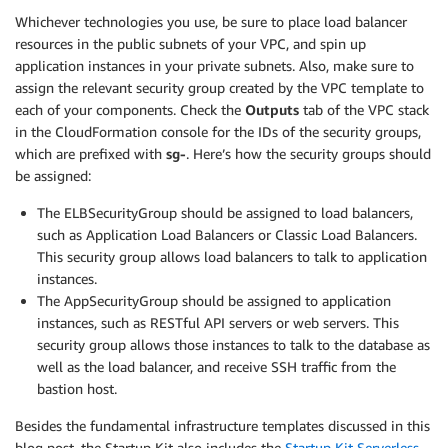
Whichever technologies you use, be sure to place load balancer
resources in the public subnets of your VPC, and spin up
application instances in your private subnets. Also, make sure to
assign the relevant security group created by the VPC template to
each of your components. Check the
Outputs
tab of the VPC stack
in the CloudFormation console for the IDs of the security groups,
which are prefixed with
sg-
. Here’s how the security groups should
be assigned:
The ELBSecurityGroup should be assigned to load balancers,
such as Application Load Balancers or Classic Load Balancers.
This security group allows load balancers to talk to application
instances.
The AppSecurityGroup should be assigned to application
instances, such as RESTful API servers or web servers. This
security group allows those instances to talk to the database as
well as the load balancer, and receive SSH traffic from the
bastion host.
Besides the fundamental infrastructure templates discussed in this
blog post, the Startup Kit also includes the
Startup Kit Serverless