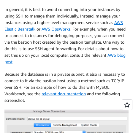
In general, it is best to avoid connecting into your instances by
using SSH to manage them individually. Instead, manage your
instances using a higher-level management service such as
AWS
Elastic Beanstalk
or
AWS OpsWorks
. For example, when you need
to connect to instances for debugging purposes, you can connect
via the bastion host created by the bastion template. One way to
do this is to use SSH agent forwarding. For details about how to
set this up on your local computer, consult the relevant
AWS blog
post
.
Because the database is in a private subnet, it also is necessary to
connect to it via the bastion host using a method such as TCP/IP
over SSH. For an example of how to do this with MySQL
Workbench, see the
relevant documentation
and the following
screenshot.