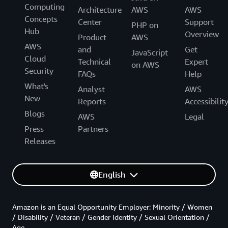
Computing
Architecture
AWS
AWS
Concepts
Center
Support
PHP on
Hub
Overview
Product
AWS
AWS
and
Get
JavaScript
Cloud
Technical
Expert
on AWS
Security
FAQs
Help
What's
Analyst
AWS
New
Reports
Accessibilit
Blogs
AWS
Legal
Press
Partners
Releases
English
Amazon is an Equal Opportunity Employer: Minority / Women
/ Disability / Veteran / Gender Identity / Sexual Orientation /
Age.