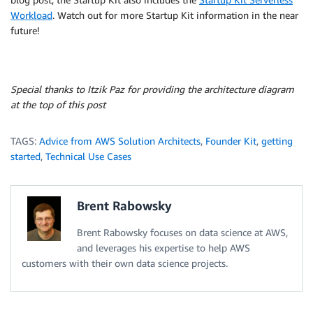
Workload
. Watch out for more Startup Kit information in the near
future!
Special thanks to Itzik Paz for providing the architecture diagram
at the top of this post
TAGS:
Advice from AWS Solution Architects
,
Founder Kit
,
getting
started
,
Technical Use Cases
Brent Rabowsky
Brent Rabowsky focuses on data science at AWS,
and leverages his expertise to help AWS
customers with their own data science projects.