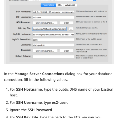
In the
Manage Server Connections
dialog box for your database
connection, fill in the following values:
For
SSH Hostname,
type the public DNS name of your bastion
host.
For
SSH Username
, type
ec2-user
.
Ignore the
SSH Password
For
SSH Key File
, type the path to the EC2 key pair you