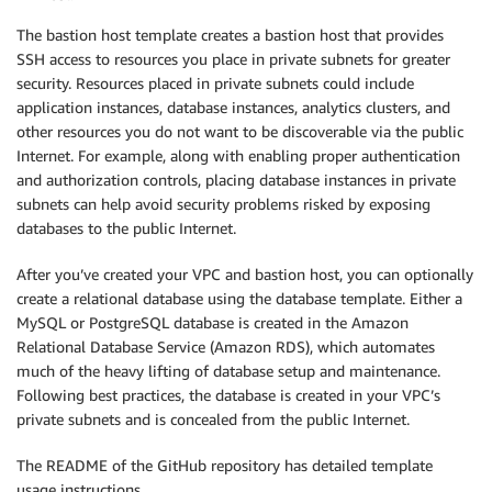
The bastion host template creates a bastion host that provides
SSH access to resources you place in private subnets for greater
security. Resources placed in private subnets could include
application instances, database instances, analytics clusters, and
other resources you do not want to be discoverable via the public
Internet. For example, along with enabling proper authentication
and authorization controls, placing database instances in private
subnets can help avoid security problems risked by exposing
databases to the public Internet.
After you’ve created your VPC and bastion host, you can optionally
create a relational database using the database template. Either a
MySQL or PostgreSQL database is created in the Amazon
Relational Database Service (Amazon RDS), which automates
much of the heavy lifting of database setup and maintenance.
Following best practices, the database is created in your VPC’s
private subnets and is concealed from the public Internet.
The README of the GitHub repository has detailed template
usage instructions.