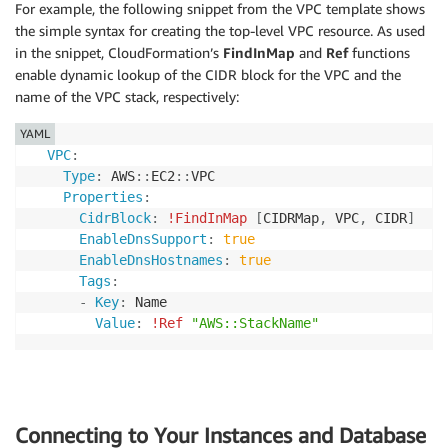
For example, the following snippet from the VPC template shows
the simple syntax for creating the top-level VPC resource. As used
in the snippet, CloudFormation’s
FindInMap
and
Ref
functions
enable dynamic lookup of the CIDR block for the VPC and the
name of the VPC stack, respectively:
YAML
VPC
:
Type
:
 AWS
:
:
EC2
:
:
VPC

Properties
:
CidrBlock
:
!FindInMap
[
CIDRMap
,
 VPC
,
 CIDR
]
EnableDnsSupport
:
true
EnableDnsHostnames
:
true
Tags
:
-
Key
:
 Name

Value
:
!Ref
"AWS::StackName"
Connecting to Your Instances and Database