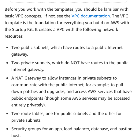
Before you work with the templates, you should be familiar with
basic VPC concepts. If not, see the
VPC documentation
. The VPC
template is the foundation for everything you build on AWS with
the Startup Kit. It creates a VPC with the following network
resources:
Two public subnets, which have routes to a public Internet
gateway.
Two private subnets, which do NOT have routes to the public
Internet gateway.
A NAT Gateway to allow instances in private subnets to
communicate with the public Internet, for example, to pull
down patches and upgrades, and access AWS services that have
public endpoints (though some AWS services may be accessed
entirely privately).
Two route tables, one for public subnets and the other for
private subnets.
Security groups for an app, load balancer, database, and bastion
host.