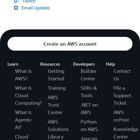
Twitch
Email Updates
Create an AWS account
Learn
Resources
Developers
Help
What Is
Getting
Builder
Contact
AWS?
Started
Center
Us
What Is
Training
SDKs &
File a
Cloud
Tools
Support
AWS
Computing?
Ticket
Trust
.NET on
What Is
Center
AWS
AWS
Agentic
re:Post
AWS
Python
AI?
Solutions
on AWS
Knowledge
Cloud
Library
Center
Java on