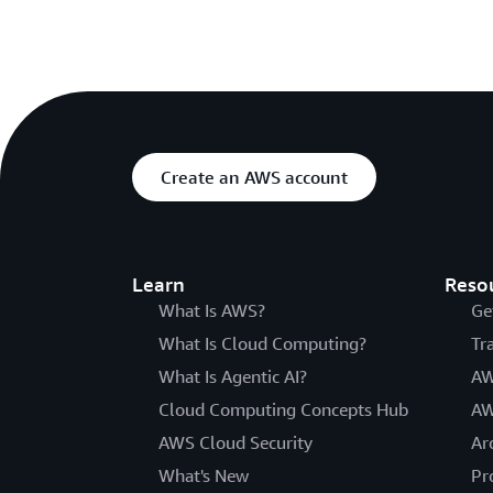
Create an AWS account
Learn
Reso
What Is AWS?
Ge
What Is Cloud Computing?
Tr
What Is Agentic AI?
AW
Cloud Computing Concepts Hub
AW
AWS Cloud Security
Ar
What's New
Pr