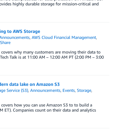
vides highly durable storage for mission-critical and
ving to AWS Storage
Announcements
,
AWS Cloud Financial Management
,
Share
 covers why many customers are moving their data to
Tech Talk is at 11:00 AM – 12:00 AM PT (2:00 PM – 3:00
odern data lake on Amazon S3
ge Service (S3)
,
Announcements
,
Events
,
Storage
,
 covers how you can use Amazon S3 to to build a
M ET). Companies count on their data and analytics