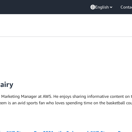
English
Conta
airy
t Marketing Manager at AWS. He enjoys sharing informative content on 
m is an avid sports fan who loves spending time on the basketball cour