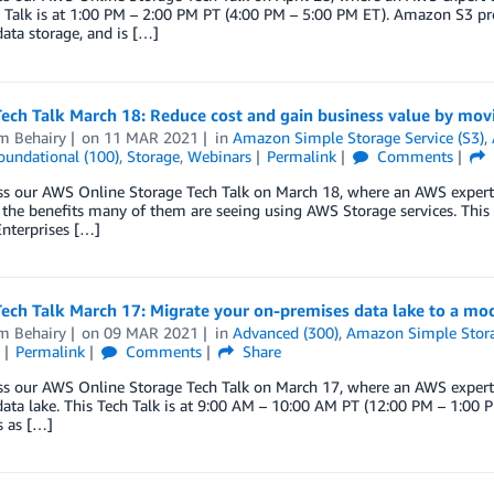
 Talk is at 1:00 PM – 2:00 PM PT (4:00 PM – 5:00 PM ET). Amazon S3 pro
ata storage, and is […]
Tech Talk March 18: Reduce cost and gain business value by mo
m Behairy
on
11 MAR 2021
in
Amazon Simple Storage Service (S3)
,
oundational (100)
,
Storage
,
Webinars
Permalink
Comments
ss our AWS Online Storage Tech Talk on March 18, where an AWS expert
he benefits many of them are seeing using AWS Storage services. This 
nterprises […]
Tech Talk March 17: Migrate your on-premises data lake to a m
m Behairy
on
09 MAR 2021
in
Advanced (300)
,
Amazon Simple Stora
Permalink
Comments
Share
ss our AWS Online Storage Tech Talk on March 17, where an AWS expert
ta lake. This Tech Talk is at 9:00 AM – 10:00 AM PT (12:00 PM – 1:00 P
s as […]