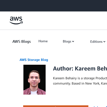
Skip to Main Content
AWS Blogs
Home
Blogs
Editions
AWS Storage Blog
Author: Kareem Beh
Kareem Behairy is a storage Produc
community. Based in New York, Karee