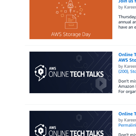
Join us
by
Karee
Thursday
annual an
have an e
Online 
AWS Sto
by
Karee
(200)
,
St
Don’t mi
Amazon F
For organ
Online T
by
Karee
Permalin
Don’t mis