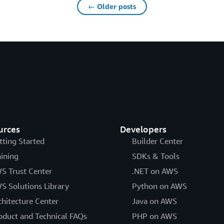
← Older posts
urces
Developers
tting Started
Builder Center
aining
SDKs & Tools
S Trust Center
.NET on AWS
S Solutions Library
Python on AWS
chitecture Center
Java on AWS
oduct and Technical FAQs
PHP on AWS