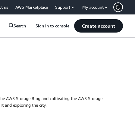
ct us
AWS Marketplace
Support
My account
Create account
Search
Sign in to console
the AWS Storage Blog and cultivating the AWS Storage
t and exploring the city.