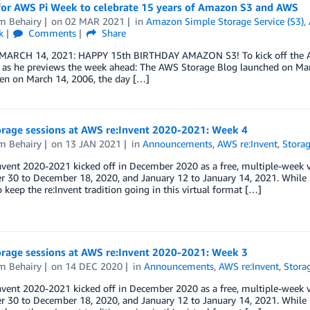
 for AWS Pi Week to celebrate 15 years of Amazon S3 and AWS
m Behairy
on
02 MAR 2021
in
Amazon Simple Storage Service (S3)
,
k
Comments
Share
ARCH 14, 2021: HAPPY 15th BIRTHDAY AMAZON S3! To kick off the AWS 
 as he previews the week ahead: The AWS Storage Blog launched on Marc
hen on March 14, 2006, the day […]
rage sessions at AWS re:Invent 2020-2021: Week 4
m Behairy
on
13 JAN 2021
in
Announcements
,
AWS re:Invent
,
Stora
vent 2020-2021 kicked off in December 2020 as a free, multiple-week vir
30 to December 18, 2020, and January 12 to January 14, 2021. While L
o keep the re:Invent tradition going in this virtual format […]
rage sessions at AWS re:Invent 2020-2021: Week 3
m Behairy
on
14 DEC 2020
in
Announcements
,
AWS re:Invent
,
Stora
vent 2020-2021 kicked off in December 2020 as a free, multiple-week vir
30 to December 18, 2020, and January 12 to January 14, 2021. While L