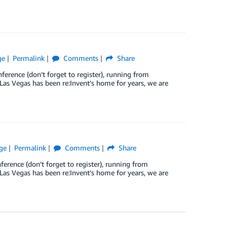
ge
Permalink
Comments
Share
ference (don’t forget to register), running from
as Vegas has been re:Invent’s home for years, we are
ge
Permalink
Comments
Share
ference (don’t forget to register), running from
as Vegas has been re:Invent’s home for years, we are