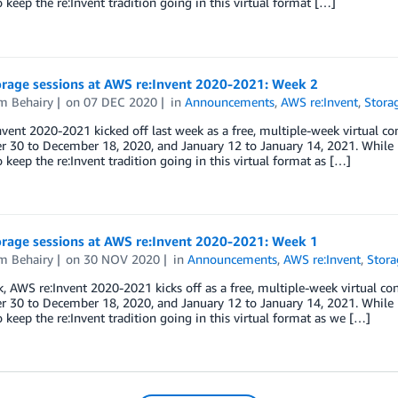
o keep the re:Invent tradition going in this virtual format […]
rage sessions at AWS re:Invent 2020-2021: Week 2
m Behairy
on
07 DEC 2020
in
Announcements
,
AWS re:Invent
,
Stora
vent 2020-2021 kicked off last week as a free, multiple-week virtual con
30 to December 18, 2020, and January 12 to January 14, 2021. While L
o keep the re:Invent tradition going in this virtual format as […]
rage sessions at AWS re:Invent 2020-2021: Week 1
m Behairy
on
30 NOV 2020
in
Announcements
,
AWS re:Invent
,
Stora
, AWS re:Invent 2020-2021 kicks off as a free, multiple-week virtual con
30 to December 18, 2020, and January 12 to January 14, 2021. While L
o keep the re:Invent tradition going in this virtual format as we […]