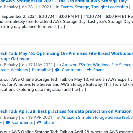
 for AWS Storage Day 2021 – the 3rd annual AWS Storage Day
m Behairy
on
28 JUL 2021
in
Events
,
Storage
,
Thought Leadership
, September 2, 2021, 8:30 AM – 3:00 PM PT | 11:30 AM – 6:00 PM ET Reg
d completely free-to-attend AWS Storage Day! Last year’s Storage Day 
xciting day planned to interact […]
Tech Talk May 18: Optimizing On-Premises File-Based Workload
rage Gateway
m Behairy
on
17 MAY 2021
in
Amazon FSx for Windows File Server
,
orage
,
Webinars
Permalink
Comments
Share
ss our AWS Online Storage Tech Talk on May 18, where an AWS expert c
Sx for Windows File Server and AWS Storage Gateway. This Tech Talk i
izations exploring data migration and file […]
ech Talk April 28: Best practices for data protection on Amazon
m Behairy
on
19 APR 2021
in
Amazon Simple Storage Service (S3)
,
k
Comments
Share
s our AWS Online Storage Tech Talk on April 28, where an AWS expert c