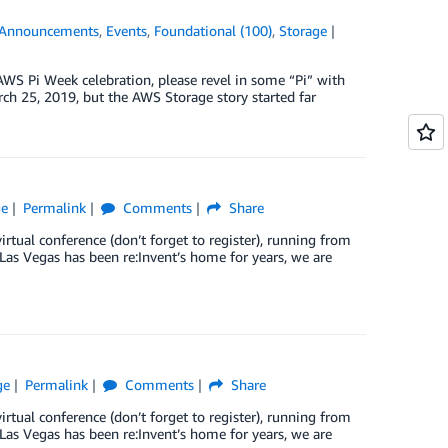
Announcements
,
Events
,
Foundational (100)
,
Storage
Pi Week celebration, please revel in some “Pi” with
h 25, 2019, but the AWS Storage story started far
ge
Permalink
Comments
Share
tual conference (don’t forget to register), running from
as Vegas has been re:Invent’s home for years, we are
ge
Permalink
Comments
Share
tual conference (don’t forget to register), running from
as Vegas has been re:Invent’s home for years, we are