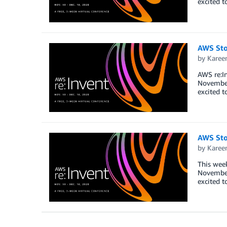
excited t
AWS Sto
by
Karee
AWS re:In
November 
excited t
AWS Sto
by
Karee
This week
November 
excited t