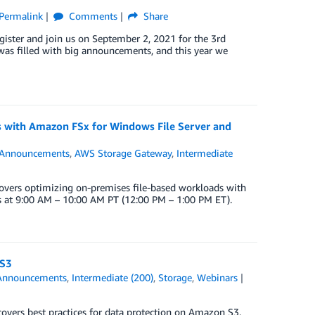
Permalink
Comments
Share
ister and join us on September 2, 2021 for the 3rd
was filled with big announcements, and this year we
s with Amazon FSx for Windows File Server and
Announcements
,
AWS Storage Gateway
,
Intermediate
overs optimizing on-premises file-based workloads with
s at 9:00 AM – 10:00 AM PT (12:00 PM – 1:00 PM ET).
 S3
Announcements
,
Intermediate (200)
,
Storage
,
Webinars
overs best practices for data protection on Amazon S3.