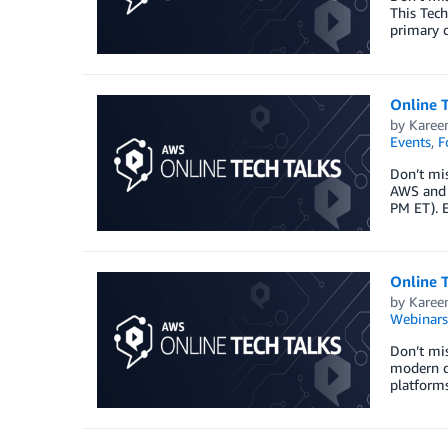
This Tech
primary d
Online 
by
Karee
Events
,
F
Don’t mi
AWS and t
PM ET). E
Online 
by
Karee
Webinars
Don’t mi
modern da
platform