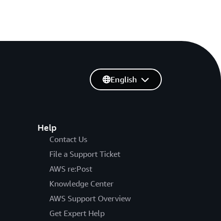
English
Help
Contact Us
File a Support Ticket
AWS re:Post
Knowledge Center
AWS Support Overview
Get Expert Help