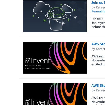
Join us
by
Karee
Permalin
UPDATE M
Jon Myer
before t
AWS Sto
by
Karee
AWS re:In
November 
excited t
AWS Sto
by
Karee
AWS re:In
November 