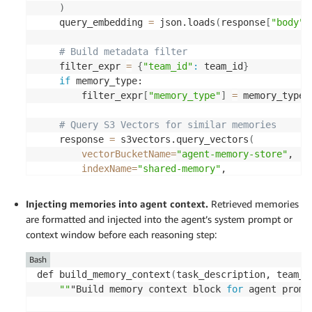
}
)
}
]
    query_embedding 
=
 json.loads
(
response
[
"body"
]
)
return
 key 
# Build metadata filter 
    filter_expr 
=
{
"team_id"
:
 team_id
}
if
 memory_type: 

        filter_expr
[
"memory_type"
]
=
 memory_type 

# Query S3 Vectors for similar memories 
    response 
=
 s3vectors.query_vectors
(
vectorBucketName
=
"agent-memory-store"
, 

indexName
=
"shared-memory"
, 

queryVector
=
{
"float32"
:
 query_embedding
}
, 
topK
=
top_k, 

Injecting memories into agent context.
Retrieved memories
filter
=
filter_expr, 

are formatted and injected into the agent’s system prompt or
returnMetadata
=
True, 

context window before each reasoning step:
returnDistance
=
True 

)
Bash
def build_memory_context
(
task_description, team_i
return
[
""
"Build memory context block 
for
 agent promp
{