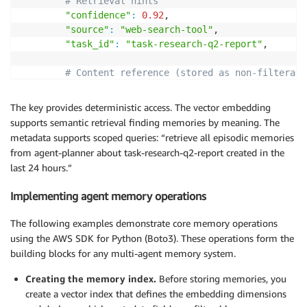
# Retrieval hints 
"confidence"
:
0.92
, 

"source"
:
"web-search-tool"
, 

"task_id"
:
"task-research-q2-report"
, 

# Content reference (stored as non-filterabl
"content"
:
"Q2 revenue grew 18% YoY driven b
}
The key provides deterministic access. The vector embedding
}
supports semantic retrieval finding memories by meaning. The
metadata supports scoped queries: “retrieve all episodic memories
from agent-planner about task-research-q2-report created in the
last 24 hours.”
Implementing agent memory operations
The following examples
demonstrate
core memory operations
using the AWS SDK for Python (Boto3). These operations form the
building blocks for any multi-agent memory system.
Creating the memory index.
Before storing memories, you
create a vector index that defines the embedding dimensions