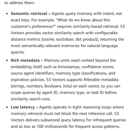
to address them:
Semantic retrieval –
Agents query memory with intent, not
exact keys. For example, “What do we know about this
customer’s preferences?” requires similarity-based retrieval. S3
Vectors provides vector similarity search with configurable
distance metrics (cosine, euclidean, dot product), returning the
most semantically relevant memories for natural language
queries.
Rich metadata –
Memory units need context beyond the
embedding itself, such as timestamps, confidence scores,
source agent identifiers, memory type classifications, and
expiration policies. S3 Vectors supports filterable metadata
(strings, numbers, Booleans, lists) on each vector, so you can
scope queries by agent ID, memory type, or task ID before
similarity search runs.
Low latency –
Agents operate in tight reasoning loops where
memory retrieval must not block the next inference call. S3
Vectors delivers subsecond query latency for infrequent queries
and as low as 100 milliseconds for frequent access patterns.