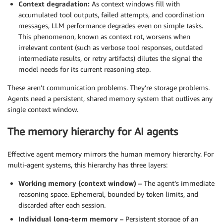
Context degradation:
As context windows fill with
accumulated tool outputs, failed attempts, and coordination
messages, LLM performance degrades even on simple tasks.
This phenomenon, known as context rot, worsens when
irrelevant content (such as verbose tool responses, outdated
intermediate results, or retry artifacts) dilutes the signal the
model needs for its current reasoning step.
These aren’t communication problems. They’re storage problems.
Agents need a persistent, shared memory system that outlives any
single context window.
The memory hierarchy for AI agents
Effective agent memory mirrors the human memory hierarchy. For
multi-agent systems, this hierarchy has three layers:
Working memory (context window) –
The agent’s immediate
reasoning space. Ephemeral, bounded by token limits, and
discarded after each session.
Individual long-term memory –
Persistent storage of an