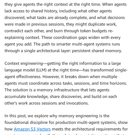
they give agents the right context at the right time. When agents
lack access to shared history, including what other agents
discovered, what tasks are already complete, and what decisions
were made in previous sessions, they might duplicate work,
contradict each other, and burn through token budgets re-
explaining context. These coordination gaps widen with every
agent you add. The path to smarter multi-agent systems runs
through a single architectural layer: persistent shared memory.
Context engineering—getting the right information to a large
language model (LLM) at the right time—has transformed single-
agent effectiveness. However, it breaks down when multiple
agents must coordinate across tasks, sessions, and time horizons.
The solution is a memory infrastructure that lets agents
accumulate knowledge, share discoveries, and build on each
other’s work across sessions and invocations.
In this post, we explore why memory engineering is the
foundational discipline for production multi-agent systems, show
how
Amazon S3 Vectors
meets the architectural requirements for