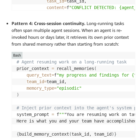
task_id
=
task_id, 

content
=
f
"CONFLICT DETECTED: {agent_i
                    f
"{conflicts[0]['agent_id']}.
memory_type
=
"episodic"
Pattern 4: Cross-session continuity.
Long-running tasks
)
often span multiple agent sessions. When an agent is re-
invoked hours or days later, it retrieves its own prior context
return
 key, conflicts 
from shared memory rather than starting from scratch:
Bash
# Agent resuming work on a long-running task 
prior_context 
=
 recall_memories
(
query_text
=
f
"my progress and findings for {ta
team_id
=
team_id, 

memory_type
=
"episodic"
)
# Inject prior context into the agent's system pr
system_prompt 
=
 f
""
"You are resuming work on task
Here is what you and your team have accomplished s
{
build_memory_context
(
task_id, team_id
)
}