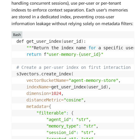
handling concurrent sessions), use per-user or per-tenant
indexes to enforce context separation. Each user’s memories
are stored in a dedicated index, preventing cross-user
information leakage without relying solely on metadata filters:
Bash
def get_user_index
(
user_id
)
: 

""
"Return the index name 
for
 a specific user'
return
 f
"user-memory-{user_id}"
# Create a per-user index on first interaction 
s3vectors.create_index
(
vectorBucketName
=
"agent-memory-store"
, 

indexName
=
get_user_index
(
user_id
)
, 

dimension
=
1024
, 

distanceMetric
=
"cosine"
, 

metadata
=
{
"filterable"
:
{
"agent_id"
:
"str"
, 

"memory_type"
:
"str"
, 

"session_id"
:
"str"
, 
