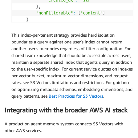
"created_at"
:
"str"
}
, 

"nonFilterable"
:
[
"content"
]
}
)
This index-per-tenant strategy provides hard isolation
boundaries a query against one user’s index cannot return
another user’s memories regardless of filter configuration. For
shared team knowledge that should be accessible across users,
maintain a separate shared index that agents query in addition
to the user-specific index. For current service quotas on indexes
per vector bucket, maximum vector dimensions, and request
rates, see S3 Vectors limitations and restrictions. For guidance
on optimizing metadata schemas, embedding dimensions, and
query patterns, see
Best Practices for S3 Vectors
.
Integrating with the broader AWS AI stack
A production agent memory system connects S3 Vectors with
other AWS services: