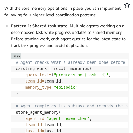
With the core memory operations in place, you can implement the
following four higher-level coordination patterns:
Pattern 1: Shared task state.
Multiple agents working on a
decomposed task
write
progress updates to shared memory.
Before starting work, each agent queries for the latest state to
track task progress and avoid duplication:
Bash
# Agent checks what's already been done before st
existing_work 
=
 recall_memories
(
query_text
=
f
"progress on {task_id}"
, 

team_id
=
team_id, 

memory_type
=
"episodic"
)
# Agent completes its subtask and records the res
store_agent_memory
(
agent_id
=
"agent-researcher"
, 

team_id
=
team_id, 

task_id
=
task_id, 
