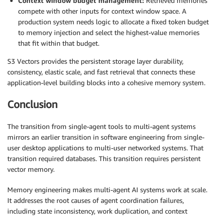
Context window budget management:
Retrieved memories
compete with other inputs for context window space. A
production system needs logic to allocate a fixed token budget
to memory injection and select the highest-value memories
that fit within that budget.
S3 Vectors provides the persistent storage layer durability,
consistency, elastic scale, and fast retrieval that connects these
application-level building blocks into a cohesive memory system.
Conclusion
The transition from single-agent tools to multi-agent systems
mirrors an earlier transition in software engineering from single-
user desktop applications to multi-user networked systems. That
transition required databases. This transition requires persistent
vector memory.
Memory engineering makes multi-agent AI systems work at scale.
It addresses the root causes of agent coordination failures,
including state inconsistency, work duplication, and context