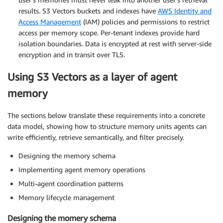
results. S3 Vectors buckets and indexes have
AWS Identity and
Access Management
(IAM) policies and permissions to restrict
access per memory scope. Per-tenant indexes provide hard
isolation boundaries. Data is encrypted at rest with server-side
encryption and in transit over TLS.
Using S3 Vectors as a layer of agent
memory
The sections below translate these requirements into a concrete
data model, showing how to structure memory units agents can
write efficiently, retrieve semantically, and filter precisely.
Designing the memory schema
Implementing agent memory operations
Multi-agent coordination patterns
Memory lifecycle management
Designing the momery schema