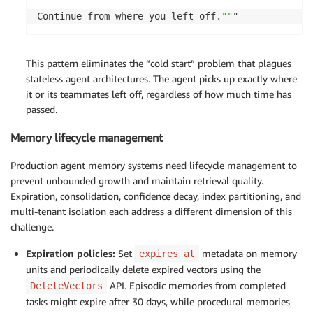
Continue from where you left off.
""
"
This pattern
eliminates
the “cold start” problem that plagues
stateless agent architectures. The agent picks up exactly where
it or its teammates left off, regardless of how much time has
passed.
Memory lifecycle management
Production agent memory systems need lifecycle management to
prevent unbounded growth and maintain retrieval quality.
Expiration, consolidation, confidence decay, index partitioning, and
multi-tenant isolation each address a different dimension of this
challenge.
Expiration policies:
Set
metadata on memory
expires_at
units and periodically delete expired vectors using the
API. Episodic memories from completed
DeleteVectors
tasks might expire after 30 days, while procedural memories