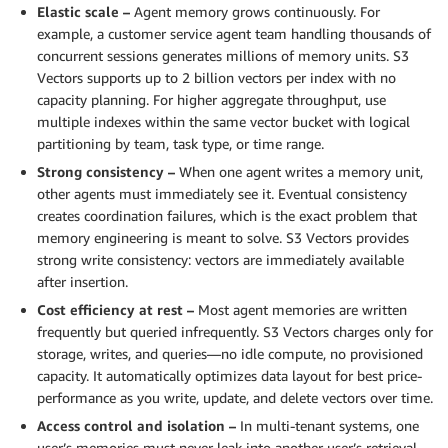
Elastic scale –
Agent memory grows continuously. For
example, a customer service agent team handling thousands of
concurrent sessions generates millions of memory units. S3
Vectors supports up to 2 billion vectors per index with no
capacity planning. For higher aggregate throughput, use
multiple indexes within the same vector bucket with logical
partitioning by team, task type, or time range.
Strong consistency –
When one agent writes a memory unit,
other agents must immediately see it. Eventual consistency
creates coordination failures, which is the exact problem that
memory engineering is meant to solve. S3 Vectors provides
strong write consistency: vectors are immediately available
after insertion.
Cost efficiency at rest –
Most agent memories are written
frequently but queried infrequently. S3 Vectors charges only for
storage, writes, and queries—no idle compute, no provisioned
capacity. It automatically optimizes data layout for best price-
performance as you write, update, and delete vectors over time.
Access control and isolation –
In multi-tenant systems, one
user’s memories must never leak into another user’s retrieval