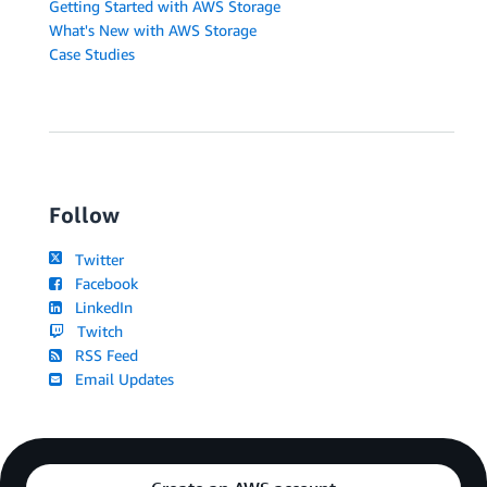
Getting Started with AWS Storage
What's New with AWS Storage
Case Studies
Follow
Twitter
Facebook
LinkedIn
Twitch
RSS Feed
Email Updates