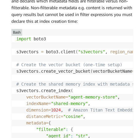
and declares which metadata fields are filterable versus non-
filterable. Non-filterable metadata
e.g.
content is returned with
query results but cannot be used in filter expressions
you must
declare this at index creation time:
Bash
import
 boto3 

s3vectors 
=
 boto3.client
(
"s3vectors"
, 
region_name
# Create the vector bucket (one-time setup) 
s3vectors.create_vector_bucket
(
vectorBucketName
=
"
# Create the shared memory index with metadata sc
s3vectors.create_index
(
vectorBucketName
=
"agent-memory-store"
, 

indexName
=
"shared-memory"
, 

dimension
=
1024
,  
# Amazon Titan Text Embeddin
distanceMetric
=
"cosine"
, 

metadata
=
{
"filterable"
:
{
"agent_id"
:
"str"
, 
