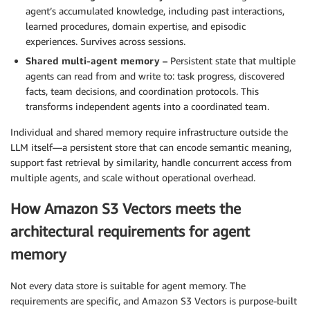
agent’s accumulated knowledge, including past interactions,
learned procedures, domain expertise, and episodic
experiences. Survives across sessions.
Shared multi-agent memory –
Persistent state that multiple
agents can read from and write to: task progress, discovered
facts, team decisions, and coordination protocols. This
transforms independent agents into a coordinated team.
Individual and shared memory require infrastructure outside the
LLM itself—a persistent store that can encode semantic meaning,
support fast retrieval by similarity, handle concurrent access from
multiple agents, and scale without operational overhead.
How Amazon S3 Vectors meets the
architectural requirements for agent
memory
Not every data store is suitable for agent memory. The
requirements are specific, and Amazon S3 Vectors is purpose-built