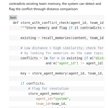
contradicts existing team memory, the system can detect and
flag the conflict through distance comparison:
Bash
def store_with_conflict_check
(
agent_id, team_id, 
""
"Store memory and flag 
if
 it contradicts ex
    existing 
=
 recall_memories
(
content, team_id, 
# Low distance = high similarity; check for s
# by looking for memories on the same topic w
    conflicts 
=
[
m 
for
m
in
 existing 
if
 m
[
"distan
                 and m
[
"agent_id"
]
!=
 agent_id
]
    key 
=
 store_agent_memory
(
agent_id, team_id, t
if
 conflicts: 

# Flag for resolution 
        store_agent_memory
(
agent_id
=
"system"
, 

team_id
=
team_id, 
