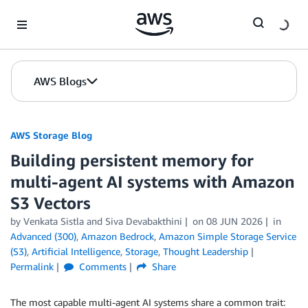
Skip to Main Content
AWS Blogs
AWS Storage Blog
Building persistent memory for
multi-agent AI systems with Amazon
S3 Vectors
by Venkata Sistla and Siva Devabakthini
on
08 JUN 2026
in
Advanced (300)
,
Amazon Bedrock
,
Amazon Simple Storage Service
(S3)
,
Artificial Intelligence
,
Storage
,
Thought Leadership
Permalink
Comments
Share
The most capable multi-agent AI systems share a common trait: