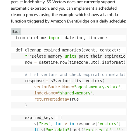
persist indefinitely. S3 Vectors does not currently support
automatic expiration, and you can implement a scheduled
cleanup process using the example which shows a Lambda
function triggered by Amazon EventBridge on a daily schedule:
Bash
from datetime 
import
 datetime, timezone 

def cleanup_expired_memories
(
event, context
)
: 

""
"Delete memory 
units
 past their expiration 
    now 
=
 datetime.now
(
timezone.utc
)
.isoformat
(
)
# List vectors and check expiration metadata 
    response 
=
 s3vectors.list_vectors
(
vectorBucketName
=
"agent-memory-store"
, 

indexName
=
"shared-memory"
, 

returnMetadata
=
True 

)
    expired_keys 
=
[
        v
[
"key"
]
for
v
in
 response
[
"vectors"
]
if
 v
[
"metadata"
]
.get
(
"expires_at"
, 
""
)
<
 