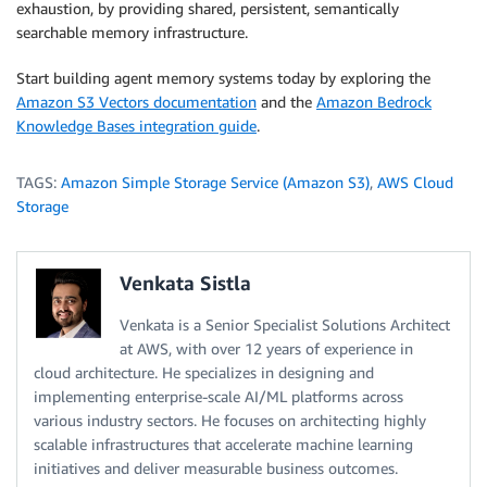
exhaustion, by providing shared, persistent, semantically
searchable memory infrastructure.
Start building agent memory systems today by exploring the
Amazon S3 Vectors documentation
and the
Amazon Bedrock
Knowledge Bases integration guide
.
TAGS:
Amazon Simple Storage Service (Amazon S3)
,
AWS Cloud
Storage
Venkata Sistla
Venkata is a Senior Specialist Solutions Architect
at AWS, with over 12 years of experience in
cloud architecture. He specializes in designing and
implementing enterprise-scale AI/ML platforms across
various industry sectors. He focuses on architecting highly
scalable infrastructures that accelerate machine learning
initiatives and deliver measurable business outcomes.