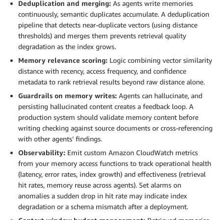
Deduplication and merging:
As agents write memories
continuously, semantic duplicates accumulate. A deduplication
pipeline that detects near-duplicate vectors (using distance
thresholds) and merges them prevents retrieval quality
degradation as the index grows.
Memory relevance scoring:
Logic combining vector similarity
distance with recency, access frequency, and confidence
metadata to rank retrieval results beyond raw distance alone.
Guardrails on memory writes:
Agents can hallucinate, and
persisting hallucinated content creates a feedback loop. A
production system should validate memory content before
writing checking against source documents or cross-referencing
with other agents’ findings.
Observability:
Emit custom Amazon CloudWatch metrics
from your memory access functions to track operational health
(latency, error rates, index growth) and effectiveness (retrieval
hit rates, memory reuse across agents). Set alarms on
anomalies a sudden drop in hit rate may indicate index
degradation or a schema mismatch after a deployment.