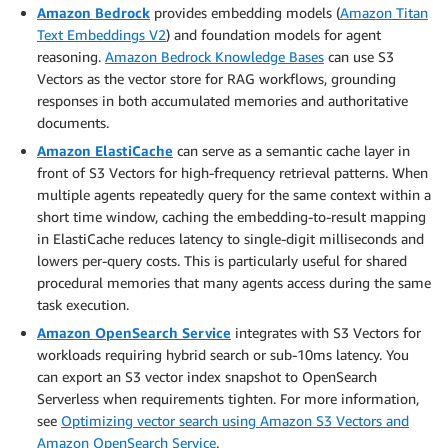
Amazon Bedrock
provides embedding models (
Amazon Titan
Text Embeddings V2
) and foundation models for agent
reasoning.
A
mazon
Bedrock
Knowledge
Bases
can use S3
Vectors as the vector store for RAG workflows, grounding
responses in both accumulated memories and authoritative
documents.
Amazon ElastiCache
can serve as a semantic cache layer in
front of S3 Vectors for high-frequency retrieval patterns. When
multiple agents repeatedly query for the same context within a
short time window, caching the embedding-to-result mapping
in ElastiCache reduces latency to single-digit milliseconds and
lowers per-query costs. This is particularly useful for shared
procedural memories that many agents access during the same
task execution.
Amazon OpenSearch Service
integrates with S3 Vectors for
workloads requiring hybrid search or sub-10ms latency. You
can export an S3 vector index snapshot to OpenSearch
Serverless when requirements tighten. For more information,
see
Optimizing vector search using Amazon S3 Vectors and
Amazon OpenSearch Service
.