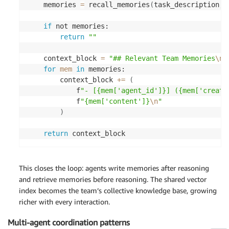
"content"
:
 v
[
"metadata"
]
[
"content"
]
, 

    memories 
=
 recall_memories
(
task_description, 
"agent_id"
:
 v
[
"metadata"
]
[
"agent_id"
]
"distance"
:
 v
[
"distance"
]
, 

if
 not memories: 

"created_at"
:
 v
[
"metadata"
]
[
"created_
return
""
}
for
v
in
 response
[
"vectors"
]
    context_block 
=
"## Relevant Team Memories
\n
\
]
for
mem
in
 memories: 

        context_block 
+=
(
            f
"- [{mem['agent_id']}] ({mem['create
            f
"{mem['content']}
\n
"
)
return
 context_block 
This closes the loop: agents write memories after reasoning
and retrieve memories before reasoning. The shared vector
index becomes the team’s collective knowledge base, growing
richer with every interaction.
Multi-agent coordination patterns