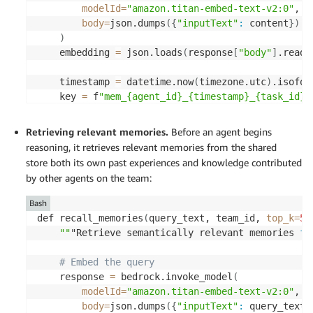
modelId
=
"amazon.titan-embed-text-v2:0"
, 

body
=
json.dumps
(
{
"inputText"
:
 content
}
)
)
    embedding 
=
 json.loads
(
response
[
"body"
]
.read
(
    timestamp 
=
 datetime.now
(
timezone.utc
)
.isofor
    key 
=
 f
"mem_{agent_id}_{timestamp}_{task_id}"
    s3vectors.put_vectors
(
Retrieving relevant memories.
Before an agent begins
vectorBucketName
=
"agent-memory-store"
, 

reasoning, it retrieves relevant memories from the shared
indexName
=
"shared-memory"
, 

store
both its own past experiences and knowledge contributed
vectors
=
[
{
by other agents on the team:
"key"
:
 key, 

"data"
:
{
"float32"
:
 embedding
}
, 

Bash
"metadata"
:
{
def recall_memories
(
query_text, team_id, 
top_k
=
5
,
"agent_id"
:
 agent_id, 

""
"Retrieve semantically relevant memories 
fo
"team_id"
:
 team_id, 

"task_id"
:
 task_id, 

# Embed the query 
"memory_type"
:
 memory_type, 

    response 
=
 bedrock.invoke_model
(
"created_at"
:
 timestamp, 

modelId
=
"amazon.titan-embed-text-v2:0"
, 

"content"
:
 content 

body
=
json.dumps
(
{
"inputText"
:
 query_text
}