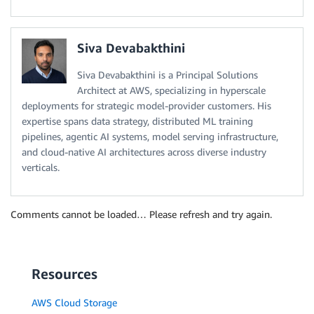
Siva Devabakthini
Siva Devabakthini is a Principal Solutions
Architect at AWS, specializing in hyperscale
deployments for strategic model-provider customers. His
expertise spans data strategy, distributed ML training
pipelines, agentic AI systems, model serving infrastructure,
and cloud-native AI architectures across diverse industry
verticals.
Comments cannot be loaded… Please refresh and try again.
Resources
AWS Cloud Storage