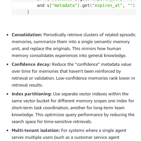
        and v
[
"metadata"
]
.get
(
"expires_at"
, 
""
)
!
]
if
 expired_keys: 

# Delete in batches 
Consolidation:
Periodically retrieve clusters of related episodic
for
i
in
 range
(
0
, len
(
expired_keys
)
, 
100
)
memories, summarize them into a single semantic memory
            s3vectors.delete_vectors
(
unit, and replace the originals. This mirrors how human
vectorBucketName
=
"agent-memory-st
memory consolidates experiences into general knowledge.
indexName
=
"shared-memory"
, 

Confidence decay:
Reduce the “confidence” metadata value
keys
=
expired_keys
[
i:i+100
]
over time for memories that haven’t been reinforced by
)
retrieval or validation. Low-confidence memories rank lower in
retrieval results.
return
{
"deleted"
:
 len
(
expired_keys
)
}
Index partitioning:
Use separate vector indexes within the
same vector bucket for different memory scopes one index for
short-term task coordination, another for long-term team
knowledge. This optimizes query performance by reducing the
search space for time-sensitive retrievals.
Multi-tenant isolation:
For systems where a single agent
serves multiple users (such as a customer service agent