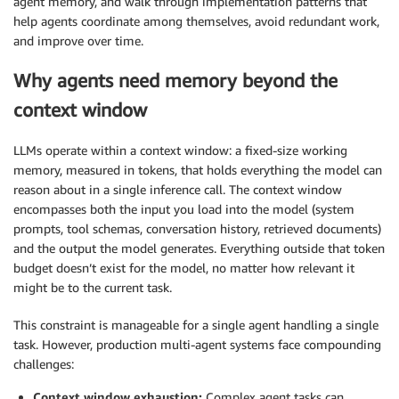
agent memory, and walk through implementation patterns that
help agents coordinate among themselves, avoid redundant work,
and improve over time.
Why agents need memory beyond the
context window
LLMs operate within a context window: a fixed-size working
memory, measured in tokens, that holds everything the model can
reason about in a single inference call. The context window
encompasses both the input you load into the model (system
prompts, tool schemas, conversation history, retrieved documents)
and the output the model generates. Everything outside that token
budget doesn’t exist for the model, no matter how relevant it
might be to the current task.
This constraint is manageable for a single agent handling a single
task. However, production multi-agent systems face compounding
challenges:
Context window exhaustion:
Complex agent tasks can