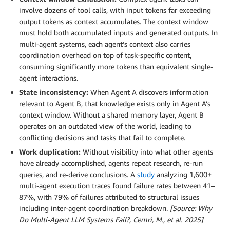
involve dozens of tool calls, with input tokens far exceeding
output tokens as context accumulates. The context window
must hold both accumulated inputs and generated outputs. In
multi-agent systems, each agent’s context also carries
coordination overhead on top of task-specific content,
consuming significantly more tokens than equivalent single-
agent interactions.
State inconsistency:
When Agent A discovers information
relevant to Agent B, that knowledge exists only in Agent A’s
context window. Without a shared memory layer, Agent B
operates on an outdated view of the world, leading to
conflicting decisions and tasks that fail to complete.
Work duplication:
Without visibility into what other agents
have already accomplished, agents repeat research, re-run
queries, and re-derive conclusions. A
study
analyzing 1,600+
multi-agent execution traces found failure rates between 41–
87%, with 79% of failures attributed to structural issues
including inter-agent coordination breakdown.
[Source: Why
Do Multi-Agent LLM Systems Fail?, Cemri, M., et al. 2025]