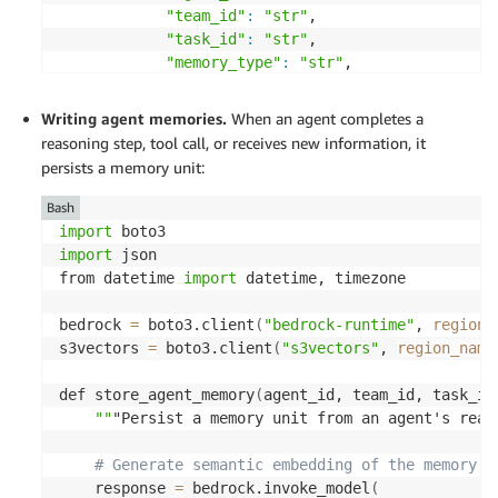
"team_id"
:
"str"
, 

"task_id"
:
"str"
, 

"memory_type"
:
"str"
, 

"created_at"
:
"str"
, 

"confidence"
:
"num"
Writing agent memories.
When an agent completes a
}
, 

reasoning step, tool call, or receives
new information
, it
"nonFilterable"
:
[
"content"
]
persists a memory unit:
}
)
Bash
import
import
 json 

from datetime 
import
 datetime, timezone 

bedrock 
=
 boto3.client
(
"bedrock-runtime"
, 
region_
s3vectors 
=
 boto3.client
(
"s3vectors"
, 
region_name
def store_agent_memory
(
agent_id, team_id, task_id
""
"Persist a memory unit from an agent's reas
# Generate semantic embedding of the memory c
    response 
=
 bedrock.invoke_model
(