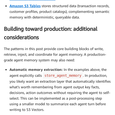
Amazon S3 Tables
stores structured data (transaction records,
customer profiles, product catalogs), complementing semantic
memory with deterministic, queryable data.
Building toward production: additional
considerations
The patterns in this post provide core building blocks of write,
retrieve, inject, and coordinate for agent memory. A production-
grade agent memory system may also need:
Automatic memory extraction:
In the examples above, the
agent explicitly calls
. In production,
store_agent_memory
you likely want an extraction layer that automatically identifies
what’s worth remembering from agent output key facts,
decisions, action outcomes without requiring the agent to self-
select. This can be implemented as a post-processing step
using a smaller model to summarize each agent turn before
writing to S3 Vectors.