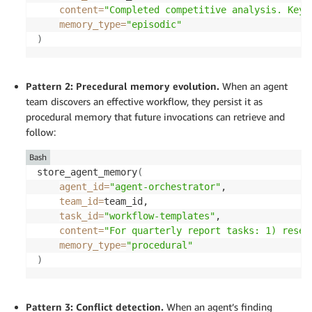
content
=
"Completed competitive analysis. Key 
memory_type
=
"episodic"
)
Pattern 2: Precedural memory evolution.
When an agent
team discovers an effective workflow, they persist it as
procedural memory that future invocations can retrieve and
follow:
Bash
store_agent_memory
(
agent_id
=
"agent-orchestrator"
, 

team_id
=
team_id, 

task_id
=
"workflow-templates"
, 

content
=
"For quarterly report tasks: 1) resea
memory_type
=
"procedural"
)
Pattern 3: Conflict detection.
When an agent’s finding