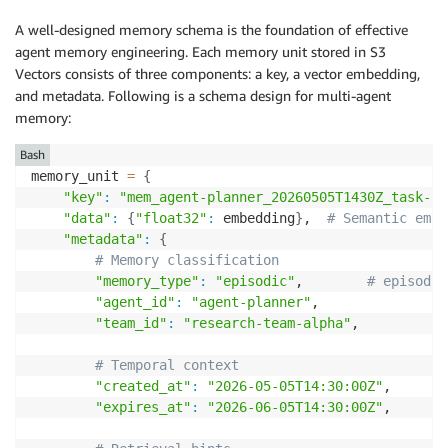
A well-designed memory schema is the foundation of effective
agent memory engineering. Each memory unit stored in S3
Vectors consists of three components: a key, a vector embedding,
and metadata. Following is a schema design for multi-agent
memory:
Bash
memory_unit 
=
{
"key"
:
"mem_agent-planner_20260505T1430Z_task-re
"data"
:
{
"float32"
:
 embedding
}
,  
# Semantic embe
"metadata"
:
{
# Memory classification 
"memory_type"
:
"episodic"
,        
# episodic
"agent_id"
:
"agent-planner"
, 

"team_id"
:
"research-team-alpha"
, 

# Temporal context 
"created_at"
:
"2026-05-05T14:30:00Z"
, 

"expires_at"
:
"2026-06-05T14:30:00Z"
, 
