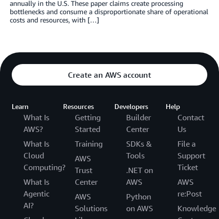
annually in the U.S. These paper claims create processing
bottlenecks and consume a disproportionate share of operational
costs and resources, with […]
Create an AWS account
Learn
Resources
Developers
Help
What Is
Getting
Builder
Contact
AWS?
Started
Center
Us
What Is
Training
SDKs &
File a
Cloud
Tools
Support
AWS
Computing?
Ticket
Trust
.NET on
What Is
Center
AWS
AWS
Agentic
re:Post
AWS
Python
AI?
Solutions
on AWS
Knowledge