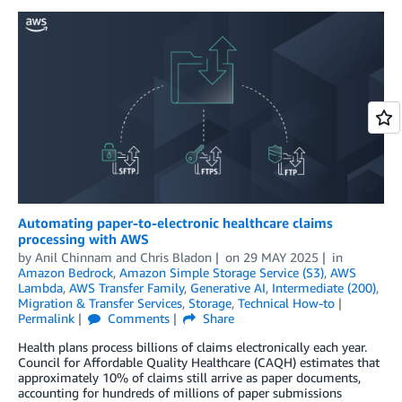
Automating paper-to-electronic healthcare claims
processing with AWS
by
Anil Chinnam
and
Chris Bladon
on
29 MAY 2025
in
Amazon Bedrock
,
Amazon Simple Storage Service (S3)
,
AWS
Lambda
,
AWS Transfer Family
,
Generative AI
,
Intermediate (200)
,
Migration & Transfer Services
,
Storage
,
Technical How-to
Permalink
Comments
Share
Health plans process billions of claims electronically each year.
Council for Affordable Quality Healthcare (CAQH) estimates that
approximately 10% of claims still arrive as paper documents,
accounting for hundreds of millions of paper submissions