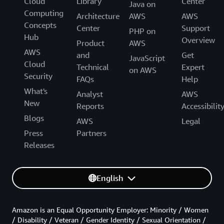
Cloud
Library
Center
Java on
Computing
Architecture
AWS
AWS
Concepts
Center
Support
PHP on
Hub
Overview
Product
AWS
AWS
and
Get
JavaScript
Cloud
Technical
Expert
on AWS
Security
FAQs
Help
What's
Analyst
AWS
New
Reports
Accessibilit
Blogs
AWS
Legal
Press
Partners
Releases
English
Amazon is an Equal Opportunity Employer: Minority / Women
/ Disability / Veteran / Gender Identity / Sexual Orientation /