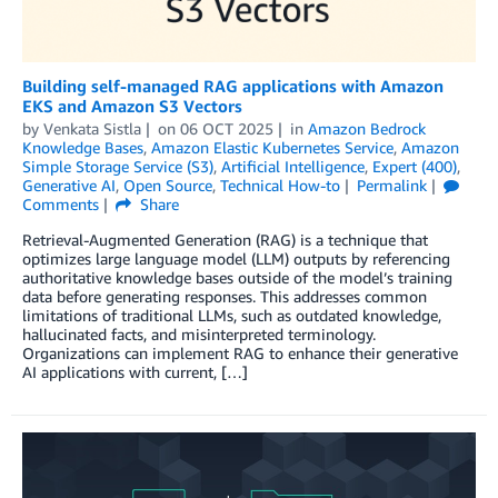
Building self-managed RAG applications with Amazon
EKS and Amazon S3 Vectors
by
Venkata Sistla
on
06 OCT 2025
in
Amazon Bedrock
Knowledge Bases
,
Amazon Elastic Kubernetes Service
,
Amazon
Simple Storage Service (S3)
,
Artificial Intelligence
,
Expert (400)
,
Generative AI
,
Open Source
,
Technical How-to
Permalink
Comments
Share
Retrieval-Augmented Generation (RAG) is a technique that
optimizes large language model (LLM) outputs by referencing
authoritative knowledge bases outside of the model’s training
data before generating responses. This addresses common
limitations of traditional LLMs, such as outdated knowledge,
hallucinated facts, and misinterpreted terminology.
Organizations can implement RAG to enhance their generative
AI applications with current, […]