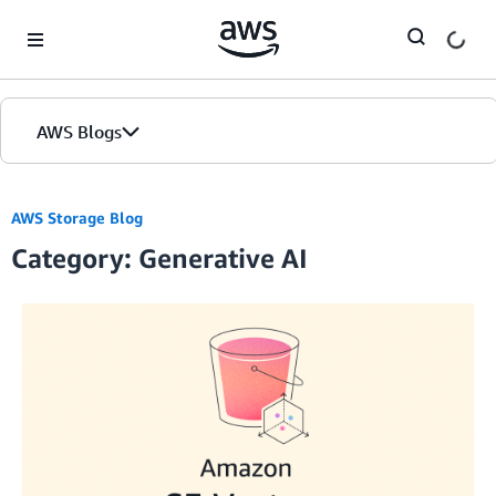
Skip to Main Content
AWS Blogs
AWS Storage Blog
Category: Generative AI