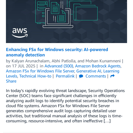
Enhancing FSx for Windows security: AI-powered
anomaly detection
by
Kalyan Arunachalam
,
Abhi Patlolla
, and
Mohan Kunamneni
on
17 JUL 2025
in
Advanced (300)
,
Amazon Bedrock Agents
,
Amazon FSx for Windows File Server
,
Generative AI
,
Learning
Levels
,
Technical How-to
Permalink
Comments
Share
In today’s rapidly evolving threat landscape, Security Operations
Center (SOC) teams face significant challenges in efficiently
analyzing audit logs to identify potential security breaches in
cloud file systems. Amazon FSx for Windows File Server
generates comprehensive audit logs capturing detailed user
activities, but traditional manual analysis of these logs is time-
consuming, resource-intensive, and often ineffective […]