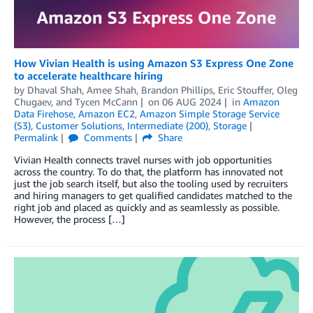
How Vivian Health is using Amazon S3 Express One Zone
to accelerate healthcare hiring
by
Dhaval Shah
,
Amee Shah
,
Brandon Phillips
,
Eric Stouffer
,
Oleg
Chugaev
, and
Tycen McCann
on
06 AUG 2024
in
Amazon
Data Firehose
,
Amazon EC2
,
Amazon Simple Storage Service
(S3)
,
Customer Solutions
,
Intermediate (200)
,
Storage
Permalink
Comments
Share
Vivian Health connects travel nurses with job opportunities
across the country. To do that, the platform has innovated not
just the job search itself, but also the tooling used by recruiters
and hiring managers to get qualified candidates matched to the
right job and placed as quickly and as seamlessly as possible.
However, the process […]