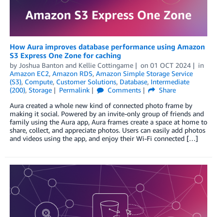
How Aura improves database performance using Amazon
S3 Express One Zone for caching
by
Joshua Banton
and
Kellie Cottingame
on
01 OCT 2024
in
Amazon EC2
,
Amazon RDS
,
Amazon Simple Storage Service
(S3)
,
Compute
,
Customer Solutions
,
Database
,
Intermediate
(200)
,
Storage
Permalink
Comments
Share
Aura created a whole new kind of connected photo frame by
making it social. Powered by an invite-only group of friends and
family using the Aura app, Aura frames create a space at home to
share, collect, and appreciate photos. Users can easily add photos
and videos using the app, and enjoy their Wi-Fi connected […]