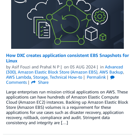
How DXC creates application consistent EBS Snapshots for
Linux
by
Asif Fouzi
and
Prahal N P
on
05 AUG 2024
in
Advanced
(300)
,
Amazon Elastic Block Store (Amazon EBS)
,
AWS Backup
,
AWS Lambda
,
Storage
,
Technical How-to
Permalink
Comments
Share
Large enterprises run mission critical applications on AWS. These
applications can have hundreds of Amazon Elastic Compute
Cloud (Amazon EC2) instances. Backing up Amazon Elastic Block
Store (Amazon EBS) volumes is a requirement for these
applications for use cases such as disaster recovery, application
recovery, rollback, compliance and audit. Stringent data
consistency and integrity are […]