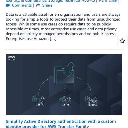
Identity, & Compliance
,
Storage
,
Technical How-to
Permalink
Comments
Share
Data is a valuable asset for an organization and users are always
looking for simple tools to protect their data from unauthorized
access. While some use cases do require data to be publicly
accessible at times, most enterprise use cases and data privacy
depend on strictly managed permissions and no public access.
Enterprises use Amazon […]
Simplify Active Directory authentication with a custom
identity provider for AWS Transfer Family