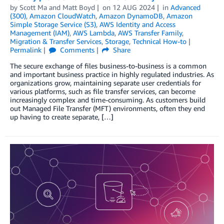
by
Scott Ma
and
Matt Boyd
on
12 AUG 2024
in
Advanced
(300)
,
Amazon CloudWatch
,
Amazon DynamoDB
,
Amazon
Simple Storage Service (S3)
,
AWS Identity and Access
Management (IAM)
,
AWS Lambda
,
AWS Transfer Family
,
Migration & Transfer Services
,
Storage
,
Technical How-to
Permalink
Comments
Share
The secure exchange of files business-to-business is a common
and important business practice in highly regulated industries. As
organizations grow, maintaining separate user credentials for
various platforms, such as file transfer services, can become
increasingly complex and time-consuming. As customers build
out Managed File Transfer (MFT) environments, often they end
up having to create separate, […]