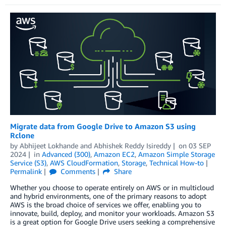
Migrate data from Google Drive to Amazon S3 using
Rclone
by
Abhijeet Lokhande
and
Abhishek Reddy Isireddy
on
03 SEP
2024
in
Advanced (300)
,
Amazon EC2
,
Amazon Simple Storage
Service (S3)
,
AWS CloudFormation
,
Storage
,
Technical How-to
Permalink
Comments
Share
Whether you choose to operate entirely on AWS or in multicloud
and hybrid environments, one of the primary reasons to adopt
AWS is the broad choice of services we offer, enabling you to
innovate, build, deploy, and monitor your workloads. Amazon S3
is a great option for Google Drive users seeking a comprehensive