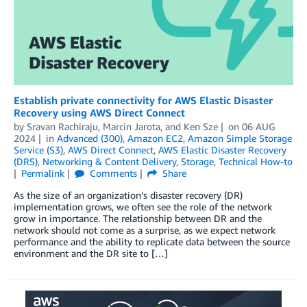
Establish private connectivity for AWS Elastic Disaster
Recovery using AWS Direct Connect
by
Sravan Rachiraju
,
Marcin Jarota
, and
Ken Sze
on
06 AUG
2024
in
Advanced (300)
,
Amazon EC2
,
Amazon Simple Storage
Service (S3)
,
AWS Direct Connect
,
AWS Elastic Disaster Recovery
(DRS)
,
Networking & Content Delivery
,
Storage
,
Technical How-to
Permalink
Comments
Share
As the size of an organization’s disaster recovery (DR)
implementation grows, we often see the role of the network
grow in importance. The relationship between DR and the
network should not come as a surprise, as we expect network
performance and the ability to replicate data between the source
environment and the DR site to […]