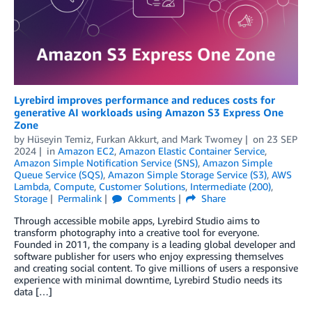
Lyrebird improves performance and reduces costs for
generative AI workloads using Amazon S3 Express One
Zone
by
Hüseyin Temiz
,
Furkan Akkurt
, and
Mark Twomey
on
23 SEP
2024
in
Amazon EC2
,
Amazon Elastic Container Service
,
Amazon Simple Notification Service (SNS)
,
Amazon Simple
Queue Service (SQS)
,
Amazon Simple Storage Service (S3)
,
AWS
Lambda
,
Compute
,
Customer Solutions
,
Intermediate (200)
,
Storage
Permalink
Comments
Share
Through accessible mobile apps, Lyrebird Studio aims to
transform photography into a creative tool for everyone.
Founded in 2011, the company is a leading global developer and
software publisher for users who enjoy expressing themselves
and creating social content. To give millions of users a responsive
experience with minimal downtime, Lyrebird Studio needs its
data […]