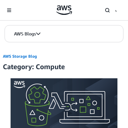
Skip to Main Content
AWS Blogs
AWS Storage Blog
Category: Compute