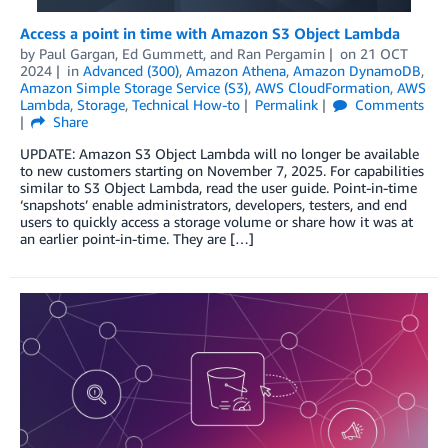
Access a point in time with Amazon S3 Object Lambda
by
Paul Gargan
,
Ed Gummett
, and
Ran Pergamin
on
21 OCT
2024
in
Advanced (300)
,
Amazon Athena
,
Amazon DynamoDB
,
Amazon Simple Storage Service (S3)
,
AWS CloudFormation
,
AWS
Lambda
,
Storage
,
Technical How-to
Permalink
Comments
Share
UPDATE: Amazon S3 Object Lambda will no longer be available
to new customers starting on November 7, 2025. For capabilities
similar to S3 Object Lambda, read the user guide. Point-in-time
‘snapshots’ enable administrators, developers, testers, and end
users to quickly access a storage volume or share how it was at
an earlier point-in-time. They are […]