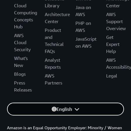
Cloud
Library
Center
Java on
Computing
Architecture
AWS
AWS
Concepts
Center
Support
PHP on
Hub
Overview
Product
AWS
AWS
and
Get
JavaScript
Cloud
Technical
Expert
on AWS
Security
FAQs
Help
What's
Analyst
AWS
New
Reports
Accessibilit
Blogs
AWS
Legal
Press
Partners
Releases
English
Amazon is an Equal Opportunity Employer: Minority / Women