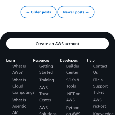
← Older posts
Newer posts →
Create an AWS account
Learn
Resources
Developers
Help
What Is
Getting
Builder
Contact
AWS?
Started
Center
Us
What Is
Training
SDKs &
File a
Cloud
Tools
Support
AWS
Computing?
Ticket
Trust
.NET on
What Is
Center
AWS
AWS
Agentic
re:Post
AWS
Python
AI?
Solutions
on AWS
Knowledge