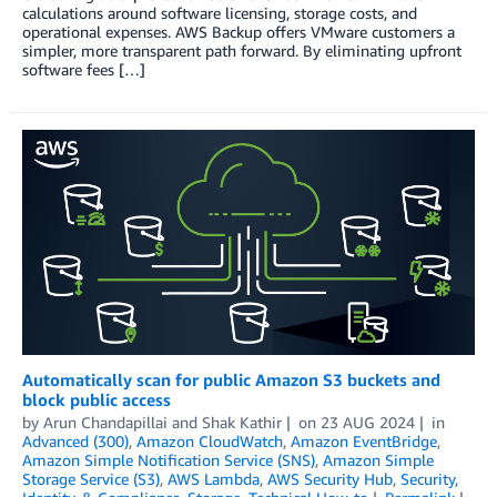
calculations around software licensing, storage costs, and
operational expenses. AWS Backup offers VMware customers a
simpler, more transparent path forward. By eliminating upfront
software fees […]
Automatically scan for public Amazon S3 buckets and
block public access
by
Arun Chandapillai
and
Shak Kathir
on
23 AUG 2024
in
Advanced (300)
,
Amazon CloudWatch
,
Amazon EventBridge
,
Amazon Simple Notification Service (SNS)
,
Amazon Simple
Storage Service (S3)
,
AWS Lambda
,
AWS Security Hub
,
Security,