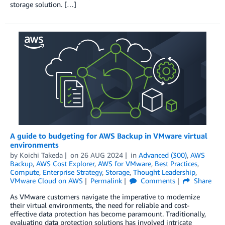
storage solution. […]
A guide to budgeting for AWS Backup in VMware virtual
environments
by
Koichi Takeda
on
26 AUG 2024
in
Advanced (300)
,
AWS
Backup
,
AWS Cost Explorer
,
AWS for VMware
,
Best Practices
,
Compute
,
Enterprise Strategy
,
Storage
,
Thought Leadership
,
VMware Cloud on AWS
Permalink
Comments
Share
As VMware customers navigate the imperative to modernize
their virtual environments, the need for reliable and cost-
effective data protection has become paramount. Traditionally,
evaluating data protection solutions has involved intricate