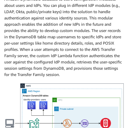
about users and IdPs. You can plug in different IdP modules (e.g.,
LDAP, Okta, public/private keys) into the solution to handle
authentication against various identity sources. This modular
approach enables the addition of new IdPs in the future and
provides the ability to develop custom modules. The user records
in the DynamoDB table map usernames to specific IdPs and store
per-user settings like home directory details, roles, and POSIX
profiles. When a user attempts to connect to the AWS Transfer
Family server, the custom IdP Lambda function authenticates the
user against the configured IdP module, retrieves the user-specific
session settings from DynamoDB, and provisions those settings
for the Transfer Family session.