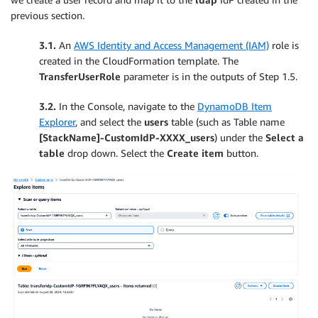
previous section.
3.1.
An
AWS Identity and Access Management (IAM)
role is
created in the CloudFormation template. The
TransferUserRole
parameter is in the outputs of Step 1.5.
3.2.
In the Console, navigate to the
DynamoDB Item
Explorer
, and select the
users
table (such as Table name
[StackName]-CustomIdP-XXXX_users
) under the
Select a
table
drop down. Select the
Create item
button.