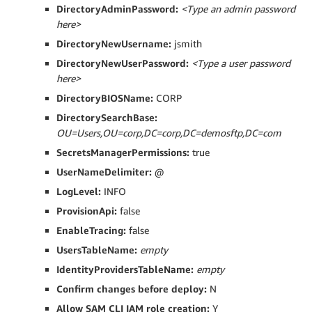
DirectoryAdminPassword:
<Type an admin password
here>
DirectoryNewUsername:
jsmith
DirectoryNewUserPassword:
<Type a user password
here>
DirectoryBIOSName:
CORP
DirectorySearchBase:
OU=Users,OU=corp,DC=corp,DC=demosftp,DC=com
SecretsManagerPermissions:
true
UserNameDelimiter:
@
LogLevel:
INFO
ProvisionApi:
false
EnableTracing:
false
UsersTableName:
empty
IdentityProvidersTableName:
empty
Confirm changes before deploy:
N
Allow SAM CLI IAM role creation:
Y