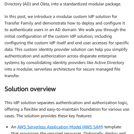
Directory (AD) and Okta, into a standardized modular package.
In this post, we introduce a modular custom IdP solution for
Transfer Family and demonstrate how to deploy and configure it
to authenticate users in an AD domain. We walk you through the
initial configuration of the custom IdP solution, including
configuring the custom IdP itself and end user accesses for specific
data. This custom identity provider solution can help you simplify
authentication and authorization across disparate enterprise
systems by consolidating identity providers like Active Directory
into a modular, serverless architecture for secure managed file
transfer.
Solution overview
This IdP solution separates authentication and authorization logic,
offering a flexible and easy-to-maintain foundation for various use
cases. The solution provides these key features:
An
AWS Serverless Application Model (AWS SAM)
template
that provisions the required resources. Optionally, deploy and