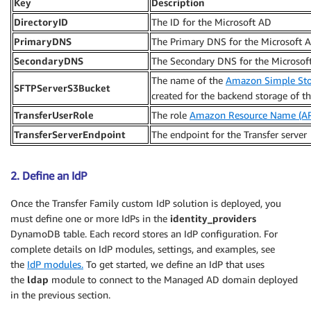
Key
Description
DirectoryID
The ID for the Microsoft AD
PrimaryDNS
The Primary DNS for the Microsoft 
SecondaryDNS
The Secondary DNS for the Microsof
The name of the
Amazon Simple Stor
SFTPServerS3Bucket
created for the backend storage of th
TransferUserRole
The role
Amazon Resource Name (A
TransferServerEndpoint
The endpoint for the Transfer server
2. Define an IdP
Once the Transfer Family custom IdP solution is deployed, you
must define one or more IdPs in the
identity_providers
DynamoDB table. Each record stores an IdP configuration. For
complete details on IdP modules, settings, and examples, see
the
IdP modules.
To get started, we define an IdP that uses
the
ldap
module to connect to the Managed AD domain deployed
in the previous section.