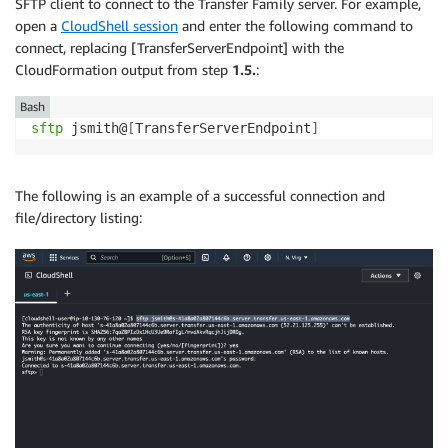
SFTP client to connect to the Transfer Family server. For example,
open a
CloudShell session
and enter the following command to
connect, replacing [TransferServerEndpoint] with the
CloudFormation output from step
1.5.
:
Bash
sftp
 jsmith@
[
TransferServerEndpoint
]
The following is an example of a successful connection and
file/directory listing: