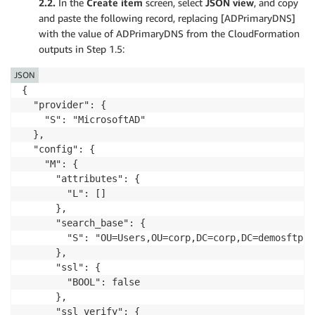
2.2.
In the
Create item
screen, select
JSON view
, and copy
and paste the following record, replacing [ADPrimaryDNS]
with the value of ADPrimaryDNS from the CloudFormation
outputs in Step 1.5:
JSON
{

  "provider": {

    "S": "MicrosoftAD"

  },

  "config": {

    "M": {

      "attributes": {

        "L": []

      },

      "search_base": {

        "S": "OU=Users,OU=corp,DC=corp,DC=demosftp,DC
      },

      "ssl": {

        "BOOL": false

      },

      "ssl_verify": {
