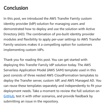
Conclusion
In this post, we introduced the AWS Transfer Family custom
identity provider (IdP) solution for managing users and
demonstrated how to deploy and use the solution with Active
Directory (AD). The combination of pre-built identity provider
modules and flexibility to apply per-user settings to AWS Transfer
Family sessions makes it a compelling option for customers
implementing custom IdPs.
Thank you for reading this post. You can get started with
deploying this Transfer Family IdP solution today. The AWS
Serverless Application Model (AWS SAM) template used in this
post consists of three nested AWS CloudFormation templates to
deploy the Transfer server, custom IdP, and AWS Managed AD. You
can reuse these templates separately and independently to fit your
deployment needs. Take a moment to review the full solution on
GitHub
, test it with other scenarios, and provide feedback by
submitting an issue in the repository.