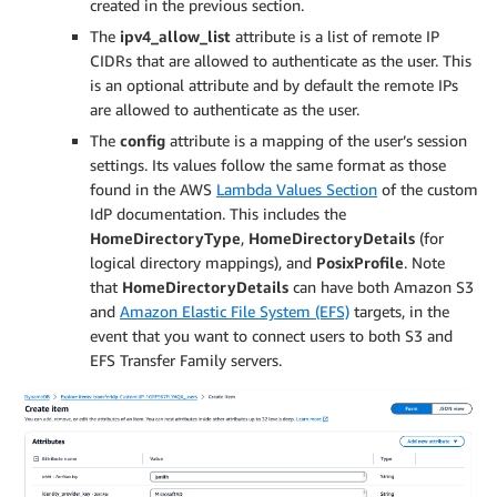
created in the previous section.
           "S": "1000"

         }

The
ipv4_allow_list
attribute is a list of remote IP
       }

CIDRs that are allowed to authenticate as the user. This
     },

is an optional attribute and by default the remote IPs
     "Role": {

are allowed to authenticate as the user.
       "S": "[TransferUserRole]"

The
config
attribute is a mapping of the user’s session
     }

settings. Its values follow the same format as those
   }

found in the AWS
Lambda Values Section
of the custom
 },

IdP documentation. This includes the
 "ipv4_allow_list": {

HomeDirectoryType
,
HomeDirectoryDetails
(for
   "SS": [

logical directory mappings), and
PosixProfile
. Note
     "0.0.0.0/0"

that
HomeDirectoryDetails
can have both Amazon S3
   ]

 }

and
Amazon Elastic File System (EFS)
targets, in the
}
event that you want to connect users to both S3 and
EFS Transfer Family servers.