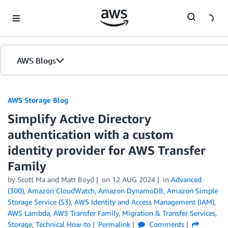
Skip to Main Content
AWS Blogs
AWS Storage Blog
Simplify Active Directory
authentication with a custom
identity provider for AWS Transfer
Family
by Scott Ma and Matt Boyd
on
12 AUG 2024
in
Advanced
(300)
,
Amazon CloudWatch
,
Amazon DynamoDB
,
Amazon Simple
Storage Service (S3)
,
AWS Identity and Access Management (IAM)
,
AWS Lambda
,
AWS Transfer Family
,
Migration & Transfer Services
,
Storage
,
Technical How-to
Permalink
Comments