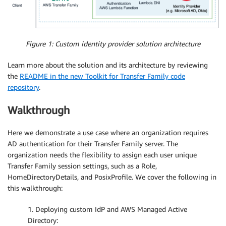
Figure 1: Custom identity provider solution architecture
Learn more about the solution and its architecture by reviewing
the
README in the new Toolkit for Transfer Family code
repository
.
Walkthrough
Here we demonstrate a use case where an organization requires
AD authentication for their Transfer Family server. The
organization needs the flexibility to assign each user unique
Transfer Family session settings, such as a Role,
HomeDirectoryDetails, and PosixProfile. We cover the following in
this walkthrough:
1. Deploying custom IdP and AWS Managed Active
Directory: