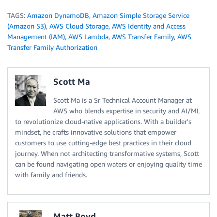
TAGS:
Amazon DynamoDB
,
Amazon Simple Storage Service
(Amazon S3)
,
AWS Cloud Storage
,
AWS Identity and Access
Management (IAM)
,
AWS Lambda
,
AWS Transfer Family
,
AWS
Transfer Family Authorization
Scott Ma
Scott Ma is a Sr Technical Account Manager at
AWS who blends expertise in security and AI/ML
to revolutionize cloud-native applications. With a builder's
mindset, he crafts innovative solutions that empower
customers to use cutting-edge best practices in their cloud
journey. When not architecting transformative systems, Scott
can be found navigating open waters or enjoying quality time
with family and friends.
Matt Boyd