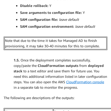
Disable rollback:
Y
Save arguments to configuration file:
Y
SAM configuration file:
leave
default
SAM configuration environment:
leave default
Note that due to the time it takes for Managed AD to finish
provisioning, it may take 30-40 minutes for this to complete.
1.5.
Once the deployment completes successfully,
copy/paste the
CloudFormation outputs
from
deployed
stack
to a text editor and save them for future use. You
need this additional information listed in later configuration
steps. You can also open the AWS
CloudFormation console
in a separate tab to monitor the progress.
The following are descriptions of the outputs: