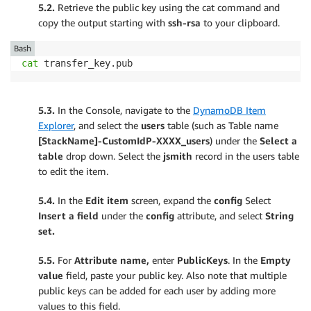
5.2.
Retrieve the public key using the cat command and
copy the output starting with
ssh-rsa
to your clipboard.
Bash
cat
 transfer_key.pub
5.3.
In the Console, navigate to the
DynamoDB Item
Explorer
, and select the
users
table (such as Table name
[StackName]-CustomIdP-XXXX_users
) under the
Select a
table
drop down. Select the
jsmith
record in the users table
to edit the item.
5.4.
In the
Edit item
screen, expand the
config
Select
Insert a field
under the
config
attribute, and select
String
set.
5.5.
For
Attribute name,
enter
PublicKeys
. In the
Empty
value
field, paste your public key. Also note that multiple
public keys can be added for each user by adding more
values to this field.