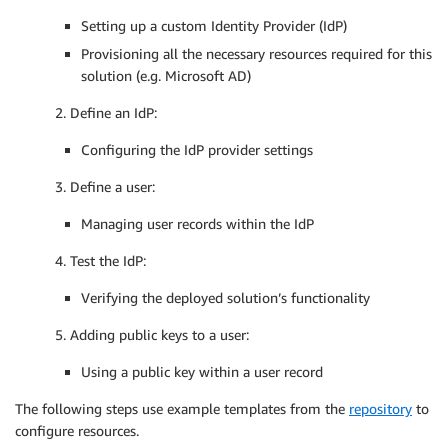
Setting up a custom Identity Provider (IdP)
Provisioning all the necessary resources required for this
solution (e.g. Microsoft AD)
2. Define an IdP:
Configuring the IdP provider settings
3. Define a user:
Managing user records within the IdP
4. Test the IdP:
Verifying the deployed solution’s functionality
5. Adding public keys to a user:
Using a public key within a user record
The following steps use example templates from the
repository
to
configure resources.