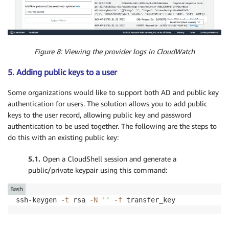
Figure 8: Viewing the provider logs in CloudWatch
5. Adding public keys to a user
Some organizations would like to support both AD and public key
authentication for users. The solution allows you to add public
keys to the user record, allowing public key and password
authentication to be used together. The following are the steps to
do this with an existing public key:
5.1.
Open a CloudShell session and generate a
public/private keypair using this command:
Bash
ssh-keygen 
-t
 rsa 
-N
''
-f
 transfer_key