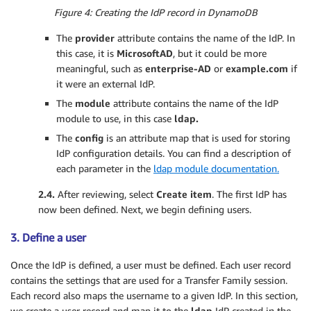
Figure 4: Creating the IdP record in DynamoDB
The
provider
attribute contains the name of the IdP. In
this case, it is
MicrosoftAD
, but it could be more
meaningful, such as
enterprise-AD
or
example.com
if
it were an external IdP.
The
module
attribute contains the name of the IdP
module to use, in this case
ldap.
The
config
is an attribute map that is used for storing
IdP configuration details. You can find a description of
each parameter in the
ldap module documentation.
2.4.
After reviewing, select
Create item
. The first IdP has
now been defined. Next, we begin defining users.
3. Define a user
Once the IdP is defined, a user must be defined. Each user record
contains the settings that are used for a Transfer Family session.
Each record also maps the username to a given IdP. In this section,
we create a user record and map it to the
ldap
IdP created in the