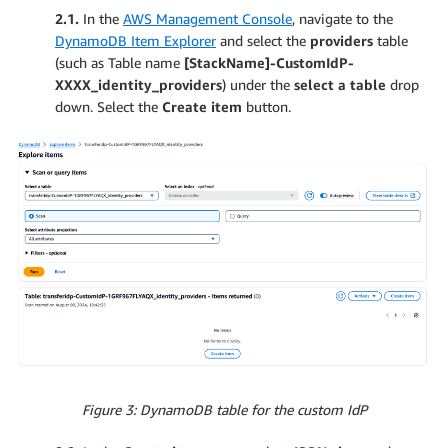
2.1.
In the
AWS Management Console
, navigate to the
DynamoDB Item Explorer
and select the
providers
table
(such as Table name
[StackName]-CustomIdP-
XXXX_identity_providers
) under the
select a table
drop
down. Select the
Create item
button.
Figure 3: DynamoDB table for the custom IdP