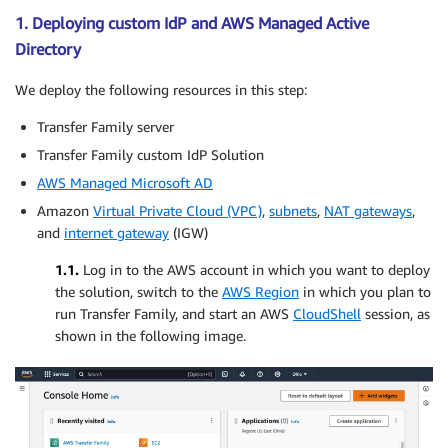
1. Deploying custom IdP and AWS Managed Active
Directory
We deploy the following resources in this step:
Transfer Family server
Transfer Family custom IdP Solution
AWS Managed Microsoft AD
Amazon
Virtual Private Cloud (VPC)
,
subnets
,
NAT gateways
,
and
internet gateway
(IGW)
1.1.
Log in to the AWS account in which you want to deploy
the solution, switch to the
AWS Region
in which you plan to
run Transfer Family, and start an AWS
CloudShell
session, as
shown in the following image.