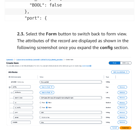
        "BOOL": false

      },

      "port": {

        "S": "389"

      },

2.3.
Select the
Form
button to switch back to form view.
      "server": {

The attributes of the record are displayed as shown in the
        "S": "[ADPrimaryDNS]"

following screenshot once you expand the
config
section.
      }

    }

  },

  "module": {

    "S": "ldap"

  }

}