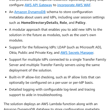
configure
AWS API Gateway
to
incorporate AWS WAF
.
An
Amazon DynamoDB
schema to store configuration
metadata about users and IdPs, including user session settings
such as
HomeDirectoryDetails
,
Role
, and
Policy
.
A modular approach that enables you to add new IdPs to the
solution in the future as modules, such as the user’s own
modules.
Support for the following IdPs: LDAP (such as Microsoft AD),
Okta, Public and Private Key, and
AWS Secrets Manager
.
Support for multiple IdPs connected to a single Transfer Family
Server and multiple Transfer Family servers using the same
deployment of the solution.
Built-in IP allow-list checking, such as IP allow lists that can
optionally be configured on a per-user or per-IdP basis.
Detailed logging with configurable log-level and tracing
support to aide in troubleshooting.
The solution deploys an AWS Lambda function along with an
Amazon DynamoDB database to store configuration metadata