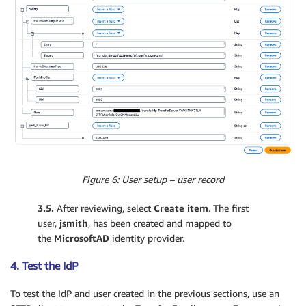
Figure 6: User setup – user record
3.5.
After reviewing, select
Create item
. The first
user,
jsmith
, has been created and mapped to
the
MicrosoftAD
identity provider.
4. Test the IdP
To test the IdP and user created in the previous sections, use an