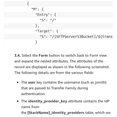
         {

           "M": {

             "Entry": {

               "S": "/"

             },

             "Target": {

               "S": "/[SFTPServerS3Bucket]/${transfe
             }

           }

         }

3.4.
Select the
Form
button to switch back to Form view
       ]

and expand the nested attributes. The attributes of the
     },

record are displayed as shown in the following screenshot.
     "HomeDirectoryType": {

The following details are from the various fields:
       "S": "LOGICAL"

     },

The
user
key contains the username (such as jsmith)
     "PosixProfile": {

that are passed to Transfer Family during
       "M": {

authentication.
         "Gid": {

The
identity_provider_key
attribute contains the IdP
           "S": "1000"

name from
         },

the
[StackName]_identity_providers
table, which we
         "Uid": {
