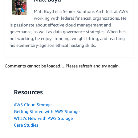
Matt Boyd is a Senior Solutions Architect at AWS
working with federal financial organizations. He
is passionate about effective cloud management and
governance, as well as data governance strategies. When he’s
not working, he enjoys running, weight lifting, and teaching
his elementary-age son ethical hacking skills.
Comments cannot be loaded… Please refresh and try again.
Resources
AWS Cloud Storage
Getting Started with AWS Storage
What's New with AWS Storage
Case Studies