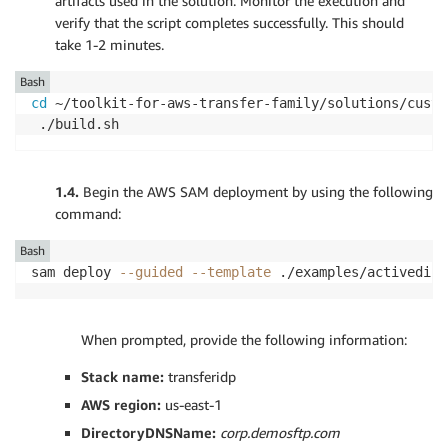
artifacts used in the solution. Monitor the execution and
verify that the script completes successfully. This should
take 1-2 minutes.
Bash
cd
 ~/toolkit-for-aws-transfer-family/solutions/custom
 ./build.sh
1.4.
Begin the AWS SAM deployment by using the following
command:
Bash
sam deploy 
--guided
--template
 ./examples/activedire
1.4.
When prompted, provide the following information:
Stack name:
transferidp
AWS region:
us-east-1
DirectoryDNSName:
corp.demosftp.com