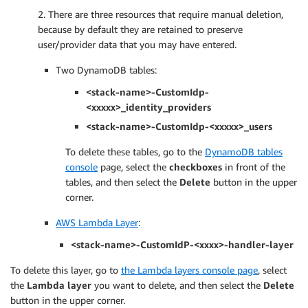
2. There are three resources that require manual deletion,
because by default they are retained to preserve
user/provider data that you may have entered.
Two DynamoDB tables:
<stack-name>-CustomIdp-
<xxxxx>_identity_providers
<stack-name>-CustomIdp-<xxxxx>_users
To delete these tables, go to the
DynamoDB tables
console
page, select the
checkboxes
in front of the
tables, and then select the
Delete
button in the upper
corner.
AWS Lambda Layer
:
<stack-name>-CustomIdP-<xxxx>-handler-layer
To delete this layer, go to
the Lambda layers console page
, select
the
Lambda layer
you want to delete, and then select the
Delete
button in the upper corner.