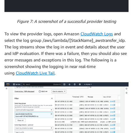
Figure 7: A screenshot of a successful provider testing
To view the provider logs, open Amazon
CloudWatch Logs
and
select the log group /aws/lambda/[StackName]_awstransfer_idp.
The log streams show the log in event and details about the user
and IdP evaluation. If there was a failure, then you should also see
error messages and exceptions in this log. The following is a
screenshot showing the logging in near real-time
using
CloudWatch Live Tail
.