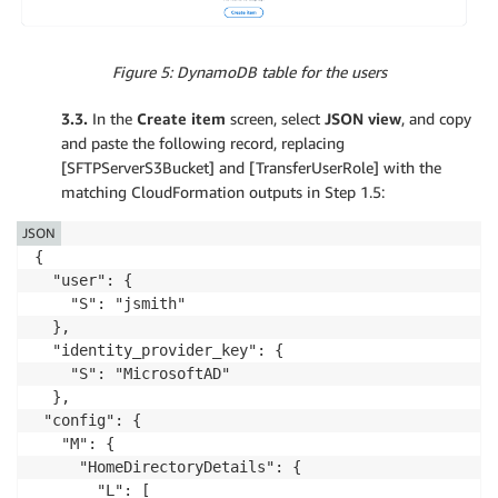
Figure 5: DynamoDB table for the users
3.3.
In the
Create item
screen, select
JSON view
, and copy
and paste the following record, replacing
[SFTPServerS3Bucket] and [TransferUserRole] with the
matching CloudFormation outputs in Step 1.5:
JSON
{

  "user": {

    "S": "jsmith"

  },

  "identity_provider_key": {

    "S": "MicrosoftAD"

  },

 "config": {

   "M": {

     "HomeDirectoryDetails": {

       "L": [
