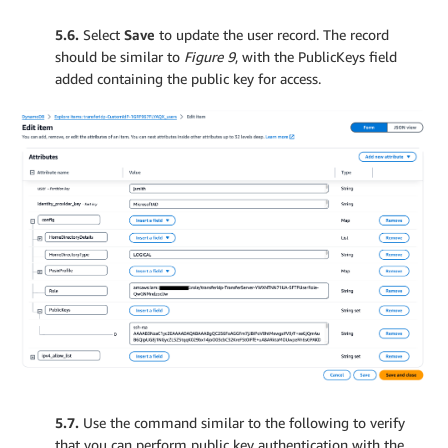
5.6.
Select
Save
to update the user record. The record
should be similar to
Figure 9
, with the PublicKeys field
added containing the public key for access.
5.7.
Use the command similar to the following to verify
that you can perform public key authentication with the