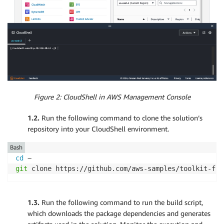
Figure 2: CloudShell in AWS Management Console
1.2.
Run the following command to clone the solution’s
repository into your CloudShell environment.
Bash
cd
git
 clone https://github.com/aws-samples/toolkit-for
1.3.
Run the following command to run the build script,
which downloads the package dependencies and generates