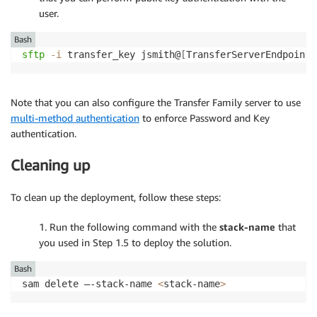
user.
Bash
sftp
-i
 transfer_key jsmith@
[
TransferServerEndpoint
]
Note that you can also configure the Transfer Family server to use
multi-method authentication
to enforce Password and Key
authentication.
Cleaning up
To clean up the deployment, follow these steps:
1. Run the following command with the
stack-name
that
you used in Step 1.5 to deploy the solution.
Bash
sam delete –-stack-name 
<
stack-name
>