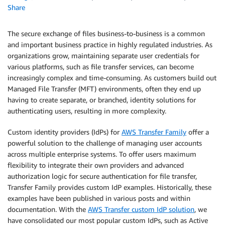
Share
The secure exchange of files business-to-business is a common
and important business practice in highly regulated industries. As
organizations grow, maintaining separate user credentials for
various platforms, such as file transfer services, can become
increasingly complex and time-consuming. As customers build out
Managed File Transfer (MFT) environments, often they end up
having to create separate, or branched, identity solutions for
authenticating users, resulting in more complexity.
Custom identity providers (IdPs) for
AWS Transfer Family
offer a
powerful solution to the challenge of managing user accounts
across multiple enterprise systems. To offer users maximum
flexibility to integrate their own providers and advanced
authorization logic for secure authentication for file transfer,
Transfer Family provides custom IdP examples. Historically, these
examples have been published in various posts and within
documentation. With the
AWS Transfer custom IdP solution
, we
have consolidated our most popular custom IdPs, such as Active