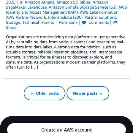
2025
in
Amazon Athena
,
Amazon S3 Tables
,
Amazon
SageMaker Lakehouse
,
Amazon Simple Storage Service (S3)
,
AWS
Identity and Access Management (IAM)
,
AWS Lake Formation
,
AWS Partner Network
,
Intermediate (200)
,
Partner solutions
,
Storage
,
Technical How-to
Permalink
Comments
Share
Organizations are modernizing data platforms to use generative
AI by centralizing data from various sources and streaming real-
time data into data lakes. A strong data foundation, such as
scalable storage, reliable ingestion pipelines, and interoperable
formats, is critical for businesses to discover, explore, and
consume data. As organizations modernize their platforms, they
often turn to […]
← Older posts
Newer posts →
Create an AWS account