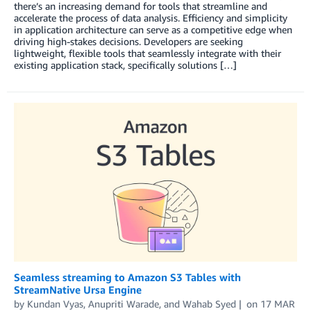
there’s an increasing demand for tools that streamline and
accelerate the process of data analysis. Efficiency and simplicity
in application architecture can serve as a competitive edge when
driving high-stakes decisions. Developers are seeking
lightweight, flexible tools that seamlessly integrate with their
existing application stack, specifically solutions […]
Seamless streaming to Amazon S3 Tables with
StreamNative Ursa Engine
by
Kundan Vyas
,
Anupriti Warade
, and
Wahab Syed
on
17 MAR