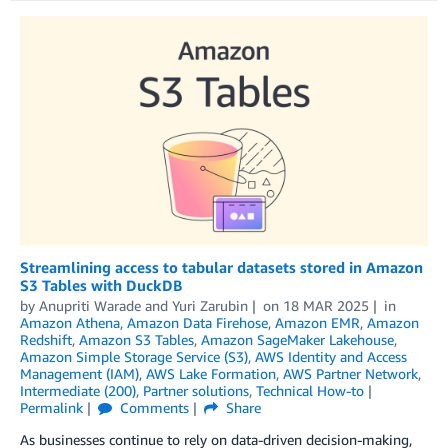
Streamlining access to tabular datasets stored in Amazon
S3 Tables with DuckDB
by
Anupriti Warade
and
Yuri Zarubin
on
18 MAR 2025
in
Amazon Athena
,
Amazon Data Firehose
,
Amazon EMR
,
Amazon
Redshift
,
Amazon S3 Tables
,
Amazon SageMaker Lakehouse
,
Amazon Simple Storage Service (S3)
,
AWS Identity and Access
Management (IAM)
,
AWS Lake Formation
,
AWS Partner Network
,
Intermediate (200)
,
Partner solutions
,
Technical How-to
Permalink
Comments
Share
As businesses continue to rely on data-driven decision-making,