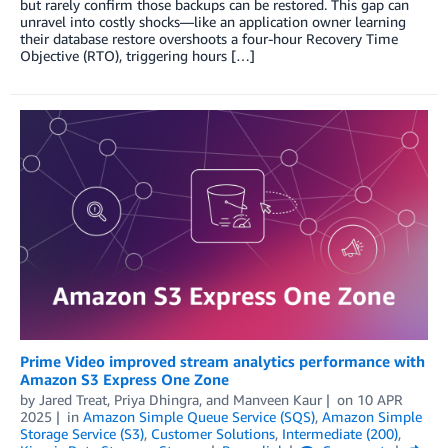
but rarely confirm those backups can be restored. This gap can
unravel into costly shocks—like an application owner learning
their database restore overshoots a four-hour Recovery Time
Objective (RTO), triggering hours […]
Prime Video improved stream analytics performance with
Amazon S3 Express One Zone
by
Jared Treat
,
Priya Dhingra
, and
Manveen Kaur
on
10 APR
2025
in
Amazon Simple Queue Service (SQS)
,
Amazon Simple
Storage Service (S3)
,
Customer Solutions
,
Intermediate (200)
,