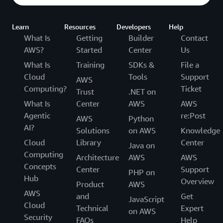
Learn
Resources
Developers
Help
What Is
Getting
Builder
Contact
AWS?
Started
Center
Us
What Is
Training
SDKs &
File a
Cloud
Tools
Support
AWS
Computing?
Ticket
Trust
.NET on
What Is
Center
AWS
AWS
Agentic
re:Post
AWS
Python
AI?
Solutions
on AWS
Knowledge
Cloud
Library
Center
Java on
Computing
Architecture
AWS
AWS
Concepts
Center
Support
PHP on
Hub
Overview
Product
AWS
AWS
and
Get
JavaScript
Cloud
Technical
Expert
on AWS
Security
FAQs
Help