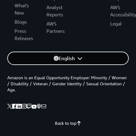
What's
Analyst
AWS
New
Reports
Accessibilit
Blogs
AWS
Legal
Press
Partners
Releases
English
Amazon is an Equal Opportunity Employer: Minority / Women
/ Disability / Veteran / Gender Identity / Sexual Orientation /
Age.
Back to top