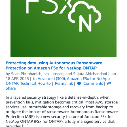
Protecting data using Autonomous Ransomware
Protection on Amazon FSx for NetApp ONTAP
by
Sean Phuphanich
,
Ivo Janssen
, and
Sujata Abichandani
on
18 APR 2025
in
Advanced (300)
,
Amazon FSx for NetApp
ONTAP
,
Technical How-to
Permalink
Comments
Share
In a layered security strategy like a defense-in-depth, when
prevention fails, mitigation becomes critical. Most AWS storage
services use immutable storage and recovery from backup to
mitigate the impact of ransomware. Autonomous Ransomware
Protection (ARP) is a new security feature of Amazon FSx for
NetApp ONTAP (FSx for ONTAP), a fully managed service that
provides […]