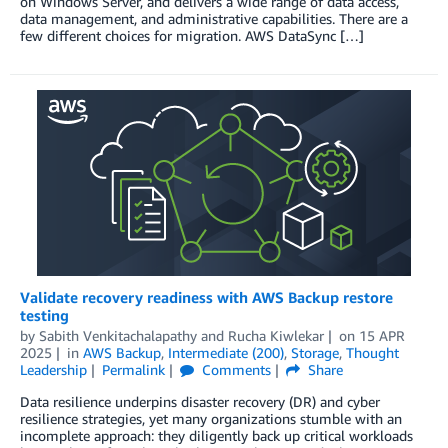
on Windows Server, and delivers a wide range of data access,
data management, and administrative capabilities. There are a
few different choices for migration. AWS DataSync […]
Validate recovery readiness with AWS Backup restore
testing
by
Sabith Venkitachalapathy
and
Rucha Kiwlekar
on
15 APR
2025
in
AWS Backup
,
Intermediate (200)
,
Storage
,
Thought
Leadership
Permalink
Comments
Share
Data resilience underpins disaster recovery (DR) and cyber
resilience strategies, yet many organizations stumble with an
incomplete approach: they diligently back up critical workloads