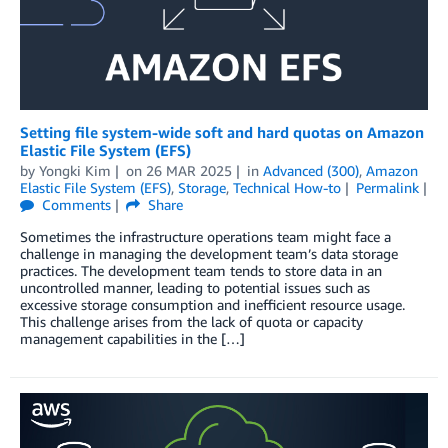
Setting file system-wide soft and hard quotas on Amazon
Elastic File System (EFS)
by
Yongki Kim
on
26 MAR 2025
in
Advanced (300)
,
Amazon
Elastic File System (EFS)
,
Storage
,
Technical How-to
Permalink
Comments
Share
Sometimes the infrastructure operations team might face a
challenge in managing the development team’s data storage
practices. The development team tends to store data in an
uncontrolled manner, leading to potential issues such as
excessive storage consumption and inefficient resource usage.
This challenge arises from the lack of quota or capacity
management capabilities in the […]