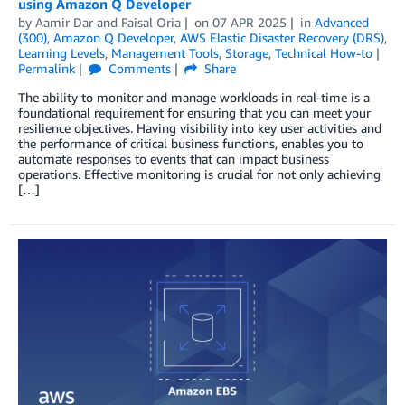
using Amazon Q Developer
by
Aamir Dar
and
Faisal Oria
on
07 APR 2025
in
Advanced
(300)
,
Amazon Q Developer
,
AWS Elastic Disaster Recovery (DRS)
,
Learning Levels
,
Management Tools
,
Storage
,
Technical How-to
Permalink
Comments
Share
The ability to monitor and manage workloads in real-time is a
foundational requirement for ensuring that you can meet your
resilience objectives. Having visibility into key user activities and
the performance of critical business functions, enables you to
automate responses to events that can impact business
operations. Effective monitoring is crucial for not only achieving
[…]