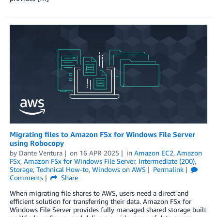
Migrating files to Amazon FSx for Windows File Server
using Robocopy
by
Dante Ventura
on
16 APR 2025
in
Amazon EC2
,
Amazon
FSx
,
Amazon FSx for Windows File Server
,
Intermediate (200)
,
Storage
,
Technical How-to
,
Windows on AWS
Permalink
Comments
Share
When migrating file shares to AWS, users need a direct and
efficient solution for transferring their data. Amazon FSx for
Windows File Server provides fully managed shared storage built