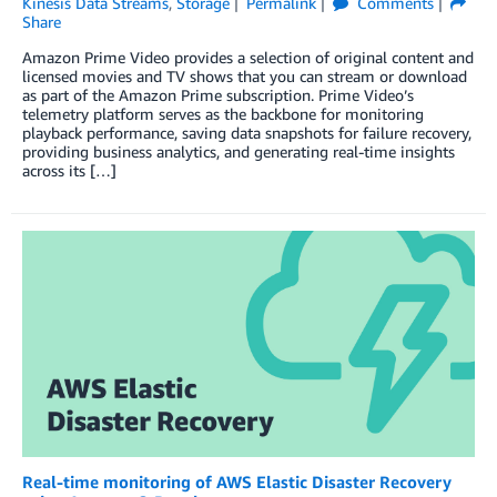
Kinesis Data Streams
,
Storage
Permalink
Comments
Share
Amazon Prime Video provides a selection of original content and
licensed movies and TV shows that you can stream or download
as part of the Amazon Prime subscription. Prime Video’s
telemetry platform serves as the backbone for monitoring
playback performance, saving data snapshots for failure recovery,
providing business analytics, and generating real-time insights
across its […]
Real-time monitoring of AWS Elastic Disaster Recovery