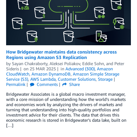
How Bridgewater maintains data consistency across
Regions using Amazon S3 Replication
by
Sayan Chakraborty
,
Aleksei Poliakov
,
Eddie Sohn
, and
Peter
Sideris
on
25 MAR 2025
in
Advanced (300)
,
Amazon
CloudWatch
,
Amazon DynamoDB
,
Amazon Simple Storage
Service (S3)
,
AWS Lambda
,
Customer Solutions
,
Storage
Permalink
Comments
Share
Bridgewater Associates is a global macro investment manager,
with a core mission of understanding how the world’s markets
and economies work by analyzing the drivers of markets and
turning that understanding into high-quality portfolios and
investment advice for their clients. The data that drives this
economic research is stored in Bridgewater’s data lake, built on
[…]