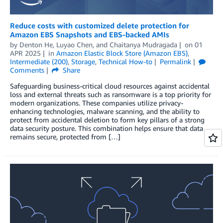
Reduce costs with customized delete protection for
Amazon EBS Snapshots and EBS-backed AMIs
by
Denton He
,
Luyao Chen
, and
Chaitanya Mudragada
on
01
APR 2025
in
Amazon Elastic Block Store (Amazon EBS)
,
Intermediate (200)
,
Storage
,
Technical How-to
Permalink
Comments
Share
Safeguarding business-critical cloud resources against accidental
loss and external threats such as ransomware is a top priority for
modern organizations. These companies utilize privacy-
enhancing technologies, malware scanning, and the ability to
protect from accidental deletion to form key pillars of a strong
data security posture. This combination helps ensure that data
remains secure, protected from […]