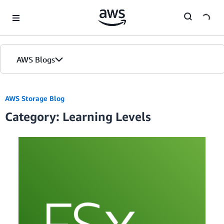
Skip to Main Content
AWS Blogs
AWS Storage Blog
Category: Learning Levels