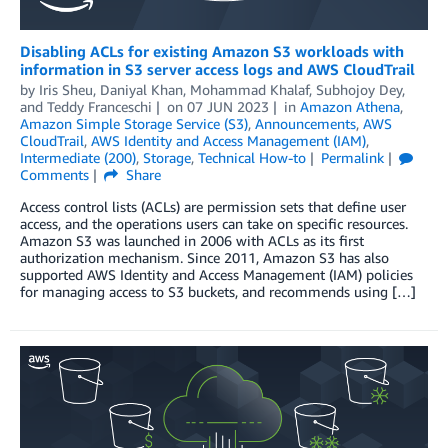
Disabling ACLs for existing Amazon S3 workloads with
information in S3 server access logs and AWS CloudTrail
by
Iris Sheu
,
Daniyal Khan
,
Mohammad Khalaf
,
Subhojoy Dey
,
and
Teddy Franceschi
on
07 JUN 2023
in
Amazon Athena
,
Amazon Simple Storage Service (S3)
,
Announcements
,
AWS
CloudTrail
,
AWS Identity and Access Management (IAM)
,
Intermediate (200)
,
Storage
,
Technical How-to
Permalink
Comments
Share
Access control lists (ACLs) are permission sets that define user
access, and the operations users can take on specific resources.
Amazon S3 was launched in 2006 with ACLs as its first
authorization mechanism. Since 2011, Amazon S3 has also
supported AWS Identity and Access Management (IAM) policies
for managing access to S3 buckets, and recommends using […]