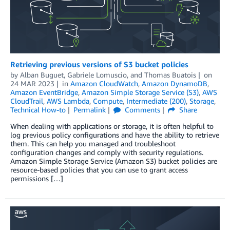
Retrieving previous versions of S3 bucket policies
by
Alban Buguet
,
Gabriele Lomuscio
, and
Thomas Buatois
on
24 MAR 2023
in
Amazon CloudWatch
,
Amazon DynamoDB
,
Amazon EventBridge
,
Amazon Simple Storage Service (S3)
,
AWS
CloudTrail
,
AWS Lambda
,
Compute
,
Intermediate (200)
,
Storage
,
Technical How-to
Permalink
Comments
Share
When dealing with applications or storage, it is often helpful to
log previous policy configurations and have the ability to retrieve
them. This can help you managed and troubleshoot
configuration changes and comply with security regulations.
Amazon Simple Storage Service (Amazon S3) bucket policies are
resource-based policies that you can use to grant access
permissions […]