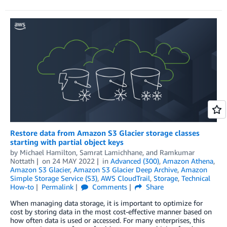
Restore data from Amazon S3 Glacier storage classes
starting with partial object keys
by
Michael Hamilton
,
Samrat Lamichhane
, and
Ramkumar
Nottath
on
24 MAY 2022
in
Advanced (300)
,
Amazon Athena
,
Amazon S3 Glacier
,
Amazon S3 Glacier Deep Archive
,
Amazon
Simple Storage Service (S3)
,
AWS CloudTrail
,
Storage
,
Technical
How-to
Permalink
Comments
Share
When managing data storage, it is important to optimize for
cost by storing data in the most cost-effective manner based on
how often data is used or accessed. For many enterprises, this