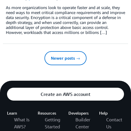
As more organizations look to operate faster and at scale, they
need ways to meet critical compliance requirements and improve
data security. Encryption is a critical component of a defense in
depth strategy, and when used correctly, can provide an
additional layer of protection above basic access control.
However, workloads that access millions or billions […]
Newer posts →
Create an AWS account
Learn
Resources
Developers
Help
What Is
Getting
Builder
Contact
AWS?
Started
Center
Us