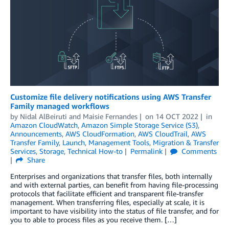
Customize file delivery notifications using AWS Transfer
Family managed workflows
by
Nidal AlBeiruti
and
Maisie Fernandes
on
14 OCT 2022
in
Amazon CloudWatch
,
Amazon Simple Storage Service (S3)
,
Announcements
,
AWS CloudFormation
,
AWS CloudTrail
,
AWS
Transfer Family
,
Launch
,
Management Tools
,
Migration & Transfer
Services
,
Storage
,
Technical How-to
Permalink
Comments
Share
Enterprises and organizations that transfer files, both internally
and with external parties, can benefit from having file-processing
protocols that facilitate efficient and transparent file-transfer
management. When transferring files, especially at scale, it is
important to have visibility into the status of file transfer, and for
you to able to process files as you receive them. […]