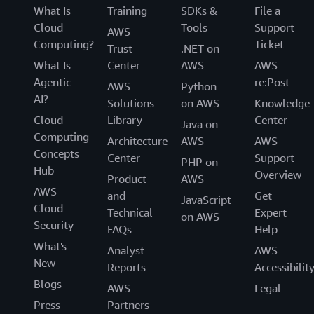
What Is
Training
SDKs &
File a
Cloud
Tools
Support
AWS
Computing?
Ticket
Trust
.NET on
What Is
Center
AWS
AWS
Agentic
re:Post
AWS
Python
AI?
Solutions
on AWS
Knowledge
Cloud
Library
Center
Java on
Computing
Architecture
AWS
AWS
Concepts
Center
Support
PHP on
Hub
Overview
Product
AWS
AWS
and
Get
JavaScript
Cloud
Technical
Expert
on AWS
Security
FAQs
Help
What's
Analyst
AWS
New
Reports
Accessibilit
Blogs
AWS
Legal
Press
Partners