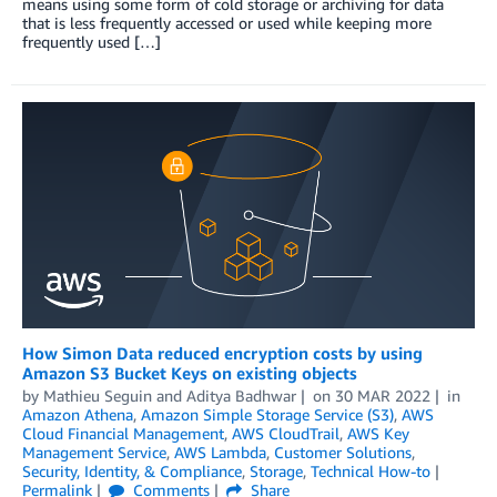
means using some form of cold storage or archiving for data
that is less frequently accessed or used while keeping more
frequently used […]
How Simon Data reduced encryption costs by using
Amazon S3 Bucket Keys on existing objects
by
Mathieu Seguin
and
Aditya Badhwar
on
30 MAR 2022
in
Amazon Athena
,
Amazon Simple Storage Service (S3)
,
AWS
Cloud Financial Management
,
AWS CloudTrail
,
AWS Key
Management Service
,
AWS Lambda
,
Customer Solutions
,
Security, Identity, & Compliance
,
Storage
,
Technical How-to
Permalink
Comments
Share