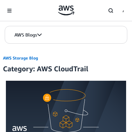
Skip to Main Content
AWS Blogs
AWS Storage Blog
Category: AWS CloudTrail