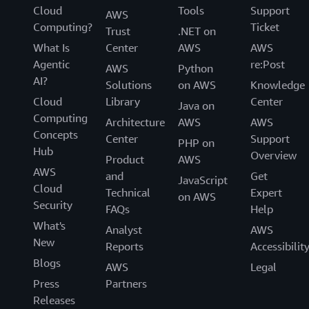
Cloud
Tools
Support
AWS
Computing?
Ticket
Trust
.NET on
What Is
Center
AWS
AWS
Agentic
re:Post
AWS
Python
AI?
Solutions
on AWS
Knowledge
Cloud
Library
Center
Java on
Computing
Architecture
AWS
AWS
Concepts
Center
Support
PHP on
Hub
Overview
Product
AWS
AWS
and
Get
JavaScript
Cloud
Technical
Expert
on AWS
Security
FAQs
Help
What's
Analyst
AWS
New
Reports
Accessibilit
Blogs
AWS
Legal
Press
Partners
Releases