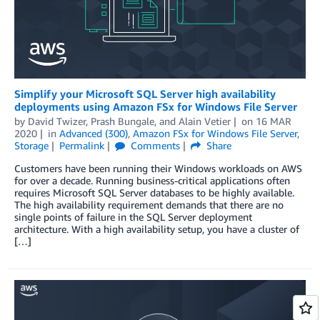
Simplify your Microsoft SQL Server high availability
deployments using Amazon FSx for Windows File Server
by
David Twizer
,
Prash Bungale
, and
Alain Vetier
on
16 MAR
2020
in
Advanced (300)
,
Amazon FSx for Windows File Server
,
Storage
Permalink
Comments
Share
Customers have been running their Windows workloads on AWS
for over a decade. Running business-critical applications often
requires Microsoft SQL Server databases to be highly available.
The high availability requirement demands that there are no
single points of failure in the SQL Server deployment
architecture. With a high availability setup, you have a cluster of
[…]