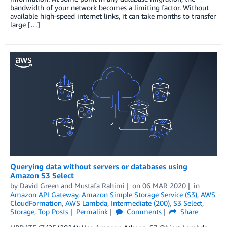
bandwidth of your network becomes a limiting factor. Without
available high-speed internet links, it can take months to transfer
large […]
Querying data without servers or databases using
Amazon S3 Select
by
David Green
and
Mustafa Rahimi
on
06 MAR 2020
in
Amazon API Gateway
,
Amazon Simple Storage Service (S3)
,
AWS
CloudFormation
,
AWS Lambda
,
Intermediate (200)
,
S3 Select
,
Storage
,
Top Posts
Permalink
Comments
Share