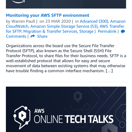
Monitoring your AWS SFTP environment
by
Warren Paull
on
23 MAR 2020
in
Advanced (300)
,
Amazon
CloudWatch
,
Amazon Simple Storage Service (S3)
,
AWS Transfer
for SFTP
,
Migration & Transfer Services
,
Storage
Permalink
Comments
Share
Organizations across the board use the Secure File Transfer
Protocol (SFTP), also known as the Secure Shell (SSH) File
Transfer Protocol, to share files for their business needs. SFTP is a
well-established protocol that allows for easy and secure
movement of data between existing systems that may otherwise
have trouble finding a common interface mechanism. […]