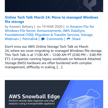
Online Tech Talk March 24: Move to managed Windows
file storage
by
Kareem Behairy
on
19 MAR 2020
in
Amazon FSx for
Windows File Server
,
Announcements
,
AWS DataSync
,
Foundational (100)
,
Migration & Transfer Services
,
Storage
,
Webinars
Permalink
Comments
Share
Don’t miss our AWS Online Storage Tech Talk on March
24, where we cover migrating to managed Windows file storage.
This Tech Talk is at 11:00 AM – 12:00 AM PT (2:00 PM – 3:00 PM
ET). Companies running legacy workloads on Network Attached
Storage (NAS) hardware are often burdened with complex
management, difficulty in scaling, […]