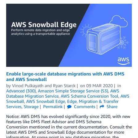
Enable large-scale database migrations with AWS DMS
and AWS Snowball
by
Vinod Pulkayath
and
Ryan Starck
on
09 MAR 2020
in
Advanced (300)
,
Amazon Simple Storage Service (S3)
,
AWS
Database Migration Service
,
AWS Schema Conversion Tool
,
AWS
Snowball
,
AWS Snowball Edge
,
Edge
,
Migration & Transfer
Services
,
Storage
Permalink
Comments
Share
Notice: AWS DMS has evolved significantly since 2020, with new
features like DMS Fleet Advisor and DMS Schema
Conversion mentioned in the current documentation. Consult the
latest AWS DMS and Snowball Edge documentation for more
information. At some point in any database migration, the