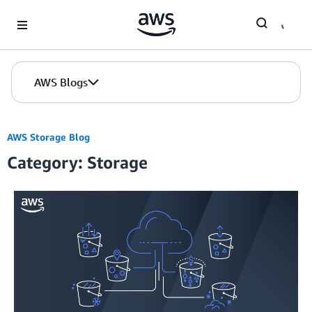
Skip to Main Content
AWS Blogs
AWS Storage Blog
Category: Storage