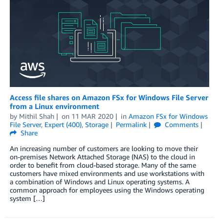
Access file shares on Amazon FSx for Windows File Server
from a Linux environment
by
Mithil Shah
on
11 MAR 2020
in
Amazon FSx for Windows
File Server
,
Expert (400)
,
Storage
Permalink
Comments
Share
An increasing number of customers are looking to move their
on-premises Network Attached Storage (NAS) to the cloud in
order to benefit from cloud-based storage. Many of the same
customers have mixed environments and use workstations with
a combination of Windows and Linux operating systems. A
common approach for employees using the Windows operating
system […]