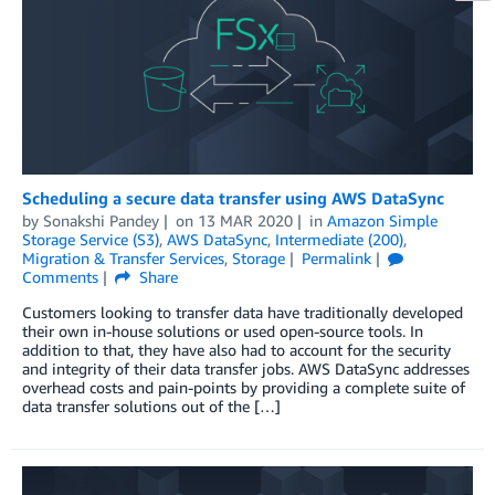
Scheduling a secure data transfer using AWS DataSync
by
Sonakshi Pandey
on
13 MAR 2020
in
Amazon Simple
Storage Service (S3)
,
AWS DataSync
,
Intermediate (200)
,
Migration & Transfer Services
,
Storage
Permalink
Comments
Share
Customers looking to transfer data have traditionally developed
their own in-house solutions or used open-source tools. In
addition to that, they have also had to account for the security
and integrity of their data transfer jobs. AWS DataSync addresses
overhead costs and pain-points by providing a complete suite of
data transfer solutions out of the […]