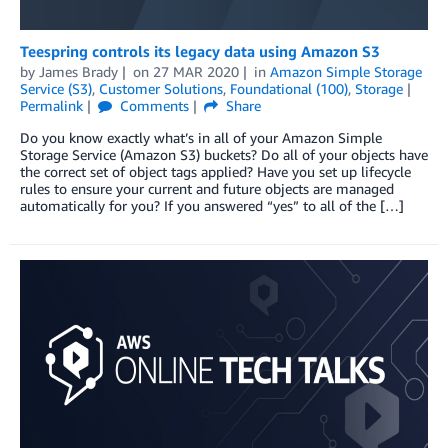
Teespring controls its legacy data using Amazon S3
by
James Brady
on
27 MAR 2020
in
Amazon Simple Storage
Service (S3)
,
Customer Solutions
,
Foundational (100)
,
Storage
Permalink
Comments
Share
Do you know exactly what’s in all of your Amazon Simple
Storage Service (Amazon S3) buckets? Do all of your objects have
the correct set of object tags applied? Have you set up lifecycle
rules to ensure your current and future objects are managed
automatically for you? If you answered “yes” to all of the […]