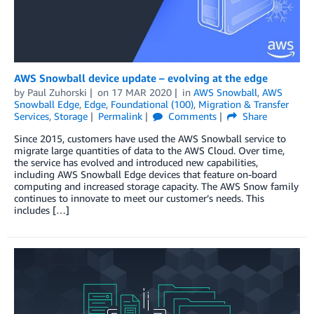
AWS Snowball device update – evolving at the edge
by
Paul Zuhorski
on
17 MAR 2020
in
AWS Snowball
,
AWS
Snowball Edge
,
Edge
,
Foundational (100)
,
Migration & Transfer
Services
,
Storage
Permalink
Comments
Share
Since 2015, customers have used the AWS Snowball service to
migrate large quantities of data to the AWS Cloud. Over time,
the service has evolved and introduced new capabilities,
including AWS Snowball Edge devices that feature on-board
computing and increased storage capacity. The AWS Snow family
continues to innovate to meet our customer’s needs. This
includes […]