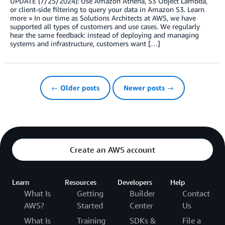
UPDATE (7/25/2024): Use Amazon Athena, S3 Object Lambda,
or client-side filtering to query your data in Amazon S3. Learn
more » In our time as Solutions Architects at AWS, we have
supported all types of customers and use cases. We regularly
hear the same feedback: instead of deploying and managing
systems and infrastructure, customers want […]
← Older posts
Newer posts →
Create an AWS account
Learn
Resources
Developers
Help
What Is
Getting
Builder
Contact
AWS?
Started
Center
Us
What Is
Training
SDKs &
File a