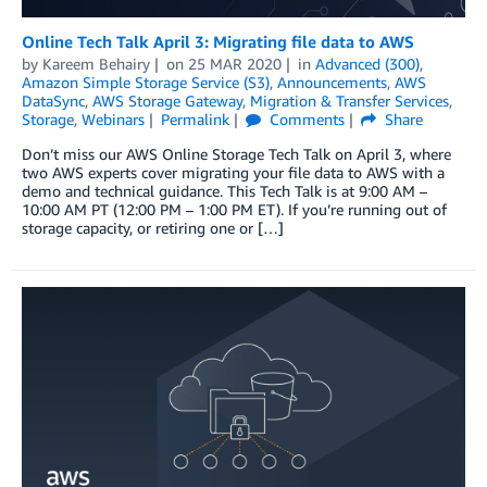
Online Tech Talk April 3: Migrating file data to AWS
by
Kareem Behairy
on
25 MAR 2020
in
Advanced (300)
,
Amazon Simple Storage Service (S3)
,
Announcements
,
AWS
DataSync
,
AWS Storage Gateway
,
Migration & Transfer Services
,
Storage
,
Webinars
Permalink
Comments
Share
Don’t miss our AWS Online Storage Tech Talk on April 3, where
two AWS experts cover migrating your file data to AWS with a
demo and technical guidance. This Tech Talk is at 9:00 AM –
10:00 AM PT (12:00 PM – 1:00 PM ET). If you’re running out of
storage capacity, or retiring one or […]