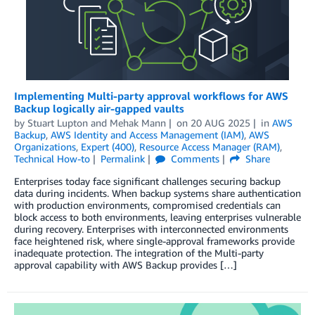
Implementing Multi-party approval workflows for AWS
Backup logically air-gapped vaults
by
Stuart Lupton
and
Mehak Mann
on
20 AUG 2025
in
AWS
Backup
,
AWS Identity and Access Management (IAM)
,
AWS
Organizations
,
Expert (400)
,
Resource Access Manager (RAM)
,
Technical How-to
Permalink
Comments
Share
Enterprises today face significant challenges securing backup
data during incidents. When backup systems share authentication
with production environments, compromised credentials can
block access to both environments, leaving enterprises vulnerable
during recovery. Enterprises with interconnected environments
face heightened risk, where single-approval frameworks provide
inadequate protection. The integration of the Multi-party
approval capability with AWS Backup provides […]