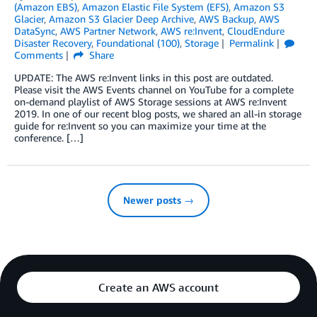
(Amazon EBS)
,
Amazon Elastic File System (EFS)
,
Amazon S3
Glacier
,
Amazon S3 Glacier Deep Archive
,
AWS Backup
,
AWS
DataSync
,
AWS Partner Network
,
AWS re:Invent
,
CloudEndure
Disaster Recovery
,
Foundational (100)
,
Storage
Permalink
Comments
Share
UPDATE: The AWS re:Invent links in this post are outdated.
Please visit the AWS Events channel on YouTube for a complete
on-demand playlist of AWS Storage sessions at AWS re:Invent
2019. In one of our recent blog posts, we shared an all-in storage
guide for re:Invent so you can maximize your time at the
conference. […]
Newer posts →
Create an AWS account