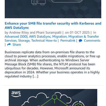
Enhance your SMB file transfer security with Kerberos and
AWS DataSync
by
Andrew Riley
and
Phani Surampalli
on
01 OCT 2025
in
Advanced (300)
,
AWS DataSync
,
Migration
,
Migration & Transfer
Services
,
Storage
,
Technical How-to
Permalink
Comments
Share
Businesses replicate data from on-premises file shares to the
cloud to power analytics processes, enable migrations, or free up
archival storage. When authenticating to Windows Server
Message Block (SMB) file shares, the NTLM protocol has been
ubiquitous for decades. However, Microsoft announced its
deprecation in 2024. Whether your business operates in a highly
regulated industry […]