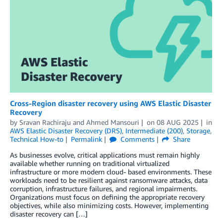
Cross-Region disaster recovery using AWS Elastic Disaster
Recovery
by
Sravan Rachiraju
and
Ahmed Mansouri
on
08 AUG 2025
in
AWS Elastic Disaster Recovery (DRS)
,
Intermediate (200)
,
Storage
,
Technical How-to
Permalink
Comments
Share
As businesses evolve, critical applications must remain highly
available whether running on traditional virtualized
infrastructure or more modern cloud- based environments. These
workloads need to be resilient against ransomware attacks, data
corruption, infrastructure failures, and regional impairments.
Organizations must focus on defining the appropriate recovery
objectives, while also minimizing costs. However, implementing
disaster recovery can […]