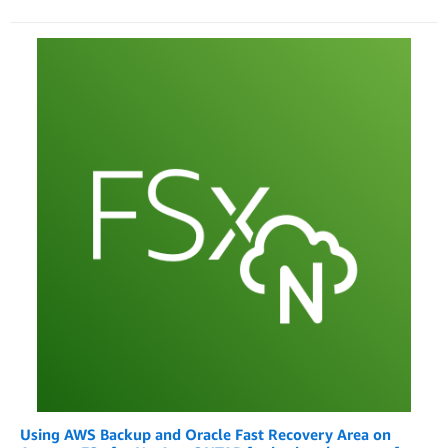
Using AWS Backup and Oracle Fast Recovery Area on