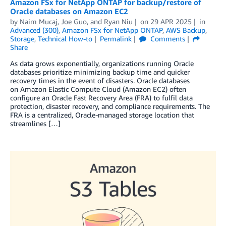
Amazon FSx for NetApp ONTAP for backup/restore of
Oracle databases on Amazon EC2
by
Naim Mucaj
,
Joe Guo
, and
Ryan Niu
on
29 APR 2025
in
Advanced (300)
,
Amazon FSx for NetApp ONTAP
,
AWS Backup
,
Storage
,
Technical How-to
Permalink
Comments
Share
As data grows exponentially, organizations running Oracle
databases prioritize minimizing backup time and quicker
recovery times in the event of disasters. Oracle databases
on Amazon Elastic Compute Cloud (Amazon EC2) often
configure an Oracle Fast Recovery Area (FRA) to fulfil data
protection, disaster recovery, and compliance requirements. The
FRA is a centralized, Oracle-managed storage location that
streamlines […]