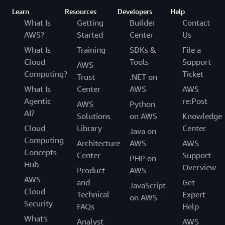
Learn
Resources
Developers
Help
What Is
Getting
Builder
Contact
AWS?
Started
Center
Us
What Is
Training
SDKs &
File a
Cloud
Tools
Support
AWS
Computing?
Ticket
Trust
.NET on
What Is
Center
AWS
AWS
Agentic
re:Post
AWS
Python
AI?
Solutions
on AWS
Knowledge
Cloud
Library
Center
Java on
Computing
Architecture
AWS
AWS
Concepts
Center
Support
PHP on
Hub
Overview
Product
AWS
AWS
and
Get
JavaScript
Cloud
Technical
Expert
on AWS
Security
FAQs
Help
What's
Analyst
AWS