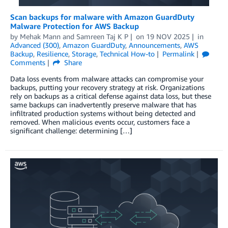
Scan backups for malware with Amazon GuardDuty
Malware Protection for AWS Backup
by
Mehak Mann
and
Samreen Taj K P
on
19 NOV 2025
in
Advanced (300)
,
Amazon GuardDuty
,
Announcements
,
AWS
Backup
,
Resilience
,
Storage
,
Technical How-to
Permalink
Comments
Share
Data loss events from malware attacks can compromise your
backups, putting your recovery strategy at risk. Organizations
rely on backups as a critical defense against data loss, but these
same backups can inadvertently preserve malware that has
infiltrated production systems without being detected and
removed. When malicious events occur, customers face a
significant challenge: determining […]