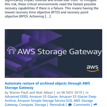
this risk, these critical environments need the fastest possible
recovery capabilities if there is a failure. This means having the
lowest recovery time objective (RTO) and recovery point
objective (RPO). Achieving […]
Automate restore of archived objects through AWS
Storage Gateway
by
Warren Paull
and
Wali Akbari
on
06 NOV 2019
in
Advanced (300)
,
Amazon S3 Glacier
,
Amazon S3 Glacier Deep
Archive
,
Amazon Simple Storage Service (S3)
,
AWS Storage
Gateway
,
Compute
,
Storage
Permalink
Comments