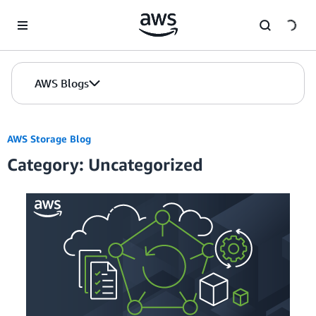
Skip to Main Content
AWS Blogs
AWS Storage Blog
Category: Uncategorized