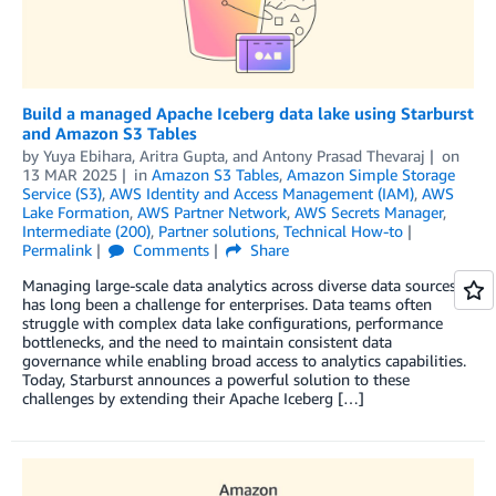
Build a managed Apache Iceberg data lake using Starburst
and Amazon S3 Tables
by
Yuya Ebihara
,
Aritra Gupta
, and
Antony Prasad Thevaraj
on
13 MAR 2025
in
Amazon S3 Tables
,
Amazon Simple Storage
Service (S3)
,
AWS Identity and Access Management (IAM)
,
AWS
Lake Formation
,
AWS Partner Network
,
AWS Secrets Manager
,
Intermediate (200)
,
Partner solutions
,
Technical How-to
Permalink
Comments
Share
Managing large-scale data analytics across diverse data sources
has long been a challenge for enterprises. Data teams often
struggle with complex data lake configurations, performance
bottlenecks, and the need to maintain consistent data
governance while enabling broad access to analytics capabilities.
Today, Starburst announces a powerful solution to these
challenges by extending their Apache Iceberg […]