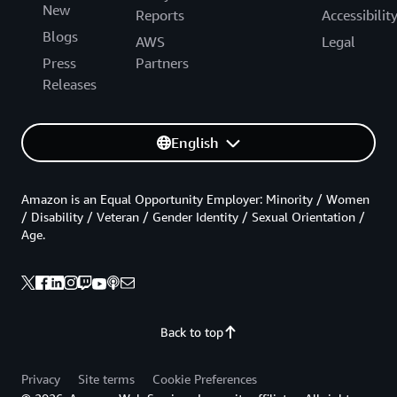
New
Reports
Accessibilit
Blogs
AWS
Legal
Press
Partners
Releases
English
Amazon is an Equal Opportunity Employer: Minority / Women
/ Disability / Veteran / Gender Identity / Sexual Orientation /
Age.
Back to top
Privacy
Site terms
Cookie Preferences