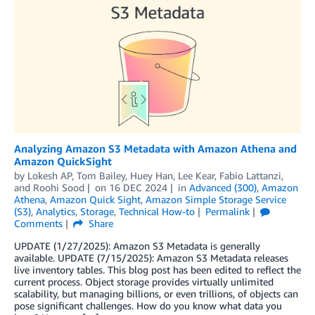
Analyzing Amazon S3 Metadata with Amazon Athena and
Amazon QuickSight
by
Lokesh AP
,
Tom Bailey
,
Huey Han
,
Lee Kear
,
Fabio Lattanzi
,
and
Roohi Sood
on
16 DEC 2024
in
Advanced (300)
,
Amazon
Athena
,
Amazon Quick Sight
,
Amazon Simple Storage Service
(S3)
,
Analytics
,
Storage
,
Technical How-to
Permalink
Comments
Share
UPDATE (1/27/2025): Amazon S3 Metadata is generally
available. UPDATE (7/15/2025): Amazon S3 Metadata releases
live inventory tables. This blog post has been edited to reflect the
current process. Object storage provides virtually unlimited
scalability, but managing billions, or even trillions, of objects can
pose significant challenges. How do you know what data you