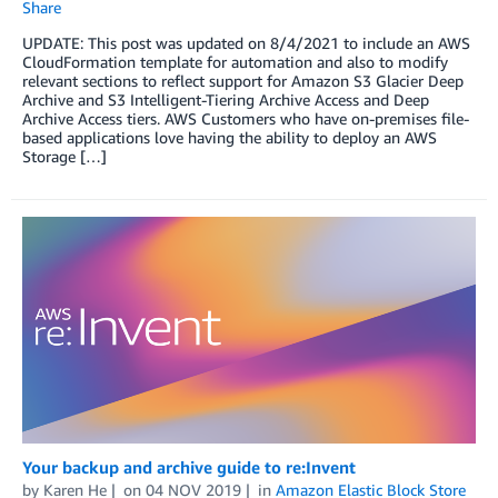
Share
UPDATE: This post was updated on 8/4/2021 to include an AWS
CloudFormation template for automation and also to modify
relevant sections to reflect support for Amazon S3 Glacier Deep
Archive and S3 Intelligent-Tiering Archive Access and Deep
Archive Access tiers. AWS Customers who have on-premises file-
based applications love having the ability to deploy an AWS
Storage […]
Your backup and archive guide to re:Invent
by
Karen He
on
04 NOV 2019
in
Amazon Elastic Block Store