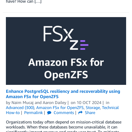
have? How can […]
Enhance PostgreSQL resiliency and recoverability using
Amazon FSx for OpenZFS
by
Naim Mucaj
and
Aaron Dailey
on
10 OCT 2024
in
Advanced (300)
,
Amazon FSx for OpenZFS
,
Storage
,
Technical
How-to
Permalink
Comments
Share
Organizations today often depend on mission-critical database
workloads. When these databases become unavailable, it can
significantly impact revenue and erode user trust. To mitigate