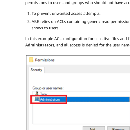
permissions to users and groups who should not have acce
To prevent unwanted access attempts.
ABE relies on ACLs containing generic read permissions i
shows to users.
In this example ACL configuration for sensitive files and 
Administrators
, and all access is denied for the user na