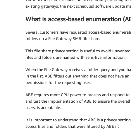
existing gateways, the next scheduled software update mak
What is access-based enumeration (A
Several customers have requested access-based enumeration
folders on a File Gateway SMB file share.
This file share privacy setting is useful to avoid unwanted 
files and folders are named with sensitive information.
When the File Gateway receives a folder query and you h
in the list. ABE filters out anything that does not have an
permissions for the requesting user.
ABE requires more CPU power to process and respond to ev
and test the implementation of ABE to ensure the overall
users, is acceptable.
It is important to understand that ABE is a privacy setting, 
access files and folders that were filtered by ABE if: