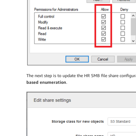
The next step is to update the HR SMB file share configu
based enumeration
.