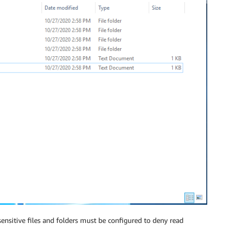
e sensitive files and folders must be configured to deny read