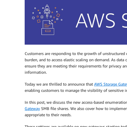
Customers are responding to the growth of unstructured d
burden, and to access elastic scaling on demand. As data
ensure they are meeting their requirements for privacy and s
information.
Today we are thrilled to announce that
AWS Storage Gat
enabling customers to manage the visibility of sensitive 
In this post, we discuss the new access-based enumeration 
Gateway
SMB file shares. We also cover how to implement
appropriate to their needs.
These settings are available on new gateways starting to