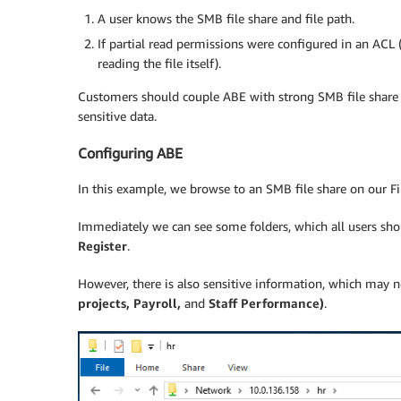
A user knows the SMB file share and file path.
If partial read permissions were configured in an ACL (
reading the file itself).
Customers should couple ABE with strong SMB file share 
sensitive data.
Configuring ABE
In this example, we browse to an SMB file share on our F
Immediately we can see some folders, which all users sh
Register
.
However, there is also sensitive information, which may n
projects, Payroll,
and
Staff Performance)
.