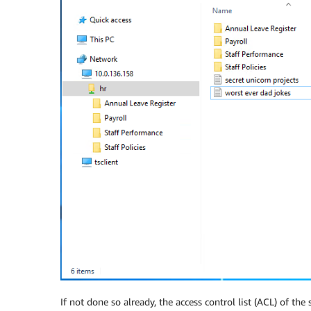
If not done so already, the access control list (ACL) of th