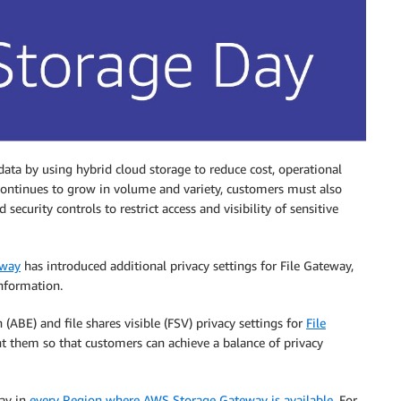
ata by using hybrid cloud storage to reduce cost, operational
 continues to grow in volume and variety, customers must also
ecurity controls to restrict access and visibility of sensitive
eway
has introduced additional privacy settings for File Gateway,
information.
(ABE) and file shares visible (FSV) privacy settings for
File
 them so that customers can achieve a balance of privacy
day in
every Region where AWS Storage Gateway is available
. For