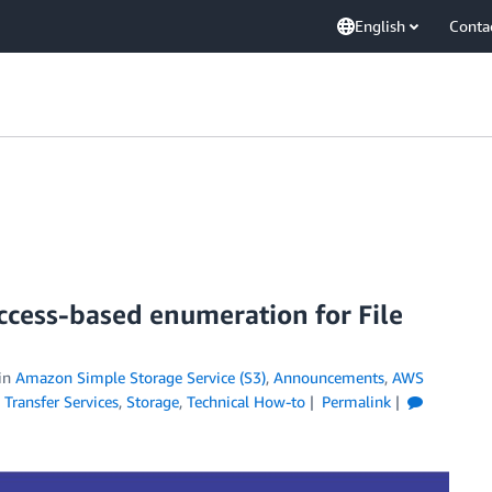
English
Conta
ccess-based enumeration for File
in
Amazon Simple Storage Service (S3)
,
Announcements
,
AWS
 Transfer Services
,
Storage
,
Technical How-to
Permalink