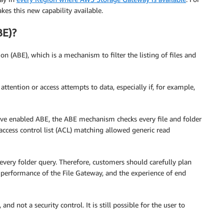
es this new capability available.
BE)?
 (ABE), which is a mechanism to filter the listing of files and
attention or access attempts to data, especially if, for example,
ave enabled ABE, the ABE mechanism checks every file and folder
 access control list (ACL) matching allowed generic read
ery folder query. Therefore, customers should carefully plan
 performance of the File Gateway, and the experience of end
and not a security control. It is still possible for the user to