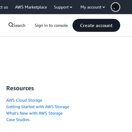
ct us
AWS Marketplace
Support
My account
Create account
Search
Sign in to console
Resources
AWS Cloud Storage
Getting Started with AWS Storage
What's New with AWS Storage
Case Studies