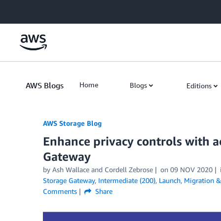
Skip to Main Content
AWS Blogs
Home
Blogs
Editions
AWS Storage Blog
Enhance privacy controls with a
Gateway
by Ash Wallace and Cordell Zebrose
on
09 NOV 2020
Storage Gateway
,
Intermediate (200)
,
Launch
,
Migration &
Comments
Share