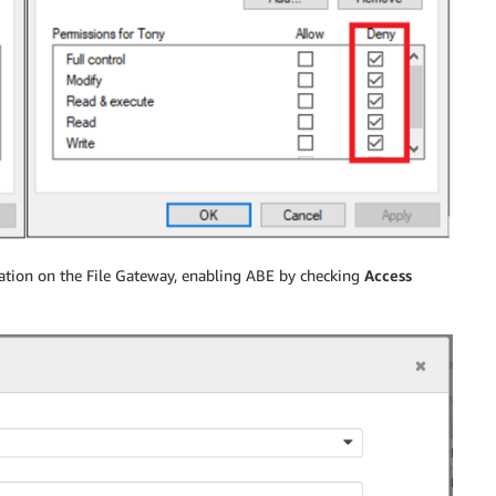
ration on the File Gateway, enabling ABE by checking
Access