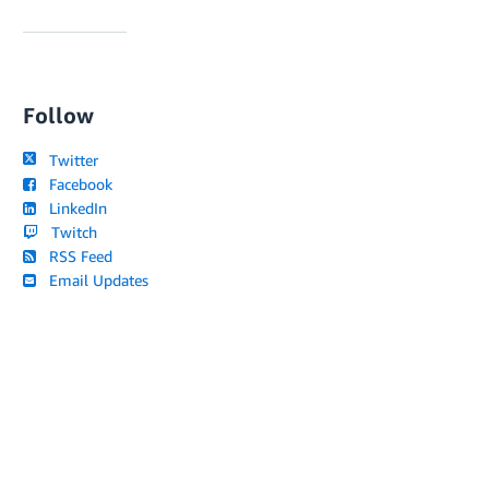
Follow
Twitter
Facebook
LinkedIn
Twitch
RSS Feed
Email Updates