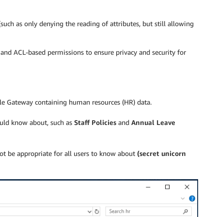
such as only denying the reading of attributes, but still allowing
and ACL-based permissions to ensure privacy and security for
ile Gateway containing human resources (HR) data.
ould know about, such as
Staff Policies
and
Annual Leave
ot be appropriate for all users to know about
(secret unicorn