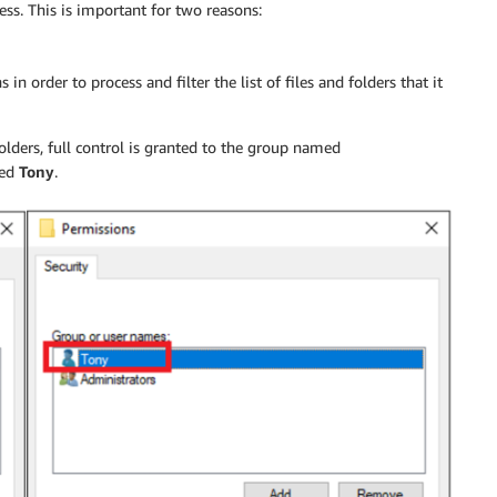
ss. This is important for two reasons:
n order to process and filter the list of files and folders that it
folders, full control is granted to the group named
med
Tony
.