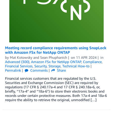
Meeting record compliance requirements using SnapLock
with Amazon FSx for NetApp ONTAP
by
Mat Kotowsky
and
Sean Phuphanich
on
11 APR 2024
in
Advanced (300)
,
Amazon FSx for NetApp ONTAP
,
Compliance
,
Financial Services
,
Security
,
Storage
,
Technical How-to
Permalink
Comments
Share
Financial services customers that are regulated by the U.S.
Securities and Exchange Commission (SEC) are required by
regulations (17 CFR § 240.17a-4 and 17 CFR § 240.18a-6, or,
briefly, “17a-4” and “18a-6”) to store their electronic books and
records under certain protective measures. Both 17a-4 and 18a-6
require the ability to retrieve the original, unmodified […]