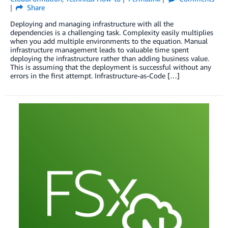
Share
Deploying and managing infrastructure with all the
dependencies is a challenging task. Complexity easily multiplies
when you add multiple environments to the equation. Manual
infrastructure management leads to valuable time spent
deploying the infrastructure rather than adding business value.
This is assuming that the deployment is successful without any
errors in the first attempt. Infrastructure-as-Code […]