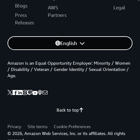
Blogs
AWS
Legal
Press
Partners
Releases
English
Amazon is an Equal Opportunity Employer: Minority / Women
/ Disability / Veteran / Gender Identity / Sexual Orientation /
Age.
Back to top
Privacy
Site terms
Cookie Preferences
© 2026, Amazon Web Services, Inc. or its affiliates. All rights