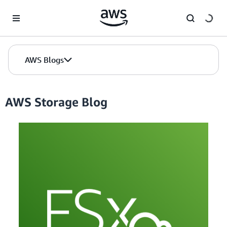
Skip to Main Content
AWS Blogs
AWS Storage Blog