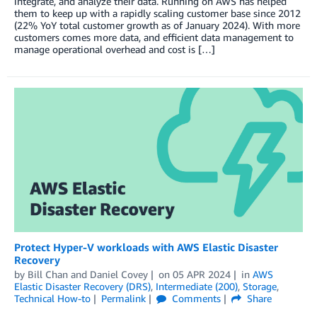
integrate, and analyze their data. Running on AWS has helped
them to keep up with a rapidly scaling customer base since 2012
(22% YoY total customer growth as of January 2024). With more
customers comes more data, and efficient data management to
manage operational overhead and cost is […]
Protect Hyper-V workloads with AWS Elastic Disaster
Recovery
by
Bill Chan
and
Daniel Covey
on
05 APR 2024
in
AWS
Elastic Disaster Recovery (DRS)
,
Intermediate (200)
,
Storage
,
Technical How-to
Permalink
Comments
Share