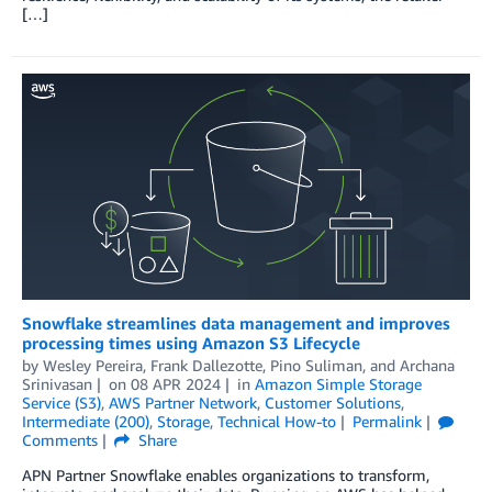
[…]
Snowflake streamlines data management and improves
processing times using Amazon S3 Lifecycle
by
Wesley Pereira
,
Frank Dallezotte
,
Pino Suliman
, and
Archana
Srinivasan
on
08 APR 2024
in
Amazon Simple Storage
Service (S3)
,
AWS Partner Network
,
Customer Solutions
,
Intermediate (200)
,
Storage
,
Technical How-to
Permalink
Comments
Share
APN Partner Snowflake enables organizations to transform,