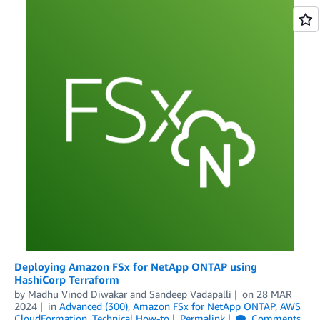
Deploying Amazon FSx for NetApp ONTAP using
HashiCorp Terraform
by
Madhu Vinod Diwakar
and
Sandeep Vadapalli
on
28 MAR
2024
in
Advanced (300)
,
Amazon FSx for NetApp ONTAP
,
AWS
CloudFormation
,
Technical How-to
Permalink
Comments