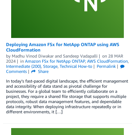
Deploying Amazon FSx for NetApp ONTAP using AWS
CloudFormation
by
Madhu Vinod Diwakar
and
Sandeep Vadapalli
on
28 MAR
2024
in
Amazon FSx for NetApp ONTAP
,
AWS CloudFormation
,
Intermediate (200)
,
Storage
,
Technical How-to
Permalink
Comments
Share
In today’s fast-paced digital landscape, the efficient management
and accessibility of data stand as pivotal challenge for
businesses. For a global team to efficiently collaborate on a
project, they require a shared file storage that supports multiple
protocols, robust data management features, and dependable
data integrity. When deploying infrastructure repeatedly or in
different environments, it […]