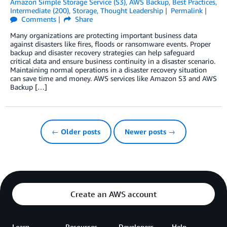
Amazon Simple Storage Service (S3)
,
AWS Backup
,
Best Practices
,
Intermediate (200)
,
Storage
,
Thought Leadership
Permalink
Comments
Share
Many organizations are protecting important business data
against disasters like fires, floods or ransomware events. Proper
backup and disaster recovery strategies can help safeguard
critical data and ensure business continuity in a disaster scenario.
Maintaining normal operations in a disaster recovery situation
can save time and money. AWS services like Amazon S3 and AWS
Backup […]
← Older posts
Newer posts →
Create an AWS account
Learn
Resources
Developers
Help