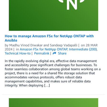
How to manage Amazon FSx for NetApp ONTAP with
Ansible
by
Madhu Vinod Diwakar
and
Sandeep Vadapalli
on
28 MAR
2024
in
Amazon FSx for NetApp ONTAP
,
Intermediate (200)
,
Technical How-to
Permalink
Share
In the rapidly evolving digital era, effective data management
and accessibility pose significant challenges for businesses. To
foster seamless collaboration among global teams working on a
project, there is a need for a shared file storage solution that
accommodates various protocols, offers robust data
management capabilities, and makes sure of reliable data
integrity. When deploying […]