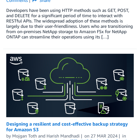
Comments
Share
Developers have been using HTTP methods such as GET, POST,
and DELETE for a significant period of time to interact with
RESTful APIs. The widespread adoption of these methods is
largely due to their user-friendliness. Users who are transitioning
from on-premises NetApp storage to Amazon FSx for NetApp
ONTAP can streamline their operations using its […]
Designing a resilient and cost-effective backup strategy
for Amazon S3
by
Mojgan Toth
and
Harish Mandhadi
on
27 MAR 2024
in