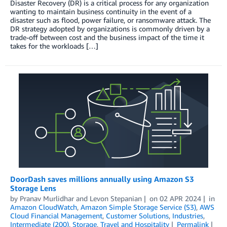
Disaster Recovery (DR) is a critical process for any organization
wanting to maintain business continuity in the event of a
disaster such as flood, power failure, or ransomware attack. The
DR strategy adopted by organizations is commonly driven by a
trade-off between cost and the business impact of the time it
takes for the workloads […]
DoorDash saves millions annually using Amazon S3
Storage Lens
by
Pranav Murlidhar
and
Levon Stepanian
on
02 APR 2024
in
Amazon CloudWatch
,
Amazon Simple Storage Service (S3)
,
AWS
Cloud Financial Management
,
Customer Solutions
,
Industries
,
Intermediate (200)
,
Storage
,
Travel and Hospitality
Permalink