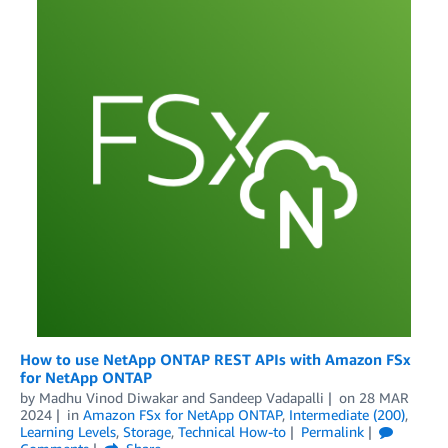
How to use NetApp ONTAP REST APIs with Amazon FSx
for NetApp ONTAP
by
Madhu Vinod Diwakar
and
Sandeep Vadapalli
on
28 MAR
2024
in
Amazon FSx for NetApp ONTAP
,
Intermediate (200)
,
Learning Levels
,
Storage
,
Technical How-to
Permalink