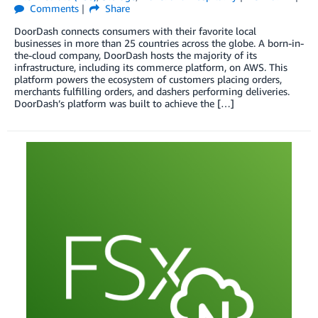
Comments
Share
DoorDash connects consumers with their favorite local
businesses in more than 25 countries across the globe. A born-in-
the-cloud company, DoorDash hosts the majority of its
infrastructure, including its commerce platform, on AWS. This
platform powers the ecosystem of customers placing orders,
merchants fulfilling orders, and dashers performing deliveries.
DoorDash’s platform was built to achieve the […]