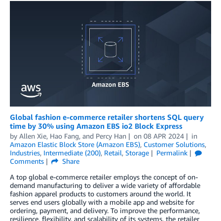
Global fashion e-commerce retailer shortens SQL query
time by 30% using Amazon EBS io2 Block Express
by
Allen Xie
,
Hao Fang
, and
Percy Han
on
08 APR 2024
in
Amazon Elastic Block Store (Amazon EBS)
,
Customer Solutions
,
Industries
,
Intermediate (200)
,
Retail
,
Storage
Permalink
Comments
Share
A top global e-commerce retailer employs the concept of on-
demand manufacturing to deliver a wide variety of affordable
fashion apparel products to customers around the world. It
serves end users globally with a mobile app and website for
ordering, payment, and delivery. To improve the performance,
resilience, flexibility, and scalability of its systems, the retailer