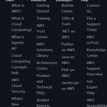
What Is
Getting
Builder
Contact
AWS?
Started
Center
Us
What Is
Training
SDKs &
File a
Cloud
Tools
Support
AWS
Computing?
Ticket
Trust
.NET on
What Is
Center
AWS
AWS
Agentic
re:Post
AWS
Python
AI?
Solutions
on AWS
Knowledge
Cloud
Library
Center
Java on
Computing
Architecture
AWS
AWS
Concepts
Center
Support
PHP on
Hub
Overview
Product
AWS
AWS
and
Get
JavaScript
Cloud
Technical
Expert
on AWS
Security
FAQs
Help
What's
Analyst
AWS
New
Reports
Accessibilit