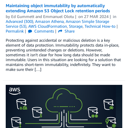
Maintaining object immutability by automatically
extending Amazon S3 Object Lock retention periods
by
Ed Gummett
and
Emmanuel Olotu
on
27 MAR 2024
in
Advanced (300)
,
Amazon Athena
,
Amazon Simple Storage
Service (S3)
,
AWS CloudFormation
,
Storage
,
Technical How-to
Permalink
Comments
Share
Protecting against accidental or malicious deletion is a key
element of data protection. Immutability protects data in-place,
preventing unintended changes or deletions. However,
sometimes it isn’t clear for how long data should be made
immutable. Users in this situation are looking for a solution that
maintains short-term immutability, indefinitely. They want to
make sure their […]