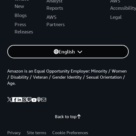
Analyst
AWS
New
Reports
Accessibilit
Blogs
AWS
Legal
Press
Partners
Releases
English
Amazon is an Equal Opportunity Employer: Minority / Women
/ Disability / Veteran / Gender Identity / Sexual Orientation /
Age.
Back to top
Privacy
Site terms
Cookie Preferences