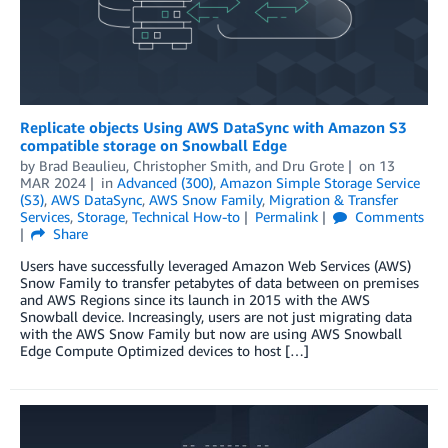
Replicate objects Using AWS DataSync with Amazon S3
compatible storage on Snowball Edge
by
Brad Beaulieu
,
Christopher Smith
, and
Dru Grote
on
13
MAR 2024
in
Advanced (300)
,
Amazon Simple Storage Service
(S3)
,
AWS DataSync
,
AWS Snow Family
,
Migration & Transfer
Services
,
Storage
,
Technical How-to
Permalink
Comments
Share
Users have successfully leveraged Amazon Web Services (AWS)
Snow Family to transfer petabytes of data between on premises
and AWS Regions since its launch in 2015 with the AWS
Snowball device. Increasingly, users are not just migrating data
with the AWS Snow Family but now are using AWS Snowball
Edge Compute Optimized devices to host […]