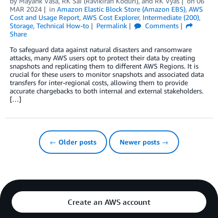
by
Mayank Vasa
,
RK Sai (Ravikiran Koduri)
, and
RK Vyas
on
06
MAR 2024
in
Amazon Elastic Block Store (Amazon EBS)
,
AWS
Cost and Usage Report
,
AWS Cost Explorer
,
Intermediate (200)
,
Storage
,
Technical How-to
Permalink
Comments
Share
To safeguard data against natural disasters and ransomware
attacks, many AWS users opt to protect their data by creating
snapshots and replicating them to different AWS Regions. It is
crucial for these users to monitor snapshots and associated data
transfers for inter-regional costs, allowing them to provide
accurate chargebacks to both internal and external stakeholders.
[…]
← Older posts
Newer posts →
Create an AWS account