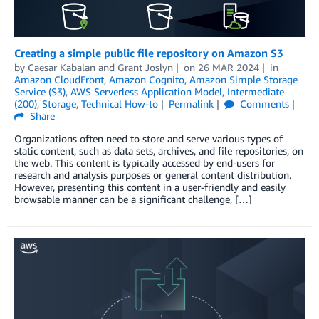
Creating a simple public file repository on Amazon S3
by
Caesar Kabalan
and
Grant Joslyn
on
26 MAR 2024
in
Amazon CloudFront
,
Amazon Cognito
,
Amazon Simple Storage
Service (S3)
,
AWS Serverless Application Model
,
Intermediate
(200)
,
Storage
,
Technical How-to
Permalink
Comments
Share
Organizations often need to store and serve various types of
static content, such as data sets, archives, and file repositories, on
the web. This content is typically accessed by end-users for
research and analysis purposes or general content distribution.
However, presenting this content in a user-friendly and easily
browsable manner can be a significant challenge, […]