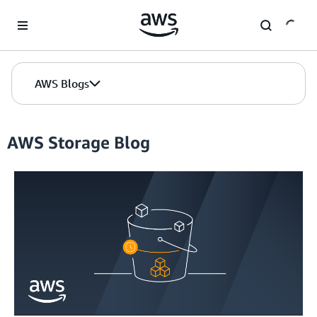
Skip to Main Content
AWS Blogs
AWS Storage Blog