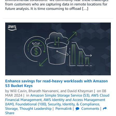
from customers who are capturing data in remote locations for
future analysis. It is time consuming to offload […]
Enhance savings for read-heavy workloads with Amazon
S3 Bucket Keys
by
Will Cavin
,
Bharath Narvaneni
, and
David Kheyman
on
08
MAR 2024
in
Amazon Simple Storage Service (S3)
,
AWS Cloud
Financial Management
,
AWS Identity and Access Management
(IAM)
,
Foundational (100)
,
Security, Identity, & Compliance
,
Storage
,
Thought Leadership
Permalink
Comments
Share