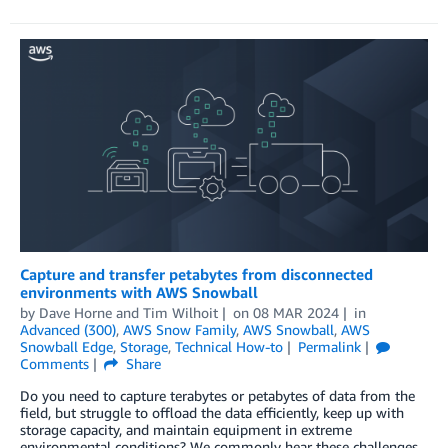
Capture and transfer petabytes from disconnected
environments with AWS Snowball
by
Dave Horne
and
Tim Wilhoit
on
08 MAR 2024
in
Advanced (300)
,
AWS Snow Family
,
AWS Snowball
,
AWS
Snowball Edge
,
Storage
,
Technical How-to
Permalink
Comments
Share
Do you need to capture terabytes or petabytes of data from the
field, but struggle to offload the data efficiently, keep up with
storage capacity, and maintain equipment in extreme
environmental conditions? We commonly hear these challenges