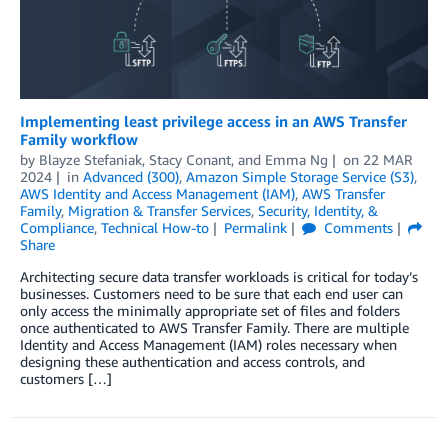
Implementing least privilege access in an AWS Transfer
Family workflow
by
Blayze Stefaniak
,
Stacy Conant
, and
Emma Ng
on
22 MAR
2024
in
Advanced (300)
,
Amazon Simple Storage Service (S3)
,
AWS Identity and Access Management (IAM)
,
AWS Transfer
Family
,
Migration & Transfer Services
,
Security, Identity, &
Compliance
,
Technical How-to
Permalink
Comments
Share
Architecting secure data transfer workloads is critical for today’s
businesses. Customers need to be sure that each end user can
only access the minimally appropriate set of files and folders
once authenticated to AWS Transfer Family. There are multiple
Identity and Access Management (IAM) roles necessary when
designing these authentication and access controls, and
customers […]