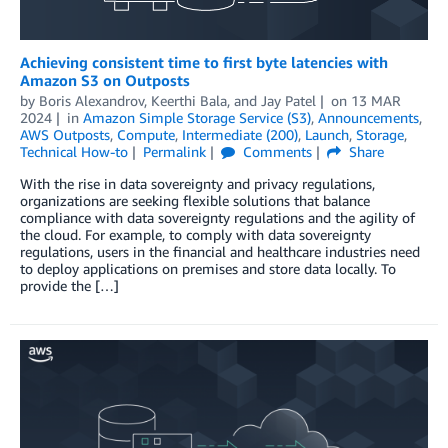
Achieving consistent time to first byte latencies with
Amazon S3 on Outposts
by
Boris Alexandrov
,
Keerthi Bala
, and
Jay Patel
on
13 MAR
2024
in
Amazon Simple Storage Service (S3)
,
Announcements
,
AWS Outposts
,
Compute
,
Intermediate (200)
,
Launch
,
Storage
,
Technical How-to
Permalink
Comments
Share
With the rise in data sovereignty and privacy regulations,
organizations are seeking flexible solutions that balance
compliance with data sovereignty regulations and the agility of
the cloud. For example, to comply with data sovereignty
regulations, users in the financial and healthcare industries need
to deploy applications on premises and store data locally. To
provide the […]