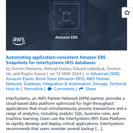
Automating application-consistent Amazon EBS
Snapshots for InterSystems IRIS databases
by
Dimitri Restaino
,
Behzad Dastur
,
Eduard Lebedyuk
,
Denton
He
, and
Regilo Souza
on
12 MAR 2024
in
Advanced (300)
,
Amazon Elastic Block Store (Amazon EBS)
,
AWS Partner
Network
,
Database
,
Integration & Automation
,
Storage
,
Technical
How-to
Permalink
Comments
Share
InterSystems, an AWS Partner Network (APN) partner, provides a
cloud-based data platform optimized for high-throughput
applications that must simultaneously process transactions and a
range of analytics, including analytic SQL, business rules, and
machine learning. Users use the InterSystems IRIS Data Platform
to rapidly develop and deploy critical applications. InterSystems
recommends that users consider several backup […]