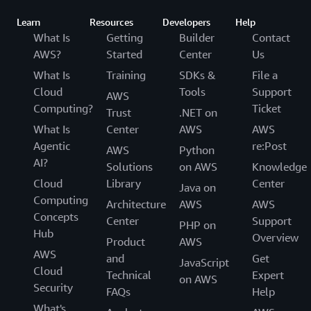
Learn
Resources
Developers
Help
What Is
Getting
Builder
Contact
AWS?
Started
Center
Us
What Is
Training
SDKs &
File a
Cloud
Tools
Support
AWS
Computing?
Ticket
Trust
.NET on
What Is
Center
AWS
AWS
Agentic
re:Post
AWS
Python
AI?
Solutions
on AWS
Knowledge
Cloud
Library
Center
Java on
Computing
Architecture
AWS
AWS
Concepts
Center
Support
PHP on
Hub
Overview
Product
AWS
AWS
and
Get
JavaScript
Cloud
Technical
Expert
on AWS
Security
FAQs
Help
What's