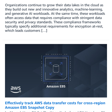
Organizations continue to grow their data lakes in the cloud as
they build out new and innovative analytics, machine-learning,
and generative AI workloads. At the same time, these workloads
often access data that requires compliance with stringent data
security and privacy standards. These compliance frameworks
typically specify additional requirements for encryption at-rest,
which leads customers […]
Effectively track AWS data transfer costs for cross-region
Amazon EBS Snapshot Copy