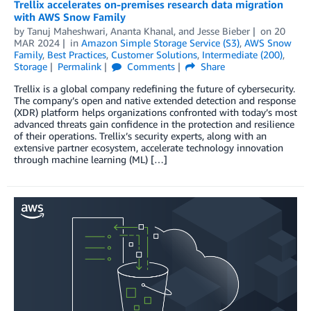
Trellix accelerates on-premises research data migration
with AWS Snow Family
by
Tanuj Maheshwari
,
Ananta Khanal
, and
Jesse Bieber
on
20
MAR 2024
in
Amazon Simple Storage Service (S3)
,
AWS Snow
Family
,
Best Practices
,
Customer Solutions
,
Intermediate (200)
,
Storage
Permalink
Comments
Share
Trellix is a global company redefining the future of cybersecurity.
The company’s open and native extended detection and response
(XDR) platform helps organizations confronted with today’s most
advanced threats gain confidence in the protection and resilience
of their operations. Trellix’s security experts, along with an
extensive partner ecosystem, accelerate technology innovation
through machine learning (ML) […]