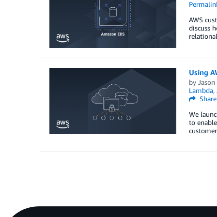
Permalin
AWS custo
discuss h
relationa
Using AW
by
Jason
Lambda
,
Share
We launc
to enable
customers