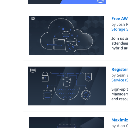
Free AW
by
Josh 
Storage S
Join us 
attendees
hybrid ar
Registe
by
Sean 
Service (
Sign-up 
Managemen
and resou
Maximiz
by
Alan C