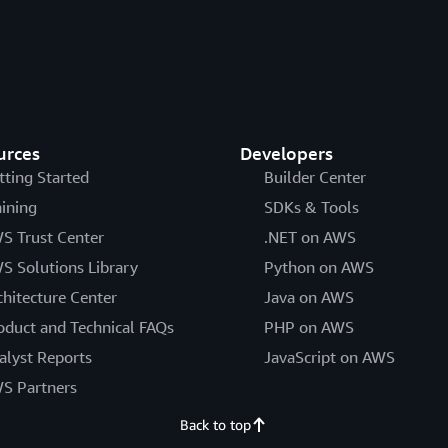
urces
Developers
tting Started
Builder Center
aining
SDKs & Tools
S Trust Center
.NET on AWS
S Solutions Library
Python on AWS
chitecture Center
Java on AWS
oduct and Technical FAQs
PHP on AWS
alyst Reports
JavaScript on AWS
S Partners
Back to top