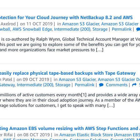
otection for Your Cloud Journey with NetBackup 8.2 and AWS
 Axelrod
on
11 OCT 2019
in
Amazon S3 Glacier
,
Amazon S3 Glacier 
wball
,
AWS Snowball Edge
,
Intermediate (200)
,
Storage
Permalink
 is co-authored by Ralph Wynn, Global Technical Account Manager at Veri
his post we are going to explore some of the benefits you can get for 
and more organizations face market pressures to […]
easily replace physical tape-based backups with Tape Gateway
 Patel
on
09 OCT 2019
in
Amazon S3 Glacier
,
Amazon S3 Glacier D
Gateway
,
Intermediate (200)
,
Storage
Permalink
Comments
illions of active customers every month[1] and provides a wide array 
 where they are in their cloud adoption journey. As a member of the A
rage solutions for customers, I get to speak with many […]
ing Amazon EBS volume resizing with AWS Step Functions an
r Rifai
on
08 OCT 2019
in
Amazon Elastic Block Store (Amazon EBS
s
,
AWS Systems Manager
,
Compute
,
Customer Solutions
,
Expert (400)
,
M