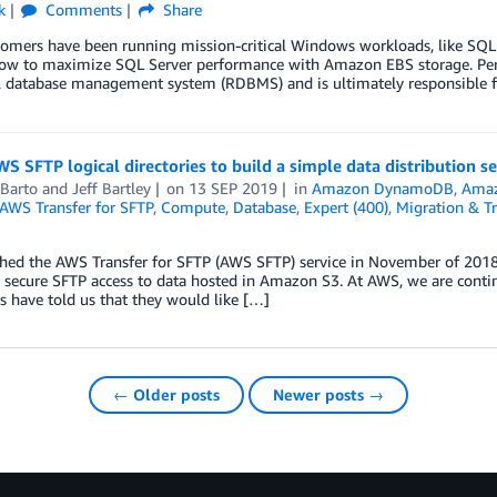
k
Comments
Share
mers have been running mission-critical Windows workloads, like SQL Se
ow to maximize SQL Server performance with Amazon EBS storage. Persis
l database management system (RDBMS) and is ultimately responsible fo
S SFTP logical directories to build a simple data distribution se
 Barto
and
Jeff Bartley
on
13 SEP 2019
in
Amazon DynamoDB
,
Ama
AWS Transfer for SFTP
,
Compute
,
Database
,
Expert (400)
,
Migration & Tr
hed the AWS Transfer for SFTP (AWS SFTP) service in November of 2018,
 secure SFTP access to data hosted in Amazon S3. At AWS, we are contin
 have told us that they would like […]
← Older posts
Newer posts →