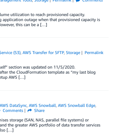
ume utilization to reach provisioned capacity.
g application outage when that provisioned capacity is
However, this can be a […]
ervice (S3)
,
AWS Transfer for SFTP
,
Storage
Permalink
self” section was updated on 11/5/2020.
after the CloudFormation template as “my last blog
 setup AWS […]
AWS DataSync
,
AWS Snowball
,
AWS Snowball Edge
,
Comments
Share
es storage (SAN, NAS, parallel file systems) or
 the greater AWS portfolio of data transfer services
also […]