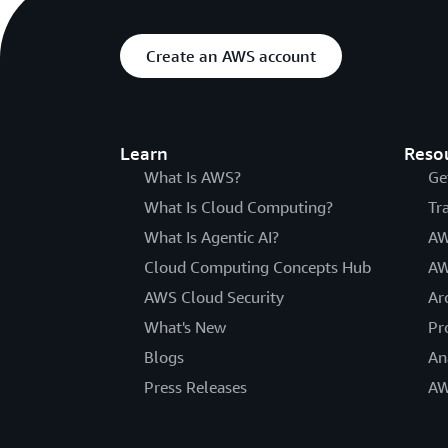
Create an AWS account
Learn
Reso
What Is AWS?
Ge
What Is Cloud Computing?
Tr
What Is Agentic AI?
AW
Cloud Computing Concepts Hub
AW
AWS Cloud Security
Ar
What's New
Pr
Blogs
An
Press Releases
AW