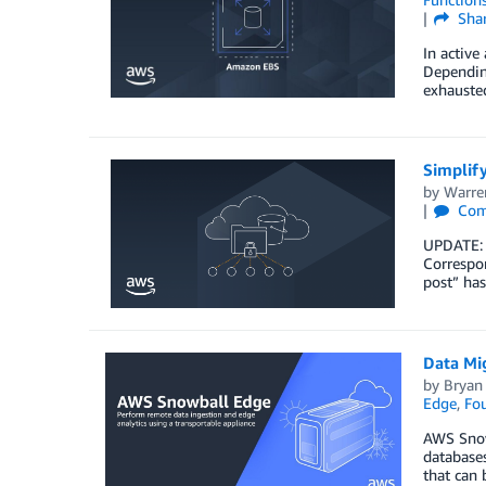
Sha
In active
Depending
exhausted
Simplify
by
Warre
Com
UPDATE: 
Correspon
post” has
Data Mi
by
Bryan
Edge
,
Fou
AWS Snowb
databases
that can 