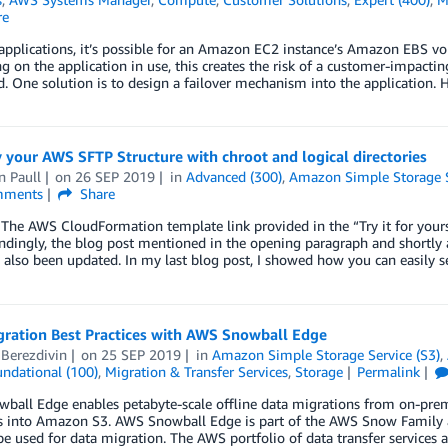
re
 applications, it’s possible for an Amazon EC2 instance’s Amazon EBS vol
 on the application in use, this creates the risk of a customer-impactin
. One solution is to design a failover mechanism into the application. 
 your AWS SFTP Structure with chroot and logical directories
n Paull
on
26 SEP 2019
in
Advanced (300)
,
Amazon Simple Storage S
ments
Share
The AWS CloudFormation template link provided in the “Try it for your
dingly, the blog post mentioned in the opening paragraph and shortly 
 also been updated. In my last blog post, I showed how you can easily
gration Best Practices with AWS Snowball Edge
 Berezdivin
on
25 SEP 2019
in
Amazon Simple Storage Service (S3)
,
ndational (100)
,
Migration & Transfer Services
,
Storage
Permalink
all Edge enables petabyte-scale offline data migrations from on-premis
 into Amazon S3. AWS Snowball Edge is part of the AWS Snow Family and
be used for data migration. The AWS portfolio of data transfer services 