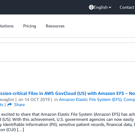
English
Contact
lutions
Pricing
Resources
ission-critical Files in AWS GovCloud (US) with Amazon EFS – 
avaglini
on
14 OCT 2019
in
Amazon Elastic File System (EFS)
,
Compl
ts
Share
r excited to share that Amazon Elastic File System (Amazon EFS) has a
(US). With this achievement, U.S. government agencies can now easily and
y Identifiable Information (PII), sensitive patient records, financial dat
ion (CUI) […]