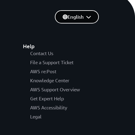
English
Help
Contact Us
File a Support Ticket
AWS re:Post
Knowledge Center
AWS Support Overview
Get Expert Help
AWS Accessibility
Legal