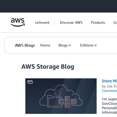
Skip to Main Content
re:Invent
Discover AWS
Products
So
AWS Blogs
Home
Blogs
Editions
AWS Storage Blog
Store M
by
Joe Tr
Commen
I’m supe
GovCloud 
Personall
Informat