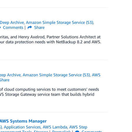
Deep Archive
,
Amazon Simple Storage Service (S3)
,
Comments
Share
tas, and Henry Axelrod, Partner Solutions Architect at
your data protection needs with NetBackup 8.2 and AWS.
eep Archive
,
Amazon Simple Storage Service (S3)
,
AWS
Share
of cloud computing services to meet customers’ needs
WS Storage Gateway service team that builds hybrid
d AWS Systems Manager
)
,
Application Services
,
AWS Lambda
,
AWS Step
anagement Tools
,
Storage
Permalink
Comments