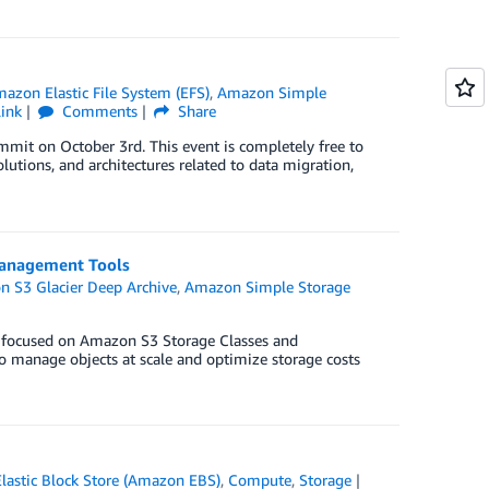
azon Elastic File System (EFS)
,
Amazon Simple
ink
Comments
Share
mit on October 3rd. This event is completely free to
lutions, and architectures related to data migration,
Management Tools
 S3 Glacier Deep Archive
,
Amazon Simple Storage
 focused on Amazon S3 Storage Classes and
o manage objects at scale and optimize storage costs
astic Block Store (Amazon EBS)
,
Compute
,
Storage