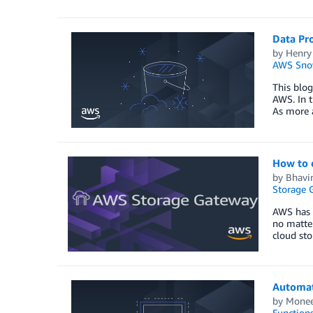
Data Pr
by
Henry
AWS Sno
This blog
AWS. In t
As more 
How to 
by
Bhavin
Storage 
AWS has m
no matter
cloud sto
Automat
by
Monee
Function