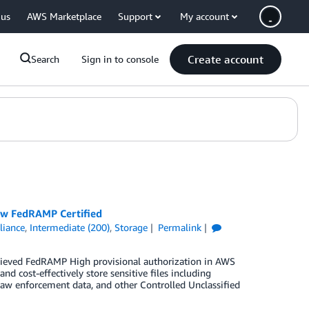
 us
AWS Marketplace
Support
My account
Create account
Search
Sign in to console
Now FedRAMP Certified
iance
,
Intermediate (200)
,
Storage
Permalink
chieved FedRAMP High provisional authorization in AWS
 cost-effectively store sensitive files including
a, law enforcement data, and other Controlled Unclassified