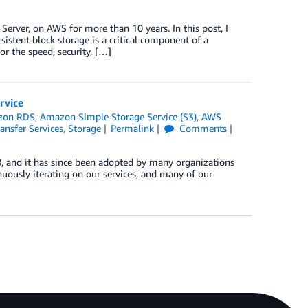
rver, on AWS for more than 10 years. In this post, I
tent block storage is a critical component of a
r the speed, security, […]
rvice
zon RDS
,
Amazon Simple Storage Service (S3)
,
AWS
ansfer Services
,
Storage
Permalink
Comments
 and it has since been adopted by many organizations
uously iterating on our services, and many of our