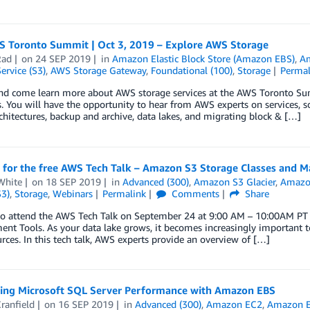
S Toronto Summit | Oct 3, 2019 – Explore AWS Storage
Rad
on
24 SEP 2019
in
Amazon Elastic Block Store (Amazon EBS)
,
Am
ervice (S3)
,
AWS Storage Gateway
,
Foundational (100)
,
Storage
Permal
and come learn more about AWS storage services at the AWS Toronto Sum
. You will have the opportunity to hear from AWS experts on services, so
chitectures, backup and archive, data lakes, and migrating block & […]
r for the free AWS Tech Talk – Amazon S3 Storage Classes and 
White
on
18 SEP 2019
in
Advanced (300)
,
Amazon S3 Glacier
,
Amazon
S3)
,
Storage
,
Webinars
Permalink
Comments
Share
to attend the AWS Tech Talk on September 24 at 9:00 AM – 10:00AM PT
t Tools. As your data lake grows, it becomes increasingly important t
rces. In this tech talk, AWS experts provide an overview of […]
ing Microsoft SQL Server Performance with Amazon EBS
ranfield
on
16 SEP 2019
in
Advanced (300)
,
Amazon EC2
,
Amazon El