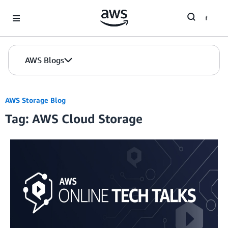
Skip to Main Content
AWS Blogs
AWS Storage Blog
Tag: AWS Cloud Storage