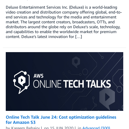
Deluxe Entertainment Services Inc. (Deluxe) is a world-leading
video creation and distribution company offering global, end-to-
end services and technology for the media and entertainment
market. The largest content creators, broadcasters, OTTs, and
distributors around the globe rely on Deluxe’s scale, technology,
and capabilities to enable the worldwide market for premium
content. Deluxe’s latest innovation for […]
Online Tech Talk June 24: Cost optimization guidelines
for Amazon S3
by
Kareem Behairy
on
15 JUN 2020
in
Advanced (300)
,