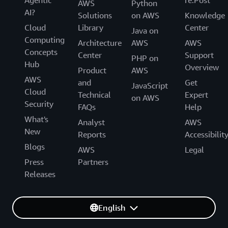
AWS
Python
AI?
Solutions
on AWS
Knowledge
Cloud
Library
Center
Java on
Computing
Architecture
AWS
AWS
Concepts
Center
Support
PHP on
Hub
Overview
Product
AWS
AWS
and
Get
JavaScript
Cloud
Technical
Expert
on AWS
Security
FAQs
Help
What's
Analyst
AWS
New
Reports
Accessibilit
Blogs
AWS
Legal
Press
Partners
Releases
English