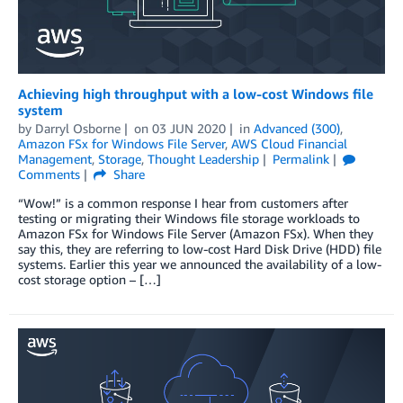
Achieving high throughput with a low-cost Windows file
system
by
Darryl Osborne
on
03 JUN 2020
in
Advanced (300)
,
Amazon FSx for Windows File Server
,
AWS Cloud Financial
Management
,
Storage
,
Thought Leadership
Permalink
Comments
Share
“Wow!” is a common response I hear from customers after
testing or migrating their Windows file storage workloads to
Amazon FSx for Windows File Server (Amazon FSx). When they
say this, they are referring to low-cost Hard Disk Drive (HDD) file
systems. Earlier this year we announced the availability of a low-
cost storage option – […]