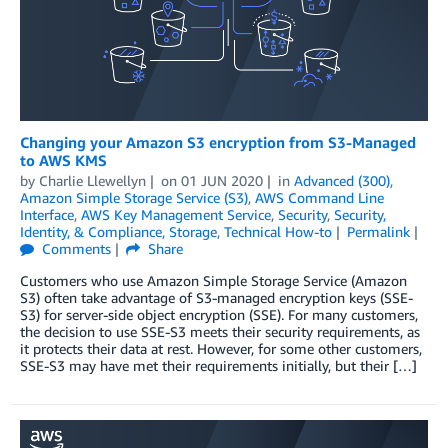
Changing your Amazon S3 encryption from S3-Managed
to AWS KMS
by
Charlie Llewellyn
on
01 JUN 2020
in
Advanced (300)
,
Amazon Simple Storage Service (S3)
,
AWS Command Line
Interface
,
AWS Key Management Service
,
Security
,
Security,
Identity, & Compliance
,
Storage
,
Technical How-to
Permalink
Comments
Share
Customers who use Amazon Simple Storage Service (Amazon
S3) often take advantage of S3-managed encryption keys (SSE-
S3) for server-side object encryption (SSE). For many customers,
the decision to use SSE-S3 meets their security requirements, as
it protects their data at rest. However, for some other customers,
SSE-S3 may have met their requirements initially, but their […]