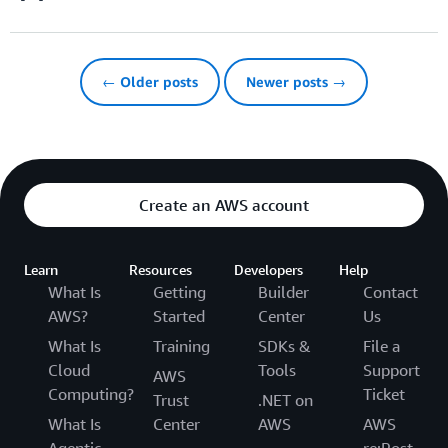
← Older posts
Newer posts →
Create an AWS account
Learn
Resources
Developers
Help
What Is
Getting
Builder
Contact
AWS?
Started
Center
Us
What Is
Training
SDKs &
File a
Cloud
Tools
Support
AWS
Computing?
Ticket
Trust
.NET on
What Is
Center
AWS
AWS
Agentic
re:Post