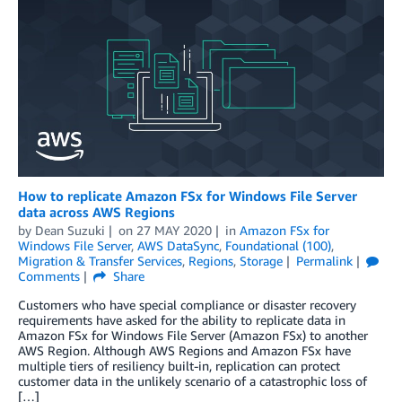
How to replicate Amazon FSx for Windows File Server
data across AWS Regions
by
Dean Suzuki
on
27 MAY 2020
in
Amazon FSx for
Windows File Server
,
AWS DataSync
,
Foundational (100)
,
Migration & Transfer Services
,
Regions
,
Storage
Permalink
Comments
Share
Customers who have special compliance or disaster recovery
requirements have asked for the ability to replicate data in
Amazon FSx for Windows File Server (Amazon FSx) to another
AWS Region. Although AWS Regions and Amazon FSx have
multiple tiers of resiliency built-in, replication can protect
customer data in the unlikely scenario of a catastrophic loss of
[…]