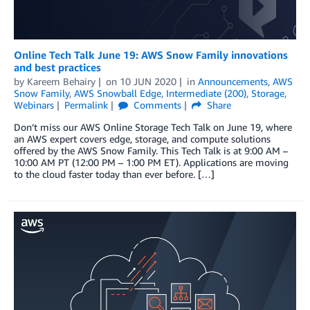
Online Tech Talk June 19: AWS Snow Family innovations
and best practices
by
Kareem Behairy
on
10 JUN 2020
in
Announcements
,
AWS
Snow Family
,
AWS Snowball Edge
,
Intermediate (200)
,
Storage
,
Webinars
Permalink
Comments
Share
Don’t miss our AWS Online Storage Tech Talk on June 19, where
an AWS expert covers edge, storage, and compute solutions
offered by the AWS Snow Family. This Tech Talk is at 9:00 AM –
10:00 AM PT (12:00 PM – 1:00 PM ET). Applications are moving
to the cloud faster today than ever before. […]