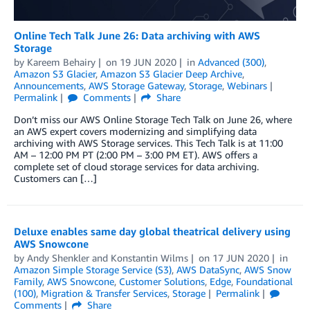
Online Tech Talk June 26: Data archiving with AWS
Storage
by
Kareem Behairy
on
19 JUN 2020
in
Advanced (300)
,
Amazon S3 Glacier
,
Amazon S3 Glacier Deep Archive
,
Announcements
,
AWS Storage Gateway
,
Storage
,
Webinars
Permalink
Comments
Share
Don’t miss our AWS Online Storage Tech Talk on June 26, where
an AWS expert covers modernizing and simplifying data
archiving with AWS Storage services. This Tech Talk is at 11:00
AM – 12:00 PM PT (2:00 PM – 3:00 PM ET). AWS offers a
complete set of cloud storage services for data archiving.
Customers can […]
Deluxe enables same day global theatrical delivery using
AWS Snowcone
by
Andy Shenkler
and
Konstantin Wilms
on
17 JUN 2020
in
Amazon Simple Storage Service (S3)
,
AWS DataSync
,
AWS Snow
Family
,
AWS Snowcone
,
Customer Solutions
,
Edge
,
Foundational
(100)
,
Migration & Transfer Services
,
Storage
Permalink
Comments
Share