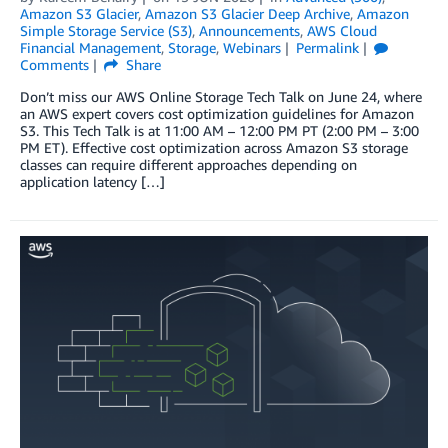
Amazon S3 Glacier
,
Amazon S3 Glacier Deep Archive
,
Amazon
Simple Storage Service (S3)
,
Announcements
,
AWS Cloud
Financial Management
,
Storage
,
Webinars
Permalink
Comments
Share
Don’t miss our AWS Online Storage Tech Talk on June 24, where
an AWS expert covers cost optimization guidelines for Amazon
S3. This Tech Talk is at 11:00 AM – 12:00 PM PT (2:00 PM – 3:00
PM ET). Effective cost optimization across Amazon S3 storage
classes can require different approaches depending on
application latency […]