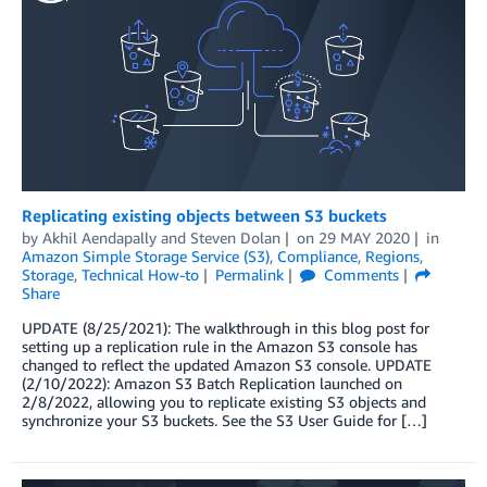
Replicating existing objects between S3 buckets
by
Akhil Aendapally
and
Steven Dolan
on
29 MAY 2020
in
Amazon Simple Storage Service (S3)
,
Compliance
,
Regions
,
Storage
,
Technical How-to
Permalink
Comments
Share
UPDATE (8/25/2021): The walkthrough in this blog post for
setting up a replication rule in the Amazon S3 console has
changed to reflect the updated Amazon S3 console. UPDATE
(2/10/2022): Amazon S3 Batch Replication launched on
2/8/2022, allowing you to replicate existing S3 objects and
synchronize your S3 buckets. See the S3 User Guide for […]