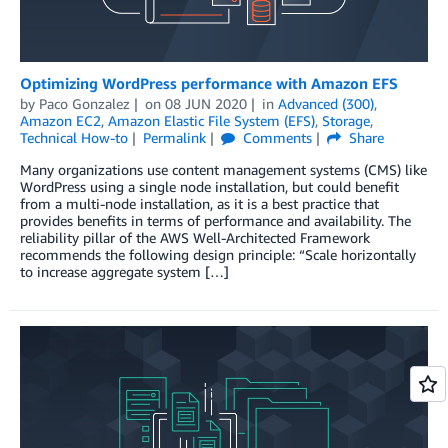
Optimizing WordPress performance with Amazon EFS
by
Paco Gonzalez
on
08 JUN 2020
in
Advanced (300)
,
Amazon EC2
,
Amazon Elastic File System (EFS)
,
Storage
,
Technical How-to
Permalink
Comments
Share
Many organizations use content management systems (CMS) like
WordPress using a single node installation, but could benefit
from a multi-node installation, as it is a best practice that
provides benefits in terms of performance and availability. The
reliability pillar of the AWS Well-Architected Framework
recommends the following design principle: “Scale horizontally
to increase aggregate system […]