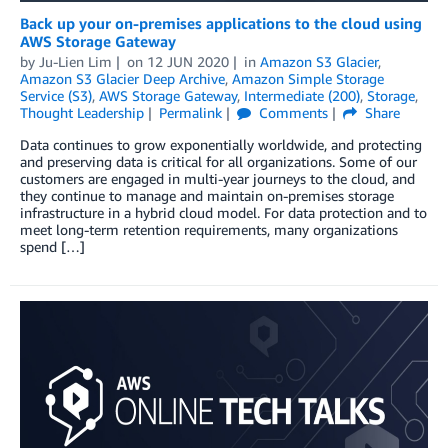
Back up your on-premises applications to the cloud using
AWS Storage Gateway
by
Ju-Lien Lim
on
12 JUN 2020
in
Amazon S3 Glacier
,
Amazon S3 Glacier Deep Archive
,
Amazon Simple Storage
Service (S3)
,
AWS Storage Gateway
,
Intermediate (200)
,
Storage
,
Thought Leadership
Permalink
Comments
Share
Data continues to grow exponentially worldwide, and protecting
and preserving data is critical for all organizations. Some of our
customers are engaged in multi-year journeys to the cloud, and
they continue to manage and maintain on-premises storage
infrastructure in a hybrid cloud model. For data protection and to
meet long-term retention requirements, many organizations
spend […]