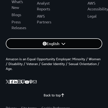
What's
Analyst
AWS
New
Reports
Accessibilit
Blogs
AWS
Legal
Press
Partners
Releases
English
Amazon is an Equal Opportunity Employer: Minority / Women
/ Disability / Veteran / Gender Identity / Sexual Orientation /
Age.
Back to top
Privacy
Site terms
Cookie Preferences