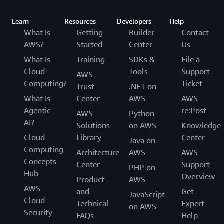
Learn
Resources
Developers
Help
What Is
Getting
Builder
Contact
AWS?
Started
Center
Us
What Is
Training
SDKs &
File a
Cloud
Tools
Support
AWS
Computing?
Ticket
Trust
.NET on
What Is
Center
AWS
AWS
Agentic
re:Post
AWS
Python
AI?
Solutions
on AWS
Knowledge
Cloud
Library
Center
Java on
Computing
Architecture
AWS
AWS
Concepts
Center
Support
PHP on
Hub
Overview
Product
AWS
AWS
and
Get
JavaScript
Cloud
Technical
Expert
on AWS
Security
FAQs
Help