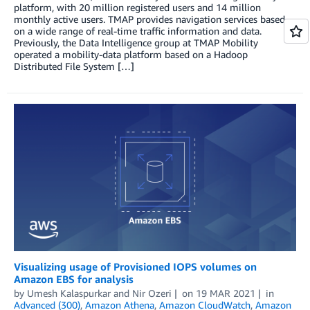
platform, with 20 million registered users and 14 million
monthly active users. TMAP provides navigation services based
on a wide range of real-time traffic information and data.
Previously, the Data Intelligence group at TMAP Mobility
operated a mobility-data platform based on a Hadoop
Distributed File System […]
Visualizing usage of Provisioned IOPS volumes on
Amazon EBS for analysis
by
Umesh Kalaspurkar
and
Nir Ozeri
on
19 MAR 2021
in
Advanced (300)
,
Amazon Athena
,
Amazon CloudWatch
,
Amazon