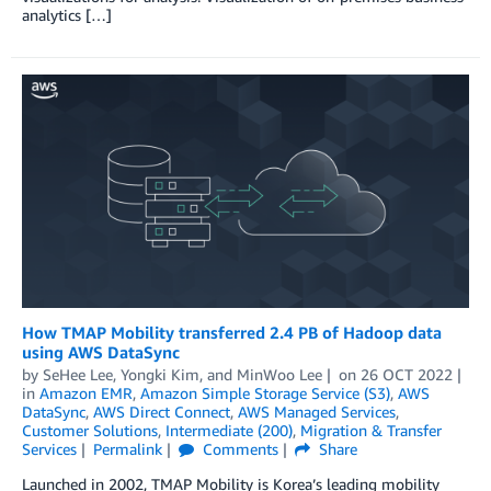
analytics […]
How TMAP Mobility transferred 2.4 PB of Hadoop data
using AWS DataSync
by
SeHee Lee
,
Yongki Kim
, and
MinWoo Lee
on
26 OCT 2022
in
Amazon EMR
,
Amazon Simple Storage Service (S3)
,
AWS
DataSync
,
AWS Direct Connect
,
AWS Managed Services
,
Customer Solutions
,
Intermediate (200)
,
Migration & Transfer
Services
Permalink
Comments
Share
Launched in 2002, TMAP Mobility is Korea’s leading mobility