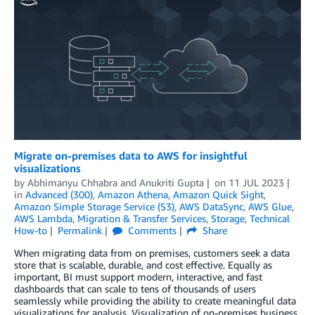
Migrate on-premises data to AWS for insightful
visualizations
by
Abhimanyu Chhabra
and
Anukriti Gupta
on
11 JUL 2023
in
Advanced (300)
,
Amazon Athena
,
Amazon Quick Sight
,
Amazon Simple Storage Service (S3)
,
AWS DataSync
,
AWS Glue
,
AWS Lambda
,
Migration & Transfer Services
,
Storage
,
Technical
How-to
Permalink
Comments
Share
When migrating data from on premises, customers seek a data
store that is scalable, durable, and cost effective. Equally as
important, BI must support modern, interactive, and fast
dashboards that can scale to tens of thousands of users
seamlessly while providing the ability to create meaningful data
visualizations for analysis. Visualization of on-premises business