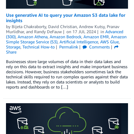
Use generative AI to query your Amazon S3 data lake for
insights
by
Bijeta Chakraborty
,
David Christian
,
Andrew Kutsy
,
Pranav
Murlidhar
, and
Randy DeFauw
on
17 JUL 2024
in
Advanced
(300)
,
Amazon Athena
,
Amazon Bedrock
,
Amazon EMR
,
Amazon
Simple Storage Service (S3)
,
Artificial Intelligence
,
AWS Glue
,
Storage
,
Technical How-to
Permalink
Comments
Share
Businesses store large volumes of data in their data lakes and
rely on this data to extract insights and make important business
decisions. However, business stakeholders sometimes lack the
technical skills required to run complex queries against their data
lakes. Instead, they rely on data scientists or analysts to build
reports and dashboards or to […]