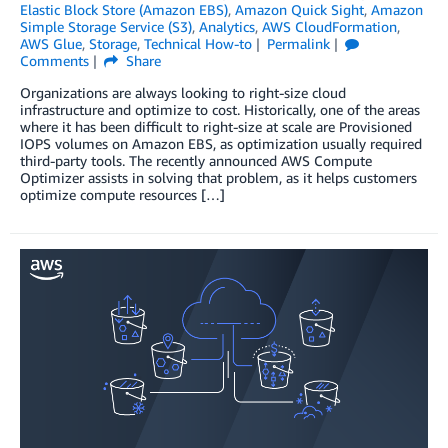
Elastic Block Store (Amazon EBS)
,
Amazon Quick Sight
,
Amazon
Simple Storage Service (S3)
,
Analytics
,
AWS CloudFormation
,
AWS Glue
,
Storage
,
Technical How-to
Permalink
Comments
Share
Organizations are always looking to right-size cloud
infrastructure and optimize to cost. Historically, one of the areas
where it has been difficult to right-size at scale are Provisioned
IOPS volumes on Amazon EBS, as optimization usually required
third-party tools. The recently announced AWS Compute
Optimizer assists in solving that problem, as it helps customers
optimize compute resources […]