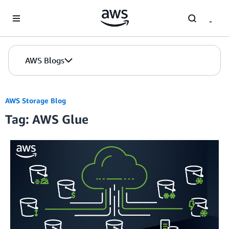
Skip to Main Content
AWS Blogs
AWS Storage Blog
Tag: AWS Glue