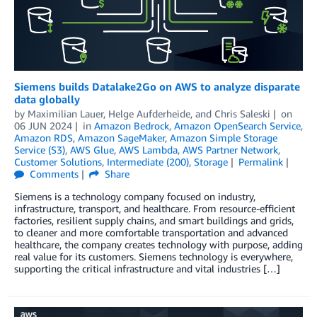
Siemens builds Datalake2Go on AWS to analyze disparate
data globally
by
Maximilian Lauer
,
Helge Aufderheide
, and
Chris Saleski
on
06 JUN 2024
in
Amazon Bedrock
,
Amazon OpenSearch Service
,
Amazon RDS
,
Amazon SageMaker
,
Amazon Simple Storage
Service (S3)
,
AWS Glue
,
AWS Lambda
,
AWS Partner Network
,
Customer Solutions
,
Intermediate (200)
,
Storage
Permalink
Comments
Share
Siemens is a technology company focused on industry,
infrastructure, transport, and healthcare. From resource-efficient
factories, resilient supply chains, and smart buildings and grids,
to cleaner and more comfortable transportation and advanced
healthcare, the company creates technology with purpose, adding
real value for its customers. Siemens technology is everywhere,
supporting the critical infrastructure and vital industries […]