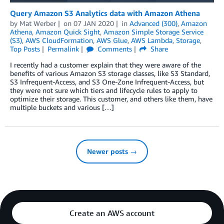
Query Amazon S3 Analytics data with Amazon Athena
by
Mat Werber
on
07 JAN 2020
in
Advanced (300)
,
Amazon
Athena
,
Amazon Quick Sight
,
Amazon Simple Storage Service
(S3)
,
AWS CloudFormation
,
AWS Glue
,
AWS Lambda
,
Storage
,
Top Posts
Permalink
Comments
Share
I recently had a customer explain that they were aware of the
benefits of various Amazon S3 storage classes, like S3 Standard,
S3 Infrequent-Access, and S3 One-Zone Infrequent-Access, but
they were not sure which tiers and lifecycle rules to apply to
optimize their storage. This customer, and others like them, have
multiple buckets and various […]
Newer posts →
Create an AWS account