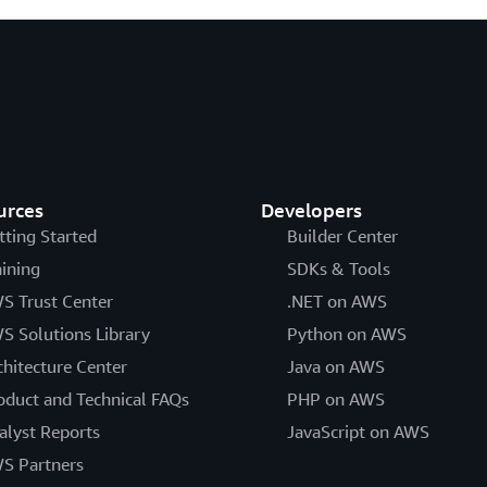
urces
Developers
tting Started
Builder Center
aining
SDKs & Tools
S Trust Center
.NET on AWS
S Solutions Library
Python on AWS
chitecture Center
Java on AWS
oduct and Technical FAQs
PHP on AWS
alyst Reports
JavaScript on AWS
S Partners