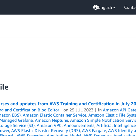
English
Conta
ile
ses and updates from AWS Training and Certification in July 2
ng and Certification Blog Editor
on
25 JUL 2023
in
Amazon API Gat
mazon EBS)
,
Amazon Elastic Container Service
,
Amazon Elastic File Syst
Managed Grafana
,
Amazon Neptune
,
Amazon Simple Notification Servi
orage Service (S3)
,
Amazon VPC
,
Announcements
,
Artificial Intelligence
Tower
,
AWS Elastic Disaster Recovery (DRS)
,
AWS Fargate
,
AWS Identity 
Firewall
,
AWS Serverless Application Model
,
AWS Serverless Application