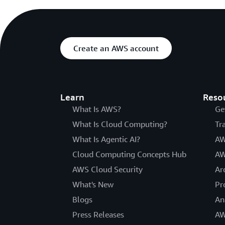
Create an AWS account
Learn
Reso
What Is AWS?
Ge
What Is Cloud Computing?
Tr
What Is Agentic AI?
AW
Cloud Computing Concepts Hub
AW
AWS Cloud Security
Ar
What's New
Pr
Blogs
An
Press Releases
AW