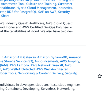
Architected Tool
,
Culture and Training
,
Customer
Healthcare
,
Hybrid Cloud Management
,
Industries
,
ctor
,
RDS for PostgreSQL
,
SAP on AWS
,
Security,
Share
g AWS Industry Quest: Healthcare, AWS Cloud Quest:
ractitioner and AWS Certified DevOps Engineer –
 of the capabilities of cloud. We also have two new
in
Amazon API Gateway
,
Amazon DynamoDB
,
Amazon
 Storage Service (S3)
,
Announcements
,
AWS Amplify
,
(IAM)
,
AWS Lambda
,
AWS Network Firewall
,
AWS
n
,
AWS Well-Architected
,
AWS Well-Architected
loper Tools
,
Networking & Content Delivery
,
Security,
dividuals in developer, cloud architect, cloud engineer,
ding Containers, Developing, Serverless, Networking,