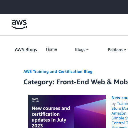
Skip to Main Content
AWS Blogs
Home
Blogs
Editions
AWS Training and Certification Blog
Category: Front-End Web & Mob
New cour
by
Traini
Store (A
Amazon 
Simple St
Control 
Network 