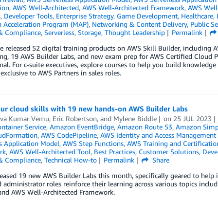
tion
,
AWS Well-Architected
,
AWS Well-Architected Framework
,
AWS Well-
s
,
Developer Tools
,
Enterprise Strategy
,
Game Development
,
Healthcare
,
n Acceleration Program (MAP)
,
Networking & Content Delivery
,
Public Se
 & Compliance
,
Serverless
,
Storage
,
Thought Leadership
Permalink
we released 52 digital training products on AWS Skill Builder, includin
ng, 19 AWS Builder Labs, and new exam prep for AWS Certified Cloud P
nal. For c-suite executives, explore courses to help you build knowledge
 exclusive to AWS Partners in sales roles.
ur cloud skills with 19 new hands-on AWS Builder Labs
va Kumar Vemu
,
Eric Robertson
, and
Mylene Biddle
on
25 JUL 2023
ontainer Service
,
Amazon EventBridge
,
Amazon Route 53
,
Amazon Simple
udFormation
,
AWS CodePipeline
,
AWS Identity and Access Management 
s Application Model
,
AWS Step Functions
,
AWS Training and Certificatio
rk
,
AWS Well-Architected Tool
,
Best Practices
,
Customer Solutions
,
Deve
 & Compliance
,
Technical How-to
Permalink
Share
eased 19 new AWS Builder Labs this month, specifically geared to help in
 administrator roles reinforce their learning across various topics inclu
 and AWS Well-Architected Framework.