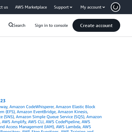
ct us
AWS Marketplace
Support
My account
Create account
Search
Sign in to console
023
eway
,
Amazon CodeWhisperer
,
Amazon Elastic Block
em (EFS)
,
Amazon EventBridge
,
Amazon Kinesis
,
ce (SNS)
,
Amazon Simple Queue Service (SQS)
,
Amazon
,
AWS Amplify
,
AWS CLI
,
AWS CodePipeline
,
AWS
and Access Management (IAM)
,
AWS Lambda
,
AWS
 Repository
,
AWS Step Functions
,
AWS Training and