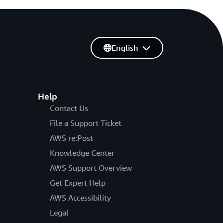
English
Help
Contact Us
File a Support Ticket
AWS re:Post
Knowledge Center
AWS Support Overview
Get Expert Help
AWS Accessibility
Legal