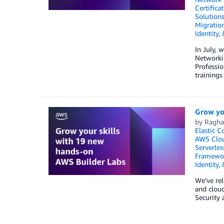
Certifica
Solution
Migratio
Identity,
In July, 
Networki
Professio
trainings
Grow yo
by
Ragha
Elastic C
AWS Clo
Serverles
Framewo
Identity,
We’ve rel
and cloud
Security