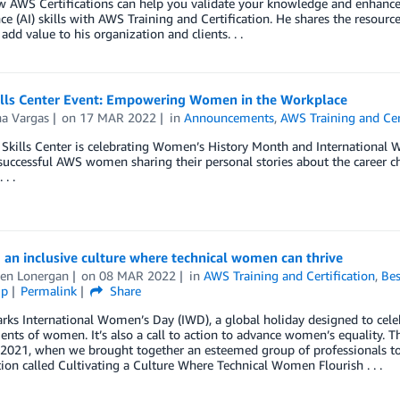
 AWS Certifications can help you validate your knowledge and enhance yo
nce (AI) skills with AWS Training and Certification. He shares the resourc
 add value to his organization and clients. . .
lls Center Event: Empowering Women in the Workplace
na Vargas
on
17 MAR 2022
in
Announcements
,
AWS Training and Cer
kills Center is celebrating Women’s History Month and International W
successful AWS women sharing their personal stories about the career c
 . .
 an inclusive culture where technical women can thrive
en Lonergan
on
08 MAR 2022
in
AWS Training and Certification
,
Bes
ip
Permalink
Share
ks International Women’s Day (IWD), a global holiday designed to celebra
nts of women. It’s also a call to action to advance women’s equality. T
t 2021, when we brought together an esteemed group of professionals t
ion called Cultivating a Culture Where Technical Women Flourish . . .