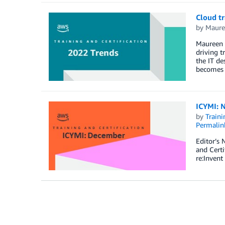
Cloud tr
by
Maure
Maureen L
driving t
the IT de
becomes t
ICYMI: N
by
Traini
Permalin
Editor’s 
and Certi
re:Inven