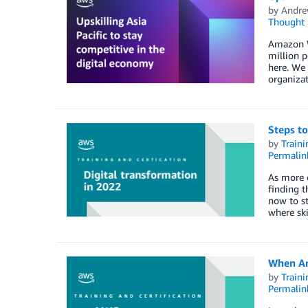
by
Andre
Thought 
Amazon We
million p
here. We 
organiza
Steps to
by
Traini
Permalin
As more o
finding t
now to st
where ski
When Art
by
Traini
Permalin