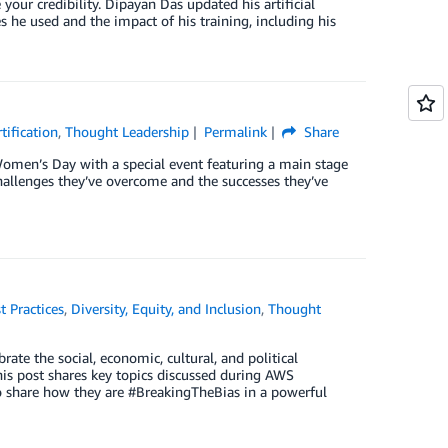
ur credibility. Dipayan Das updated his artificial
es he used and the impact of his training, including his
tification
,
Thought Leadership
Permalink
Share
omen’s Day with a special event featuring a main stage
hallenges they’ve overcome and the successes they’ve
t Practices
,
Diversity, Equity, and Inclusion
,
Thought
te the social, economic, cultural, and political
his post shares key topics discussed during AWS
o share how they are #BreakingTheBias in a powerful