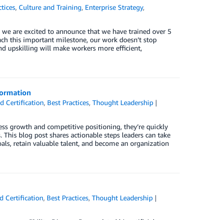
ctices
,
Culture and Training
,
Enterprise Strategy
,
 we are excited to announce that we have trained over 5
ach this important milestone, our work doesn’t stop
d upskilling will make workers more efficient,
formation
 Certification
,
Best Practices
,
Thought Leadership
ess growth and competitive positioning, they’re quickly
s. This blog post shares actionable steps leaders can take
als, retain valuable talent, and become an organization
 Certification
,
Best Practices
,
Thought Leadership