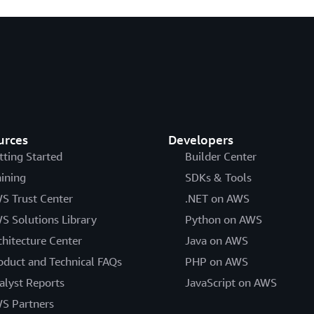
urces
Developers
tting Started
Builder Center
aining
SDKs & Tools
S Trust Center
.NET on AWS
S Solutions Library
Python on AWS
chitecture Center
Java on AWS
oduct and Technical FAQs
PHP on AWS
alyst Reports
JavaScript on AWS
S Partners