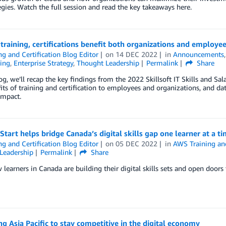
egies. Watch the full session and read the key takeaways here.
s training, certifications benefit both organizations and employe
ng and Certification Blog Editor
on
14 DEC 2022
in
Announcements
ing
,
Enterprise Strategy
,
Thought Leadership
Permalink
Share
log, we’ll recap the key findings from the 2022 Skillsoft IT Skills and Sala
its of training and certification to employees and organizations, and d
impact.
tart helps bridge Canada’s digital skills gap one learner at a t
ng and Certification Blog Editor
on
05 DEC 2022
in
AWS Training and
Leadership
Permalink
Share
learners in Canada are building their digital skills sets and open doors
ng Asia Pacific to stay competitive in the digital economy