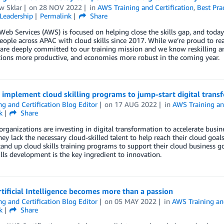
w Sklar
on
28 NOV 2022
in
AWS Training and Certification
,
Best Pra
Leadership
Permalink
Share
b Services (AWS) is focused on helping close the skills gap, and today
eople across APAC with cloud skills since 2017. While we’re proud to re
are deeply committed to our training mission and we know reskilling an
tions more productive, and economies more robust in the coming year.
 implement cloud skilling programs to jump-start digital trans
ng and Certification Blog Editor
on
17 AUG 2022
in
AWS Training and
k
Share
rganizations are investing in digital transformation to accelerate busin
hey lack the necessary cloud-skilled talent to help reach their cloud goal
and up cloud skills training programs to support their cloud business go
lls development is the key ingredient to innovation.
ificial Intelligence becomes more than a passion
ng and Certification Blog Editor
on
05 MAY 2022
in
AWS Training and
k
Share