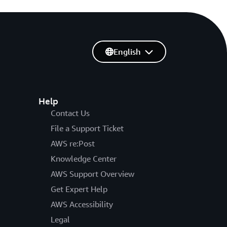
English
Help
Contact Us
File a Support Ticket
AWS re:Post
Knowledge Center
AWS Support Overview
Get Expert Help
AWS Accessibility
Legal