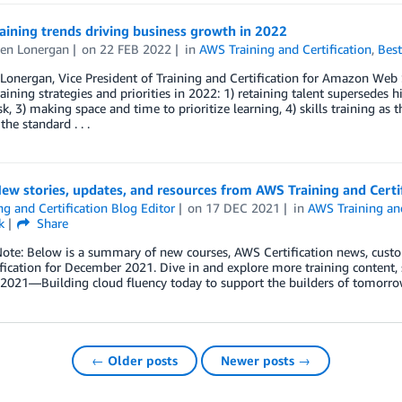
aining trends driving business growth in 2022
en Lonergan
on
22 FEB 2022
in
AWS Training and Certification
,
Best
onergan, Vice President of Training and Certification for Amazon Web Se
raining strategies and priorities in 2022: 1) retaining talent supersedes 
sk, 3) making space and time to prioritize learning, 4) skills training as 
he standard . . .
ew stories, updates, and resources from AWS Training and Cert
ng and Certification Blog Editor
on
17 DEC 2021
in
AWS Training and
k
Share
Note: Below is a summary of new courses, AWS Certification news, cust
fication for December 2021. Dive in and explore more training content, s
t 2021—Building cloud fluency today to support the builders of tomor
← Older posts
Newer posts →