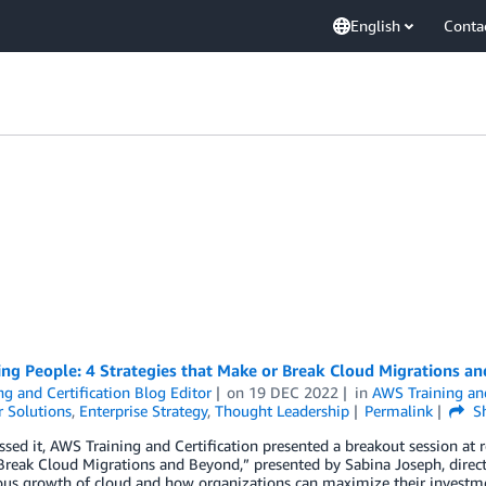
English
Conta
zing People: 4 Strategies that Make or Break Cloud Migrations 
ng and Certification Blog Editor
on
19 DEC 2022
in
AWS Training and
 Solutions
,
Enterprise Strategy
,
Thought Leadership
Permalink
Sh
ssed it, AWS Training and Certification presented a breakout session at re
reak Cloud Migrations and Beyond,” presented by Sabina Joseph, director 
us growth of cloud and how organizations can maximize their investmen