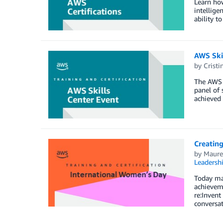
Learn how
intellige
ability to
AWS Ski
by
Cristi
The AWS S
panel of 
achieved .
Creating
by
Maure
Leadersh
Today mar
achieveme
re:Inven
conversat