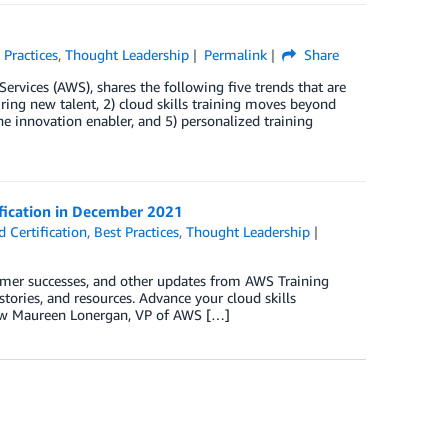
 Practices
,
Thought Leadership
Permalink
Share
rvices (AWS), shares the following five trends that are
hiring new talent, 2) cloud skills training moves beyond
the innovation enabler, and 5) personalized training
ification in December 2021
 Certification
,
Best Practices
,
Thought Leadership
omer successes, and other updates from AWS Training
tories, and resources. Advance your cloud skills
row Maureen Lonergan, VP of AWS […]