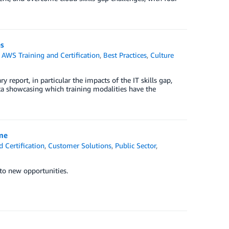
es
,
AWS Training and Certification
,
Best Practices
,
Culture
ry report, in particular the impacts of the IT skills gap,
ata showcasing which training modalities have the
ime
 Certification
,
Customer Solutions
,
Public Sector
,
 to new opportunities.