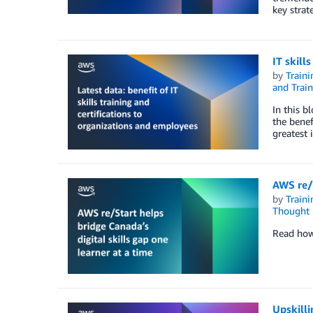
key strat
IT skill
by
Traini
and Train
In this b
the benef
greatest 
AWS re/S
by
Traini
Thought 
Read how 
Upskilli