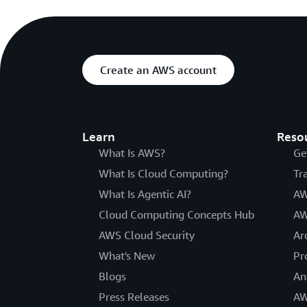
Create an AWS account
Learn
Reso
What Is AWS?
Ge
What Is Cloud Computing?
Tr
What Is Agentic AI?
AW
Cloud Computing Concepts Hub
AW
AWS Cloud Security
Ar
What's New
Pr
Blogs
An
Press Releases
AW