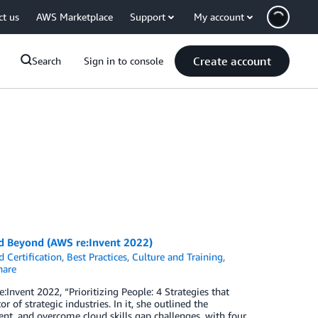
ct us
AWS Marketplace
Support
My account
Create account
Search
Sign in to console
and Beyond (AWS re:Invent 2022)
 Certification
,
Best Practices
,
Culture and Training
,
are
:Invent 2022, “Prioritizing People: 4 Strategies that
of strategic industries. In it, she outlined the
t, and overcome cloud skills gap challenges, with four