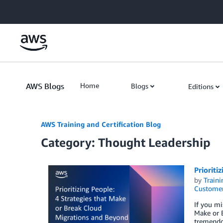
Skip to Main Content
AWS Blogs
Home
Blogs
Editions
AWS Training and Certification Blog
Category: Thought Leadership
Prioriti
by
Traini
Customer
If you mi
Make or B
tremendo