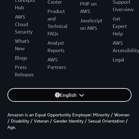
Center
Support
PHP on
Hub
Overview
Product
AWS
AWS
and
Get
JavaScript
Cloud
Technical
Expert
on AWS
Security
FAQs
Help
What's
Analyst
AWS
New
Reports
Accessibilit
Blogs
AWS
Legal
Press
Partners
Releases
English
Amazon is an Equal Opportunity Employer: Minority / Women
/ Disability / Veteran / Gender Identity / Sexual Orientation /
Age.