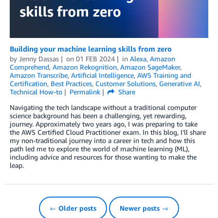
Building your machine learning skills from zero
by
Jenny Dassas
on
01 FEB 2024
in
Alexa
,
Amazon
Comprehend
,
Amazon Rekognition
,
Amazon SageMaker
,
Amazon Transcribe
,
Artificial Intelligence
,
AWS Training and
Certification
,
Best Practices
,
Customer Solutions
,
Generative AI
,
Technical How-to
Permalink
Share
Navigating the tech landscape without a traditional computer
science background has been a challenging, yet rewarding,
journey. Approximately two years ago, I was preparing to take
the AWS Certified Cloud Practitioner exam. In this blog, I’ll share
my non-traditional journey into a career in tech and how this
path led me to explore the world of machine learning (ML),
including advice and resources for those wanting to make the
leap.
← Older posts
Newer posts →