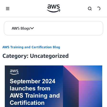
Skip to Main Content
AWS Blogs
AWS Training and Certification Blog
Category: Uncategorized