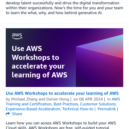
develop talent successfully and drive the digital transformation
within their organizations. Now’s the time for you and your team
to learn the what, why, and how behind generative AI.
Use AWS Workshops to accelerate your learning of AWS
by
Michael Zhang
and
Darien Hong
on
08 APR 2024
in
AWS
Training and Certification
,
Best Practices
,
Customer Solutions
,
Experience-Based Acceleration
,
Technical How-to
Permalink
Share
Learn how you can access AWS Workshops to build your AWS
Cloud skills. AWS Workshops are free, self-guided tutorial