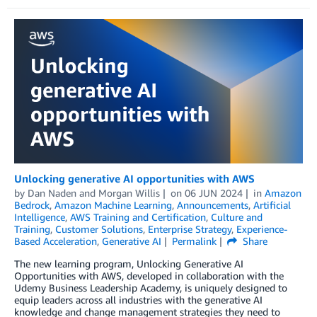
Unlocking generative AI opportunities with AWS
by
Dan Naden
and
Morgan Willis
on
06 JUN 2024
in
Amazon
Bedrock
,
Amazon Machine Learning
,
Announcements
,
Artificial
Intelligence
,
AWS Training and Certification
,
Culture and
Training
,
Customer Solutions
,
Enterprise Strategy
,
Experience-
Based Acceleration
,
Generative AI
Permalink
Share
The new learning program, Unlocking Generative AI
Opportunities with AWS, developed in collaboration with the
Udemy Business Leadership Academy, is uniquely designed to
equip leaders across all industries with the generative AI
knowledge and change management strategies they need to