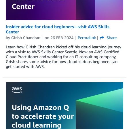
Insider advice for cloud beginners—visit AWS Skills
Center
by
Girish Chandran
on
26 FEB 2024
Permalink
Share
Learn how Girish Chandran kicked off his cloud learning journey
with a visit to AWS Skills Center Seattle. Now an AWS Certified
Cloud Practitioner and working for an IT consulting company,
Grish shares some advice for how cloud-curious beginners can
get started with AWS.