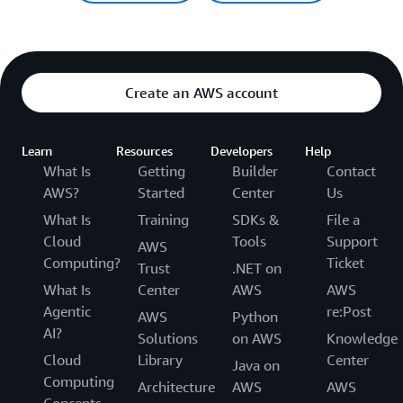
Create an AWS account
Learn
Resources
Developers
Help
What Is
Getting
Builder
Contact
AWS?
Started
Center
Us
What Is
Training
SDKs &
File a
Cloud
Tools
Support
AWS
Computing?
Ticket
Trust
.NET on
What Is
Center
AWS
AWS
Agentic
re:Post
AWS
Python
AI?
Solutions
on AWS
Knowledge
Cloud
Library
Center
Java on
Computing
Architecture
AWS
AWS
Concepts