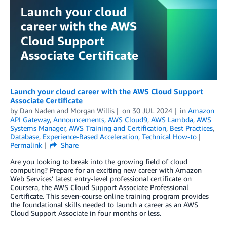
Launch your cloud career with the AWS Cloud Support
Associate Certificate
by
Dan Naden
and
Morgan Willis
on
30 JUL 2024
in
Amazon
API Gateway
,
Announcements
,
AWS Cloud9
,
AWS Lambda
,
AWS
Systems Manager
,
AWS Training and Certification
,
Best Practices
,
Database
,
Experience-Based Acceleration
,
Technical How-to
Permalink
Share
Are you looking to break into the growing field of cloud
computing? Prepare for an exciting new career with Amazon
Web Services’ latest entry-level professional certificate on
Coursera, the AWS Cloud Support Associate Professional
Certificate. This seven-course online training program provides
the foundational skills needed to launch a career as an AWS
Cloud Support Associate in four months or less.