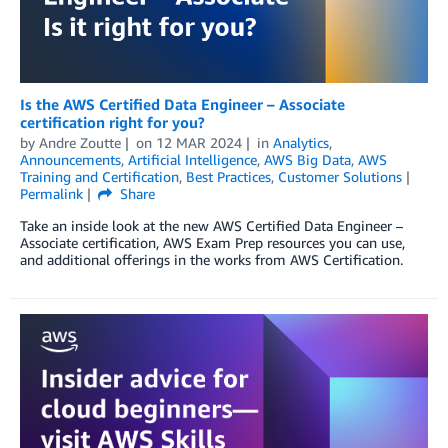
Is the AWS Certified Data Engineer – Associate
certification right for you?
by
Andre Zoutte
on
12 MAR 2024
in
Analytics
,
Announcements
,
Artificial Intelligence
,
AWS Big Data
,
AWS
Training and Certification
,
Best Practices
,
Customer Solutions
Permalink
Share
Take an inside look at the new AWS Certified Data Engineer –
Associate certification, AWS Exam Prep resources you can use,
and additional offerings in the works from AWS Certification.