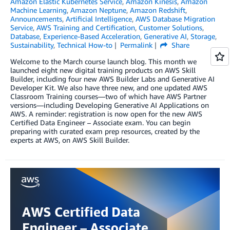
Amazon Elastic Kubernetes Service
,
Amazon Kinesis
,
Amazon
Machine Learning
,
Amazon Neptune
,
Amazon Redshift
,
Announcements
,
Artificial Intelligence
,
AWS Database Migration
Service
,
AWS Training and Certification
,
Customer Solutions
,
Database
,
Experience-Based Acceleration
,
Generative AI
,
Storage
,
Sustainability
,
Technical How-to
Permalink
Share
Welcome to the March course launch blog. This month we
launched eight new digital training products on AWS Skill
Builder, including four new AWS Builder Labs and Generative AI
Developer Kit. We also have three new, and one updated AWS
Classroom Training courses—two of which have AWS Partner
versions—including Developing Generative AI Applications on
AWS. A reminder: registration is now open for the new AWS
Certified Data Engineer – Associate exam. You can begin
preparing with curated exam prep resources, created by the
experts at AWS, on AWS Skill Builder.