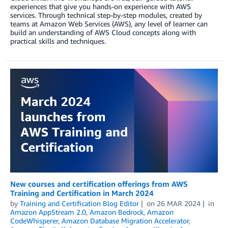
experiences that give you hands-on experience with AWS
services. Through technical step-by-step modules, created by
teams at Amazon Web Services (AWS), any level of learner can
build an understanding of AWS Cloud concepts along with
practical skills and techniques.
New courses and certification offerings from AWS
Training and Certification in March 2024
by
Training and Certification Blog Editor
on
26 MAR 2024
in
Amazon AppStream 2.0
,
Amazon Bedrock
,
Amazon
CodeWhisperer
,
Amazon Database Migration Accelerator
,