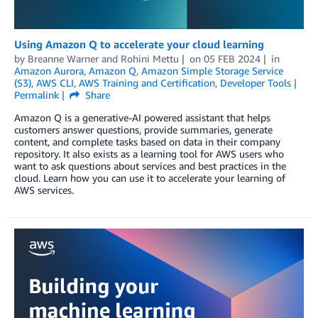
Using Amazon Q to accelerate your cloud learning
by
Breanne Warner
and
Rohini Mettu
on
05 FEB 2024
in
Amazon Aurora
,
Amazon Q
,
Amazon Simple Storage Service
(S3)
,
AWS CLI
,
AWS Training and Certification
,
Developer Tools
Permalink
Share
Amazon Q is a generative-AI powered assistant that helps
customers answer questions, provide summaries, generate
content, and complete tasks based on data in their company
repository. It also exists as a learning tool for AWS users who
want to ask questions about services and best practices in the
cloud. Learn how you can use it to accelerate your learning of
AWS services.