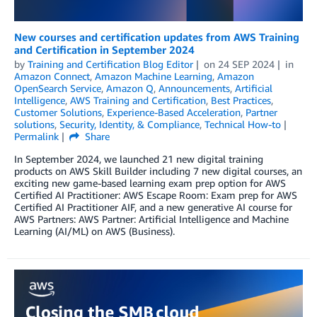
New courses and certification updates from AWS Training
and Certification in September 2024
by
Training and Certification Blog Editor
on
24 SEP 2024
in
Amazon Connect
,
Amazon Machine Learning
,
Amazon
OpenSearch Service
,
Amazon Q
,
Announcements
,
Artificial
Intelligence
,
AWS Training and Certification
,
Best Practices
,
Customer Solutions
,
Experience-Based Acceleration
,
Partner
solutions
,
Security, Identity, & Compliance
,
Technical How-to
Permalink
Share
In September 2024, we launched 21 new digital training
products on AWS Skill Builder including 7 new digital courses, an
exciting new game-based learning exam prep option for AWS
Certified AI Practitioner: AWS Escape Room: Exam prep for AWS
Certified AI Practitioner AIF, and a new generative AI course for
AWS Partners: AWS Partner: Artificial Intelligence and Machine
Learning (AI/ML) on AWS (Business).