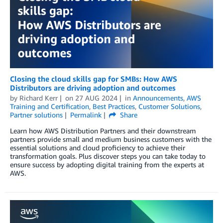
Closing the cloud skills gap for SMBs: How AWS
Distributors are driving adoption and outcomes
by
Richard Kerr
on
27 AUG 2024
in
Announcements
,
AWS
Training and Certification
,
Best Practices
,
Customer Solutions
,
Partner solutions
Permalink
Share
Learn how AWS Distribution Partners and their downstream
partners provide small and medium business customers with the
essential solutions and cloud proficiency to achieve their
transformation goals. Plus discover steps you can take today to
ensure success by adopting digital training from the experts at
AWS.