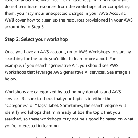
do not terminate resources from the workshops after completing
them, you may incur unexpected charges in your AWS Account.
We’ll cover how to clean up the resources provisioned in your AWS
account by in Step 5.
Step 2: Select your workshop
Once you have an AWS account, go to AWS Workshops to start by
searching for the topic you’d like to learn more about. For
example, if you search “generative AI”, you should see AWS
Workshops that leverage AWS generative AI services. See image 1
below.
Workshops are categorized by technology domains and AWS
services. Be sure to check that your topic is in either the
“Categories” or “Tags” label. Sometimes, the search engine will
identify workshops that minimally utilize the topic that you
searched, so these workshops may not be a good fit based on what
you’re interested in learning.