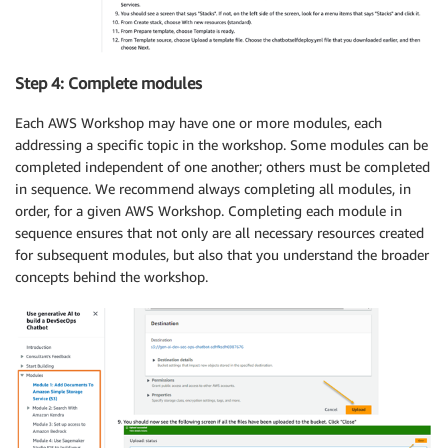
Step 4: Complete modules
Each AWS Workshop may have one or more modules, each
addressing a specific topic in the workshop. Some modules can be
completed independent of one another; others must be completed
in sequence. We recommend always completing all modules, in
order, for a given AWS Workshop. Completing each module in
sequence ensures that not only are all necessary resources created
for subsequent modules, but also that you understand the broader
concepts behind the workshop.