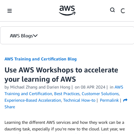
Skip to Main Content
AWS Blogs
AWS Training and Certification Blog
Use AWS Workshops to accelerate
your learning of AWS
by
Michael Zhang
and
Darien Hong
on
08 APR 2024
in
AWS
Training and Certification
,
Best Practices
,
Customer Solutions
,
Experience-Based Acceleration
,
Technical How-to
Permalink
Share
Learning the different AWS services and how they work can be a
daunting task, especially if you’re new to the cloud. Last year, we