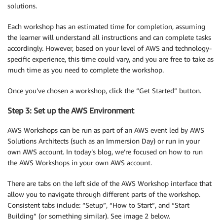
solutions.
Each workshop has an estimated time for completion, assuming
the learner will understand all instructions and can complete tasks
accordingly. However, based on your level of AWS and technology-
specific experience, this time could vary, and you are free to take as
much time as you need to complete the workshop.
Once you’ve chosen a workshop, click the “Get Started” button.
Step 3: Set up the AWS Environment
AWS Workshops can be run as part of an AWS event led by AWS
Solutions Architects (such as an Immersion Day) or run in your
own AWS account. In today’s blog, we’re focused on how to run
the AWS Workshops in your own AWS account.
There are tabs on the left side of the AWS Workshop interface that
allow you to navigate through different parts of the workshop.
Consistent tabs include: “Setup”, “How to Start”, and “Start
Building” (or something similar). See image 2 below.