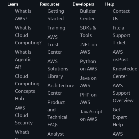
Learn
Resources
Developers
Help
What Is
Getting
Builder
Contact
AWS?
Started
Center
Us
What Is
Training
SDKs &
File a
Cloud
Tools
Support
AWS
Computing?
Ticket
Trust
.NET on
What Is
Center
AWS
AWS
Agentic
re:Post
AWS
Python
AI?
Solutions
on AWS
Knowledge
Cloud
Library
Center
Java on
Computing
Architecture
AWS
AWS
Concepts
Center
Support
PHP on
Hub
Overview
Product
AWS
AWS
and
Get
JavaScript
Cloud
Technical
Expert
on AWS
Security
FAQs
Help
What's
Analyst
AWS