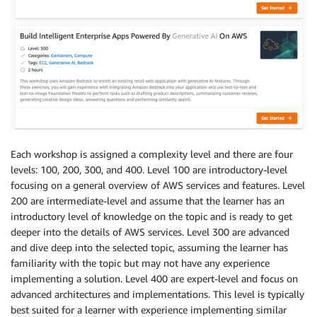
Each workshop is assigned a complexity level and there are four
levels: 100, 200, 300, and 400. Level 100 are introductory-level
focusing on a general overview of AWS services and features. Level
200 are intermediate-level and assume that the learner has an
introductory level of knowledge on the topic and is ready to get
deeper into the details of AWS services. Level 300 are advanced
and dive deep into the selected topic, assuming the learner has
familiarity with the topic but may not have any experience
implementing a solution. Level 400 are expert-level and focus on
advanced architectures and implementations. This level is typically
best suited for a learner with experience implementing similar