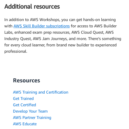
Additional resources
In addition to AWS Workshops, you can get hands-on learning
with
AWS Skill Builder subscriptions
for access to AWS Builder
Labs, enhanced exam prep resources, AWS Cloud Quest, AWS
Industry Quest, AWS Jam Journeys, and more. There’s something
for every cloud learner, from brand new builder to experienced
professional.
Resources
AWS Training and Certification
Get Trained
Get Certified
Develop Your Team
AWS Partner Training
AWS Educate