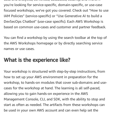
you’re looking for service-specific, domain-specific, or use-case
focused workshops, we’ve got you covered. Check out “How to use
IAM Policies” (service-specific) or “Use Generative AI to build a
DevSecOps Chatbot” (use-case specific). Each AWS Workshop is
based on common use-cases and customer and partner feedback.
You can find a workshop by using the search toolbar at the top of
the AWS Workshops homepage or by directly searching service
names or use cases.
What is the experience like?
Your workshop is structured with step-by-step instructions, from
how to set up your AWS environment in preparation for the
workshop, to hands-on modules that cover sub-domains and use-
cases for the workshop at hand. The learning is all self-paced,
allowing you to gain hands-on experience in the AWS
Management Console, CLI, and SDK, with the ability to stop and
start as often as needed. The artifacts from these workshops can
be used in your own AWS account and can even help set the