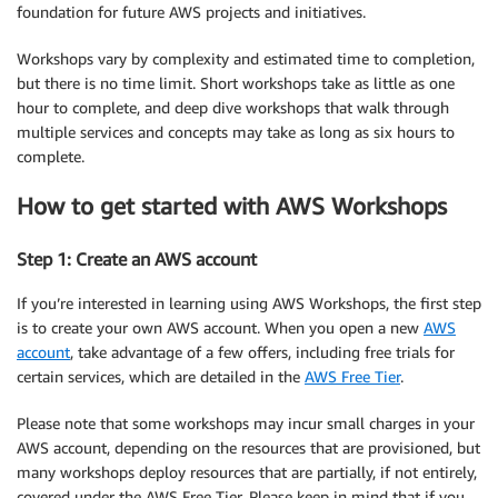
foundation for future AWS projects and initiatives.
Workshops vary by complexity and estimated time to completion,
but there is no time limit. Short workshops take as little as one
hour to complete, and deep dive workshops that walk through
multiple services and concepts may take as long as six hours to
complete.
How to get started with AWS Workshops
Step 1: Create an AWS account
If you’re interested in learning using AWS Workshops, the first step
is to create your own AWS account. When you open a new
AWS
account
, take advantage of a few offers, including free trials for
certain services, which are detailed in the
AWS Free Tier
.
Please note that some workshops may incur small charges in your
AWS account, depending on the resources that are provisioned, but
many workshops deploy resources that are partially, if not entirely,
covered under the AWS Free Tier. Please keep in mind that if you