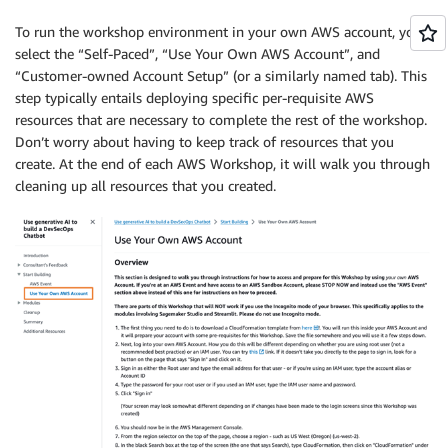
To run the workshop environment in your own AWS account, you’ll
select the “Self-Paced”, “Use Your Own AWS Account”, and
“Customer-owned Account Setup” (or a similarly named tab). This
step typically entails deploying specific per-requisite AWS
resources that are necessary to complete the rest of the workshop.
Don’t worry about having to keep track of resources that you
create. At the end of each AWS Workshop, it will walk you through
cleaning up all resources that you created.