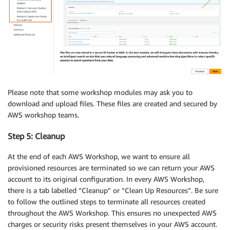
Please note that some workshop modules may ask you to
download and upload files. These files are created and secured by
AWS workshop teams.
Step 5: Cleanup
At the end of each AWS Workshop, we want to ensure all
provisioned resources are terminated so we can return your AWS
account to its original configuration. In every AWS Workshop,
there is a tab labelled “Cleanup” or “Clean Up Resources”. Be sure
to follow the outlined steps to terminate all resources created
throughout the AWS Workshop. This ensures no unexpected AWS
charges or security risks present themselves in your AWS account.