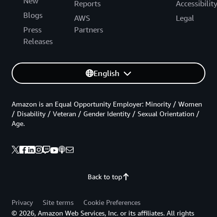
New
Reports
Accessibilit
Blogs
AWS
Legal
Press
Partners
Releases
English
Amazon is an Equal Opportunity Employer: Minority / Women
/ Disability / Veteran / Gender Identity / Sexual Orientation /
Age.
Back to top
Privacy
Site terms
Cookie Preferences
© 2026, Amazon Web Services, Inc. or its affiliates. All rights