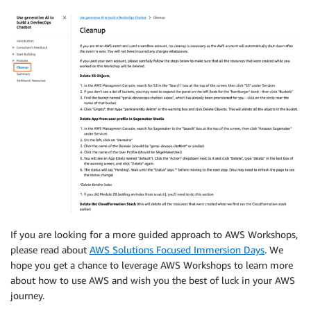
If you are looking for a more guided approach to AWS Workshops,
please read about
AWS Solutions Focused Immersion Days
. We
hope you get a chance to leverage AWS Workshops to learn more
about how to use AWS and wish you the best of luck in your AWS
journey.