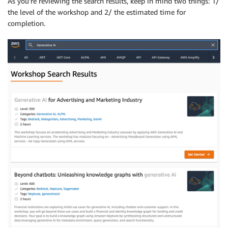
As you’re reviewing the search results, keep in mind two things: 1/
the level of the workshop and 2/ the estimated time for
completion.