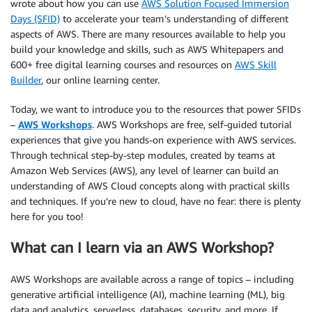
wrote about how you can use
AWS Solution Focused Immersion
Days (SFID)
to accelerate your team’s understanding of different
aspects of AWS. There are many resources available to help you
build your knowledge and skills, such as AWS Whitepapers and
600+ free digital learning courses and resources on
AWS Skill
Builder
, our online learning center.
Today, we want to introduce you to the resources that power SFIDs
–
AWS Workshops
. AWS Workshops are free, self-guided tutorial
experiences that give you hands-on experience with AWS services.
Through technical step-by-step modules, created by teams at
Amazon Web Services (AWS), any level of learner can build an
understanding of AWS Cloud concepts along with practical skills
and techniques. If you’re new to cloud, have no fear: there is plenty
here for you too!
What can I learn via an AWS Workshop?
AWS Workshops are available across a range of topics – including
generative artificial intelligence (AI), machine learning (ML), big
data and analytics, serverless, databases, security, and more. If