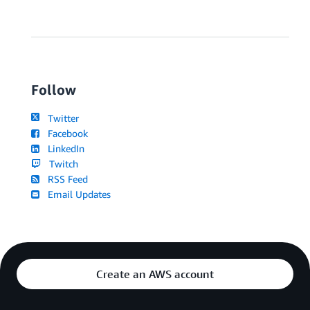
Follow
Twitter
Facebook
LinkedIn
Twitch
RSS Feed
Email Updates
Create an AWS account