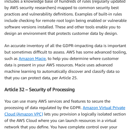
includes a knowledge base of hundreds of rules (regularly updated
by AWS security researchers) mapped to common security best
practices and vulnerability definitions. Examples of built-in rules
include checking for remote root login being enabled or vulnerable
software versions installed. These and other tools enable you to
design an environment that protects customer data by design.
An accurate inventory of all the GDPR-impacting data is important
but sometimes difficult to assess. AWS has some advanced tooling,
such as
Amazon Macie
, to help you determine where customer
data is present in your AWS resources. Macie uses advanced
machine learning to automatically discover and classify data so
that you can protect data, per Article 25.
Article 32 – Security of Processing
You can use many AWS services and features to secure the
processing of data regulated by the GDPR.
Amazon Virtual Private
Cloud (Amazon VPC)
lets you provision a logically isolated section
of the AWS Cloud where you can launch resources in a virtual
network that you define. You have complete control over your