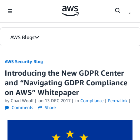
Skip to Main Content
AWS Blogs
AWS Security Blog
Introducing the New GDPR Center
and “Navigating GDPR Compliance
on AWS” Whitepaper
by
Chad Woolf
on
13 DEC 2017
in
Compliance
Permalink
Comments
Share