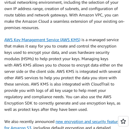
virtual networking environment, including the selection of your
own IP address range, creation of subnets, and configuration of
route tables and network gateways. With Amazon VPC, you can
make the Amazon Cloud a seamless extension of your existing on-
premises resources.
AWS Key Management Service (AWS KMS)
is a managed service
that makes it easy for you to create and control the encryption
keys used to encrypt your data, and uses hardware security
modules (HSMs) to help protect your keys. Managing keys
with AWS KMS allows you to choose to encrypt data either on the
server side or the client side. AWS KMS is integrated with several
other AWS services to help you protect the data you store with
these services. AWS KMS is also integrated with CloudTrail to
provide you with logs of all key usage to help meet your
regulatory and compliance needs. You can also use the AWS
Encryption SDK to correctly generate and use encryption keys, as
well as protect keys after they have been used.
We also recently announced
new encryption and security features
for Amazon S3
, including default encryption and a detailed