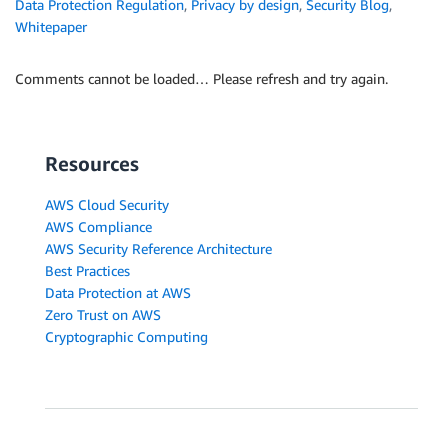
Data Protection Regulation
,
Privacy by design
,
Security Blog
,
Whitepaper
Comments cannot be loaded… Please refresh and try again.
Resources
AWS Cloud Security
AWS Compliance
AWS Security Reference Architecture
Best Practices
Data Protection at AWS
Zero Trust on AWS
Cryptographic Computing