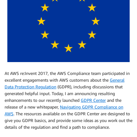
At AWS re:Invent 2017, the AWS Compliance team participated in
excellent engagements with AWS customers about the
General
Data Protection Regulation
(GDPR), including discussions that
generated helpful input. Today, I am announcing resulting
enhancements to our recently launched
GDPR Center
and the
release of a new whitepaper,
Navigating GDPR Compliance on
AWS
. The resources available on the GDPR Center are designed to
give you GDPR basics, and provide some ideas as you work out the
details of the regulation and find a path to compliance.