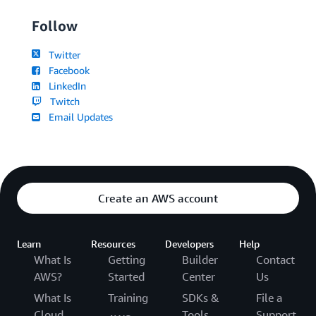
Follow
Twitter
Facebook
LinkedIn
Twitch
Email Updates
Create an AWS account
Learn
Resources
Developers
Help
What Is
Getting
Builder
Contact
AWS?
Started
Center
Us
What Is
Training
SDKs &
File a
Cloud
Tools
Support