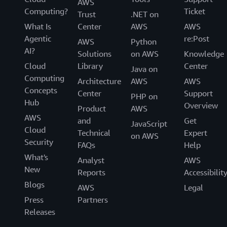
AWS
Computing?
Ticket
Trust
.NET on
What Is
Center
AWS
AWS
Agentic
re:Post
AWS
Python
AI?
Solutions
on AWS
Knowledge
Cloud
Library
Center
Java on
Computing
Architecture
AWS
AWS
Concepts
Center
Support
PHP on
Hub
Overview
Product
AWS
AWS
and
Get
JavaScript
Cloud
Technical
Expert
on AWS
Security
FAQs
Help
What's
Analyst
AWS
New
Reports
Accessibilit
Blogs
AWS
Legal
Press
Partners
Releases