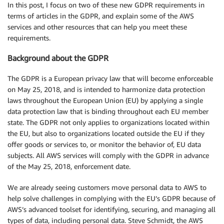
In this post, I focus on two of these new GDPR requirements in
terms of articles in the GDPR, and explain some of the AWS
services and other resources that can help you meet these
requirements.
Background about the GDPR
The GDPR is a European privacy law that will become enforceable
on May 25, 2018, and is intended to harmonize data protection
laws throughout the European Union (EU) by applying a single
data protection law that is binding throughout each EU member
state. The GDPR not only applies to organizations located within
the EU, but also to organizations located outside the EU if they
offer goods or services to, or monitor the behavior of, EU data
subjects. All AWS services will comply with the GDPR in advance
of the May 25, 2018, enforcement date.
We are already seeing customers move personal data to AWS to
help solve challenges in complying with the EU’s GDPR because of
AWS’s advanced toolset for identifying, securing, and managing all
types of data, including personal data. Steve Schmidt, the AWS