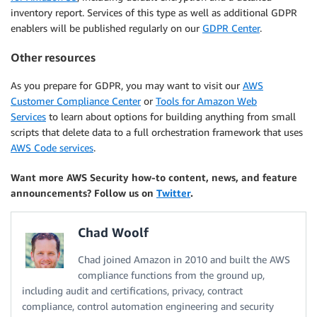
inventory report. Services of this type as well as additional GDPR
enablers will be published regularly on our
GDPR Center
.
Other resources
As you prepare for GDPR, you may want to visit our
AWS
Customer Compliance Center
or
Tools for Amazon Web
Services
to learn about options for building anything from small
scripts that delete data to a full orchestration framework that uses
AWS Code services
.
Want more AWS Security how-to content, news, and feature
announcements? Follow us on
Twitter
.
Chad Woolf
Chad joined Amazon in 2010 and built the AWS
compliance functions from the ground up,
including audit and certifications, privacy, contract
compliance, control automation engineering and security