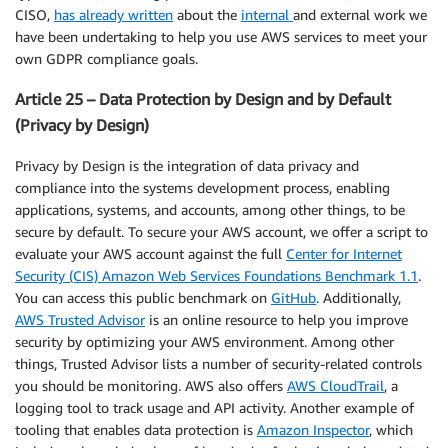
CISO,
has already written
about the
internal
and external work we
have been undertaking to help you use AWS services to meet your
own GDPR compliance goals.
Article 25 – Data Protection by Design and by Default
(Privacy by Design)
Privacy by Design is the integration of data privacy and
compliance into the systems development process, enabling
applications, systems, and accounts, among other things, to be
secure by default. To secure your AWS account, we offer a script to
evaluate your AWS account against the full
Center for Internet
Security (CIS) Amazon Web Services Foundations Benchmark 1.1
.
You can access this public benchmark on
GitHub
. Additionally,
AWS Trusted Advisor
is an online resource to help you improve
security by optimizing your AWS environment. Among other
things, Trusted Advisor lists a number of security-related controls
you should be monitoring. AWS also offers
AWS CloudTrail
, a
logging tool to track usage and API activity. Another example of
tooling that enables data protection is
Amazon Inspector
, which