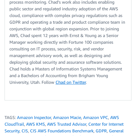
process monitoring. Chad’s work also includes enabling
public sector and regulated industry adoption of the AWS
cloud, compliance with complex privacy regulations such as
GDPR and operating a trade and product compliance team in
conjunction with global region expansion. Prior to joining
AWS, Chad spent 12 years with Ernst & Young as a Senior
Manager working directly with Fortune 100 companies
consulting on IT process, security, risk, and vendor
management advisory work, as well as designing and
deploying global security and assurance software solutions.
Chad holds a Masters of Information Systems Management
and a Bachelors of Accounting from Brigham Young
University, Utah. Follow
Chad on Twitter
.
TAGS:
Amazon Inspector
,
Amazon Macie
,
Amazon VPC
,
AWS
CloudTrail
,
AWS KMS
,
AWS Trusted Advisor
,
Center for Internet
Security
,
CIS
,
CIS AWS Foundations Benchmark
,
GDPR
,
General